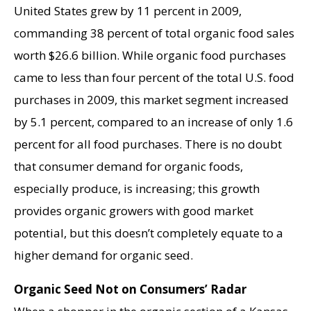
United States grew by 11 percent in 2009,
commanding 38 percent of total organic food sales
worth $26.6 billion. While organic food purchases
came to less than four percent of the total U.S. food
purchases in 2009, this market segment increased
by 5.1 percent, compared to an increase of only 1.6
percent for all food purchases. There is no doubt
that consumer demand for organic foods,
especially produce, is increasing; this growth
provides organic growers with good market
potential, but this doesn’t completely equate to a
higher demand for organic seed.
Organic Seed Not on Consumers’ Radar