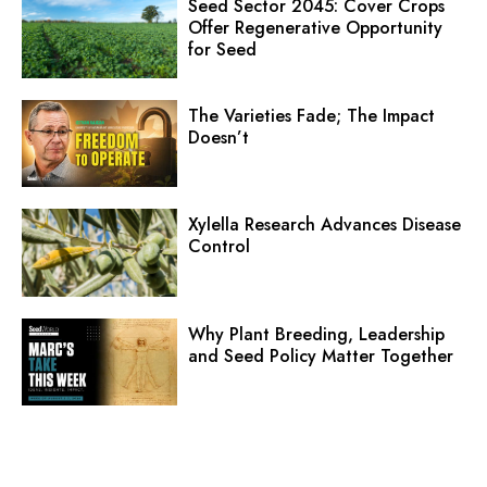
Seed Sector 2045: Cover Crops
Offer Regenerative Opportunity
for Seed
The Varieties Fade; The Impact
Doesn’t
Xylella Research Advances Disease
Control
Why Plant Breeding, Leadership
and Seed Policy Matter Together