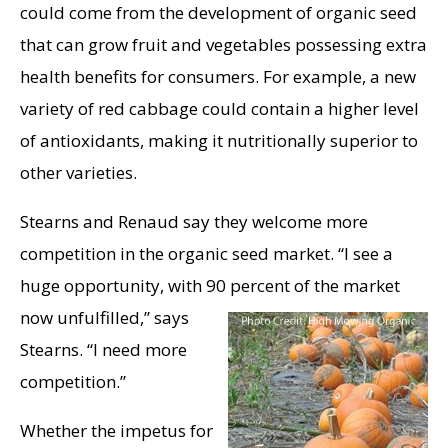
could come from the development of organic seed
that can grow fruit and vegetables possessing extra
health benefits for consumers. For example, a new
variety of red cabbage could contain a higher level
of antioxidants, making it nutritionally superior to
other varieties.
Stearns and Renaud say they welcome more
competition in the organic seed market. “I see a
huge opportunity, with 90 percent of the market
now unfulfilled,”
says
Stearns. “I need more
competition.”
Whether the impetus for