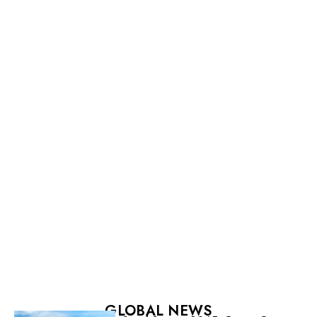
GLOBAL NEWS