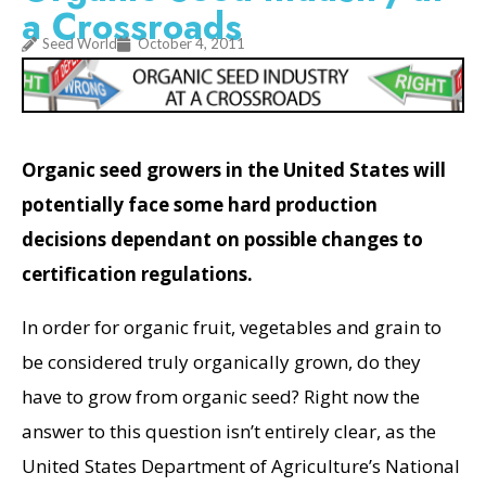
a Crossroads
Seed World
October 4, 2011
Organic seed growers in the United States will
potentially face some hard production
decisions dependant on possible changes to
certification regulations.
In order for organic fruit, vegetables and grain to
be considered truly organically grown, do they
have to grow from organic seed? Right now the
answer to this question isn’t entirely clear, as the
United States Department of Agriculture’s National