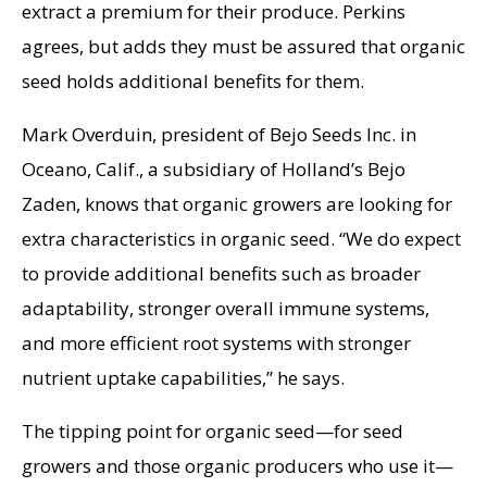
extract a premium for their produce. Perkins
agrees, but adds they must be assured that organic
seed holds additional benefits for them.
Mark Overduin, president of Bejo Seeds Inc. in
Oceano, Calif., a subsidiary of Holland’s Bejo
Zaden, knows that organic growers are looking for
extra characteristics in organic seed. “We do expect
to provide additional benefits such as broader
adaptability, stronger overall immune systems,
and more efficient root systems with stronger
nutrient uptake capabilities,” he says.
The tipping point for organic seed—for seed
growers and those organic producers who use it—