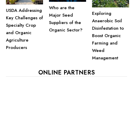
Who are the
USDA Addressing
Exploring
Major Seed
Key Challenges of
Anaerobic Soil
Suppliers of the
Specialty Crop
Disinfestation to
Organic Sector?
and Organic
Boost Organic
Agriculture
Farming and
Producers
Weed
Management
ONLINE PARTNERS