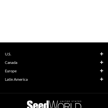
U.S.
Canada
Europe
Latin America