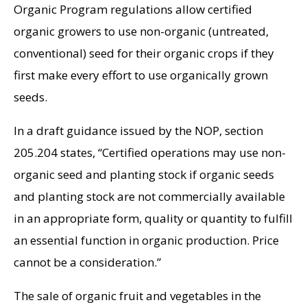
Organic Program regulations allow certified
organic growers to use non-organic (untreated,
conventional) seed for their organic crops if they
first make every effort to use organically grown
seeds.
In a draft guidance issued by the NOP, section
205.204 states, “Certified operations may use non-
organic seed and planting stock if organic seeds
and planting stock are not commercially available
in an appropriate form, quality or quantity to fulfill
an essential function in organic production. Price
cannot be a consideration.”
The sale of organic fruit and vegetables in the