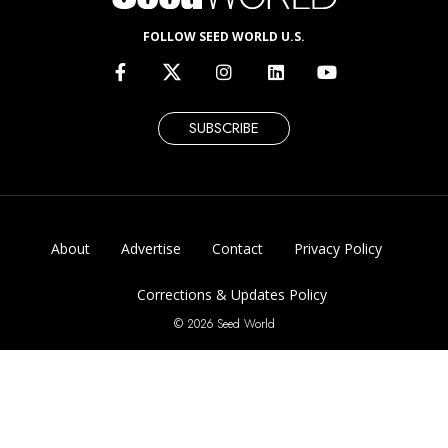
FOLLOW SEED WORLD U.S.
SUBSCRIBE
About
Advertise
Contact
Privacy Policy
Corrections & Updates Policy
© 2026 Seed World