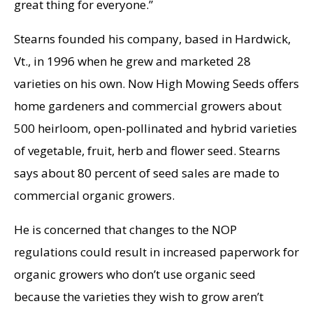
great thing for everyone.”
Stearns founded his company, based in Hardwick,
Vt., in 1996 when he grew and marketed 28
varieties on his own. Now High Mowing Seeds offers
home gardeners and commercial growers about
500 heirloom, open-pollinated and hybrid varieties
of vegetable, fruit, herb and flower seed. Stearns
says about 80 percent of seed sales are made to
commercial organic growers.
He is concerned that changes to the NOP
regulations could result in increased paperwork for
organic growers who don’t use organic seed
because the varieties they wish to grow aren’t