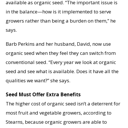
available as organic seed. “The important issue is
in the balance—how is it implemented to serve
growers rather than being a burden on them,” he
says.
Barb Perkins and her husband, David, now use
organic seed when they feel they can switch from
conventional seed. “Every year we look at organic
seed and see what is available. Does it have all the
qualities we want?” she says.
Seed Must Offer Extra Benefits
The higher cost of organic seed isn’t a deterrent for
most fruit and vegetable growers, according to
Stearns, because organic growers are able to