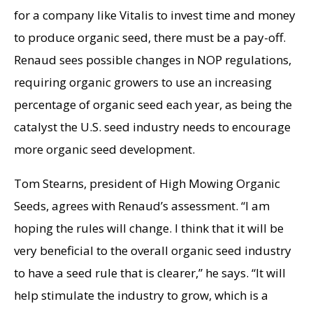
for a company like Vitalis to invest time and money
to produce organic seed, there must be a pay-off.
Renaud sees possible changes in NOP regulations,
requiring organic growers to use an increasing
percentage of organic seed each year, as being the
catalyst the U.S. seed industry needs to encourage
more organic seed development.
Tom Stearns, president of High Mowing Organic
Seeds, agrees with Renaud’s assessment. “I am
hoping the rules will change. I think that it will be
very beneficial to the overall organic seed industry
to have a seed rule that is clearer,” he says. “It will
help stimulate the industry to grow, which is a