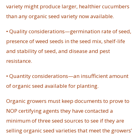
variety might produce larger, healthier cucumbers
than any organic seed variety now available.
• Quality considerations—germination rate of seed,
presence of weed seeds in the seed mix, shelf-life
and stability of seed, and disease and pest
resistance.
• Quantity considerations—an insufficient amount
of organic seed available for planting.
Organic growers must keep documents to prove to
NOP certifying agents they have contacted a
minimum of three seed sources to see if they are
selling organic seed varieties that meet the growers’