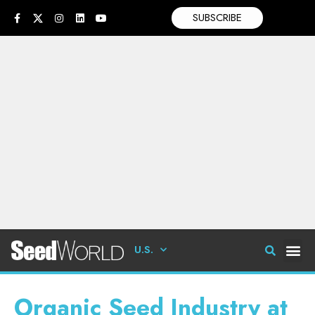
SUBSCRIBE
U.S.
Organic Seed Industry at