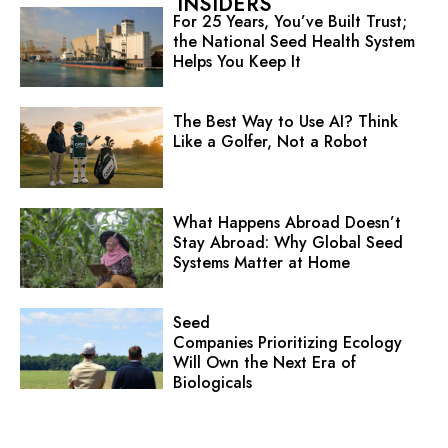
INSIDERS
For 25 Years, You’ve Built Trust;
the National Seed Health System
Helps You Keep It
The Best Way to Use AI? Think
Like a Golfer, Not a Robot
What Happens Abroad Doesn’t
Stay Abroad: Why Global Seed
Systems Matter at Home
Seed
Companies Prioritizing Ecology
Will Own the Next Era of
Biologicals