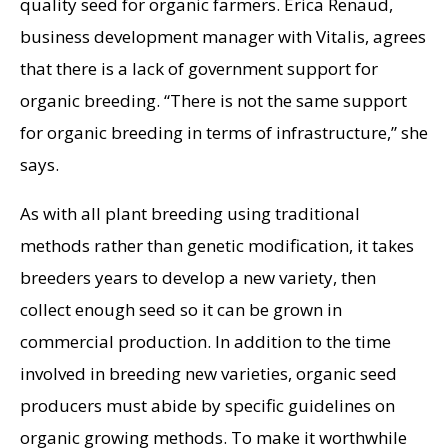
quality seed for organic farmers. Erica Renaud,
business development manager with Vitalis, agrees
that there is a lack of government support for
organic breeding. “There is not the same support
for organic breeding in terms of infrastructure,” she
says.
As with all plant breeding using traditional
methods rather than genetic modification, it takes
breeders years to develop a new variety, then
collect enough seed so it can be grown in
commercial production. In addition to the time
involved in breeding new varieties, organic seed
producers must abide by specific guidelines on
organic growing methods. To make it worthwhile