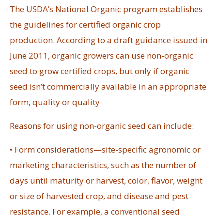
The USDA’s National Organic program establishes
the guidelines for certified organic crop
production. According to a draft guidance issued in
June 2011, organic growers can use non-organic
seed to grow certified crops, but only if organic
seed isn’t commercially available in an appropriate
form, quality or quality
Reasons for using non-organic seed can include:
• Form considerations—site-specific agronomic or
marketing characteristics, such as the number of
days until maturity or harvest, color, flavor, weight
or size of harvested crop, and disease and pest
resistance. For example, a conventional seed