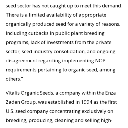
seed sector has not caught up to meet this demand.
There is a limited availability of appropriate
organically produced seed for a variety of reasons,
including cutbacks in public plant breeding
programs, lack of investments from the private
sector, seed industry consolidation, and ongoing
disagreement regarding implementing NOP
requirements pertaining to organic seed, among
others.”
Vitalis Organic Seeds, a company within the Enza
Zaden Group, was established in 1994 as the first
U.S. seed company concentrating exclusively on
breeding, producing, cleaning and selling high-