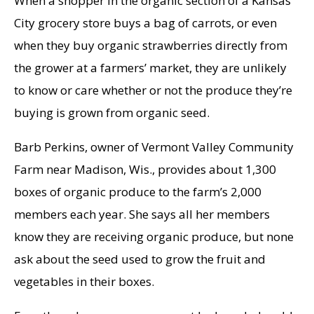
When a shopper in the organic section of a Kansas
City grocery store buys a bag of carrots, or even
when they buy organic strawberries directly from
the grower at a farmers’ market, they are unlikely
to know or care whether or not the produce they’re
buying is grown from organic seed.
Barb Perkins, owner of Vermont Valley Community
Farm near Madison, Wis., provides about 1,300
boxes of organic produce to the farm’s 2,000
members each year. She says all her members
know they are receiving organic produce, but none
ask about the seed used to grow the fruit and
vegetables in their boxes.