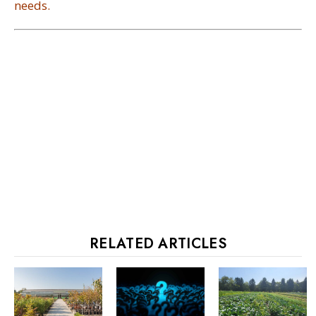
needs.
RELATED ARTICLES