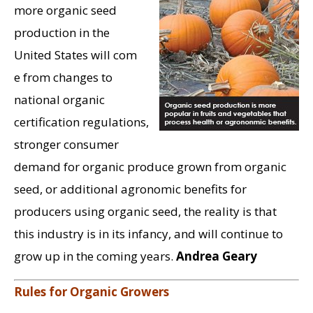
more organic seed
production in the
United States will com
e from changes to
national organic
certification regulations,
stronger consumer
demand for organic produce grown from organic
seed, or additional agronomic benefits for
producers using organic seed, the reality is that
this industry is in its infancy, and will continue to
grow up in the coming years.
Andrea Geary
Rules for Organic Growers