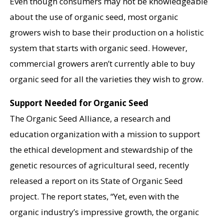
Even though consumers may not be knowledgeable
about the use of organic seed, most organic
growers wish to base their production on a holistic
system that starts with organic seed. However,
commercial growers aren’t currently able to buy
organic seed for all the varieties they wish to grow.
Support Needed for Organic Seed
The Organic Seed Alliance, a research and
education organization with a mission to support
the ethical development and stewardship of the
genetic resources of agricultural seed, recently
released a report on its State of Organic Seed
project. The report states, “Yet, even with the
organic industry’s impressive growth, the organic