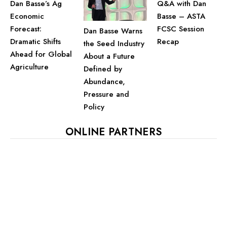
Dan Basse’s Ag
Q&A with Dan
Economic
Basse – ASTA
Forecast:
FCSC Session
Dan Basse Warns
Dramatic Shifts
Recap
the Seed Industry
Ahead for Global
About a Future
Agriculture
Defined by
Abundance,
Pressure and
Policy
ONLINE PARTNERS