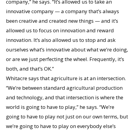
company,” he says. “It’s allowed us to take an
innovative company — a company that’s always
been creative and created new things — and it’s
allowed us to focus on innovation and reward
innovation. It’s also allowed us to stop and ask
ourselves what’s innovative about what we’re doing,
or are we just perfecting the wheel. Frequently, it’s
both, and that’s OK.”
Whitacre says that agriculture is at an intersection.
“We’re between standard agricultural production
and technology, and that intersection is where the
world is going to have to play,” he says. “We’re
going to have to play not just on our own terms, but
we’re going to have to play on everybody else’s