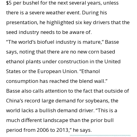
$5 per bushel for the next several years, unless
there is a severe weather event. During his
presentation, he highlighted six key drivers that the
seed industry needs to be aware of.
“The world’s biofuel industry is mature,” Basse
says, noting that there are no new corn based
ethanol plants under construction in the United
States or the European Union. “Ethanol
consumption has reached the blend wall.”
Basse also calls attention to the fact that outside of
China’s record large demand for soybeans, the
world lacks a bullish demand driver. “This is a
much different landscape than the prior bull
period from 2006 to 2013,” he says.