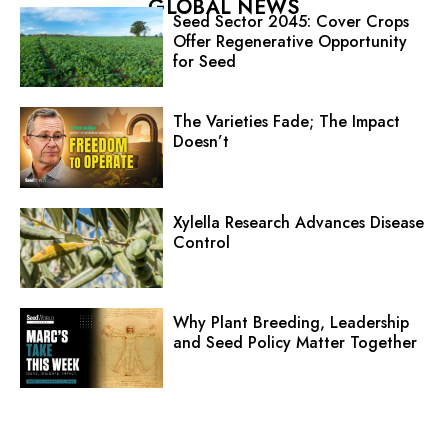
GLOBAL NEWS
Seed Sector 2045: Cover Crops
Offer Regenerative Opportunity
for Seed
The Varieties Fade; The Impact
Doesn’t
Xylella Research Advances Disease
Control
Why Plant Breeding, Leadership
and Seed Policy Matter Together