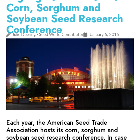
Corn, Sorghum and
Soybean Seed Research
Conference
Julie Deering - Seed World Contributor
January 5, 2015
Each year, the American Seed Trade
Association hosts its corn, sorghum and
soybean seed research conference. In case