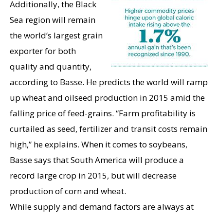
Additionally, the Black
Sea region will remain
the world’s largest grain
exporter for both
quality and quantity,
according to Basse. He predicts the world will ramp
up wheat and oilseed production in 2015 amid the
falling price of feed-grains. “Farm profitability is
curtailed as seed, fertilizer and transit costs remain
high,” he explains. When it comes to soybeans,
Basse says that South America will produce a
record large crop in 2015, but will decrease
production of corn and wheat.
While supply and demand factors are always at