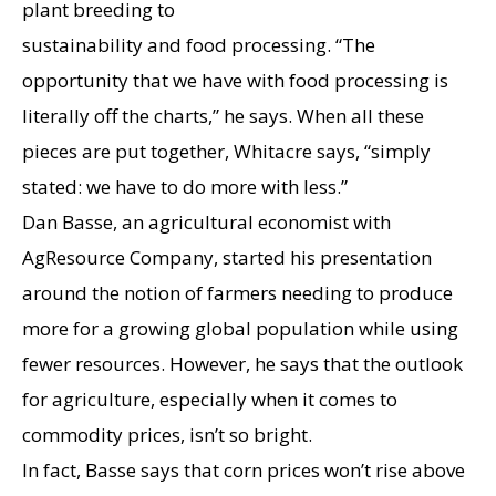
plant breeding to
sustainability and food processing. “The
opportunity that we have with food processing is
literally off the charts,” he says. When all these
pieces are put together, Whitacre says, “simply
stated: we have to do more with less.”
Dan Basse, an agricultural economist with
AgResource Company, started his presentation
around the notion of farmers needing to produce
more for a growing global population while using
fewer resources. However, he says that the outlook
for agriculture, especially when it comes to
commodity prices, isn’t so bright.
In fact, Basse says that corn prices won’t rise above