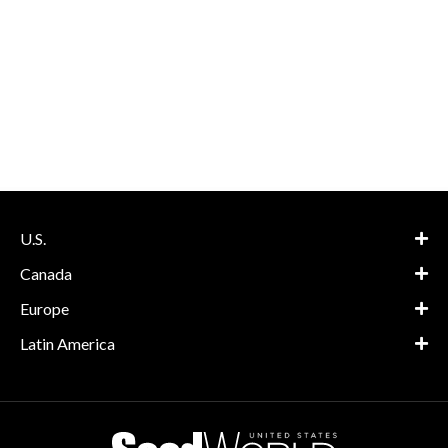
U.S.
Canada
Europe
Latin America