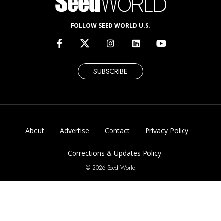
FOLLOW SEED WORLD U.S.
SUBSCRIBE
About
Advertise
Contact
Privacy Policy
Corrections & Updates Policy
© 2026 Seed World