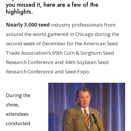
you missed it, here are a few of the
highlights.
Nearly 3,000 seed
industry professionals from
around the world gathered in Chicago during the
second week of December for the American Seed
Trade Association’s 69th Corn & Sorghum Seed
Research Conference and 44th Soybean Seed
Research Conference and Seed Expo.
During the
show,
attendees
conducted