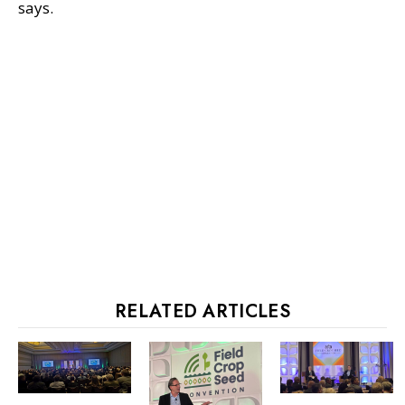
says.
RELATED ARTICLES