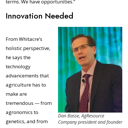
terms. We have opportunities.”
Innovation Needed
From Whitacre’s
holistic perspective,
he says the
technology
advancements that
agriculture has to
make are
tremendous — from
agronomics to
Dan Basse, AgResource
genetics, and from
Company president and founder