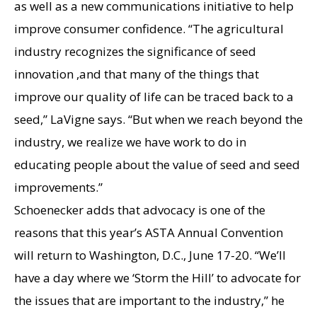
as well as a new communications initiative to help
improve consumer confidence. “The agricultural
industry recognizes the significance of seed
innovation ,and that many of the things that
improve our quality of life can be traced back to a
seed,” LaVigne says. “But when we reach beyond the
industry, we realize we have work to do in
educating people about the value of seed and seed
improvements.”
Schoenecker adds that advocacy is one of the
reasons that this year’s ASTA Annual Convention
will return to Washington, D.C., June 17-20. “We’ll
have a day where we ‘Storm the Hill’ to advocate for
the issues that are important to the industry,” he