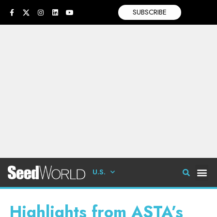
SUBSCRIBE
U.S.
Highlights from ASTA’s