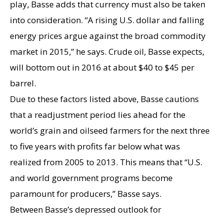
play, Basse adds that currency must also be taken
into consideration. “A rising U.S. dollar and falling
energy prices argue against the broad commodity
market in 2015,” he says. Crude oil, Basse expects,
will bottom out in 2016 at about $40 to $45 per
barrel.
Due to these factors listed above, Basse cautions
that a readjustment period lies ahead for the
world’s grain and oilseed farmers for the next three
to five years with profits far below what was
realized from 2005 to 2013. This means that “U.S.
and world government programs become
paramount for producers,” Basse says.
Between Basse’s depressed outlook for