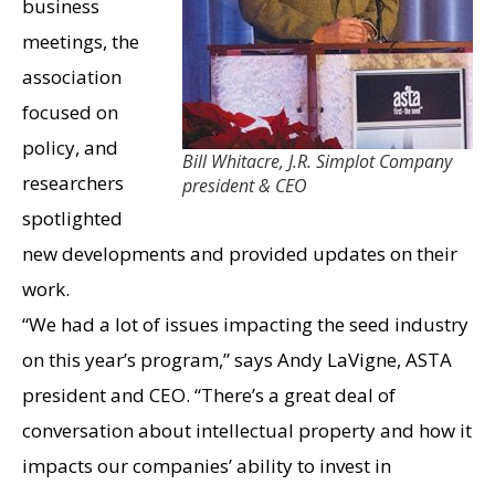
business
meetings, the
association
focused on
policy, and
Bill Whitacre, J.R. Simplot Company
researchers
president & CEO
spotlighted
new developments and provided updates on their
work.
“We had a lot of issues impacting the seed industry
on this year’s program,” says Andy LaVigne, ASTA
president and CEO. “There’s a great deal of
conversation about intellectual property and how it
impacts our companies’ ability to invest in