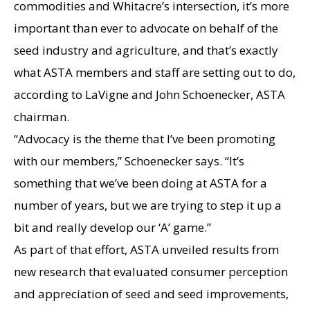
commodities and Whitacre’s intersection, it’s more
important than ever to advocate on behalf of the
seed industry and agriculture, and that’s exactly
what ASTA members and staff are setting out to do,
according to LaVigne and John Schoenecker, ASTA
chairman.
“Advocacy is the theme that I’ve been promoting
with our members,” Schoenecker says. “It’s
something that we’ve been doing at ASTA for a
number of years, but we are trying to step it up a
bit and really develop our ‘A’ game.”
As part of that effort, ASTA unveiled results from
new research that evaluated consumer perception
and appreciation of seed and seed improvements,