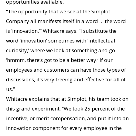
opportunities available.
“The opportunity that we see at the Simplot
Company all manifests itself in a word … the word
is ‘innovation,’” Whitacre says. “I substitute the
word ‘innovation’ sometimes with ‘intellectual
curiosity,’ where we look at something and go
‘hmmm, there’s got to be a better way.’ If our
employees and customers can have those types of
discussions, it’s very freeing and effective for all of
us.”
Whitacre explains that at Simplot, his team took on
this grand experiment. “We took 25 percent of the
incentive, or merit compensation, and put it into an
innovation component for every employee in the