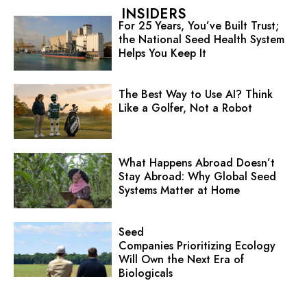
INSIDERS
For 25 Years, You’ve Built Trust;
the National Seed Health System
Helps You Keep It
The Best Way to Use AI? Think
Like a Golfer, Not a Robot
What Happens Abroad Doesn’t
Stay Abroad: Why Global Seed
Systems Matter at Home
Seed
Companies Prioritizing Ecology
Will Own the Next Era of
Biologicals