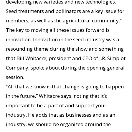
developing new varieties and new technologies.
Seed treatments and pollinators are a key issue for
members, as well as the agricultural community.”
The key to moving all these issues forward is
innovation. Innovation in the seed industry was a
resounding theme during the show and something
that Bill Whitacre, president and CEO of J.R. Simplot
Company, spoke about during the opening general
session.
“All that we know is that change is going to happen
in the future,” Whitacre says, noting that it’s
important to be a part of and support your
industry. He adds that as businesses and as an
industry, we should be organized around the