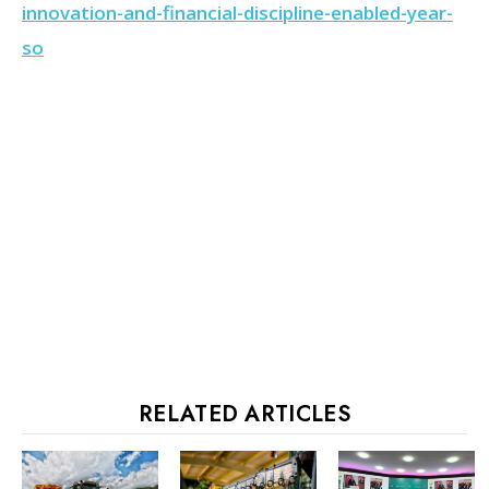
innovation-and-financial-discipline-enabled-year-
so
RELATED ARTICLES