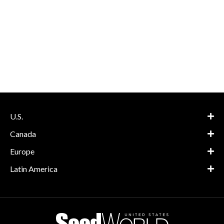
U.S.
Canada
Europe
Latin America