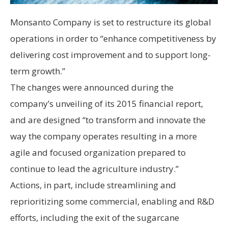
Monsanto Company is set to restructure its global
operations in order to “enhance competitiveness by
delivering cost improvement and to support long-
term growth.”
The changes were announced during the
company’s unveiling of its 2015 financial report,
and are designed “to transform and innovate the
way the company operates resulting in a more
agile and focused organization prepared to
continue to lead the agriculture industry.”
Actions, in part, include streamlining and
reprioritizing some commercial, enabling and R&D
efforts, including the exit of the sugarcane