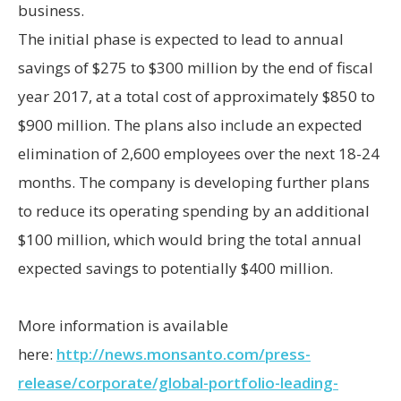
business.
The initial phase is expected to lead to annual
savings of $275 to $300 million by the end of fiscal
year 2017, at a total cost of approximately $850 to
$900 million. The plans also include an expected
elimination of 2,600 employees over the next 18-24
months. The company is developing further plans
to reduce its operating spending by an additional
$100 million, which would bring the total annual
expected savings to potentially $400 million.
More information is available
here:
http://news.monsanto.com/press-
release/corporate/global-portfolio-leading-