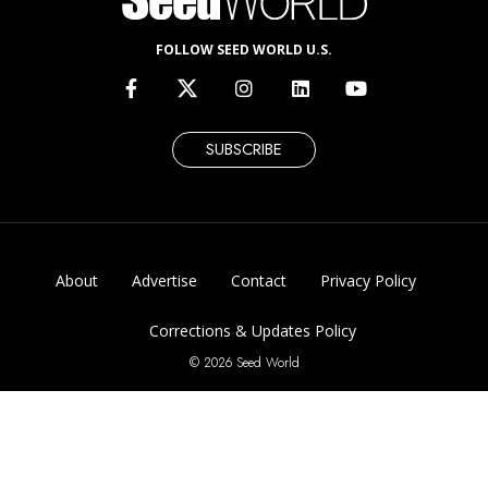
FOLLOW SEED WORLD U.S.
SUBSCRIBE
About
Advertise
Contact
Privacy Policy
Corrections & Updates Policy
© 2026 Seed World