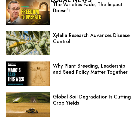
GLOBAL NEWS
The Varieties Fade; The Impact
Doesn’t
Xylella Research Advances Disease
Control
Why Plant Breeding, Leadership
and Seed Policy Matter Together
Global Soil Degradation Is Cutting
Crop Yields