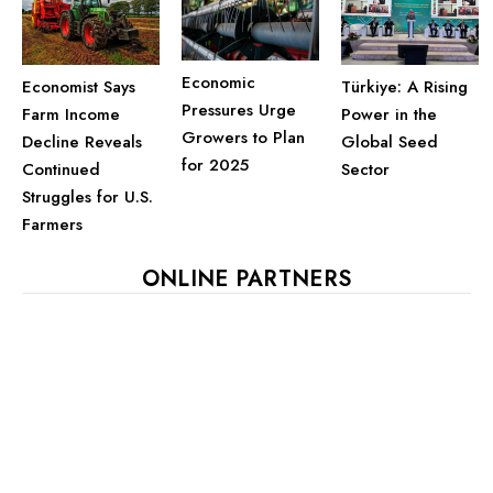
Economic
Economist Says
Türkiye: A Rising
Pressures Urge
Farm Income
Power in the
Growers to Plan
Decline Reveals
Global Seed
for 2025
Continued
Sector
Struggles for U.S.
Farmers
ONLINE PARTNERS