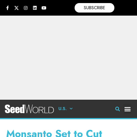
SUBSCRIBE
U.S.
Monsanto Set to Cut