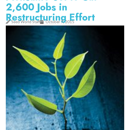
2,600 Jobs in
Restructuring Effort
Seed World Staff
October 7, 2015