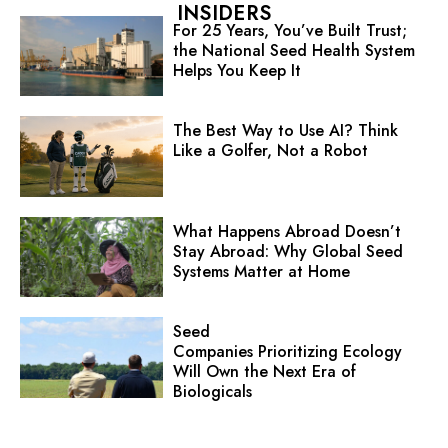
INSIDERS
For 25 Years, You’ve Built Trust;
the National Seed Health System
Helps You Keep It
The Best Way to Use AI? Think
Like a Golfer, Not a Robot
What Happens Abroad Doesn’t
Stay Abroad: Why Global Seed
Systems Matter at Home
Seed
Companies Prioritizing Ecology
Will Own the Next Era of
Biologicals