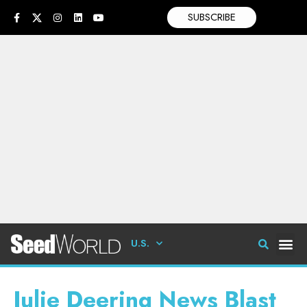
SUBSCRIBE
U.S.
Julie Deering News Blast