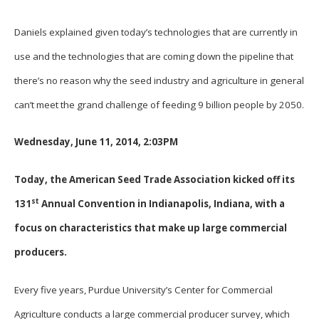
Daniels explained given today’s technologies that are currently in
use and the technologies that are coming down the pipeline that
there’s no reason why the seed industry and agriculture in general
can’t meet the grand challenge of feeding 9 billion people by 2050.
Wednesday, June 11, 2014, 2:03PM
Today, the American Seed Trade Association kicked off its
st
131
Annual Convention in Indianapolis, Indiana, with a
focus on characteristics that make up large commercial
producers.
Every five years, Purdue University’s Center for Commercial
Agriculture conducts a large commercial producer survey, which