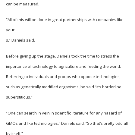
can be measured.
“All of this will be done in great partnerships with companies like
your
s,” Daniels said.
Before giving up the stage, Daniels took the time to stress the
importance of technology to agriculture and feeding the world.
Referring to individuals and groups who oppose technologies,
such as genetically modified organisms, he said “It’s borderline
superstitious.”
“One can search in vein in scientific literature for any hazard of
GMOs and like technologies,” Daniels said. “So that’s pretty odd all
by itself.”