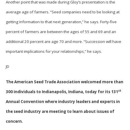
Another point that was made during Gloy’s presentation is the
average age of farmers. “Seed companies need to be looking at
getting information to that next generation,” he says. Forty-five
percent of farmers are between the ages of 55 and 69 and an
additional 20 percent are age 70 and more. “Succession will have
important implications for your relationships,” he says.
JD
The American Seed Trade Association welcomed more than
st
300 individuals to Indianapolis, Indiana, today for its 131
Annual Convention where industry leaders and experts in
the seed industry are meeting to learn about issues of
concern.