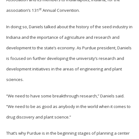
st
association’s 131
Annual Convention.
In doing so, Daniels talked about the history of the seed industry in
Indiana and the importance of agriculture and research and
development to the state’s economy. As Purdue president, Daniels
is focused on further developing the university’s research and
development initiatives in the areas of engineering and plant
sciences.
“We need to have some breakthrough research,” Daniels said.
“We need to be as good as anybody in the world when it comes to
drug discovery and plant science.”
That’s why Purdue is in the beginning stages of planning a center