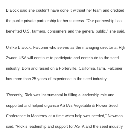
Blalock said she couldn’t have done it without her team and credited
the public-private partnership for her success. “Our partnership has
benefited U.S. farmers, consumers and the general public,” she said.
Unlike Blalock, Falconer who serves as the managing director at Rijk
Zwaan-USA will continue to participate and contribute to the seed
industry. Born and raised on a Porterville, California, farm, Falconer
has more than 25 years of experience in the seed industry.
“Recently, Rick was instrumental in filling a leadership role and
supported and helped organize ASTA’s Vegetable & Flower Seed
Conference in Monterey at a time when help was needed,” Newman
said. “Rick’s leadership and support for ASTA and the seed industry