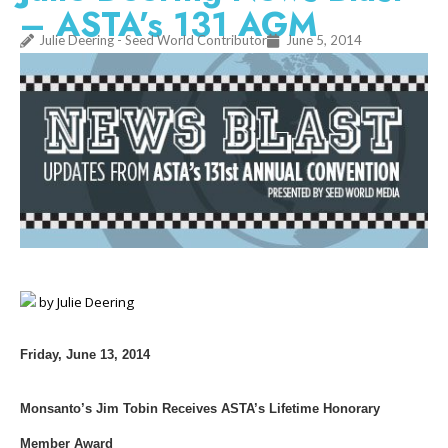
– ASTA’s 131 AGM
Julie Deering - Seed World Contributor
June 5, 2014
by Julie Deering
Friday, June 13, 2014
Monsanto’s Jim Tobin Receives ASTA’s Lifetime Honorary
Member Award