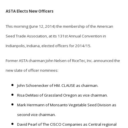
ASTA Elects New Officers
This morning (June 12, 2014) the membership of the American
Seed Trade Association, at its 131st Annual Convention in
Indianpolis, Indiana, elected officers for 2014/15.
Former ASTA chairman John Nelsen of RiceTec, Inc. announced the
new slate of officer nominees:
John Schoenecker of HM. CLAUSE as chairman.
Risa DeMasi of Grassland Oregon as vice chairman.
Mark Herrmann of Monsanto Vegetable Seed Division as
second vice chairman.
David Pearl of The CISCO Companies as Central regional