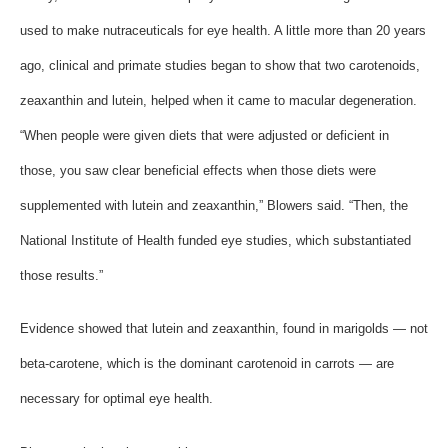
used to make nutraceuticals for eye health. A little more than 20 years
ago, clinical and primate studies began to show that two carotenoids,
zeaxanthin and lutein, helped when it came to macular degeneration.
“When people were given diets that were adjusted or deficient in
those, you saw clear beneficial effects when those diets were
supplemented with lutein and zeaxanthin,” Blowers said. “Then, the
National Institute of Health funded eye studies, which substantiated
those results.”
Evidence showed that lutein and zeaxanthin, found in marigolds — not
beta-carotene, which is the dominant carotenoid in carrots — are
necessary for optimal eye health.