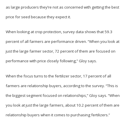
as large producers they’re not as concerned with getting the best
price for seed because they expect it.
When looking at crop protection, survey data shows that 59.3
percent of all farmers are performance driven. “When you look at
just the large farmer sector, 72 percent of them are focused on
performance with price closely following,” Gloy says.
When the focus turns to the fertilizer sector, 17 percent of all
farmers are relationship buyers, according to the survey. “This is
the biggest segment focused on relationships,” Gloy says. “When
you look at just the large farmers, about 10.2 percent of them are
relationship buyers when it comes to purchasing fertilizers.”