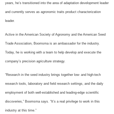
years, he’s transitioned into the area of adaptation development leader
and currently serves as agronomic traits product characterization
leader.
Active in the American Society of Agronomy and the American Seed
Trade Association, Boomsma is an ambassador for the industry.
Today, he is working with a team to help develop and execute the
company’s precision agriculture strategy.
“Research in the seed industry brings together low- and high-tech
research tools, laboratory and field research settings, and the daily
employment of both well-established and leading-edge scientific
discoveries,” Boomsma says. “It’s a real privilege to work in this
industry at this time.”