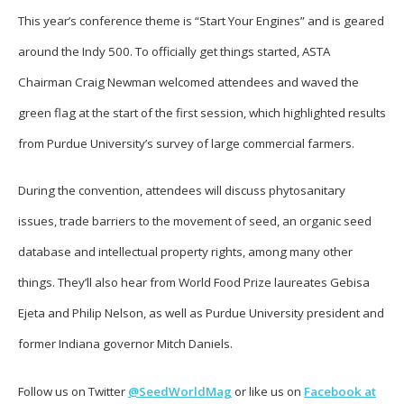
This year’s conference theme is “Start Your Engines” and is geared
around the Indy 500. To officially get things started, ASTA
Chairman Craig Newman welcomed attendees and waved the
green flag at the start of the first session, which highlighted results
from Purdue University’s survey of large commercial farmers.
During the convention, attendees will discuss phytosanitary
issues, trade barriers to the movement of seed, an organic seed
database and intellectual property rights, among many other
things. They’ll also hear from World Food Prize laureates Gebisa
Ejeta and Philip Nelson, as well as Purdue University president and
former Indiana governor Mitch Daniels.
Follow us on Twitter
@SeedWorldMag
or like us on
Facebook at