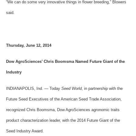
“We can do some very innovative things in flower breeding,” Blowers
said.
Thursday, June 12, 2014
Dow AgroSciences’ Chris Boomsma Named Future Giant of the
Industry
INDIANAPOLIS, Ind. — Today
Seed World
, in partnership with the
Future Seed Executives of the American Seed Trade Association,
recognized Chris Boomsma, Dow AgroSciences agronomic traits
product characterization leader, with the 2014 Future Giant of the
Seed Industry Award.