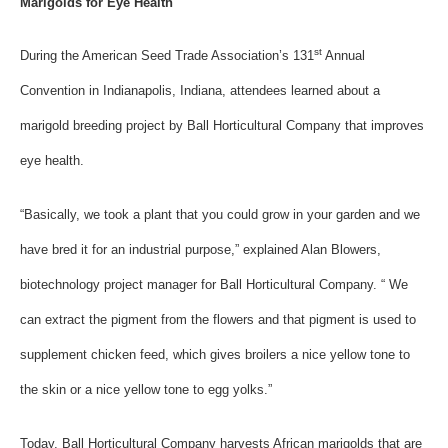
Marigolds for Eye Health
st
During the American Seed Trade Association’s 131
Annual
Convention in Indianapolis, Indiana, attendees learned about a
marigold breeding project by Ball Horticultural Company that improves
eye health.
“Basically, we took a plant that you could grow in your garden and we
have bred it for an industrial purpose,” explained Alan Blowers,
biotechnology project manager for Ball Horticultural Company. “ We
can extract the pigment from the flowers and that pigment is used to
supplement chicken feed, which gives broilers a nice yellow tone to
the skin or a nice yellow tone to egg yolks.”
Today, Ball Horticultural Company harvests African marigolds that are