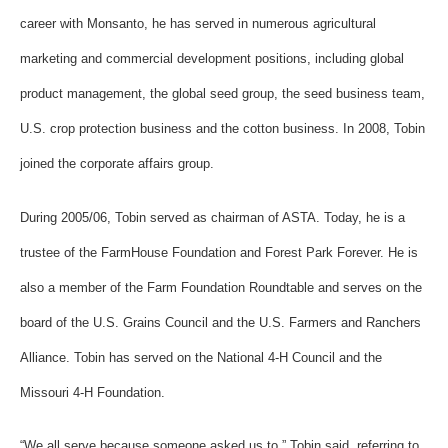
career with Monsanto, he has served in numerous agricultural
marketing and commercial development positions, including global
product management, the global seed group, the seed business team,
U.S. crop protection business and the cotton business. In 2008, Tobin
joined the corporate affairs group.
During 2005/06, Tobin served as chairman of ASTA. Today, he is a
trustee of the FarmHouse Foundation and Forest Park Forever. He is
also a member of the Farm Foundation Roundtable and serves on the
board of the U.S. Grains Council and the U.S. Farmers and Ranchers
Alliance. Tobin has served on the National 4-H Council and the
Missouri 4-H Foundation.
“We all serve because someone asked us to,” Tobin said, referring to