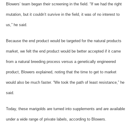
Blowers’ team began their screening in the field. “If we had the right
mutation, but it couldn’t survive in the field, it was of no interest to
us,” he said.
Because the end product would be targeted for the natural products
market, we felt the end product would be better accepted if it came
from a natural breeding process versus a genetically engineered
product, Blowers explained, noting that the time to get to market
would also be much faster. “We took the path of least resistance,” he
said.
Today, these marigolds are turned into supplements and are available
under a wide range of private labels, according to Blowers.