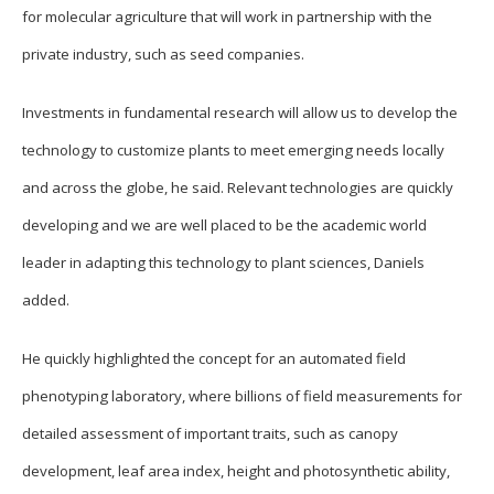
for molecular agriculture that will work in partnership with the
private industry, such as seed companies.
Investments in fundamental research will allow us to develop the
technology to customize plants to meet emerging needs locally
and across the globe, he said. Relevant technologies are quickly
developing and we are well placed to be the academic world
leader in adapting this technology to plant sciences, Daniels
added.
He quickly highlighted the concept for an automated field
phenotyping laboratory, where billions of field measurements for
detailed assessment of important traits, such as canopy
development, leaf area index, height and photosynthetic ability,