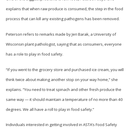
explains that when raw produce is consumed, the step in the food
process that can kill any existing pathogens has been removed.
Peterson refers to remarks made by Jeri Barak, a University of
Wisconsin plant pathologist, saying that as consumers, everyone
has a role to play in food safety.
“If you went to the grocery store and purchased ice cream, you will
think twice about making another stop on your way home,” she
explains. “You need to treat spinach and other fresh produce the
same way — it should maintain a temperature of no more than 40
degrees. We all have a roll to play in food safety.”
Individuals interested in getting involved in ASTA’s Food Safety