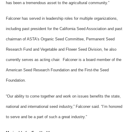
has been a tremendous asset to the agricultural community.”
Falconer has served in leadership roles for multiple organizations,
including past president for the California Seed Association and past
chairman of ASTA’s Organic Seed Committee, Permanent Seed
Research Fund and Vegetable and Flower Seed Division, he also
currently serves as acting chair. Falconer is a board member of the
American Seed Research Foundation and the First-the Seed
Foundation.
“Our ability to come together and work on issues benefits the state,
national and international seed industry,” Falconer said. “I’m honored
to serve and be a part of such a great industry.”