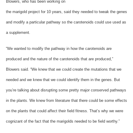
Blowers, who has been working on
the marigold project for 10 years, said they needed to tweak the genes
and modify a particular pathway so the carotenoids could use used as
a supplement.
“We wanted to modify the pathway in how the carotenoids are
produced and the nature of the carotenoids that are produced,”
Blowers said. “We knew that we could create the mutations that we
needed and we knew that we could identify them in the genes. But
you’re talking about disrupting some pretty major conserved pathways
in the plants. We knew from literature that there could be some effects
on the plants that could affect their field fitness. That’s why we were
cognizant of the fact that the marigolds needed to be field worthy.”