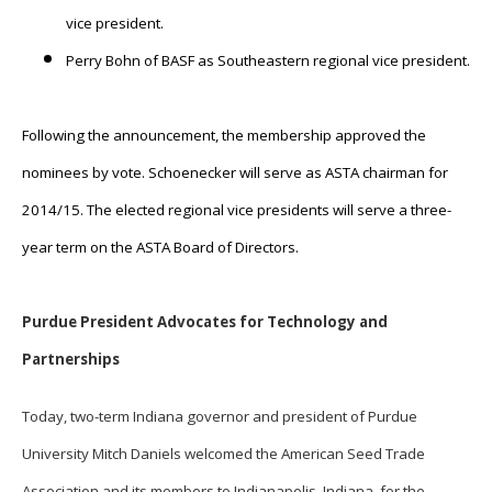
vice president.
Perry Bohn of BASF as Southeastern regional vice president.
Following the announcement, the membership approved the
nominees by vote. Schoenecker will serve as ASTA chairman for
2014/15. The elected regional vice presidents will serve a three-
year term on the ASTA Board of Directors.
Purdue President Advocates for Technology and
Partnerships
Today, two-term Indiana governor and president of Purdue
University Mitch Daniels welcomed the American Seed Trade
Association and its members to Indianapolis, Indiana, for the