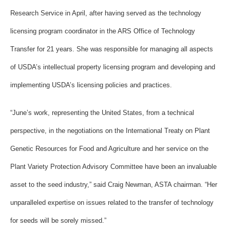
Research Service in April, after having served as the technology
licensing program coordinator in the ARS Office of Technology
Transfer for 21 years. She was responsible for managing all aspects
of USDA’s intellectual property licensing program and developing and
implementing USDA’s licensing policies and practices.
“June’s work, representing the United States, from a technical
perspective, in the negotiations on the International Treaty on Plant
Genetic Resources for Food and Agriculture and her service on the
Plant Variety Protection Advisory Committee have been an invaluable
asset to the seed industry,” said Craig Newman, ASTA chairman. “Her
unparalleled expertise on issues related to the transfer of technology
for seeds will be sorely missed.”