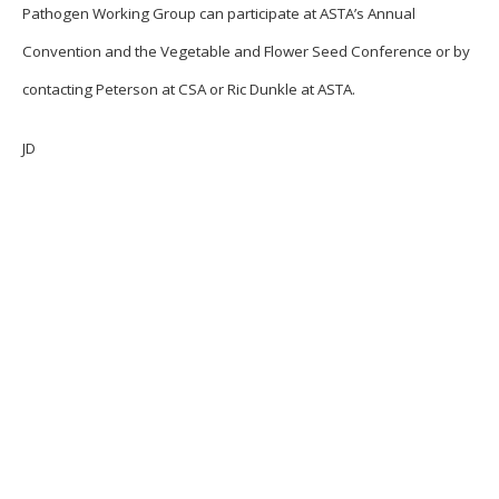
Pathogen Working Group can participate at ASTA’s Annual
Convention and the Vegetable and Flower Seed Conference or by
contacting Peterson at CSA or Ric Dunkle at ASTA.
JD