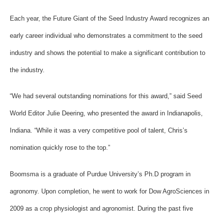
Each year, the Future Giant of the Seed Industry Award recognizes an
early career individual who demonstrates a commitment to the seed
industry and shows the potential to make a significant contribution to
the industry.
“We had several outstanding nominations for this award,” said Seed
World Editor Julie Deering, who presented the award in Indianapolis,
Indiana. “While it was a very competitive pool of talent, Chris’s
nomination quickly rose to the top.”
Boomsma is a graduate of Purdue University’s Ph.D program in
agronomy. Upon completion, he went to work for Dow AgroSciences in
2009 as a crop physiologist and agronomist. During the past five