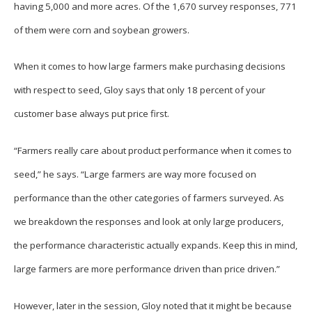
having 5,000 and more acres. Of the 1,670 survey responses, 771
of them were corn and soybean growers.
When it comes to how large farmers make purchasing decisions
with respect to seed, Gloy says that only 18 percent of your
customer base always put price first.
“Farmers really care about product performance when it comes to
seed,” he says. “Large farmers are way more focused on
performance than the other categories of farmers surveyed. As
we breakdown the responses and look at only large producers,
the performance characteristic actually expands. Keep this in mind,
large farmers are more performance driven than price driven.”
However, later in the session, Gloy noted that it might be because