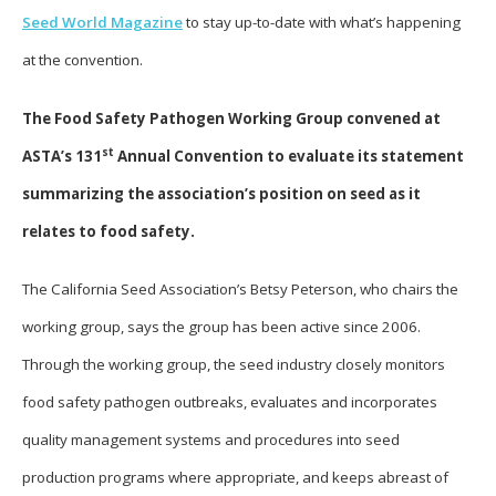
Seed World Magazine
to stay up-to-date with what’s happening
at the convention.
The Food Safety Pathogen Working Group convened at
st
ASTA’s 131
Annual Convention to evaluate its statement
summarizing the association’s position on seed as it
relates to food safety.
The California Seed Association’s Betsy Peterson, who chairs the
working group, says the group has been active since 2006.
Through the working group, the seed industry closely monitors
food safety pathogen outbreaks, evaluates and incorporates
quality management systems and procedures into seed
production programs where appropriate, and keeps abreast of