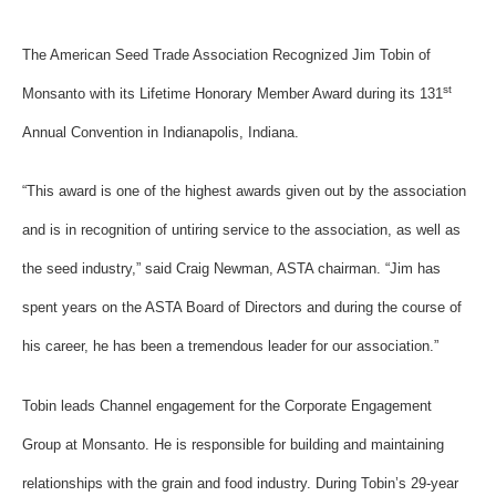
The American Seed Trade Association Recognized Jim Tobin of
st
Monsanto with its Lifetime Honorary Member Award during its 131
Annual Convention in Indianapolis, Indiana.
“This award is one of the highest awards given out by the association
and is in recognition of untiring service to the association, as well as
the seed industry,” said Craig Newman, ASTA chairman. “Jim has
spent years on the ASTA Board of Directors and during the course of
his career, he has been a tremendous leader for our association.”
Tobin leads Channel engagement for the Corporate Engagement
Group at Monsanto. He is responsible for building and maintaining
relationships with the grain and food industry. During Tobin’s 29-year