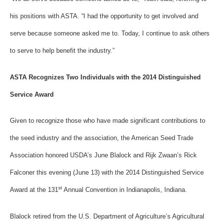
his positions with ASTA. “I had the opportunity to get involved and
serve because someone asked me to. Today, I continue to ask others
to serve to help benefit the industry.”
ASTA Recognizes Two Individuals with the 2014 Distinguished
Service Award
Given to recognize those who have made significant contributions to
the seed industry and the association, the American Seed Trade
Association honored USDA’s June Blalock and Rijk Zwaan’s Rick
Falconer this evening (June 13) with the 2014 Distinguished Service
st
Award at the 131
Annual Convention in Indianapolis, Indiana.
Blalock retired from the U.S. Department of Agriculture’s Agricultural