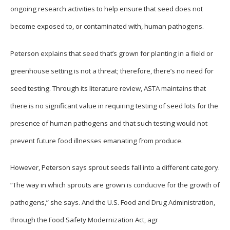
ongoing research activities to help ensure that seed does not
become exposed to, or contaminated with, human pathogens.
Peterson explains that seed that’s grown for planting in a field or
greenhouse setting is not a threat; therefore, there’s no need for
seed testing. Through its literature review, ASTA maintains that
there is no significant value in requiring testing of seed lots for the
presence of human pathogens and that such testing would not
prevent future food illnesses emanating from produce.
However, Peterson says sprout seeds fall into a different category.
“The way in which sprouts are grown is conducive for the growth of
pathogens,” she says. And the U.S. Food and Drug Administration,
through the Food Safety Modernization Act, agr