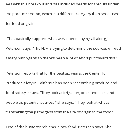
ees with this breakout and has included seeds for sprouts under
the produce section, which is a different category than seed used
for feed or grain.
“That basically supports what we’ve been saying all along,”
Peterson says. “The FDA is trying to determine the sources of food
safety pathogens so there’s been a lot of effort put toward this.”
Peterson reports that for the past six years, the Center for
Produce Safety in California has been researching produce and
food safety issues. “They look at irrigation, bees and flies, and
people as potential sources,” she says. “They look at what’s
transmitting the pathogens from the site of origin to the food.”
One of the biggest problems is raw food, Peterson says. She