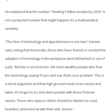
He explained that the number “feeding 9 billion people by 2050” is
not a projected number that might happen; it’s a mathematical
certainty.
“This fear of technology and apprehension is not new,” Daniels
said, noting that historically, those who have feared or resisted the
adoption of technology in the workplace were left behind or out of
a job. “But this is an inversion. We have wealthy people who fear
this technology saying ‘if you can’t eat, that’s your problem.’ This is
a moral argument and that high ground needs to be seized and
taken. It’s bogus to try and alarm people with these fictional
stories. Those who oppose GMOs should be labeled as cruel,
heartless and immoral with their anti- stories.”