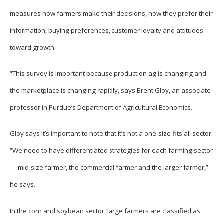
measures how farmers make their decisions, how they prefer their
information, buying preferences, customer loyalty and attitudes
toward growth.
“This survey is important because production ag is changing and
the marketplace is changing rapidly, says Brent Gloy, an associate
professor in Purdue’s Department of Agricultural Economics.
Gloy says it’s important to note that it’s not a one-size-fits all sector.
“We need to have differentiated strategies for each farming sector
— mid-size farmer, the commercial farmer and the larger farmer,”
he says.
In the corn and soybean sector, large farmers are classified as