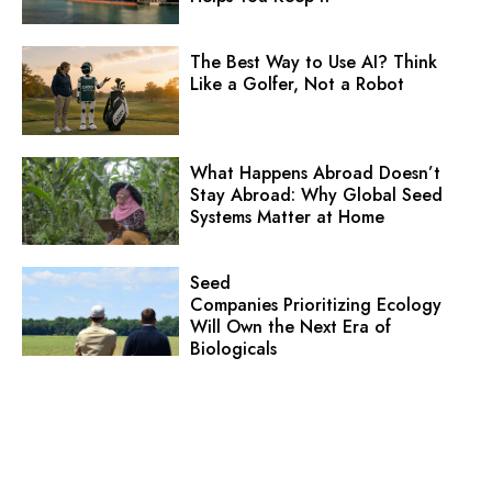
The Best Way to Use AI? Think
Like a Golfer, Not a Robot
What Happens Abroad Doesn’t
Stay Abroad: Why Global Seed
Systems Matter at Home
Seed
Companies Prioritizing Ecology
Will Own the Next Era of
Biologicals