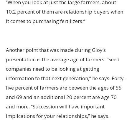
“When you look at just the large farmers, about
10.2 percent of them are relationship buyers when
it comes to purchasing fertilizers.”
Another point that was made during Gloy’s
presentation is the average age of farmers. “Seed
companies need to be looking at getting
information to that next generation,” he says. Forty-
five percent of farmers are between the ages of 55
and 69 and an additional 20 percent are age 70
and more. “Succession will have important
implications for your relationships,” he says.