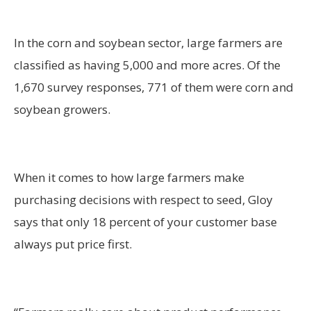
In the corn and soybean sector, large farmers are
classified as having 5,000 and more acres. Of the
1,670 survey responses, 771 of them were corn and
soybean growers.
When it comes to how large farmers make
purchasing decisions with respect to seed, Gloy
says that only 18 percent of your customer base
always put price first.