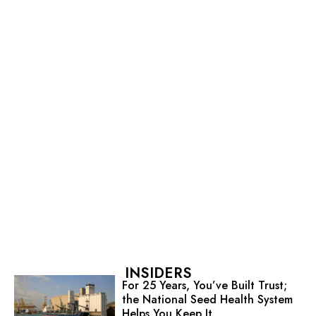
INSIDERS
For 25 Years, You’ve Built Trust;
the National Seed Health System
Helps You Keep It