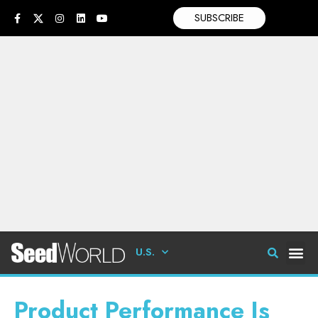
SUBSCRIBE
U.S.
Product Performance Is