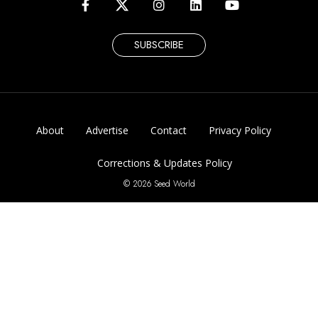
SUBSCRIBE
About
Advertise
Contact
Privacy Policy
Corrections & Updates Policy
© 2026 Seed World