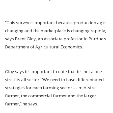
“This survey is important because production ag is
changing and the marketplace is changing rapidly,
says Brent Gloy, an associate professor in Purdue’s
Department of Agricultural Economics.
Gloy says it’s important to note that it’s not a one-
size-fits all sector. “We need to have differentiated
strategies for each farming sector — mid-size
farmer, the commercial farmer and the larger
farmer,” he says.