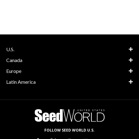
U.S.
Canada
Europe
Latin America
FOLLOW SEED WORLD U.S.