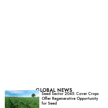
GLOBAL NEWS
Seed Sector 2045: Cover Crops
Offer Regenerative Opportunity
for Seed