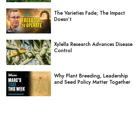
The Varieties Fade; The Impact
Doesn’t
Xylella Research Advances Disease
Control
Why Plant Breeding, Leadership
and Seed Policy Matter Together