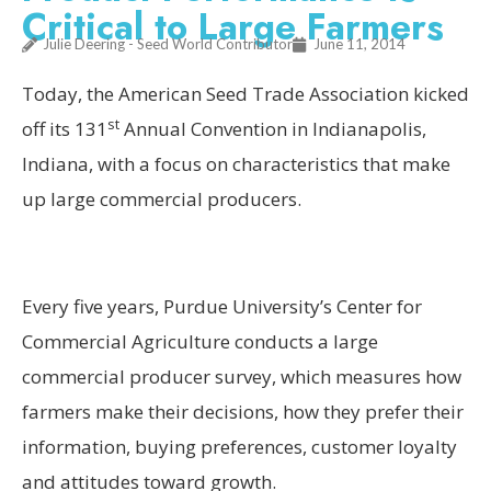
Critical to Large Farmers
Julie Deering - Seed World Contributor
June 11, 2014
Today, the American Seed Trade Association kicked
st
off its 131
Annual Convention in Indianapolis,
Indiana, with a focus on characteristics that make
up large commercial producers.
Every five years, Purdue University’s Center for
Commercial Agriculture conducts a large
commercial producer survey, which measures how
farmers make their decisions, how they prefer their
information, buying preferences, customer loyalty
and attitudes toward growth.