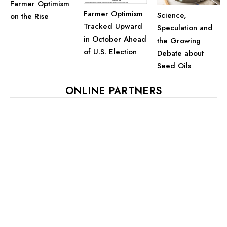
Farmer Optimism
Farmer Optimism
Science,
on the Rise
Tracked Upward
Speculation and
in October Ahead
the Growing
of U.S. Election
Debate about
Seed Oils
ONLINE PARTNERS