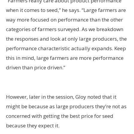
“Farmers really care about product performance
when it comes to seed,” he says. “Large farmers are
way more focused on performance than the other
categories of farmers surveyed. As we breakdown
the responses and look at only large producers, the
performance characteristic actually expands. Keep
this in mind, large farmers are more performance
driven than price driven.”
However, later in the session, Gloy noted that it
might be because as large producers they’re not as
concerned with getting the best price for seed
because they expect it.