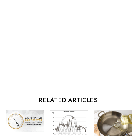
RELATED ARTICLES