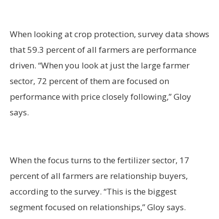
When looking at crop protection, survey data shows
that 59.3 percent of all farmers are performance
driven. “When you look at just the large farmer
sector, 72 percent of them are focused on
performance with price closely following,” Gloy
says.
When the focus turns to the fertilizer sector, 17
percent of all farmers are relationship buyers,
according to the survey. “This is the biggest
segment focused on relationships,” Gloy says.