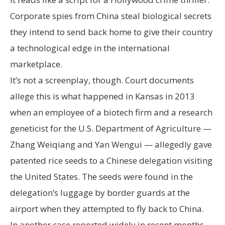
Corporate spies from China steal biological secrets
they intend to send back home to give their country
a technological edge in the international
marketplace.
It’s not a screenplay, though. Court documents
allege this is what happened in Kansas in 2013
when an employee of a biotech firm and a research
geneticist for the U.S. Department of Agriculture —
Zhang Weiqiang and Yan Wengui — allegedly gave
patented rice seeds to a Chinese delegation visiting
the United States. The seeds were found in the
delegation’s luggage by border guards at the
airport when they attempted to fly back to China.
In another case reported widely in recent months,