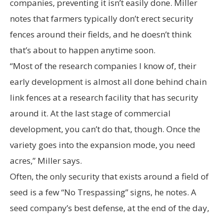
companies, preventing it isn’t easily done. Miller
notes that farmers typically don’t erect security
fences around their fields, and he doesn’t think
that’s about to happen anytime soon.
“Most of the research companies I know of, their
early development is almost all done behind chain
link fences at a research facility that has security
around it. At the last stage of commercial
development, you can’t do that, though. Once the
variety goes into the expansion mode, you need
acres,” Miller says.
Often, the only security that exists around a field of
seed is a few “No Trespassing” signs, he notes. A
seed company’s best defense, at the end of the day,