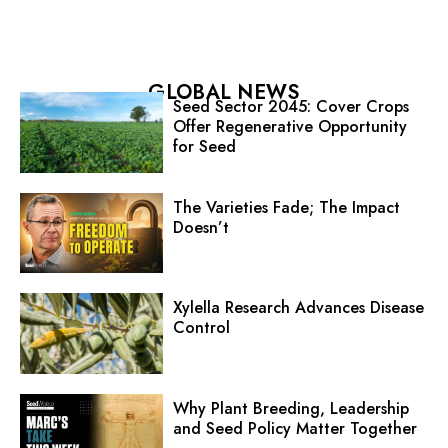
GLOBAL NEWS
Seed Sector 2045: Cover Crops
Offer Regenerative Opportunity
for Seed
The Varieties Fade; The Impact
Doesn’t
Xylella Research Advances Disease
Control
Why Plant Breeding, Leadership
and Seed Policy Matter Together