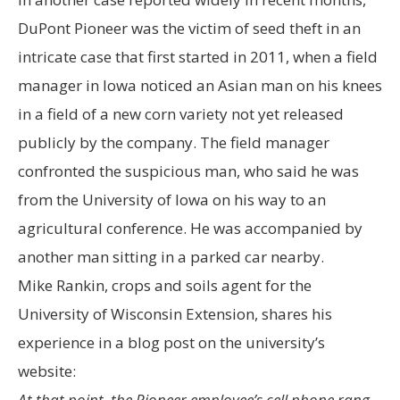
DuPont Pioneer was the victim of seed theft in an
intricate case that first started in 2011, when a field
manager in Iowa noticed an Asian man on his knees
in a field of a new corn variety not yet released
publicly by the company. The field manager
confronted the suspicious man, who said he was
from the University of Iowa on his way to an
agricultural conference. He was accompanied by
another man sitting in a parked car nearby.
Mike Rankin, crops and soils agent for the
University of Wisconsin Extension, shares his
experience in a blog post on the university’s
website:
At that point, the Pioneer employee’s cell phone rang