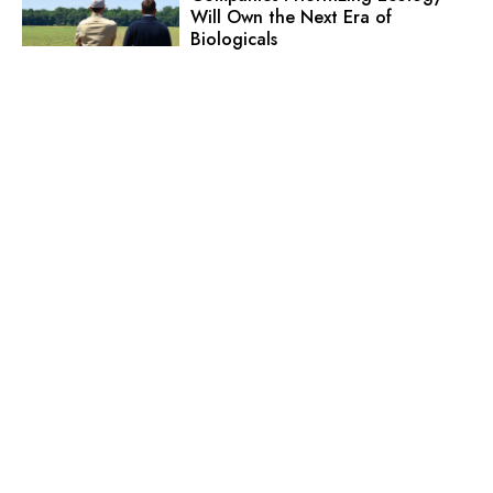
Will Own the Next Era of
Biologicals