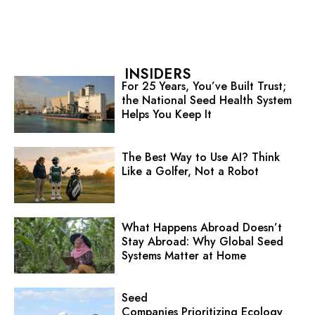
INSIDERS
For 25 Years, You’ve Built Trust;
the National Seed Health System
Helps You Keep It
The Best Way to Use AI? Think
Like a Golfer, Not a Robot
What Happens Abroad Doesn’t
Stay Abroad: Why Global Seed
Systems Matter at Home
Seed
Companies Prioritizing Ecology