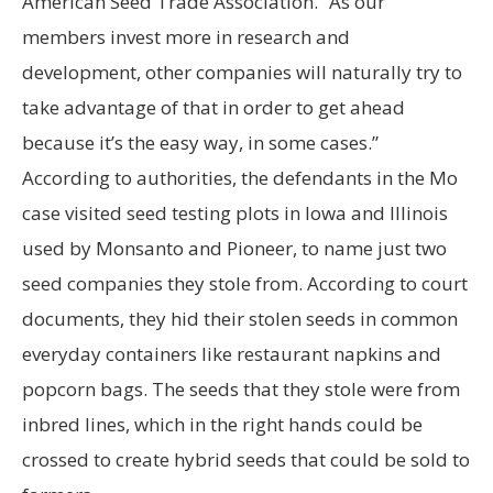
American Seed Trade Association. “As our
members invest more in research and
development, other companies will naturally try to
take advantage of that in order to get ahead
because it’s the easy way, in some cases.”
According to authorities, the defendants in the Mo
case visited seed testing plots in Iowa and Illinois
used by Monsanto and Pioneer, to name just two
seed companies they stole from. According to court
documents, they hid their stolen seeds in common
everyday containers like restaurant napkins and
popcorn bags. The seeds that they stole were from
inbred lines, which in the right hands could be
crossed to create hybrid seeds that could be sold to