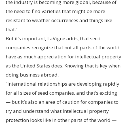
the industry is becoming more global, because of
the need to find varieties that might be more
resistant to weather occurrences and things like
that.”
But it’s important, LaVigne adds, that seed
companies recognize that not all parts of the world
have as much appreciation for intellectual property
as the United States does. Knowing that is key when
doing business abroad.
“International relationships are developing rapidly
for all sizes of seed companies, and that’s exciting
— but it’s also an area of caution for companies to
try and understand what intellectual property
protection looks like in other parts of the world —