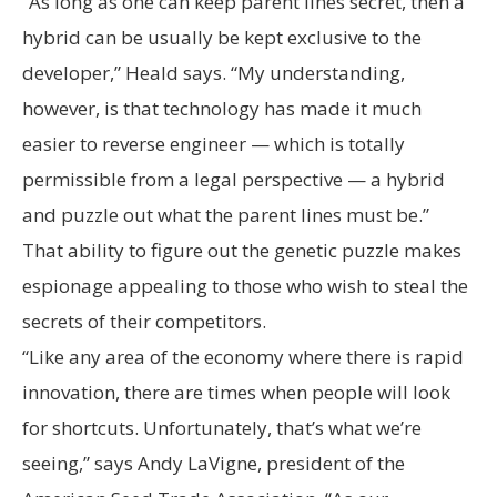
“As long as one can keep parent lines secret, then a
hybrid can be usually be kept exclusive to the
developer,” Heald says. “My understanding,
however, is that technology has made it much
easier to reverse engineer — which is totally
permissible from a legal perspective — a hybrid
and puzzle out what the parent lines must be.”
That ability to figure out the genetic puzzle makes
espionage appealing to those who wish to steal the
secrets of their competitors.
“Like any area of the economy where there is rapid
innovation, there are times when people will look
for shortcuts. Unfortunately, that’s what we’re
seeing,” says Andy LaVigne, president of the