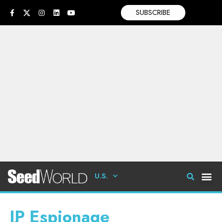
SUBSCRIBE
U.S.
IP Espionage