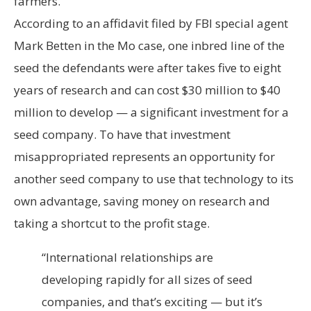
farmers.
According to an affidavit filed by FBI special agent
Mark Betten in the Mo case, one inbred line of the
seed the defendants were after takes five to eight
years of research and can cost $30 million to $40
million to develop — a significant investment for a
seed company. To have that investment
misappropriated represents an opportunity for
another seed company to use that technology to its
own advantage, saving money on research and
taking a shortcut to the profit stage.
“International relationships are
developing rapidly for all sizes of seed
companies, and that’s exciting — but it’s