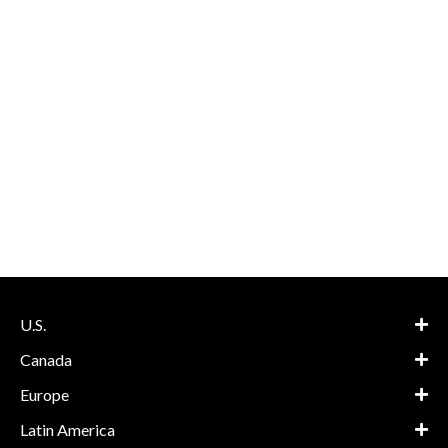
U.S.
Canada
Europe
Latin America