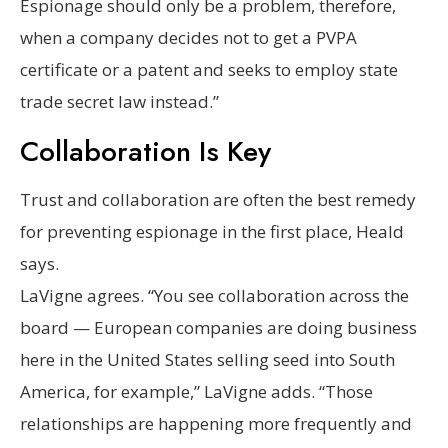
Espionage should only be a problem, therefore,
when a company decides not to get a PVPA
certificate or a patent and seeks to employ state
trade secret law instead.”
Collaboration Is Key
Trust and collaboration are often the best remedy
for preventing espionage in the first place, Heald
says.
LaVigne agrees. “You see collaboration across the
board — European companies are doing business
here in the United States selling seed into South
America, for example,” LaVigne adds. “Those
relationships are happening more frequently and