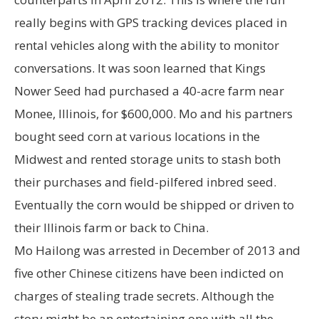
really begins with GPS tracking devices placed in
rental vehicles along with the ability to monitor
conversations. It was soon learned that Kings
Nower Seed had purchased a 40-acre farm near
Monee, Illinois, for $600,000. Mo and his partners
bought seed corn at various locations in the
Midwest and rented storage units to stash both
their purchases and field-pilfered inbred seed.
Eventually the corn would be shipped or driven to
their Illinois farm or back to China.
Mo Hailong was arrested in December of 2013 and
five other Chinese citizens have been indicted on
charges of stealing trade secrets. Although the
story might be an entertaining one with all the