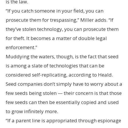
is the law.
“If you catch someone in your field, you can
prosecute them for trespassing,” Miller adds. “If
they’ve stolen technology, you can prosecute them
for theft. It becomes a matter of double legal
enforcement.”
Muddying the waters, though, is the fact that seed
is among a slate of technologies that can be
considered self-replicating, according to Heald.
Seed companies don’t simply have to worry about a
few seeds being stolen — their concern is that those
few seeds can then be essentially copied and used
to grow infinitely more.
“If a parent line is appropriated through espionage