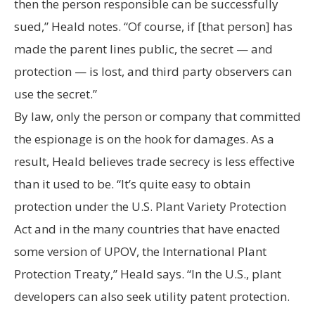
then the person responsible can be successfully
sued,” Heald notes. “Of course, if [that person] has
made the parent lines public, the secret — and
protection — is lost, and third party observers can
use the secret.”
By law, only the person or company that committed
the espionage is on the hook for damages. As a
result, Heald believes trade secrecy is less effective
than it used to be. “It’s quite easy to obtain
protection under the U.S. Plant Variety Protection
Act and in the many countries that have enacted
some version of UPOV, the International Plant
Protection Treaty,” Heald says. “In the U.S., plant
developers can also seek utility patent protection.