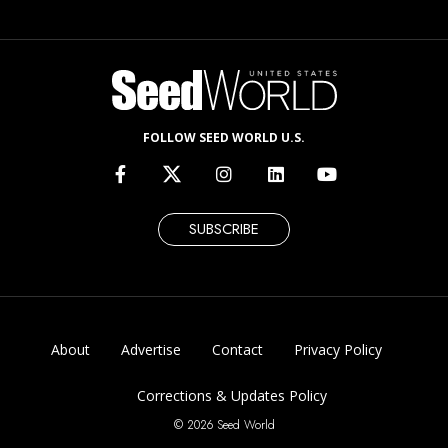
FOLLOW SEED WORLD U.S.
SUBSCRIBE
About
Advertise
Contact
Privacy Policy
Corrections & Updates Policy
© 2026 Seed World