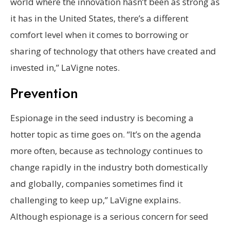
world where the innovation hasn’t been as strong as
it has in the United States, there’s a different
comfort level when it comes to borrowing or
sharing of technology that others have created and
invested in,” LaVigne notes.
Prevention
Espionage in the seed industry is becoming a
hotter topic as time goes on. “It’s on the agenda
more often, because as technology continues to
change rapidly in the industry both domestically
and globally, companies sometimes find it
challenging to keep up,” LaVigne explains.
Although espionage is a serious concern for seed