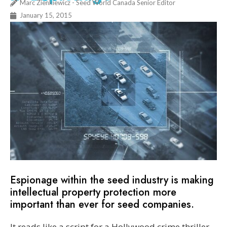
Marc Zienkiewicz - Seed World Canada Senior Editor
January 15, 2015
Espionage within the seed industry is making
intellectual property protection more
important than ever for seed companies.
It reads like a script for a Hollywood crime thriller.