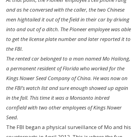
and as he conversed with the caller, the two Chinese
men hightailed it out of the field in their car by driving
into and out of a ditch. The Pioneer employee was able
to get the license plate number and later reported it to
the FBI.
The rented car belonged to a man named Mo Hailong,
a permanent resident of Florida who worked for the
Kings Nower Seed Company of China. He was now on
the FBI’s watch list and sure enough showed up again
in the fall. This time it was a Monsanto inbred
cornfield with two other employees of Kings Nower
Seed.
The FBI began a physical surveillance of Mo and his
counterparts in April 2012. This is where the fun