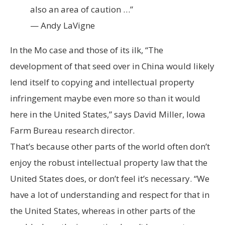
also an area of caution …”
— Andy LaVigne
In the Mo case and those of its ilk, “The
development of that seed over in China would likely
lend itself to copying and intellectual property
infringement maybe even more so than it would
here in the United States,” says David Miller, Iowa
Farm Bureau research director.
That’s because other parts of the world often don’t
enjoy the robust intellectual property law that the
United States does, or don’t feel it’s necessary. “We
have a lot of understanding and respect for that in
the United States, whereas in other parts of the