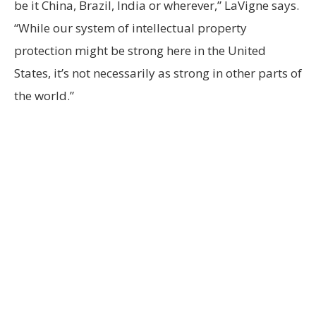
be it China, Brazil, India or wherever,” LaVigne says.
“While our system of intellectual property
protection might be strong here in the United
States, it’s not necessarily as strong in other parts of
the world.”