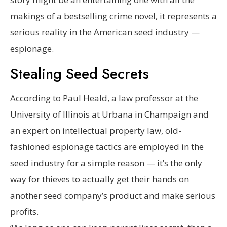
makings of a bestselling crime novel, it represents a
serious reality in the American seed industry —
espionage.
Stealing Seed Secrets
According to Paul Heald, a law professor at the
University of Illinois at Urbana in Champaign and
an expert on intellectual property law, old-
fashioned espionage tactics are employed in the
seed industry for a simple reason — it’s the only
way for thieves to actually get their hands on
another seed company’s product and make serious
profits.