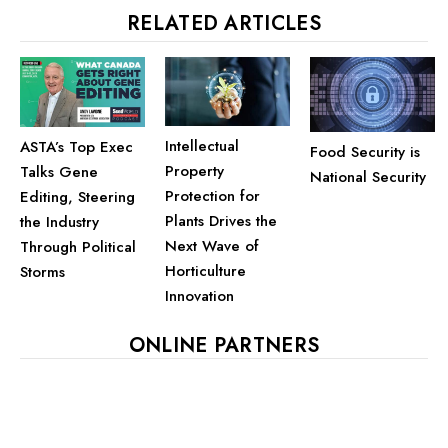
RELATED ARTICLES
Intellectual
ASTA’s Top Exec
Food Security is
Property
Talks Gene
National Security
Protection for
Editing, Steering
Plants Drives the
the Industry
Next Wave of
Through Political
Horticulture
Storms
Innovation
ONLINE PARTNERS