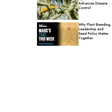
Advances Disease
Control
Why Plant Breeding,
Leadership and
Seed Policy Matter
Together