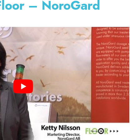
Floor – NoroGard