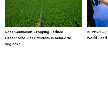
IN PHOTOS: 
Does Continuous Cropping Reduce
World Seed
Greenhouse Gas Emissions in Semi-Arid
Regions?