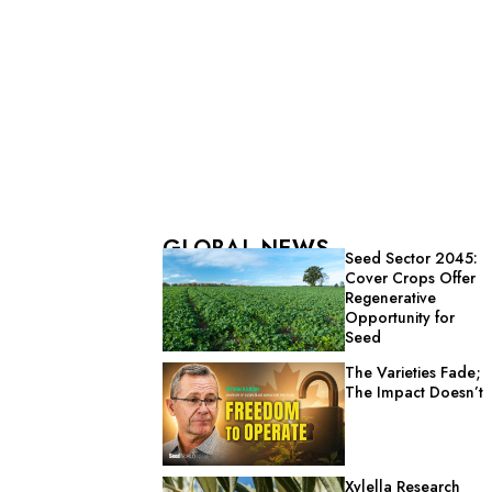
GLOBAL NEWS
Seed Sector 2045:
Cover Crops Offer
Regenerative
Opportunity for
Seed
The Varieties Fade;
The Impact Doesn’t
Xylella Research