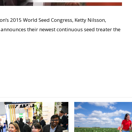
ion’s 2015 World Seed Congress, Ketty Nilsson,
announces their newest continuous seed treater the