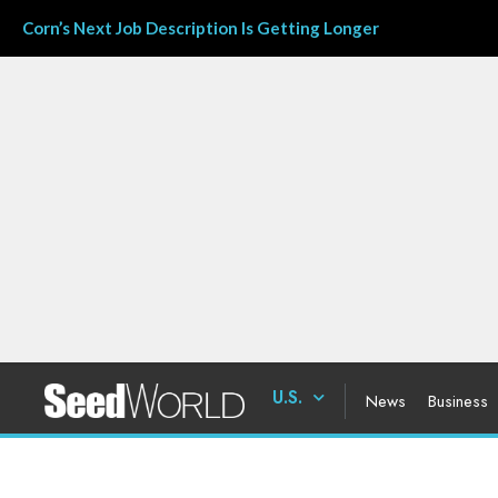
Corn’s Next Job Description Is Getting Longer
U.S.
News
Business