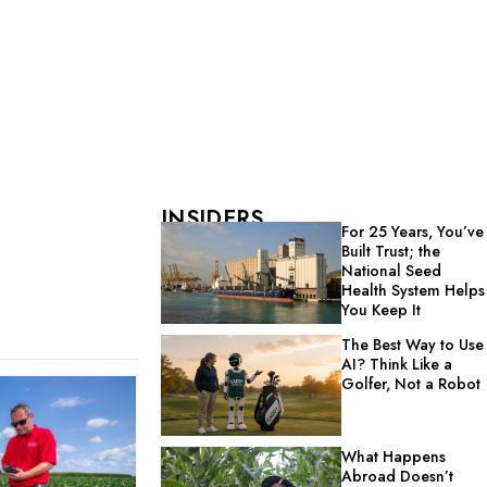
INSIDERS
For 25 Years, You’ve
Built Trust; the
National Seed
Health System Helps
You Keep It
The Best Way to Use
AI? Think Like a
Golfer, Not a Robot
What Happens
Abroad Doesn’t