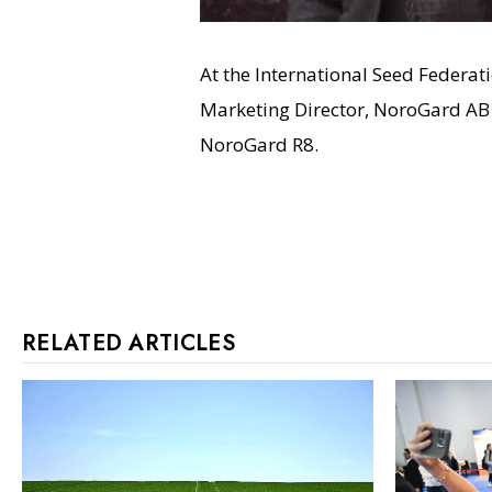
At the International Seed Federat
Marketing Director, NoroGard AB 
NoroGard R8.
RELATED ARTICLES