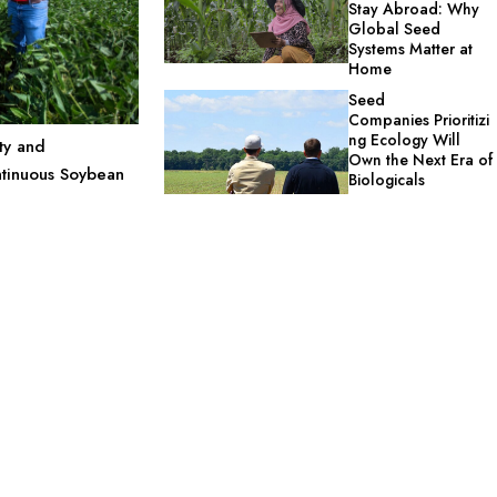
Stay Abroad: Why
Global Seed
Systems Matter at
Home
Seed
Companies Prioritizi
ng Ecology Will
ty and
Own the Next Era of
ntinuous Soybean
Biologicals