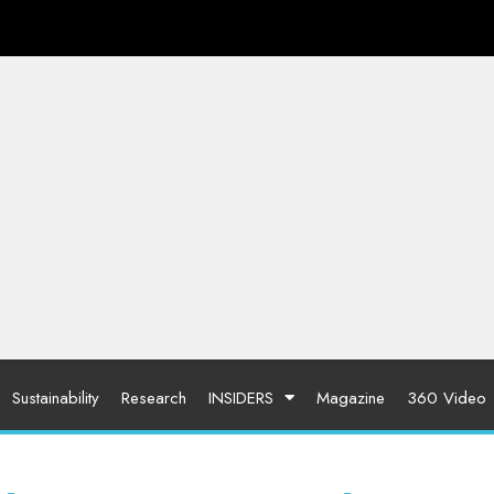
Sustainability
Research
INSIDERS
Magazine
360 Video