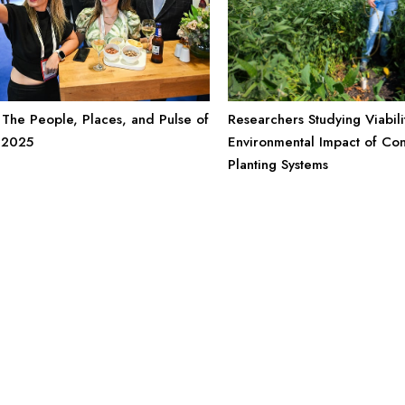
Researchers Studying Viabili
The People, Places, and Pulse of
Environmental Impact of Co
 2025
Planting Systems