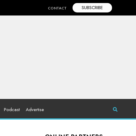
SUBSCRIBE
CONTACT
Podcast
Advertise