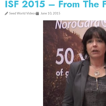
ISF 2015 – From The 
Seed World Videos
June 10, 2015