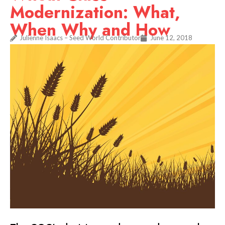
Modernization: What,
When Why and How
Julienne Isaacs – Seed World Contributor
June 12, 2018