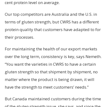
cent protein level on average.
Our top competitors are Australia and the U.S. in
terms of gluten strength, but CWRS has a different
protein quality that customers have adapted to for
their processes.
For maintaining the health of our export markets
over the long term, consistency is key, says Nemeth.
“You want the varieties in CWRS to have a certain
gluten strength so that shipment by shipment, no
matter where the product is being drawn, it will
have the strength to meet customers’ needs.”
But Canada maintained customers during the time
of the gluten strength issue, she says, and since the