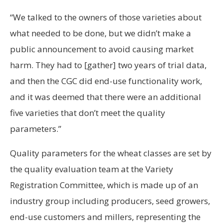
“We talked to the owners of those varieties about
what needed to be done, but we didn’t make a
public announcement to avoid causing market
harm. They had to [gather] two years of trial data,
and then the CGC did end-use functionality work,
and it was deemed that there were an additional
five varieties that don’t meet the quality
parameters.”
Quality parameters for the wheat classes are set by
the quality evaluation team at the Variety
Registration Committee, which is made up of an
industry group including producers, seed growers,
end-use customers and millers, representing the