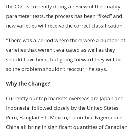
the CGC is currently doing a review of the quality
parameter tests, the process has been “fixed” and
new varieties will receive the correct classification.
“There was a period where there were a number of
varieties that weren’t evaluated as well as they
should have been, but going forward they will be,
so the problem shouldn’t reoccur,” he says.
Why the Change?
Currently our top markets overseas are Japan and
Indonesia, followed closely by the United States.
Peru, Bangladesh, Mexico, Colombia, Nigeria and
China all bring in significant quantities of Canadian