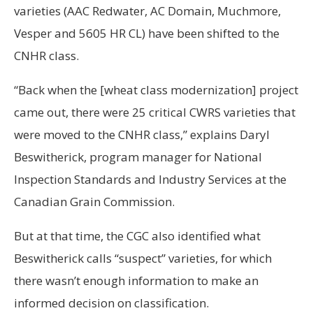
varieties (AAC Redwater, AC Domain, Muchmore,
Vesper and 5605 HR CL) have been shifted to the
CNHR class.
“Back when the [wheat class modernization] project
came out, there were 25 critical CWRS varieties that
were moved to the CNHR class,” explains Daryl
Beswitherick, program manager for National
Inspection Standards and Industry Services at the
Canadian Grain Commission.
But at that time, the CGC also identified what
Beswitherick calls “suspect” varieties, for which
there wasn’t enough information to make an
informed decision on classification.