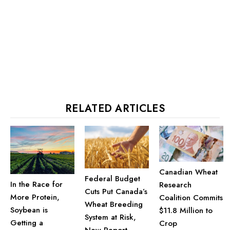
RELATED ARTICLES
Canadian Wheat
Federal Budget
In the Race for
Research
Cuts Put Canada’s
More Protein,
Coalition Commits
Wheat Breeding
Soybean is
$11.8 Million to
System at Risk,
Getting a
Crop