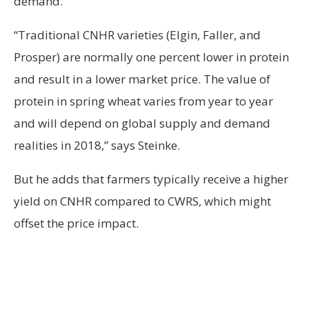
demand.
“Traditional CNHR varieties (Elgin, Faller, and
Prosper) are normally one percent lower in protein
and result in a lower market price. The value of
protein in spring wheat varies from year to year
and will depend on global supply and demand
realities in 2018,” says Steinke.
But he adds that farmers typically receive a higher
yield on CNHR compared to CWRS, which might
offset the price impact.