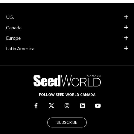
U.S.
Canada
Europe
Latin America
FOLLOW SEED WORLD CANADA
SUBSCRIBE