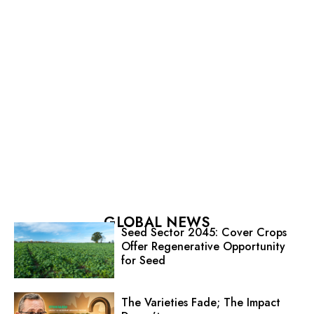
GLOBAL NEWS
Seed Sector 2045: Cover Crops
Offer Regenerative Opportunity
for Seed
The Varieties Fade; The Impact