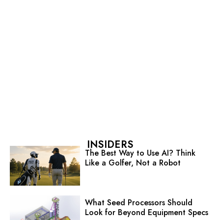
INSIDERS
The Best Way to Use AI? Think
Like a Golfer, Not a Robot
What Seed Processors Should
Look for Beyond Equipment Specs