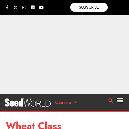
SUBSCRIBE
Canada
Wheat Class