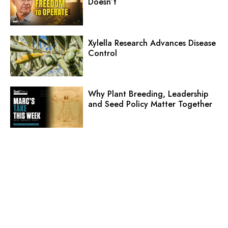
Doesn’t
Xylella Research Advances Disease
Control
Why Plant Breeding, Leadership
and Seed Policy Matter Together