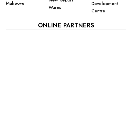
New Report
Makeover
Development
Warns
Centre
ONLINE PARTNERS