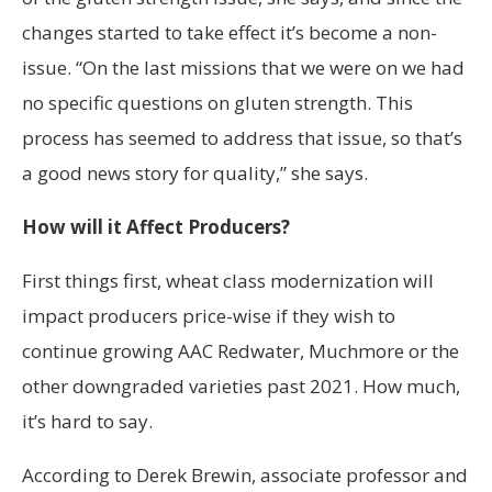
changes started to take effect it’s become a non-
issue. “On the last missions that we were on we had
no specific questions on gluten strength. This
process has seemed to address that issue, so that’s
a good news story for quality,” she says.
How will it Affect Producers?
First things first, wheat class modernization will
impact producers price-wise if they wish to
continue growing AAC Redwater, Muchmore or the
other downgraded varieties past 2021. How much,
it’s hard to say.
According to Derek Brewin, associate professor and