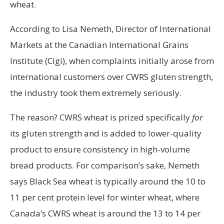
wheat.
According to Lisa Nemeth, Director of International
Markets at the Canadian International Grains
Institute (Cigi), when complaints initially arose from
international customers over CWRS gluten strength,
the industry took them extremely seriously.
The reason? CWRS wheat is prized specifically
for
its gluten strength and is added to lower-quality
product to ensure consistency in high-volume
bread products. For comparison’s sake, Nemeth
says Black Sea wheat is typically around the 10 to
11 per cent protein level for winter wheat, where
Canada’s CWRS wheat is around the 13 to 14 per