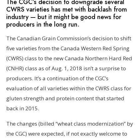
The CGC’s decision to downgrade several
CWRS varieties has met with backlash from
industry — but it might be good news for
producers in the long run.
The Canadian Grain Commission’s decision to shift
five varieties from the Canada Western Red Spring
(CWRS) class to the new Canada Northern Hard Red
(CNHR) class as of Aug. 1, 2018 isn’t a surprise to
producers. It’s a continuation of the CGC’s
evaluation of all varieties within the CWRS class for
gluten strength and protein content that started
back in 2015.
The changes (billed “wheat class modernization” by
the CGC) were expected, if not exactly welcome to