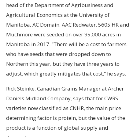
head of the Department of Agribusiness and
Agricultural Economics at the University of
Manitoba, AC Domain, AAC Redwater, 5605 HR and
Muchmore were seeded on over 95,000 acres in
Manitoba in 2017. “There will be a cost to farmers
who have seeds that were dropped down to
Northern this year, but they have three years to
adjust, which greatly mitigates that cost,” he says.
Rick Steinke, Canadian Grains Manager at Archer
Daniels Midland Company, says that for CWRS
varieties now classified as CNHR, the main price
determining factor is protein, but the value of the
product is a function of global supply and