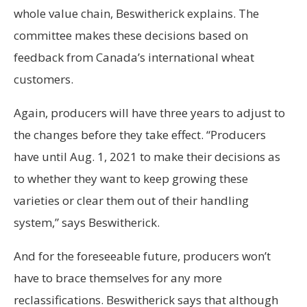
whole value chain, Beswitherick explains. The
committee makes these decisions based on
feedback from Canada’s international wheat
customers.
Again, producers will have three years to adjust to
the changes before they take effect. “Producers
have until Aug. 1, 2021 to make their decisions as
to whether they want to keep growing these
varieties or clear them out of their handling
system,” says Beswitherick.
And for the foreseeable future, producers won’t
have to brace themselves for any more
reclassifications. Beswitherick says that although