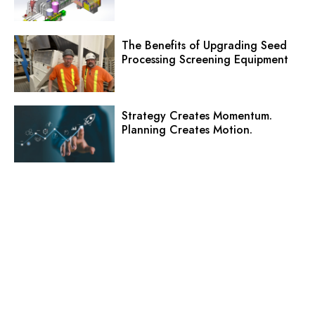
The Benefits of Upgrading Seed
Processing Screening Equipment
Strategy Creates Momentum.
Planning Creates Motion.