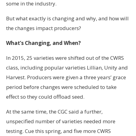
some in the industry.
But what exactly is changing and why, and how will
the changes impact producers?
What’s Changing, and When?
In 2015, 25 varieties were shifted out of the CWRS
class, including popular varieties Lillian, Unity and
Harvest. Producers were given a three years’ grace
period before changes were scheduled to take
effect so they could offload seed.
At the same time, the CGC said a further,
unspecified number of varieties needed more
testing. Cue this spring, and five more CWRS