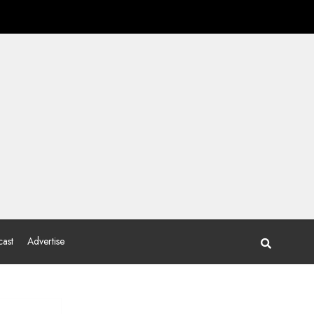
ast
Advertise