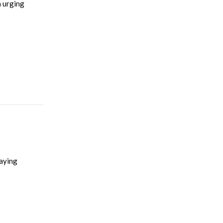
n urging
saying