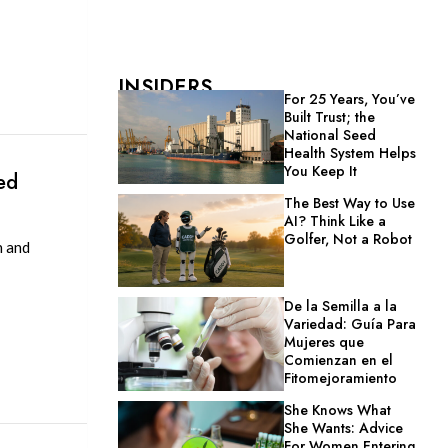
INSIDERS
For 25 Years, You’ve
Built Trust; the
National Seed
Health System Helps
You Keep It
ed
The Best Way to Use
AI? Think Like a
Golfer, Not a Robot
h and
De la Semilla a la
Variedad: Guía Para
Mujeres que
Comienzan en el
Fitomejoramiento
She Knows What
She Wants: Advice
For Women Entering