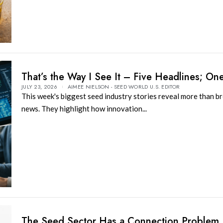
That’s the Way I See It – Five Headlines; On
JULY 23, 2026
AIMEE NIELSON - SEED WORLD U.S. EDITOR
This week's biggest seed industry stories reveal more than b
news. They highlight how innovation...
The Seed Sector Has a Connection Problem,