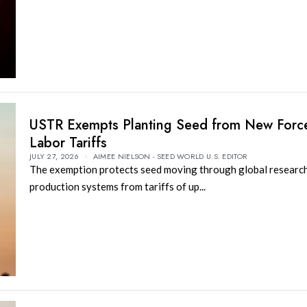
USTR Exempts Planting Seed from New Forc
Labor Tariffs
JULY 27, 2026
AIMEE NIELSON - SEED WORLD U.S. EDITOR
The exemption protects seed moving through global researc
production systems from tariffs of up...