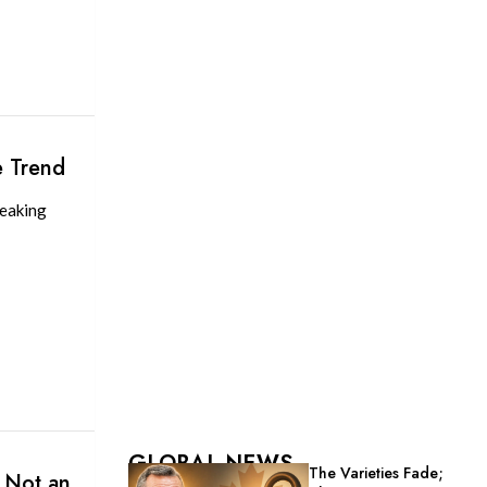
e Trend
reaking
GLOBAL NEWS
The Varieties Fade;
 Not an