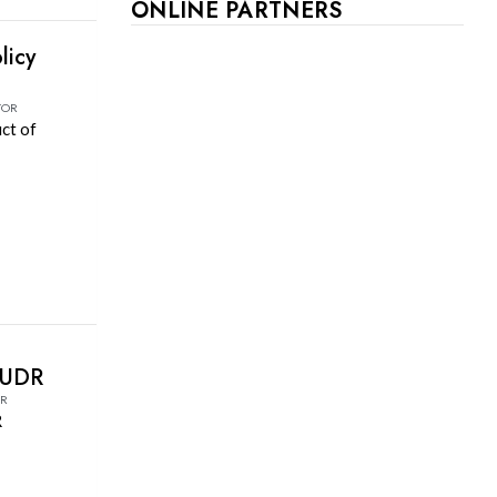
ONLINE PARTNERS
licy
TOR
uct of
EUDR
OR
R