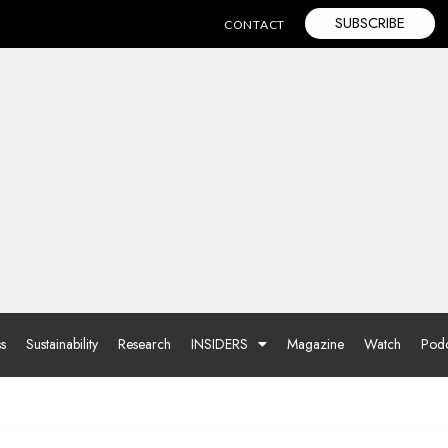
SUBSCRIBE
CONTACT
ss
Sustainability
Research
INSIDERS
Magazine
Watch
Podc