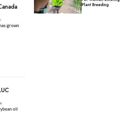
Plant Breeding
 Canada
R
 has grown
ILUC
OR
oybean oil