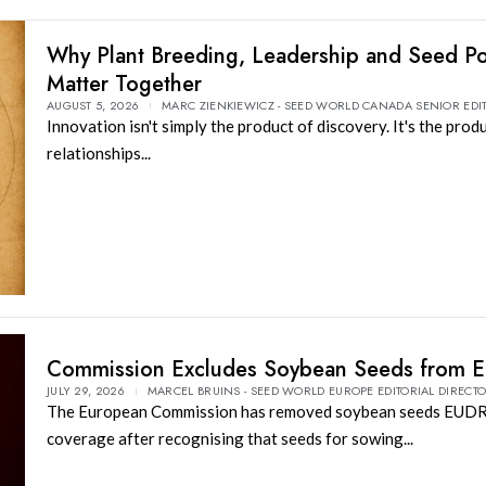
Why Plant Breeding, Leadership and Seed Po
Matter Together
AUGUST 5, 2026
MARC ZIENKIEWICZ - SEED WORLD CANADA SENIOR EDI
Innovation isn't simply the product of discovery. It's the prod
relationships...
Commission Excludes Soybean Seeds from 
JULY 29, 2026
MARCEL BRUINS - SEED WORLD EUROPE EDITORIAL DIRECT
The European Commission has removed soybean seeds EUD
coverage after recognising that seeds for sowing...