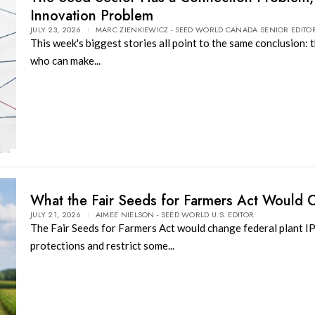
Innovation Problem
JULY 23, 2026
MARC ZIENKIEWICZ - SEED WORLD CANADA SENIOR EDITO
This week's biggest stories all point to the same conclusion: 
who can make...
What the Fair Seeds for Farmers Act Would
JULY 21, 2026
AIMEE NIELSON - SEED WORLD U.S. EDITOR
The Fair Seeds for Farmers Act would change federal plant I
protections and restrict some...