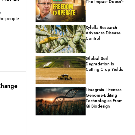
The Impact Doesn’t
R
the people
Xylella Research
Advances Disease
Control
Global Soil
Degradation Is
Cutting Crop Yields
 Change
Limagrain Licenses
Genome-Editing
P
Technologies From
Qi Biodesign