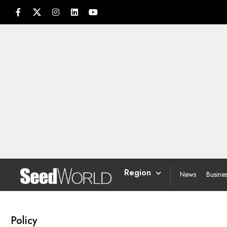
Region
News
Busine
Policy