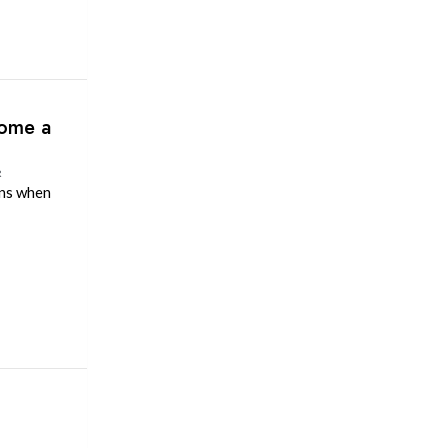
come a
R
ens when