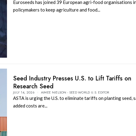
Euroseeds has joined 39 European agri-food organisations i
policymakers to keep agriculture and food...
Seed Industry Presses U.S. to Lift Tariffs on
Research Seed
JULY 14, 2026
AIMEE NIELSON - SEED WORLD U.S. EDITOR
ASTA is urging the U.S. to eliminate tariffs on planting seed, 
added costs are...