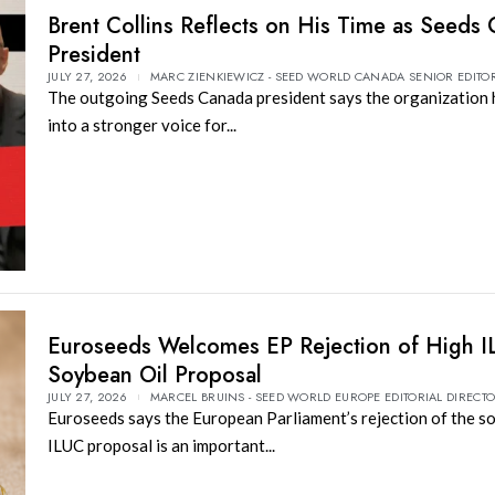
Brent Collins Reflects on His Time as Seeds
President
JULY 27, 2026
MARC ZIENKIEWICZ - SEED WORLD CANADA SENIOR EDITO
The outgoing Seeds Canada president says the organization
into a stronger voice for...
Euroseeds Welcomes EP Rejection of High 
Soybean Oil Proposal
JULY 27, 2026
MARCEL BRUINS - SEED WORLD EUROPE EDITORIAL DIRECT
Euroseeds says the European Parliament’s rejection of the s
ILUC proposal is an important...