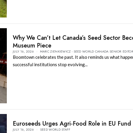
Why We Can’t Let Canada’s Seed Sector Be
Museum Piece
JULY 16, 2026
MARC ZIENKIEWICZ - SEED WORLD CANADA SENIOR EDITO
Boomtown celebrates the past. It also reminds us what happ
successful institutions stop evolving...
Euroseeds Urges Agri-Food Role in EU Fund
JULY 16, 2026
SEED WORLD STAFF