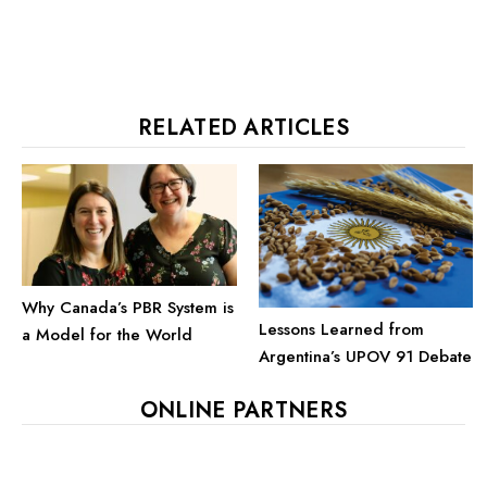
RELATED ARTICLES
Why Canada’s PBR System is
Lessons Learned from
a Model for the World
Argentina’s UPOV 91 Debate
ONLINE PARTNERS