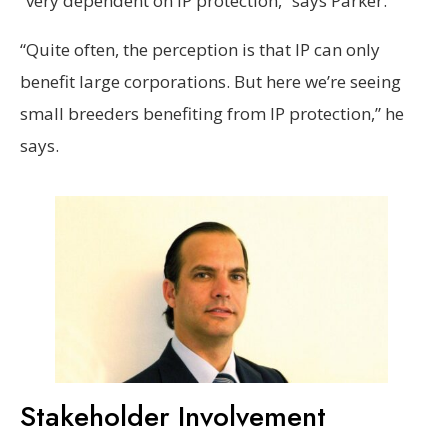
“very dependent on IP protection,” says Parker.
“Quite often, the perception is that IP can only
benefit large corporations. But here we’re seeing
small breeders benefiting from IP protection,” he
says.
Stakeholder Involvement