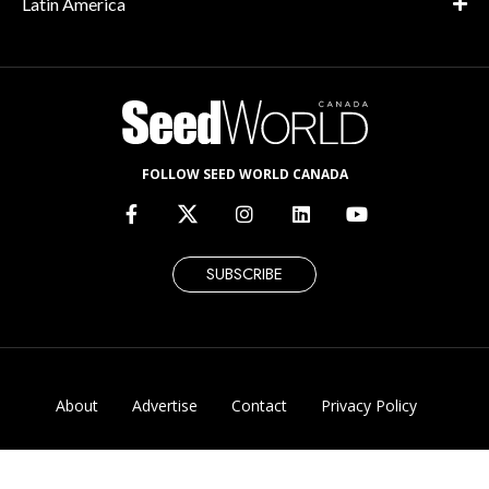
Latin America
FOLLOW SEED WORLD CANADA
SUBSCRIBE
About
Advertise
Contact
Privacy Policy
Corrections & Updates Policy
© 2026 Seed World