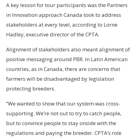
A key lesson for tour participants was the Partners
in Innovation approach Canada took to address
stakeholders at every level, according to Lorne
Hadley, executive director of the CPTA.
Alignment of stakeholders also meant alignment of
positive messaging around PBR. In Latin American
countries, as in Canada, there are concerns that
farmers will be disadvantaged by legislation
protecting breeders.
“We wanted to show that our system was cross-
supporting. We’re not out to try to catch people,
but to convince people to stay onside with the
regulations and paying the breeder. CPTA’s role