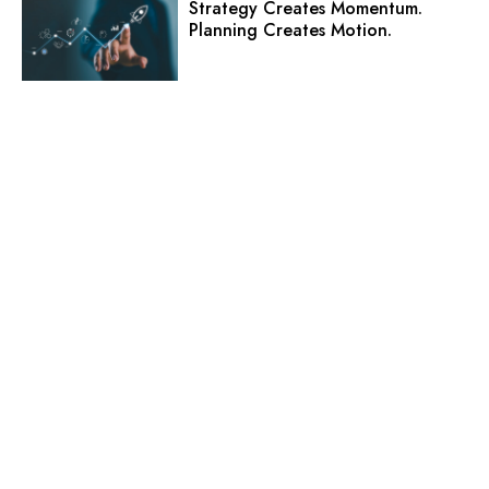
Strategy Creates Momentum.
Planning Creates Motion.