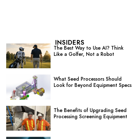
INSIDERS
The Best Way to Use AI? Think
Like a Golfer, Not a Robot
What Seed Processors Should
Look for Beyond Equipment Specs
The Benefits of Upgrading Seed
Processing Screening Equipment