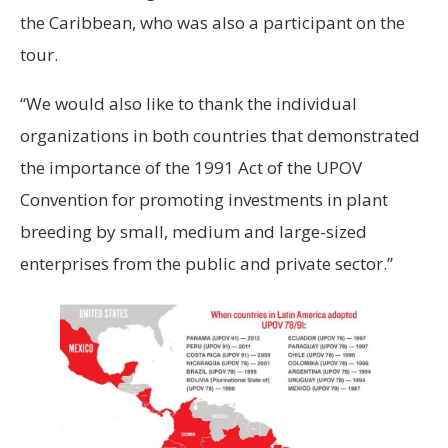
the Caribbean, who was also a participant on the
tour.
“We would also like to thank the individual
organizations in both countries that demonstrated
the importance of the 1991 Act of the UPOV
Convention for promoting investments in plant
breeding by small, medium and large-sized
enterprises from the public and private sector.”