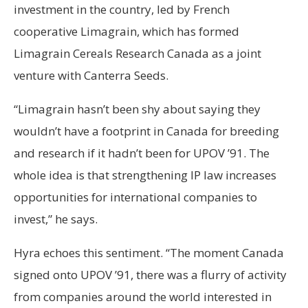
investment in the country, led by French
cooperative Limagrain, which has formed
Limagrain Cereals Research Canada as a joint
venture with Canterra Seeds.
“Limagrain hasn’t been shy about saying they
wouldn’t have a footprint in Canada for breeding
and research if it hadn’t been for UPOV ’91. The
whole idea is that strengthening IP law increases
opportunities for international companies to
invest,” he says.
Hyra echoes this sentiment. “The moment Canada
signed onto UPOV ’91, there was a flurry of activity
from companies around the world interested in