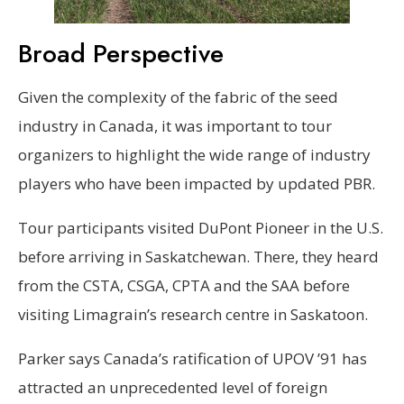
Broad Perspective
Given the complexity of the fabric of the seed
industry in Canada, it was important to tour
organizers to highlight the wide range of industry
players who have been impacted by updated PBR.
Tour participants visited DuPont Pioneer in the U.S.
before arriving in Saskatchewan. There, they heard
from the CSTA, CSGA, CPTA and the SAA before
visiting Limagrain’s research centre in Saskatoon.
Parker says Canada’s ratification of UPOV ’91 has
attracted an unprecedented level of foreign