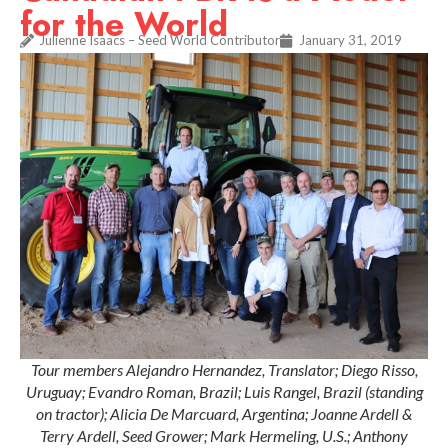
for the World
Julienne Isaacs – Seed World Contributor
January 31, 2019
Tour members Alejandro Hernandez, Translator; Diego Risso,
Uruguay; Evandro Roman, Brazil; Luis Rangel, Brazil (standing
on tractor); Alicia De Marcuard, Argentina; Joanne Ardell &
Terry Ardell, Seed Grower; Mark Hermeling, U.S.; Anthony