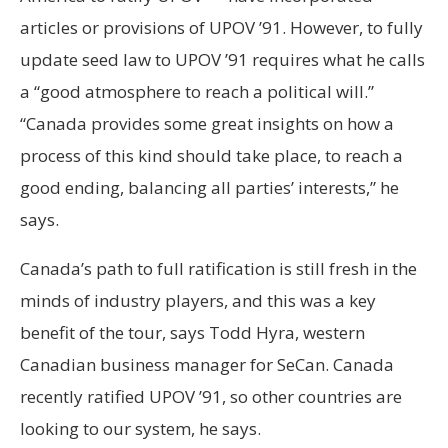
articles or provisions of UPOV ’91. However, to fully
update seed law to UPOV ’91 requires what he calls
a “good atmosphere to reach a political will.”
“Canada provides some great insights on how a
process of this kind should take place, to reach a
good ending, balancing all parties’ interests,” he
says.
Canada’s path to full ratification is still fresh in the
minds of industry players, and this was a key
benefit of the tour, says Todd Hyra, western
Canadian business manager for SeCan. Canada
recently ratified UPOV ’91, so other countries are
looking to our system, he says.