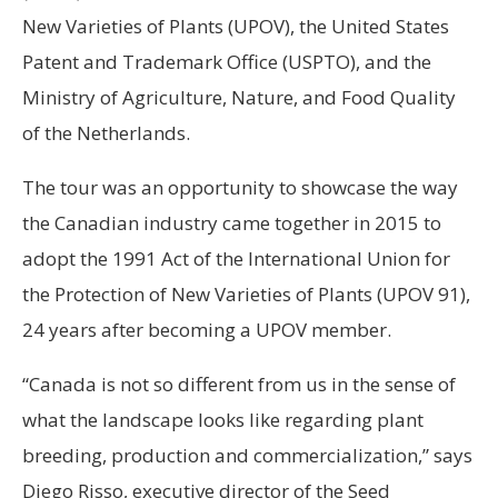
New Varieties of Plants (UPOV), the United States
Patent and Trademark Office (USPTO), and the
Ministry of Agriculture, Nature, and Food Quality
of the Netherlands.
The tour was an opportunity to showcase the way
the Canadian industry came together in 2015 to
adopt the 1991 Act of the International Union for
the Protection of New Varieties of Plants (UPOV 91),
24 years after becoming a UPOV member.
“Canada is not so different from us in the sense of
what the landscape looks like regarding plant
breeding, production and commercialization,” says
Diego Risso, executive director of the Seed