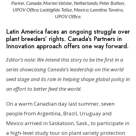
Parker, Canada; Marien Valstar, Netherlands; Peter Button,
UPOV Office; Leobigildo Tellez, Mexico; Leontino Taveira,
UPOV Office.
Latin America faces an ongoing struggle over
plant breeders’ rights. Canada’s Partners in
Innovation approach offers one way forward.
Editor’s note: We intend this story to be the first in a
series showcasing Canada’s leadership on the world
seed stage and its role in helping shape global policy in
an effort to better feed the world.
On a warm Canadian day last summer, seven
people from Argentina, Brazil, Uruguay and
Mexico arrived in Saskatoon, Sask., to participate in
a high-level study tour on plant variety protection