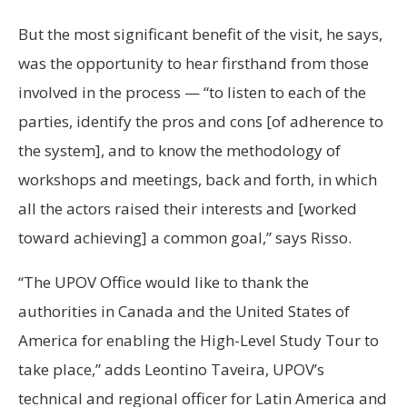
But the most significant benefit of the visit, he says,
was the opportunity to hear firsthand from those
involved in the process — “to listen to each of the
parties, identify the pros and cons [of adherence to
the system], and to know the methodology of
workshops and meetings, back and forth, in which
all the actors raised their interests and [worked
toward achieving] a common goal,” says Risso.
“The UPOV Office would like to thank the
authorities in Canada and the United States of
America for enabling the High-Level Study Tour to
take place,” adds Leontino Taveira, UPOV’s
technical and regional officer for Latin America and