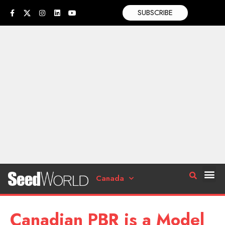
SUBSCRIBE
Canada
Canadian PBR is a Model