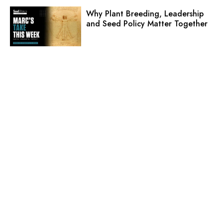
Why Plant Breeding, Leadership
and Seed Policy Matter Together