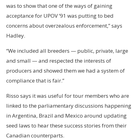
was to show that one of the ways of gaining
acceptance for UPOV ’91 was putting to bed
concerns about overzealous enforcement,” says
Hadley.
“We included all breeders — public, private, large
and small — and respected the interests of
producers and showed them we had a system of
compliance that is fair.”
Risso says it was useful for tour members who are
linked to the parliamentary discussions happening
in Argentina, Brazil and Mexico around updating
seed laws to hear these success stories from their
Canadian counterparts.