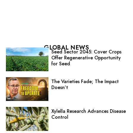
GLOBAL NEWS
Seed Sector 2045: Cover Crops
Offer Regenerative Opportunity
for Seed
The Varieties Fade; The Impact
Doesn’t
Xylella Research Advances Disease
Control