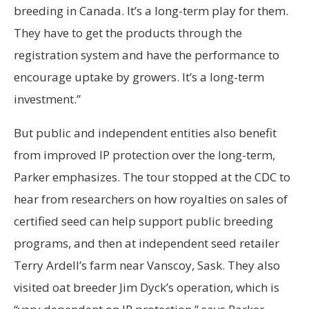
breeding in Canada. It’s a long-term play for them.
They have to get the products through the
registration system and have the performance to
encourage uptake by growers. It’s a long-term
investment.”
But public and independent entities also benefit
from improved IP protection over the long-term,
Parker emphasizes. The tour stopped at the CDC to
hear from researchers on how royalties on sales of
certified seed can help support public breeding
programs, and then at independent seed retailer
Terry Ardell’s farm near Vanscoy, Sask. They also
visited oat breeder Jim Dyck’s operation, which is