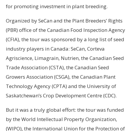
for promoting investment in plant breeding.
Organized by SeCan and the Plant Breeders’ Rights
(PBR) office of the Canadian Food Inspection Agency
(CFIA), the tour was sponsored by a long list of seed
industry players in Canada: SeCan, Corteva
Agriscience, Limagrain, Nutrien, the Canadian Seed
Trade Association (CSTA), the Canadian Seed
Growers Association (CSGA), the Canadian Plant
Technology Agency (CPTA) and the University of
Saskatchewan’s Crop Development Centre (CDC).
But it was a truly global effort: the tour was funded
by the World Intellectual Property Organization,
(WIPO), the International Union for the Protection of