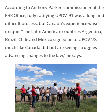
According to Anthony Parker, commissioner of the
PBR Office, fully ratifying UPOV ’91 was a long and
difficult process, but Canada’s experience wasn’t
unique. “The Latin American countries Argentina,
Brazil, Chile and Mexico signed on to UPOV ’78
much like Canada did but are seeing struggles
advancing changes to the law,” he says.