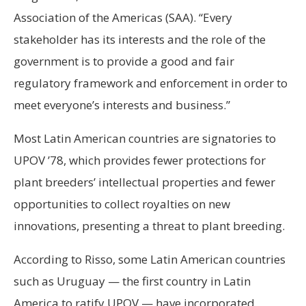
Association of the Americas (SAA). “Every
stakeholder has its interests and the role of the
government is to provide a good and fair
regulatory framework and enforcement in order to
meet everyone’s interests and business.”
Most Latin American countries are signatories to
UPOV ’78, which provides fewer protections for
plant breeders’ intellectual properties and fewer
opportunities to collect royalties on new
innovations, presenting a threat to plant breeding.
According to Risso, some Latin American countries
such as Uruguay — the first country in Latin
America to ratify UPOV — have incorporated