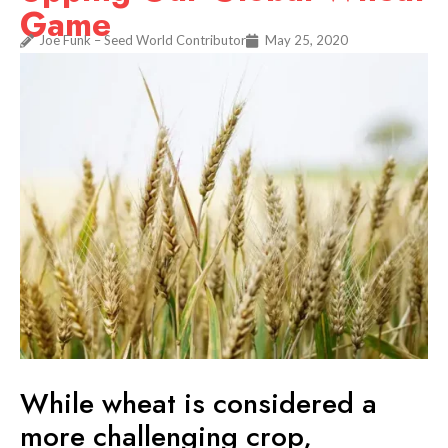
Game
Joe Funk – Seed World Contributor
May 25, 2020
While wheat is considered a
more challenging crop,