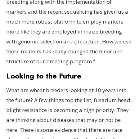
breeding along with the implementation of
markers and the recent sequencing has given us a
much more robust platform to employ markers
more like they are employed in maize breeding
with genomic selection and prediction. How we use
those markers has really changed the tenor and
structure of our breeding program.”
Looking to the Future
What are wheat breeders looking at 10 years into
the future? A few things top the list, fusarium head
blight resistance is becoming a high priority. They
are thinking about diseases that may or not be
here. There is some evidence that there are race