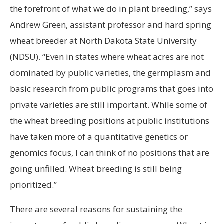
the forefront of what we do in plant breeding,” says
Andrew Green, assistant professor and hard spring
wheat breeder at North Dakota State University
(NDSU). “Even in states where wheat acres are not
dominated by public varieties, the germplasm and
basic research from public programs that goes into
private varieties are still important. While some of
the wheat breeding positions at public institutions
have taken more of a quantitative genetics or
genomics focus, I can think of no positions that are
going unfilled. Wheat breeding is still being
prioritized.”
There are several reasons for sustaining the