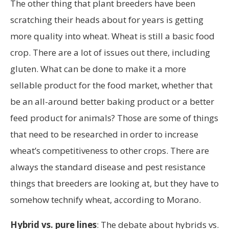
The other thing that plant breeders have been
scratching their heads about for years is getting
more quality into wheat. Wheat is still a basic food
crop. There are a lot of issues out there, including
gluten. What can be done to make it a more
sellable product for the food market, whether that
be an all-around better baking product or a better
feed product for animals? Those are some of things
that need to be researched in order to increase
wheat’s competitiveness to other crops. There are
always the standard disease and pest resistance
things that breeders are looking at, but they have to
somehow technify wheat, according to Morano.
Hybrid vs. pure lines
: The debate about hybrids vs.