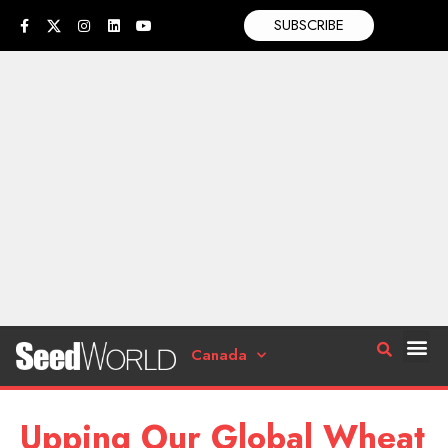
SUBSCRIBE
Canada
Upping Our Global Wheat