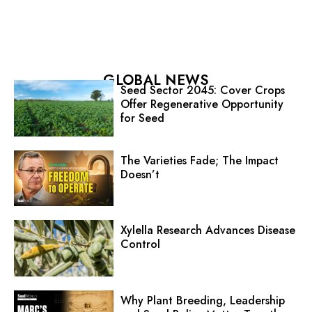
GLOBAL NEWS
Seed Sector 2045: Cover Crops
Offer Regenerative Opportunity
for Seed
The Varieties Fade; The Impact
Doesn’t
Xylella Research Advances Disease
Control
Why Plant Breeding, Leadership