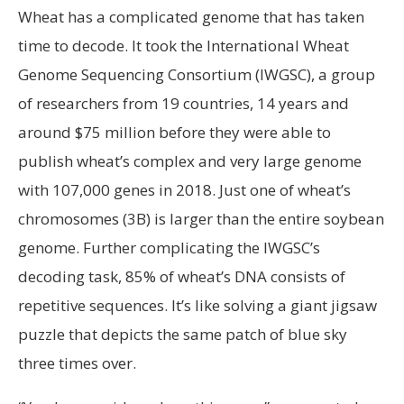
Wheat has a complicated genome that has taken
time to decode. It took the International Wheat
Genome Sequencing Consortium (IWGSC), a group
of researchers from 19 countries, 14 years and
around $75 million before they were able to
publish wheat’s complex and very large genome
with 107,000 genes in 2018. Just one of wheat’s
chromosomes (3B) is larger than the entire soybean
genome. Further complicating the IWGSC’s
decoding task, 85% of wheat’s DNA consists of
repetitive sequences. It’s like solving a giant jigsaw
puzzle that depicts the same patch of blue sky
three times over.