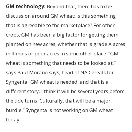
GM technology:
Beyond that, there has to be
discussion around GM wheat: is this something
that is agreeable to the marketplace? For other
crops, GM has been a big factor for getting them
planted on new acres, whether that is grade A acres
in Illinois or poor acres in some other place. “GM
wheat is something that needs to be looked at,”
says Paul Morano says, head of NA Cereals for
Syngenta “GM wheat is needed, and that is a
different story. I think it will be several years before
the tide turns. Culturally, that will be a major
hurdle.” Syngenta is not working on GM wheat
today.