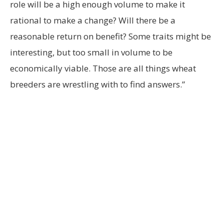
role will be a high enough volume to make it
rational to make a change? Will there be a
reasonable return on benefit? Some traits might be
interesting, but too small in volume to be
economically viable. Those are all things wheat
breeders are wrestling with to find answers.”