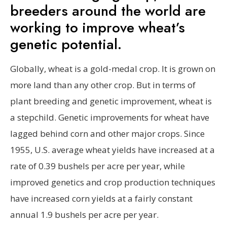
breeders around the world are
working to improve wheat’s
genetic potential.
Globally, wheat is a gold-medal crop. It is grown on
more land than any other crop. But in terms of
plant breeding and genetic improvement, wheat is
a stepchild. Genetic improvements for wheat have
lagged behind corn and other major crops. Since
1955, U.S. average wheat yields have increased at a
rate of 0.39 bushels per acre per year, while
improved genetics and crop production techniques
have increased corn yields at a fairly constant
annual 1.9 bushels per acre per year.