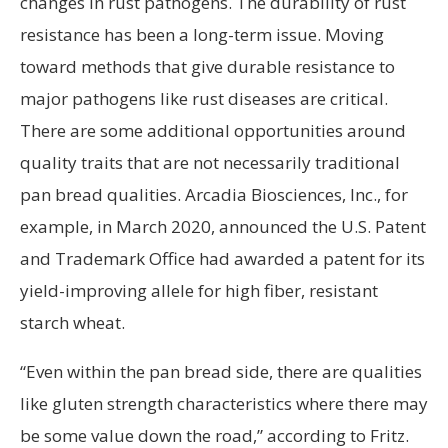
changes in rust pathogens. The durability of rust
resistance has been a long-term issue. Moving
toward methods that give durable resistance to
major pathogens like rust diseases are critical.
There are some additional opportunities around
quality traits that are not necessarily traditional
pan bread qualities. Arcadia Biosciences, Inc., for
example, in March 2020, announced the U.S. Patent
and Trademark Office had awarded a patent for its
yield-improving allele for high fiber, resistant
starch wheat.
“Even within the pan bread side, there are qualities
like gluten strength characteristics where there may
be some value down the road,” according to Fritz.