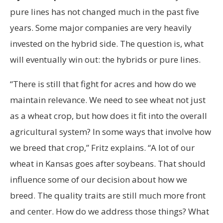
pure lines has not changed much in the past five
years. Some major companies are very heavily
invested on the hybrid side. The question is, what
will eventually win out: the hybrids or pure lines.
“There is still that fight for acres and how do we
maintain relevance. We need to see wheat not just
as a wheat crop, but how does it fit into the overall
agricultural system? In some ways that involve how
we breed that crop,” Fritz explains. “A lot of our
wheat in Kansas goes after soybeans. That should
influence some of our decision about how we
breed. The quality traits are still much more front
and center. How do we address those things? What