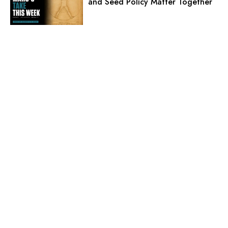
and Seed Policy Matter Together