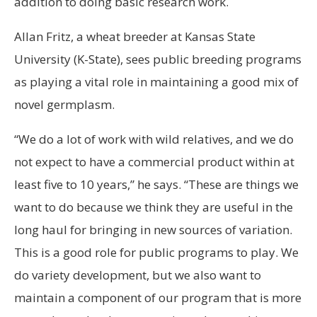
addition to doing basic research work.
Allan Fritz, a wheat breeder at Kansas State
University (K-State), sees public breeding programs
as playing a vital role in maintaining a good mix of
novel germplasm.
“We do a lot of work with wild relatives, and we do
not expect to have a commercial product within at
least five to 10 years,” he says. “These are things we
want to do because we think they are useful in the
long haul for bringing in new sources of variation.
This is a good role for public programs to play. We
do variety development, but we also want to
maintain a component of our program that is more