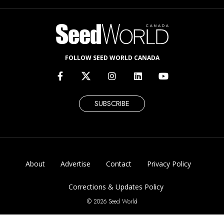
FOLLOW SEED WORLD CANADA
SUBSCRIBE
About
Advertise
Contact
Privacy Policy
Corrections & Updates Policy
© 2026 Seed World