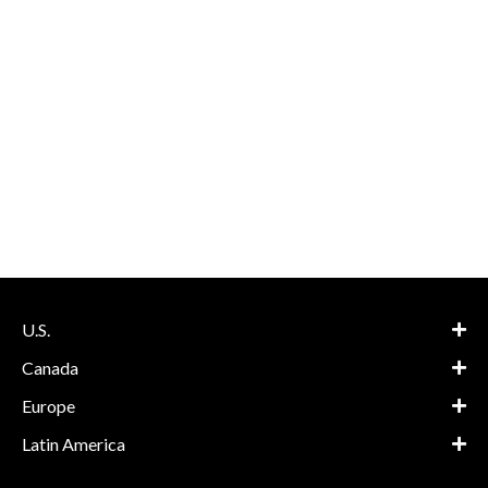
U.S.
Canada
Europe
Latin America