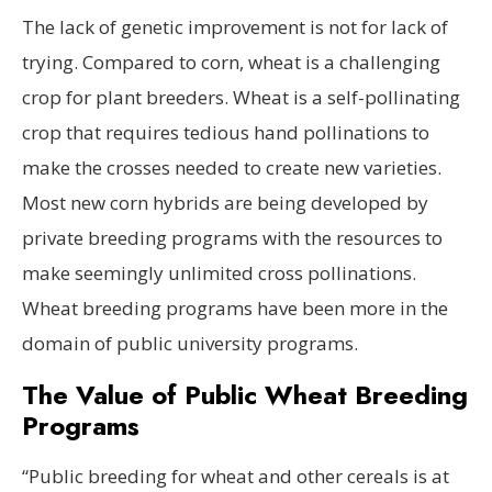
The lack of genetic improvement is not for lack of
trying. Compared to corn, wheat is a challenging
crop for plant breeders. Wheat is a self-pollinating
crop that requires tedious hand pollinations to
make the crosses needed to create new varieties.
Most new corn hybrids are being developed by
private breeding programs with the resources to
make seemingly unlimited cross pollinations.
Wheat breeding programs have been more in the
domain of public university programs.
The Value of Public Wheat Breeding
Programs
“Public breeding for wheat and other cereals is at