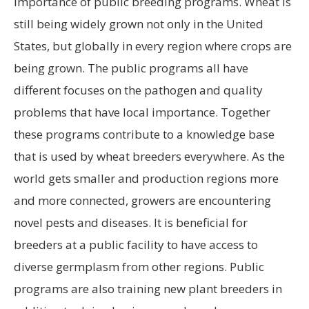
importance of public breeding programs. Wheat is
still being widely grown not only in the United
States, but globally in every region where crops are
being grown. The public programs all have
different focuses on the pathogen and quality
problems that have local importance. Together
these programs contribute to a knowledge base
that is used by wheat breeders everywhere. As the
world gets smaller and production regions more
and more connected, growers are encountering
novel pests and diseases. It is beneficial for
breeders at a public facility to have access to
diverse germplasm from other regions. Public
programs are also training new plant breeders in