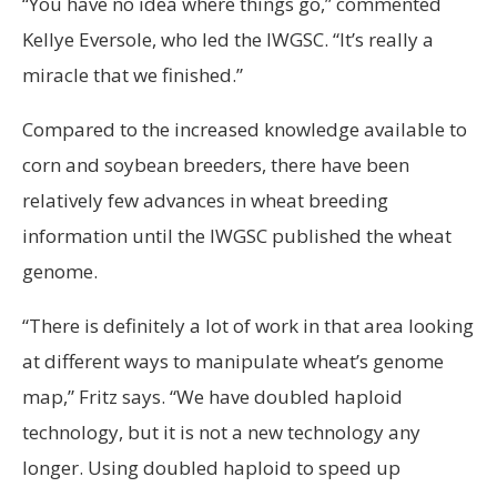
“You have no idea where things go,” commented
Kellye Eversole, who led the IWGSC. “It’s really a
miracle that we finished.”
Compared to the increased knowledge available to
corn and soybean breeders, there have been
relatively few advances in wheat breeding
information until the IWGSC published the wheat
genome.
“There is definitely a lot of work in that area looking
at different ways to manipulate wheat’s genome
map,” Fritz says. “We have doubled haploid
technology, but it is not a new technology any
longer. Using doubled haploid to speed up