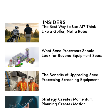
INSIDERS
The Best Way to Use AI? Think
Like a Golfer, Not a Robot
What Seed Processors Should
Look for Beyond Equipment Specs
The Benefits of Upgrading Seed
Processing Screening Equipment
Strategy Creates Momentum.
Planning Creates Motion.