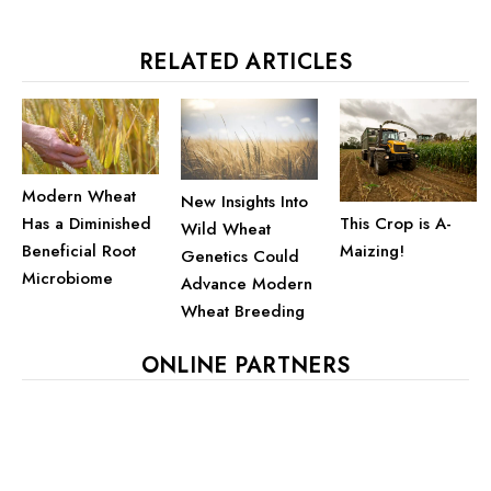
RELATED ARTICLES
Modern Wheat
New Insights Into
This Crop is A-
Has a Diminished
Wild Wheat
Maizing!
Beneficial Root
Genetics Could
Microbiome
Advance Modern
Wheat Breeding
ONLINE PARTNERS