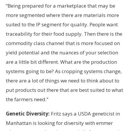
“Being prepared for a marketplace that may be
more segmented where there are materials more
suited to the IP segment for quality. People want
traceability for their food supply. Then there is the
commodity class channel that is more focused on
yield potential and the nuances of your selection
are a little bit different. What are the production
systems going to be? As cropping systems change,
there are a lot of things we need to think about to
put products out there that are best suited to what
the farmers need.”
Genetic Diversity:
Fritz says a USDA geneticist in
Manhattan is looking for diversity with emmer