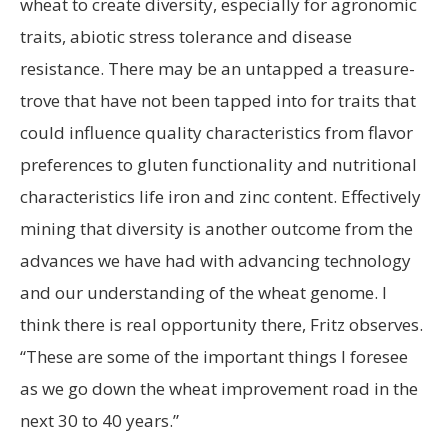
wheat to create diversity, especially for agronomic
traits, abiotic stress tolerance and disease
resistance. There may be an untapped a treasure-
trove that have not been tapped into for traits that
could influence quality characteristics from flavor
preferences to gluten functionality and nutritional
characteristics life iron and zinc content. Effectively
mining that diversity is another outcome from the
advances we have had with advancing technology
and our understanding of the wheat genome. I
think there is real opportunity there, Fritz observes.
“These are some of the important things I foresee
as we go down the wheat improvement road in the
next 30 to 40 years.”