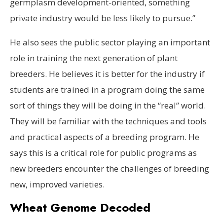
germplasm development-oriented, something
private industry would be less likely to pursue.”
He also sees the public sector playing an important
role in training the next generation of plant
breeders. He believes it is better for the industry if
students are trained in a program doing the same
sort of things they will be doing in the “real” world.
They will be familiar with the techniques and tools
and practical aspects of a breeding program. He
says this is a critical role for public programs as
new breeders encounter the challenges of breeding
new, improved varieties.
Wheat Genome Decoded