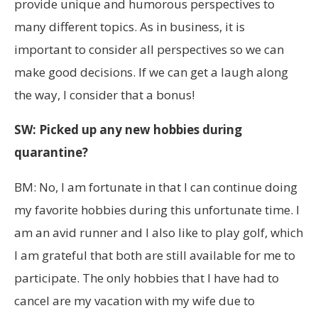
provide unique and humorous perspectives to
many different topics. As in business, it is
important to consider all perspectives so we can
make good decisions. If we can get a laugh along
the way, I consider that a bonus!
SW: Picked up any new hobbies during
quarantine?
BM: No, I am fortunate in that I can continue doing
my favorite hobbies during this unfortunate time. I
am an avid runner and I also like to play golf, which
I am grateful that both are still available for me to
participate. The only hobbies that I have had to
cancel are my vacation with my wife due to