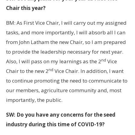
Chair this year?
BM: As First Vice Chair, I will carry out my assigned
tasks, and more importantly, I will absorb all I can
from John Latham the new Chair, so I am prepared
to provide the leadership necessary for next year.
nd
Also, I will pass on my learnings as the 2
Vice
nd
Chair to the new 2
Vice Chair. In addition, I want
to continue promoting the need to communicate to
our members, agriculture community and, most
importantly, the public.
SW: Do you have any concerns for the seed
industry during this time of COVID-19?