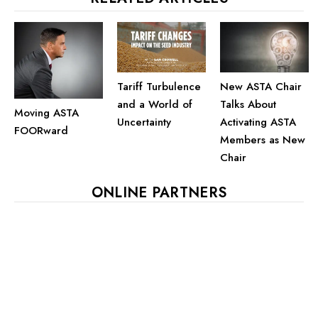
Tariff Turbulence
New ASTA Chair
and a World of
Talks About
Moving ASTA
Uncertainty
Activating ASTA
FOORward
Members as New
Chair
ONLINE PARTNERS