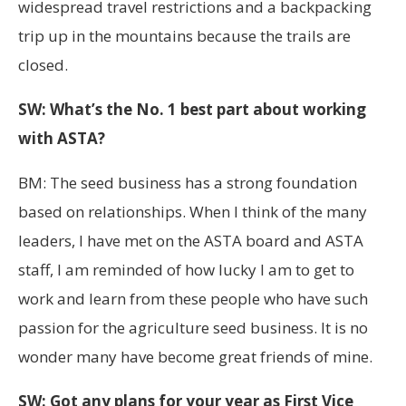
widespread travel restrictions and a backpacking
trip up in the mountains because the trails are
closed.
SW: What’s the No. 1 best part about working
with ASTA?
BM: The seed business has a strong foundation
based on relationships. When I think of the many
leaders, I have met on the ASTA board and ASTA
staff, I am reminded of how lucky I am to get to
work and learn from these people who have such
passion for the agriculture seed business. It is no
wonder many have become great friends of mine.
SW: Got any plans for your year as First Vice