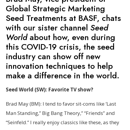
Global Strategic Marketing
Seed Treatments at BASF, chats
with our sister channel
Seed
World
about how, even during
this COVID-19 crisis, the seed
industry can show off new
innovation techniques to help
make a difference in the world.
Seed World (SW): Favorite TV show?
Brad May (BM): I tend to favor sit-coms like ‘Last
Man Standing,” Big Bang Theory,” “Friends” and
“Seinfeld.” I really enjoy classics like these, as they