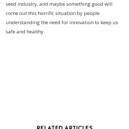
seed industry, and maybe something good will
come out this horrific situation by people
understanding the need for innovation to keep us
safe and healthy.
RELATED ARTICLES