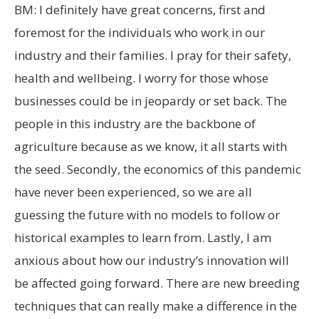
BM: I definitely have great concerns, first and
foremost for the individuals who work in our
industry and their families. I pray for their safety,
health and wellbeing. I worry for those whose
businesses could be in jeopardy or set back. The
people in this industry are the backbone of
agriculture because as we know, it all starts with
the seed. Secondly, the economics of this pandemic
have never been experienced, so we are all
guessing the future with no models to follow or
historical examples to learn from. Lastly, I am
anxious about how our industry’s innovation will
be affected going forward. There are new breeding
techniques that can really make a difference in the