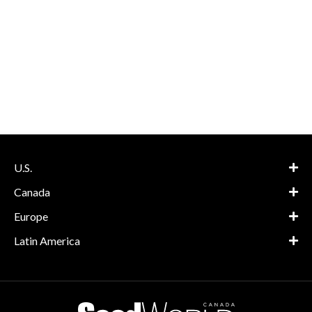
U.S.
Canada
Europe
Latin America