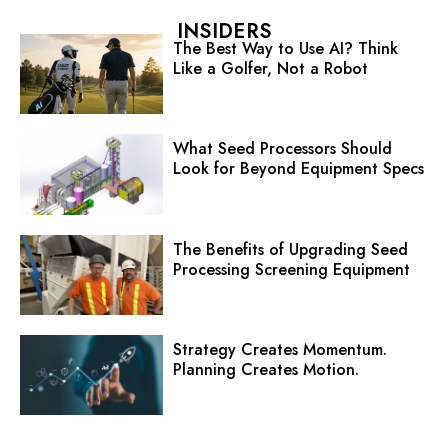
INSIDERS
The Best Way to Use AI? Think
Like a Golfer, Not a Robot
What Seed Processors Should
Look for Beyond Equipment Specs
The Benefits of Upgrading Seed
Processing Screening Equipment
Strategy Creates Momentum.
Planning Creates Motion.