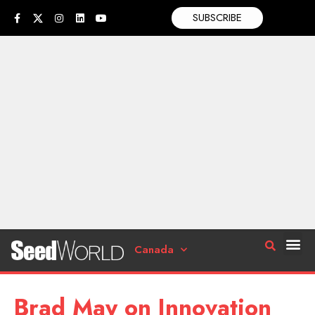
SUBSCRIBE
Canada
Brad May on Innovation