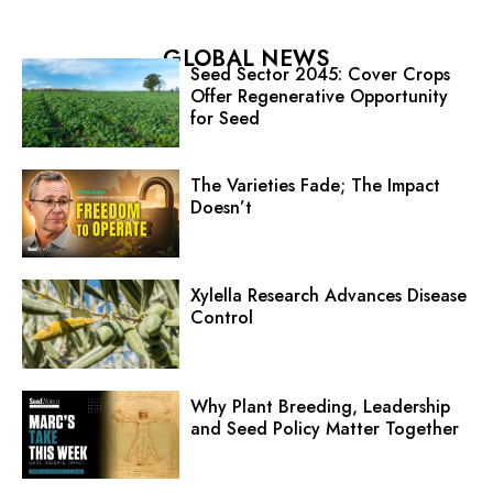
GLOBAL NEWS
Seed Sector 2045: Cover Crops
Offer Regenerative Opportunity
for Seed
The Varieties Fade; The Impact
Doesn’t
Xylella Research Advances Disease
Control
Why Plant Breeding, Leadership
and Seed Policy Matter Together