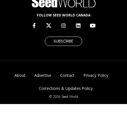
FOLLOW SEED WORLD CANADA
SUBSCRIBE
About
Advertise
Contact
Privacy Policy
Corrections & Updates Policy
© 2026 Seed World