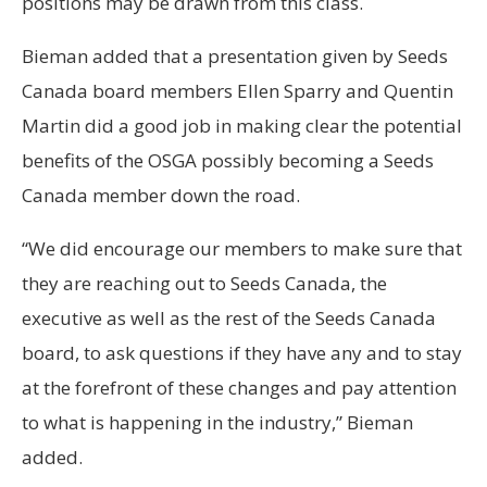
positions may be drawn from this class.
Bieman added that a presentation given by Seeds
Canada board members Ellen Sparry and Quentin
Martin did a good job in making clear the potential
benefits of the OSGA possibly becoming a Seeds
Canada member down the road.
“We did encourage our members to make sure that
they are reaching out to Seeds Canada, the
executive as well as the rest of the Seeds Canada
board, to ask questions if they have any and to stay
at the forefront of these changes and pay attention
to what is happening in the industry,” Bieman
added.