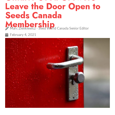
Leave the Door Open to
Seeds Canada
Membership
Marc Zienkiewicz - Seed World Canada Senior Editor
February 4, 2021