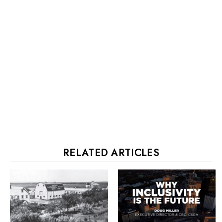
RELATED ARTICLES