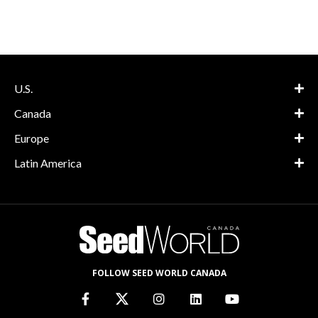
U.S.
Canada
Europe
Latin America
FOLLOW SEED WORLD CANADA