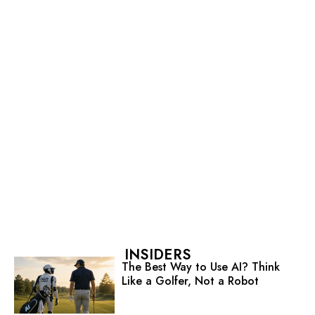
INSIDERS
The Best Way to Use AI? Think
Like a Golfer, Not a Robot