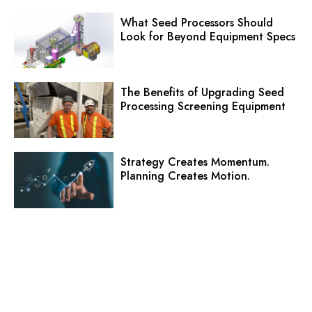
What Seed Processors Should
Look for Beyond Equipment Specs
The Benefits of Upgrading Seed
Processing Screening Equipment
Strategy Creates Momentum.
Planning Creates Motion.