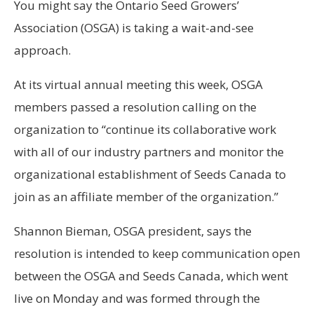
You might say the Ontario Seed Growers’
Association (OSGA) is taking a wait-and-see
approach.
At its virtual annual meeting this week, OSGA
members passed a resolution calling on the
organization to “continue its collaborative work
with all of our industry partners and monitor the
organizational establishment of Seeds Canada to
join as an affiliate member of the organization.”
Shannon Bieman, OSGA president, says the
resolution is intended to keep communication open
between the OSGA and Seeds Canada, which went
live on Monday and was formed through the