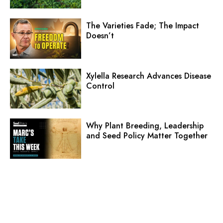
The Varieties Fade; The Impact
Doesn’t
Xylella Research Advances Disease
Control
Why Plant Breeding, Leadership
and Seed Policy Matter Together