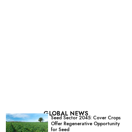
GLOBAL NEWS
Seed Sector 2045: Cover Crops
Offer Regenerative Opportunity
for Seed