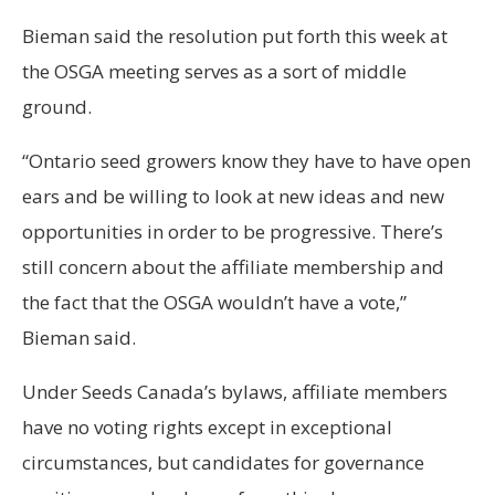
Bieman said the resolution put forth this week at
the OSGA meeting serves as a sort of middle
ground.
“Ontario seed growers know they have to have open
ears and be willing to look at new ideas and new
opportunities in order to be progressive. There’s
still concern about the affiliate membership and
the fact that the OSGA wouldn’t have a vote,”
Bieman said.
Under Seeds Canada’s bylaws, affiliate members
have no voting rights except in exceptional
circumstances, but candidates for governance