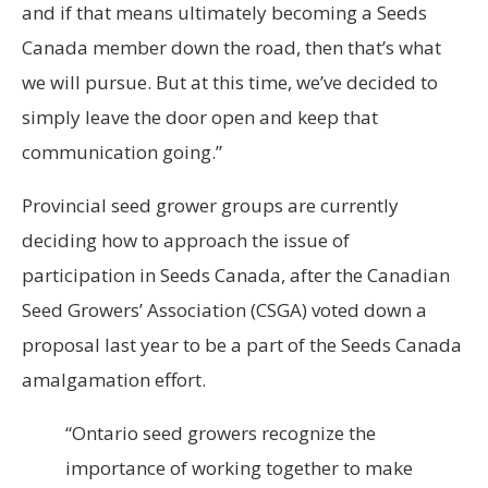
and if that means ultimately becoming a Seeds
Canada member down the road, then that’s what
we will pursue. But at this time, we’ve decided to
simply leave the door open and keep that
communication going.”
Provincial seed grower groups are currently
deciding how to approach the issue of
participation in Seeds Canada, after the Canadian
Seed Growers’ Association (CSGA) voted down a
proposal last year to be a part of the Seeds Canada
amalgamation effort.
“Ontario seed growers recognize the
importance of working together to make