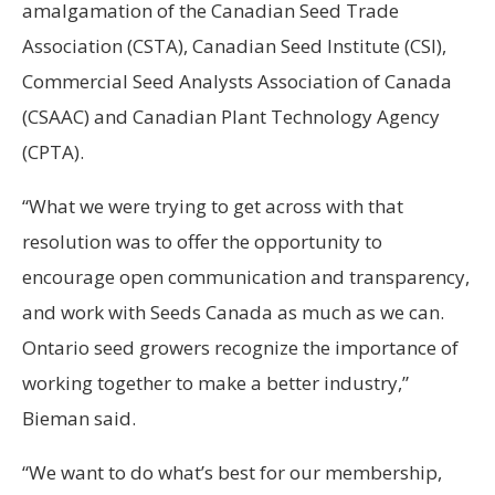
amalgamation of the Canadian Seed Trade
Association (CSTA), Canadian Seed Institute (CSI),
Commercial Seed Analysts Association of Canada
(CSAAC) and Canadian Plant Technology Agency
(CPTA).
“What we were trying to get across with that
resolution was to offer the opportunity to
encourage open communication and transparency,
and work with Seeds Canada as much as we can.
Ontario seed growers recognize the importance of
working together to make a better industry,”
Bieman said.
“We want to do what’s best for our membership,