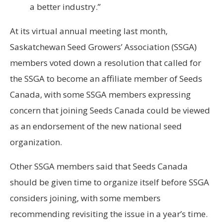
a better industry.”
At its virtual annual meeting last month,
Saskatchewan Seed Growers’ Association (SSGA)
members voted down a resolution that called for
the SSGA to become an affiliate member of Seeds
Canada, with some SSGA members expressing
concern that joining Seeds Canada could be viewed
as an endorsement of the new national seed
organization.
Other SSGA members said that Seeds Canada
should be given time to organize itself before SSGA
considers joining, with some members
recommending revisiting the issue in a year’s time.