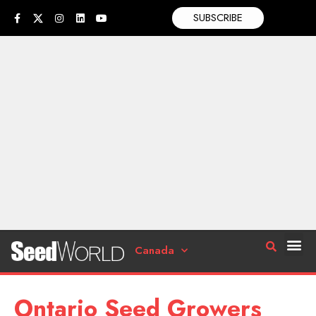
SUBSCRIBE
Canada
Ontario Seed Growers