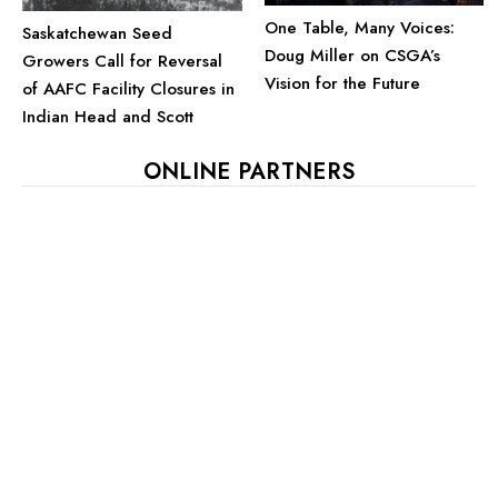
One Table, Many Voices:
Saskatchewan Seed
Doug Miller on CSGA’s
Growers Call for Reversal
Vision for the Future
of AAFC Facility Closures in
Indian Head and Scott
ONLINE PARTNERS