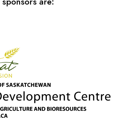
 sponsors are: