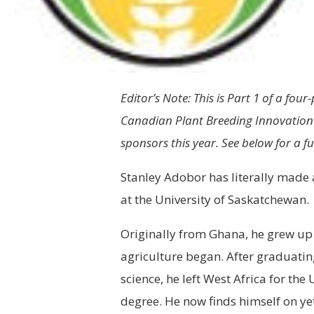
Editor’s Note: This is Part 1 of a four-
Canadian Plant Breeding Innovation 
sponsors this year. See below for a ful
Stanley Adobor has literally made 
at the University of Saskatchewan.
Originally from Ghana, he grew up
agriculture began. After graduatin
science, he left West Africa for th
degree. He now finds himself on ye