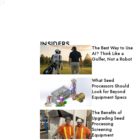
INSIDERS
The Best Way to Use
AI? Think Like a
Golfer, Not a Robot
What Seed
Processors Should
Look for Beyond
Equipment Specs
The Benefits of
Upgrading Seed
Processing
Screening
Equipment