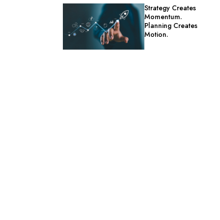
Strategy Creates
Momentum.
Planning Creates
Motion.