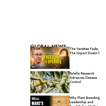
GLOBAL NEWS
The Varieties Fade;
The Impact Doesn’t
Xylella Research
Advances Disease
Control
Why Plant Breeding,
Leadership and