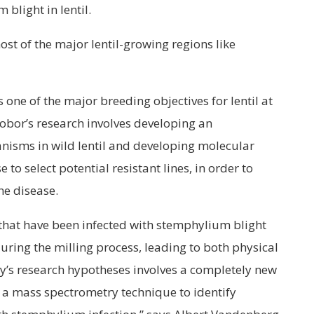
blight in lentil.
ost of the major lentil-growing regions like
 one of the major breeding objectives for lentil at
obor’s research involves developing an
nisms in wild lentil and developing molecular
to select potential resistant lines, in order to
the disease.
s that have been infected with stemphylium blight
uring the milling process, leading to both physical
y’s research hypotheses involves a completely new
a mass spectrometry technique to identify