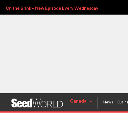
On the Brink – New Episode Every Wednesday
Canada
News
Busin