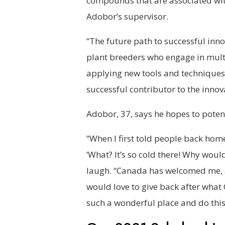
compounds that are associated wit
Adobor’s supervisor.
“The future path to successful inno
plant breeders who engage in mult
applying new tools and techniques
successful contributor to the inno
Adobor, 37, says he hopes to poten
“When I first told people back hom
‘What? It’s so cold there! Why woul
laugh. “Canada has welcomed me, a
would love to give back after what 
such a wonderful place and do this