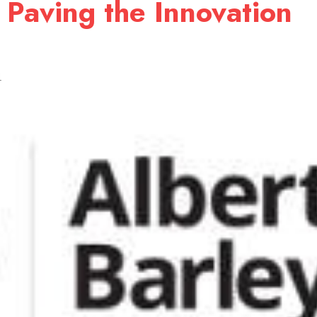
 Paving the Innovation
1