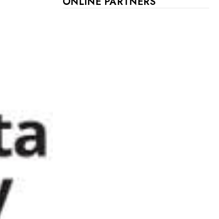
ONLINE PARTNERS