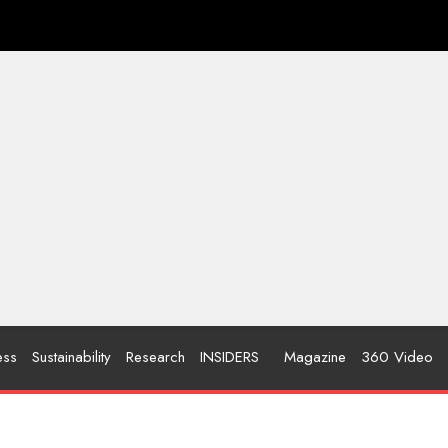
ess
Sustainability
Research
INSIDERS
Magazine
360 Video