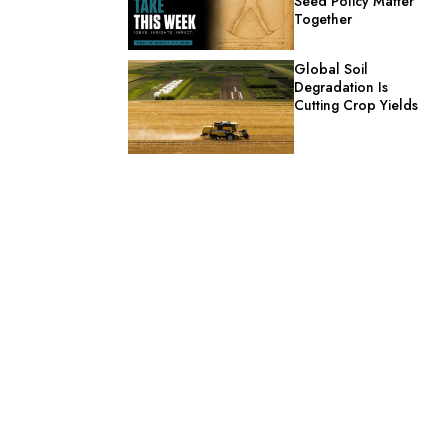
Seed Policy Matter
Together
Global Soil
Degradation Is
Cutting Crop Yields