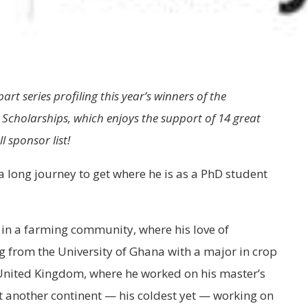
part series profiling this year’s winners of the
Scholarships, which enjoys the support of 14 great
l sponsor list!
a long journey to get where he is as a PhD student
 in a farming community, where his love of
g from the University of Ghana with a major in crop
e United Kingdom, where he worked on his master’s
t another continent — his coldest yet — working on