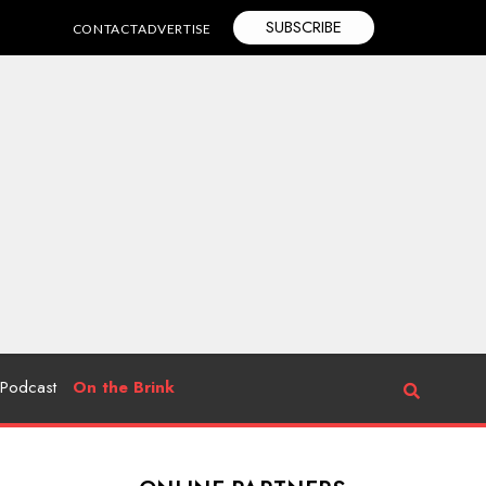
SUBSCRIBE
CONTACT
ADVERTISE
Podcast
On the Brink