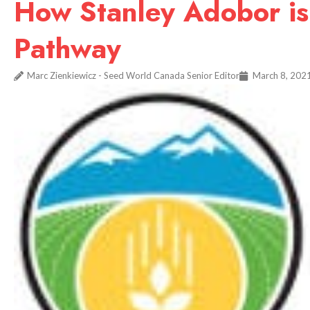
How Stanley Adobor is
Pathway
Marc Zienkiewicz - Seed World Canada Senior Editor
March 8, 202