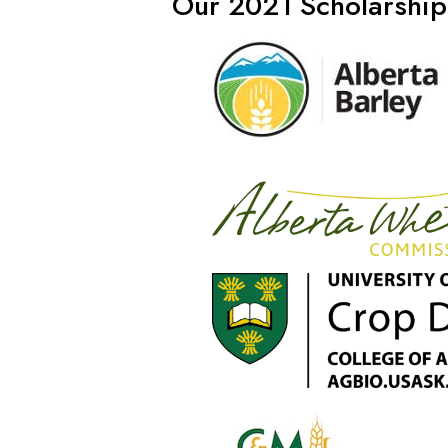
Our 2021 Scholarship