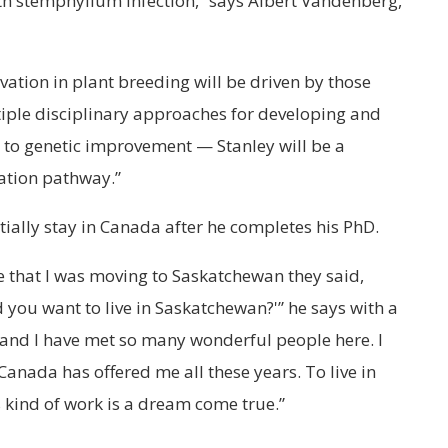
h stemphylium infection,” says Albert Vandenberg,
vation in plant breeding will be driven by those
iple disciplinary approaches for developing and
 to genetic improvement — Stanley will be a
vation pathway.”
tially stay in Canada after he completes his PhD.
e that I was moving to Saskatchewan they said,
d you want to live in Saskatchewan?'” he says with a
nd I have met so many wonderful people here. I
Canada has offered me all these years. To live in
 kind of work is a dream come true.”