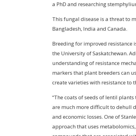
a PhD and researching stemphylium 
This fungal disease is a threat to m
Bangladesh, India and Canada.
Breeding for improved resistance is
the University of Saskatchewan. Ad
understanding of resistance mecha
markers that plant breeders can use 
create varieties with resistance to 
“The coats of seeds of lentil plant
are much more difficult to dehull d
and economic losses. One of Stanle
approach that uses metabolomics, 