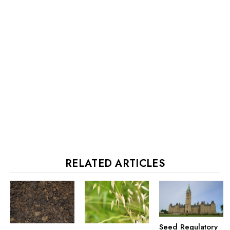
RELATED ARTICLES
Seed Regulatory