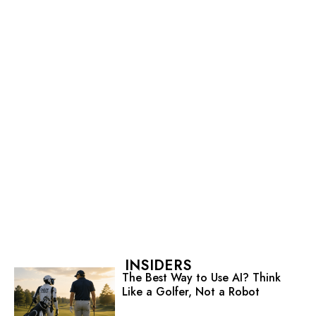
INSIDERS
The Best Way to Use AI? Think
Like a Golfer, Not a Robot