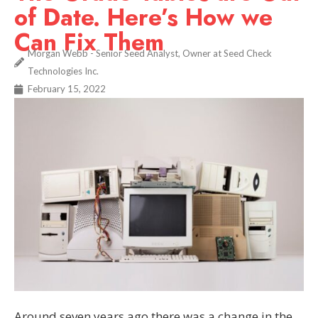
of Date. Here’s How we
Can Fix Them
Morgan Webb - Senior Seed Analyst, Owner at Seed Check
Technologies Inc.
February 15, 2022
Around seven years ago there was a change in the