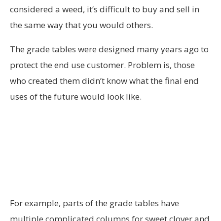
considered a weed, it’s difficult to buy and sell in
the same way that you would others.
The grade tables were designed many years ago to
protect the end use customer. Problem is, those
who created them didn’t know what the final end
uses of the future would look like.
For example, parts of the grade tables have
multiple complicated columns for sweet clover and