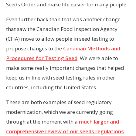
Seeds Order and make life easier for many people.
Even further back than that was another change
that saw the Canadian Food Inspection Agency
(CFIA) move to allow people in seed testing to
propose changes to the
Canadian Methods and
Procedures for Testing Seed
. We were able to
make some really important changes that helped
keep us in line with seed testing rules in other
countries, including the United States.
These are both examples of seed regulatory
modernization, which we are currently going
through at the moment with a
much larger and
comprehensive review of our seeds regulations