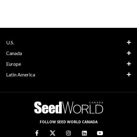
U.S.
Canada
Europe
Latin America
FOLLOW SEED WORLD CANADA