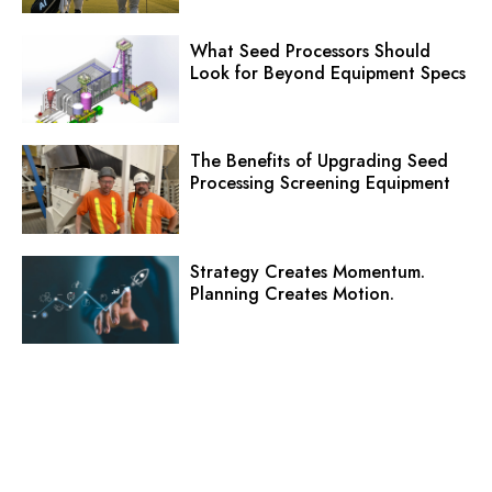
What Seed Processors Should
Look for Beyond Equipment Specs
The Benefits of Upgrading Seed
Processing Screening Equipment
Strategy Creates Momentum.
Planning Creates Motion.