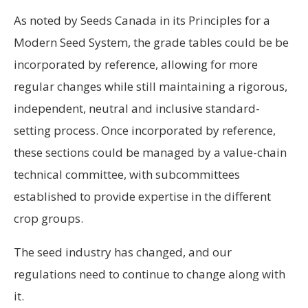
As noted by Seeds Canada in its Principles for a
Modern Seed System, the grade tables could be be
incorporated by reference, allowing for more
regular changes while still maintaining a rigorous,
independent, neutral and inclusive standard-
setting process. Once incorporated by reference,
these sections could be managed by a value-chain
technical committee, with subcommittees
established to provide expertise in the different
crop groups.
The seed industry has changed, and our
regulations need to continue to change along with
it.