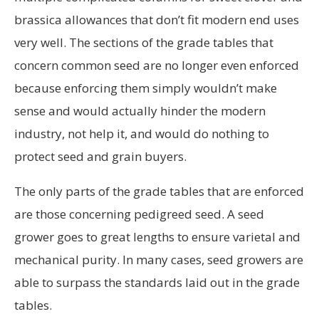
brassica allowances that don’t fit modern end uses
very well. The sections of the grade tables that
concern common seed are no longer even enforced
because enforcing them simply wouldn’t make
sense and would actually hinder the modern
industry, not help it, and would do nothing to
protect seed and grain buyers.
The only parts of the grade tables that are enforced
are those concerning pedigreed seed. A seed
grower goes to great lengths to ensure varietal and
mechanical purity. In many cases, seed growers are
able to surpass the standards laid out in the grade
tables.