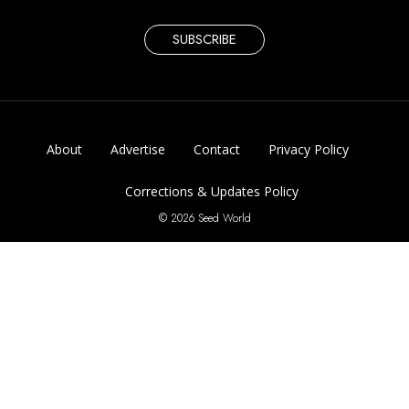
SUBSCRIBE
About
Advertise
Contact
Privacy Policy
Corrections & Updates Policy
© 2026 Seed World