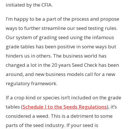
initiated by the CFIA.
I’m happy to be a part of the process and propose
ways to further streamline our seed testing rules.
Our system of grading seed using the infamous
grade tables has been positive in some ways but
hinders us in others. The business world has
changed a lot in the 20 years Seed Check has been
around, and new business models call for a new
regulatory framework.
If a crop kind or species isn’t included on the grade
tables (
Schedule I to the Seeds Regulations
), it’s
considered a weed. This is a detriment to some
parts of the seed industry. If your seed is