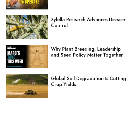
Xylella Research Advances Disease
Control
Why Plant Breeding, Leadership
and Seed Policy Matter Together
Global Soil Degradation Is Cutting
Crop Yields