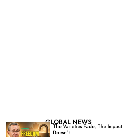
GLOBAL NEWS
The Varieties Fade; The Impact
Doesn’t