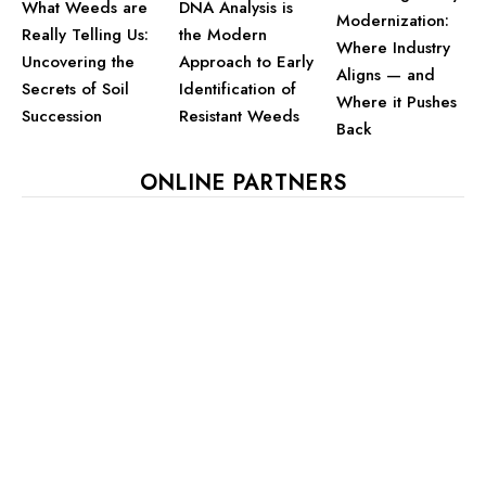
What Weeds are
DNA Analysis is
Modernization:
Really Telling Us:
the Modern
Where Industry
Uncovering the
Approach to Early
Aligns — and
Secrets of Soil
Identification of
Where it Pushes
Succession
Resistant Weeds
Back
ONLINE PARTNERS