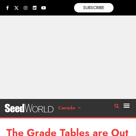
SUBSCRIBE
Canada
The Grade Tables are Out