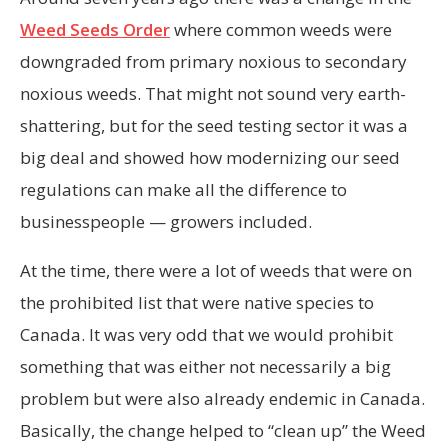
Weed Seeds Order
where common weeds were
downgraded from primary noxious to secondary
noxious weeds. That might not sound very earth-
shattering, but for the seed testing sector it was a
big deal and showed how modernizing our seed
regulations can make all the difference to
businesspeople — growers included.
At the time, there were a lot of weeds that were on
the prohibited list that were native species to
Canada. It was very odd that we would prohibit
something that was either not necessarily a big
problem but were also already endemic in Canada.
Basically, the change helped to “clean up” the Weed