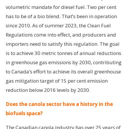
volumetric mandate for diesel fuel. Two per cent
has to be of a bio blend. That’s been in operation
since 2010. As of summer 2023, the Clean Fuel
Regulations come into effect, and producers and
importers need to satisfy this regulation. The goal
is to achieve 30 metric tonnes of annual reductions
in greenhouse gas emissions by 2030, contributing
to Canada’s effort to achieve its overall greenhouse
gas mitigation target of 15 per cent emission
reduction below 2016 levels by 2030.
Does the canola sector have a history in the
biofuels space?
The Canadian canola industry has over 25 years of