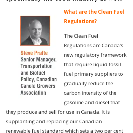
What are the Clean Fuel
Regulations?
The Clean Fuel
Regulations are Canada’s
new regulatory framework
that require liquid fossil
fuel primary suppliers to
gradually reduce the
carbon intensity of the
gasoline and diesel that
they produce and sell for use in Canada. It is
supplanting and replacing our Canadian
renewable fuel standard which sets a two per cent