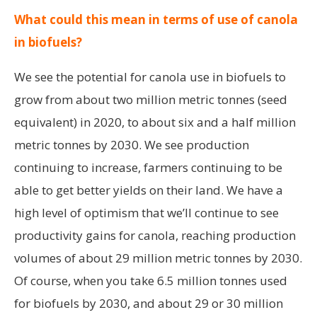
What could this mean in terms of use of canola
in biofuels?
We see the potential for canola use in biofuels to
grow from about two million metric tonnes (seed
equivalent) in 2020, to about six and a half million
metric tonnes by 2030. We see production
continuing to increase, farmers continuing to be
able to get better yields on their land. We have a
high level of optimism that we’ll continue to see
productivity gains for canola, reaching production
volumes of about 29 million metric tonnes by 2030.
Of course, when you take 6.5 million tonnes used
for biofuels by 2030, and about 29 or 30 million