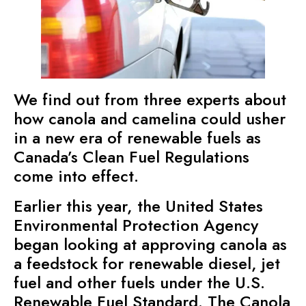
We find out from three experts about
how canola and camelina could usher
in a new era of renewable fuels as
Canada’s Clean Fuel Regulations
come into effect.
Earlier this year,
the United States
Environmental Protection Agency
began looking at approving canola as
a feedstock for renewable diesel, jet
fuel and other fuels under the U.S.
Renewable Fuel Standard. The Canola