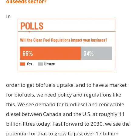
oilseeds sector?
In
order to get biofuels uptake, and to have a market
for biofuels, we need policy and regulations like
this. We see demand for biodiesel and renewable
diesel between Canada and the U.S. at roughly 11
billion litres today. Fast forward to 2030, we see the
potential for that to grow to just over 17 billion