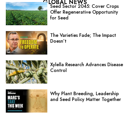
GLOBAL NEWS
Seed Sector 2045: Cover Crops
Offer Regenerative Opportunity
for Seed
The Varieties Fade; The Impact
Doesn’t
Xylella Research Advances Disease
Control
Why Plant Breeding, Leadership
and Seed Policy Matter Together