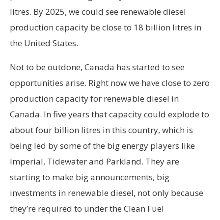
litres. By 2025, we could see renewable diesel
production capacity be close to 18 billion litres in
the United States.
Not to be outdone, Canada has started to see
opportunities arise. Right now we have close to zero
production capacity for renewable diesel in
Canada. In five years that capacity could explode to
about four billion litres in this country, which is
being led by some of the big energy players like
Imperial, Tidewater and Parkland. They are
starting to make big announcements, big
investments in renewable diesel, not only because
they’re required to under the Clean Fuel