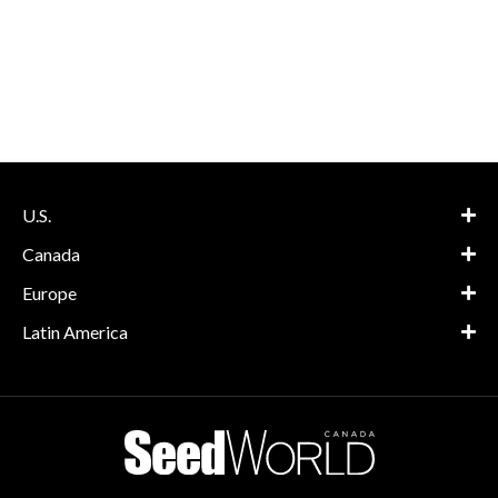
U.S.
Canada
Europe
Latin America