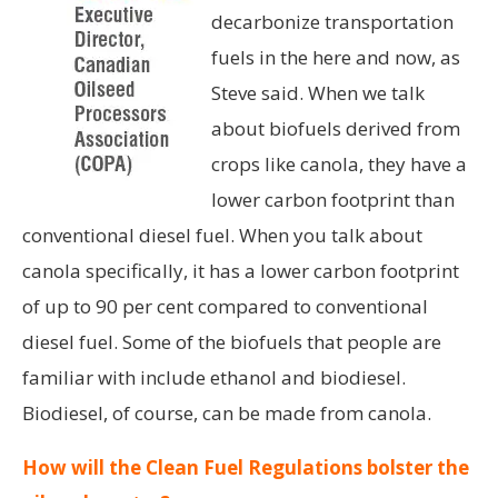
decarbonize transportation
fuels in the here and now, as
Steve said. When we talk
about biofuels derived from
crops like canola, they have a
lower carbon footprint than
conventional diesel fuel. When you talk about
canola specifically, it has a lower carbon footprint
of up to 90 per cent compared to conventional
diesel fuel. Some of the biofuels that people are
familiar with include ethanol and biodiesel.
Biodiesel, of course, can be made from canola.
How will the Clean Fuel Regulations bolster the