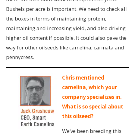
Bushels per acre is important. We need to check all
the boxes in terms of maintaining protein,
maintaining and increasing yield, and also driving
higher oil content if possible. It could also pave the
way for other oilseeds like camelina, carinata and
pennycress.
Chris mentioned
camelina, which your
company specializes in.
What is so special about
this oilseed?
We’ve been breeding this