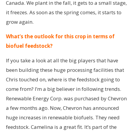
Canada. We plant in the fall, it gets to a small stage,
it freezes. As soon as the spring comes, it starts to
grow again.
What’s the outlook for this crop in terms of
biofuel feedstock?
If you take a look at all the big players that have
been building these huge processing facilities that
Chris touched on, where is the feedstock going to
come from? I’m a big believer in following trends.
Renewable Energy Corp. was purchased by Chevron
a few months ago. Now, Chevron has announced
huge increases in renewable biofuels. They need
feedstock. Camelina is a great fit. It’s part of the