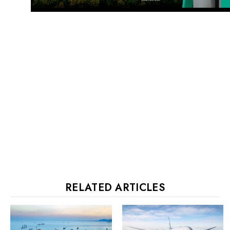
RELATED ARTICLES