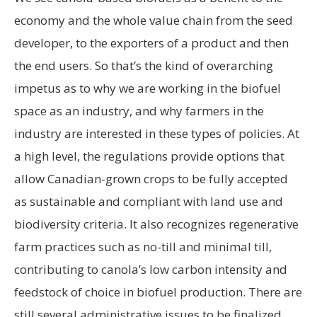
economy and the whole value chain from the seed
developer, to the exporters of a product and then
the end users. So that’s the kind of overarching
impetus as to why we are working in the biofuel
space as an industry, and why farmers in the
industry are interested in these types of policies. At
a high level, the regulations provide options that
allow Canadian-grown crops to be fully accepted
as sustainable and compliant with land use and
biodiversity criteria. It also recognizes regenerative
farm practices such as no-till and minimal till,
contributing to canola’s low carbon intensity and
feedstock of choice in biofuel production. There are
still several administrative issues to be finalized