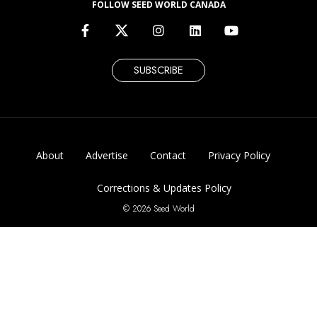
FOLLOW SEED WORLD CANADA
SUBSCRIBE
About
Advertise
Contact
Privacy Policy
Corrections & Updates Policy
© 2026 Seed World