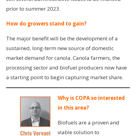
prior to summer 2023.
How do growers stand to gain?
The major benefit will be the development of a
sustained, long-term new source of domestic
market demand for canola. Canola farmers, the
processing sector and biofuel producers now have
a starting point to begin capturing market share.
Why is COPA so interested
in this area?
Biofuels are a proven and
viable solution to