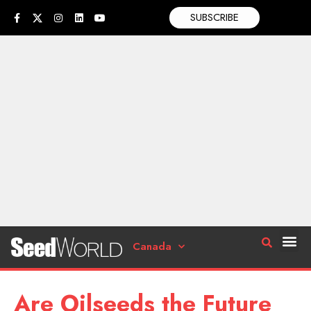
SUBSCRIBE
Canada
Are Oilseeds the Future