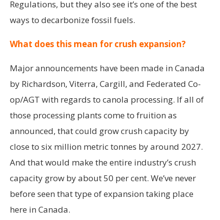
Regulations, but they also see it’s one of the best
ways to decarbonize fossil fuels.
What does this mean for crush expansion?
Major announcements have been made in Canada
by Richardson, Viterra, Cargill, and Federated Co-
op/AGT with regards to canola processing. If all of
those processing plants come to fruition as
announced, that could grow crush capacity by
close to six million metric tonnes by around 2027.
And that would make the entire industry’s crush
capacity grow by about 50 per cent. We’ve never
before seen that type of expansion taking place
here in Canada.