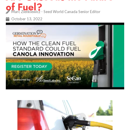
of Fuel?
Marc Zienkiewicz - Seed World Canada Senior Editor
October 13, 2022