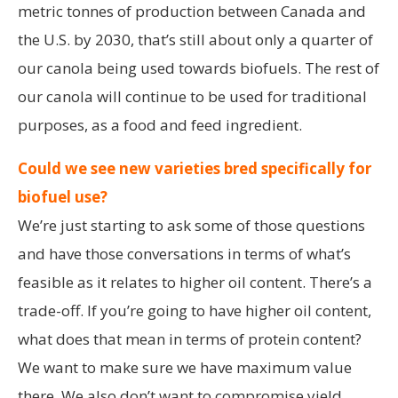
metric tonnes of production between Canada and
the U.S. by 2030, that’s still about only a quarter of
our canola being used towards biofuels. The rest of
our canola will continue to be used for traditional
purposes, as a food and feed ingredient.
Could we see new varieties bred specifically for
biofuel use?
We’re just starting to ask some of those questions
and have those conversations in terms of what’s
feasible as it relates to higher oil content. There’s a
trade-off. If you’re going to have higher oil content,
what does that mean in terms of protein content?
We want to make sure we have maximum value
there. We also don’t want to compromise yield.