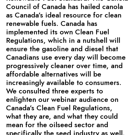
Council of Canada has hailed canola
as Canada’s ideal resource for clean
renewable fuels. Canada has
implemented its own Clean Fuel
Regulations, which in a nutshell will
ensure the gasoline and diesel that
Canadians use every day will become
progressively cleaner over time, and
affordable alternatives will be
increasingly available to consumers.
We consulted three experts to
enlighten our webinar audience on
Canada’s Clean Fuel Regulations,
what they are, and what they could
mean for the oilseed sector and
specifically the seed industry as well.