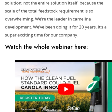
solution; not the entire solution itself, because the
scale of the total feedstock requirement is so
overwhelming. We’re the leader in camelina
development. We’ve been doing it for 20 years. It’s a
super exciting time for our company.
Watch the whole webinar here: