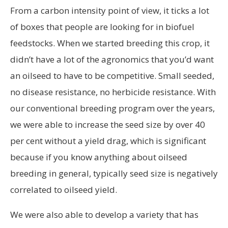
From a carbon intensity point of view, it ticks a lot
of boxes that people are looking for in biofuel
feedstocks. When we started breeding this crop, it
didn’t have a lot of the agronomics that you’d want
an oilseed to have to be competitive. Small seeded,
no disease resistance, no herbicide resistance. With
our conventional breeding program over the years,
we were able to increase the seed size by over 40
per cent without a yield drag, which is significant
because if you know anything about oilseed
breeding in general, typically seed size is negatively
correlated to oilseed yield.
We were also able to develop a variety that has