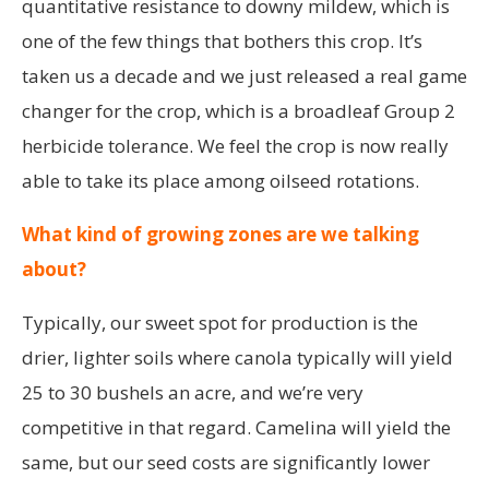
quantitative resistance to downy mildew, which is
one of the few things that bothers this crop. It’s
taken us a decade and we just released a real game
changer for the crop, which is a broadleaf Group 2
herbicide tolerance. We feel the crop is now really
able to take its place among oilseed rotations.
What kind of growing zones are we talking
about?
Typically, our sweet spot for production is the
drier, lighter soils where canola typically will yield
25 to 30 bushels an acre, and we’re very
competitive in that regard. Camelina will yield the
same, but our seed costs are significantly lower