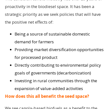
proactivity in the biodiesel space. It has been a
strategic priority as we seek policies that will have
the positive net effects of:
Being a source of sustainable domestic
demand for farmers
Providing market diversification opportunities
for processed product
Directly contributing to environmental policy
goals of governments (decarbonization)
Investing in rural communities through the
expansion of value-added activities
How does this all benefit the seed space?
We see canola-based biofuels as a benefit to the