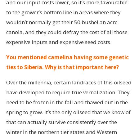
and our input costs lower, so it’s more favourable
to the grower’s bottom line in areas where they
wouldn’t normally get their 50 bushel an acre
canola, and they could defray the cost of all those
expensive inputs and expensive seed costs.
You mentioned camelina having some genetic
ties to Siberia. Why is that important here?
Over the millennia, certain landraces of this oilseed
have developed to require true vernalization. They
need to be frozen in the fall and thawed out in the
spring to grow. It’s the only oilseed that we know of
that can actually survive consistently over the
winter in the northern tier states and Western