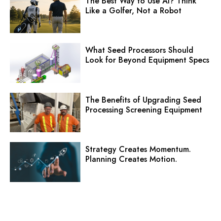
The Best Way to Use AI? Think
Like a Golfer, Not a Robot
What Seed Processors Should
Look for Beyond Equipment Specs
The Benefits of Upgrading Seed
Processing Screening Equipment
Strategy Creates Momentum.
Planning Creates Motion.