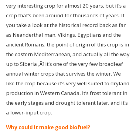
very interesting crop for almost 20 years, but it’s a
crop that’s been around for thousands of years. If
you take a look at the historical record back as far
as Neanderthal man, Vikings, Egyptians and the
ancient Romans, the point of origin of this crop is in
the eastern Mediterranean, and actually all the way
up to Siberia ‚Äî it’s one of the very few broadleaf
annual winter crops that survives the winter. We
like the crop because it’s very well suited to dryland
production in Western Canada. It’s frost tolerant in
the early stages and drought tolerant later, and it’s
a lower-input crop.
Why could it make good biofuel?