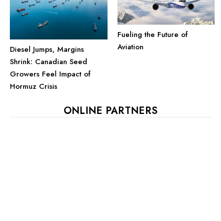
Fueling the Future of
Aviation
Diesel Jumps, Margins
Shrink: Canadian Seed
Growers Feel Impact of
Hormuz Crisis
ONLINE PARTNERS