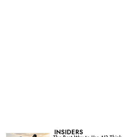
INSIDERS