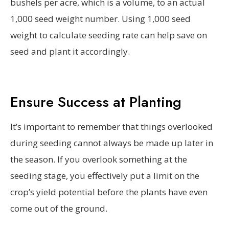
bushels per acre, which is a volume, to an actual
1,000 seed weight number. Using 1,000 seed
weight to calculate seeding rate can help save on
seed and plant it accordingly.
Ensure Success at Planting
It’s important to remember that things overlooked
during seeding cannot always be made up later in
the season. If you overlook something at the
seeding stage, you effectively put a limit on the
crop’s yield potential before the plants have even
come out of the ground.