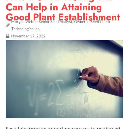
Can Help in Attaining
Good Plant Establishment
Morgan Webb - Senior Seed Analyst, Owner at Seed Check
Technologies Inc.
November 17, 2022
Seed labs provide important services to pedigreed