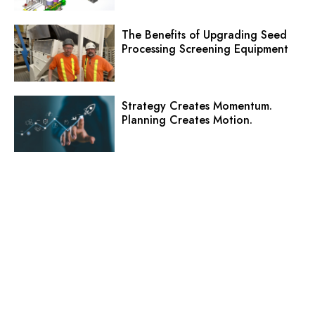
The Benefits of Upgrading Seed
Processing Screening Equipment
Strategy Creates Momentum.
Planning Creates Motion.