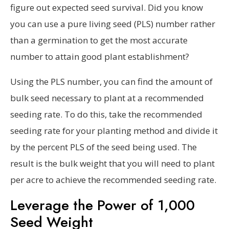
figure out expected seed survival. Did you know
you can use a pure living seed (PLS) number rather
than a germination to get the most accurate
number to attain good plant establishment?
Using the PLS number, you can find the amount of
bulk seed necessary to plant at a recommended
seeding rate. To do this, take the recommended
seeding rate for your planting method and divide it
by the percent PLS of the seed being used. The
result is the bulk weight that you will need to plant
per acre to achieve the recommended seeding rate.
Leverage the Power of 1,000
Seed Weight