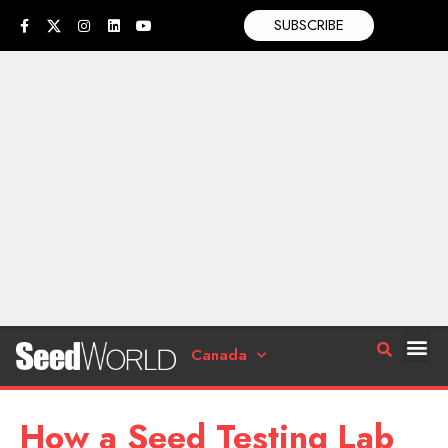
SUBSCRIBE
Canada
How a Seed Testing Lab