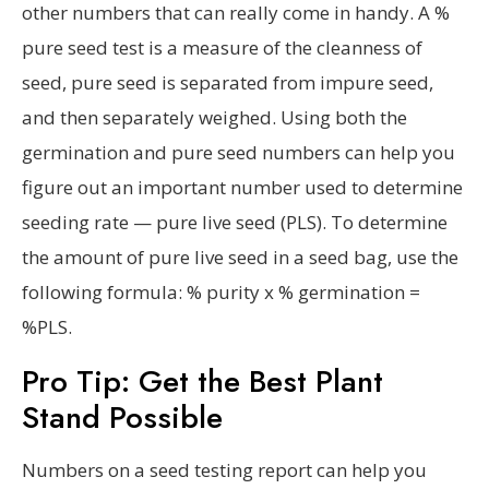
other numbers that can really come in handy. A %
pure seed test is a measure of the cleanness of
seed, pure seed is separated from impure seed,
and then separately weighed. Using both the
germination and pure seed numbers can help you
figure out an important number used to determine
seeding rate — pure live seed (PLS). To determine
the amount of pure live seed in a seed bag, use the
following formula: % purity x % germination =
%PLS.
Pro Tip: Get the Best Plant
Stand Possible
Numbers on a seed testing report can help you