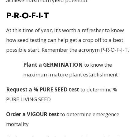
achieve maximum yield potential.
P-R-O-F-I-T
At this time of year, it’s worth a refresher to know
how seed testing can help get a crop off to a best
possible start. Remember the acronym P-R-O-F-I-T.
Plant a GERMINATION
to know the
maximum mature plant establishment
Request a % PURE SEED test
to determine %
PURE LIVING SEED
Order a VIGOUR test
to determine emergence
mortality