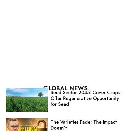
GLOBAL NEWS
Seed Sector 2045: Cover Crops
Offer Regenerative Opportunity
for Seed
The Varieties Fade; The Impact
Doesn’t