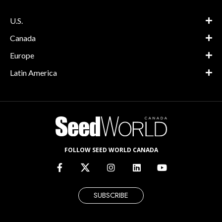
U.S.
Canada
Europe
Latin America
FOLLOW SEED WORLD CANADA
SUBSCRIBE