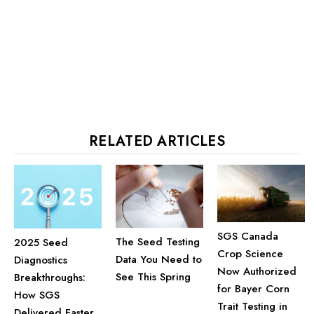
RELATED ARTICLES
SGS Canada
The Seed Testing
2025 Seed
Crop Science
Data You Need to
Diagnostics
Now Authorized
See This Spring
Breakthroughs:
for Bayer Corn
How SGS
Trait Testing in
Delivered Faster,