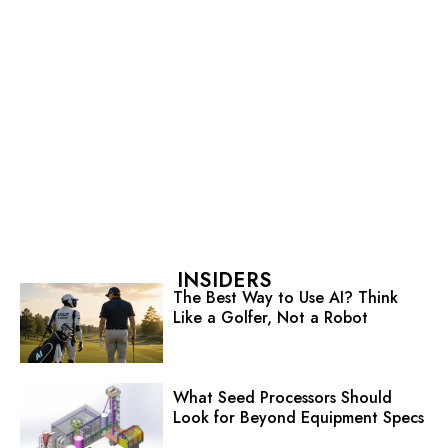
INSIDERS
The Best Way to Use AI? Think
Like a Golfer, Not a Robot
What Seed Processors Should
Look for Beyond Equipment Specs