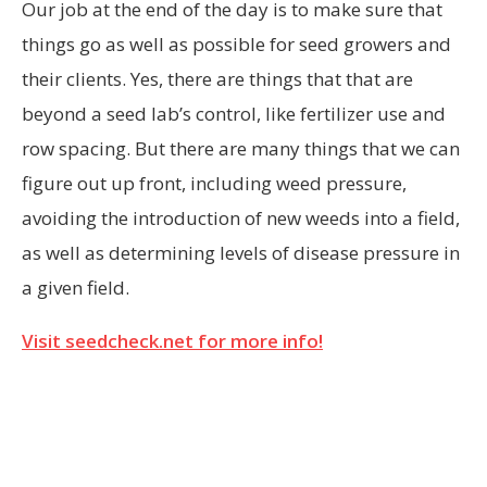
Our job at the end of the day is to make sure that
things go as well as possible for seed growers and
their clients. Yes, there are things that that are
beyond a seed lab’s control, like fertilizer use and
row spacing. But there are many things that we can
figure out up front, including weed pressure,
avoiding the introduction of new weeds into a field,
as well as determining levels of disease pressure in
a given field.
Visit seedcheck.net for more info!