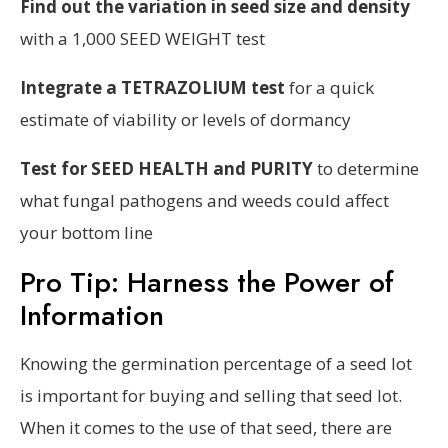
Find out the variation in seed size and density
with a 1,000 SEED WEIGHT test
Integrate a TETRAZOLIUM test
for a quick
estimate of viability or levels of dormancy
Test for SEED HEALTH and PURITY
to determine
what fungal pathogens and weeds could affect
your bottom line
Pro Tip: Harness the Power of
Information
Knowing the germination percentage of a seed lot
is important for buying and selling that seed lot.
When it comes to the use of that seed, there are