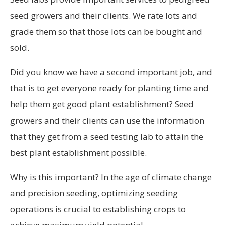
seed growers and their clients. We rate lots and
grade them so that those lots can be bought and
sold.
Did you know we have a second important job, and
that is to get everyone ready for planting time and
help them get good plant establishment? Seed
growers and their clients can use the information
that they get from a seed testing lab to attain the
best plant establishment possible.
Why is this important? In the age of climate change
and precision seeding, optimizing seeding
operations is crucial to establishing crops to