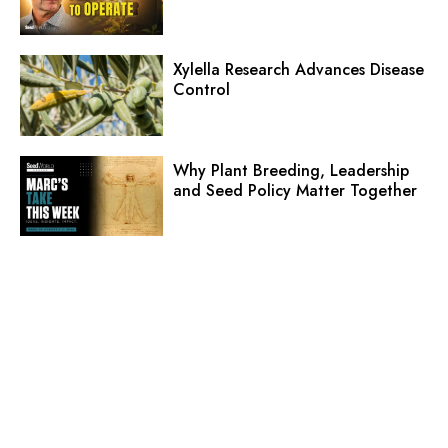
Xylella Research Advances Disease
Control
Why Plant Breeding, Leadership
and Seed Policy Matter Together