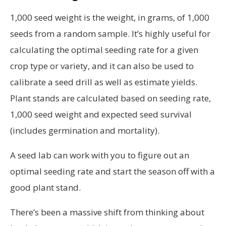
1,000 seed weight is the weight, in grams, of 1,000
seeds from a random sample. It’s highly useful for
calculating the optimal seeding rate for a given
crop type or variety, and it can also be used to
calibrate a seed drill as well as estimate yields.
Plant stands are calculated based on seeding rate,
1,000 seed weight and expected seed survival
(includes germination and mortality).
A seed lab can work with you to figure out an
optimal seeding rate and start the season off with a
good plant stand.
There’s been a massive shift from thinking about