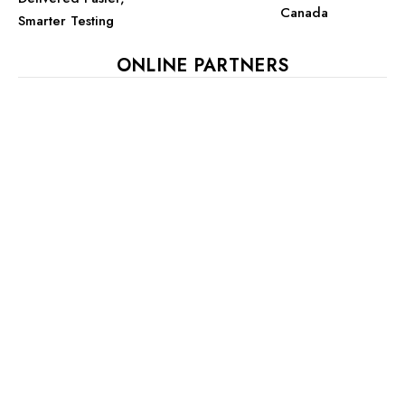
Canada
Smarter Testing
ONLINE PARTNERS