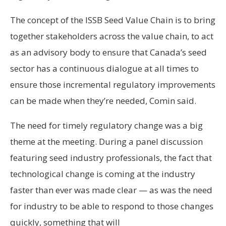
The concept of the ISSB Seed Value Chain is to bring
together stakeholders across the value chain, to act
as an advisory body to ensure that Canada’s seed
sector has a continuous dialogue at all times to
ensure those incremental regulatory improvements
can be made when they’re needed, Comin said.
The need for timely regulatory change was a big
theme at the meeting. During a panel discussion
featuring seed industry professionals, the fact that
technological change is coming at the industry
faster than ever was made clear — as was the need
for industry to be able to respond to those changes
quickly, something that will