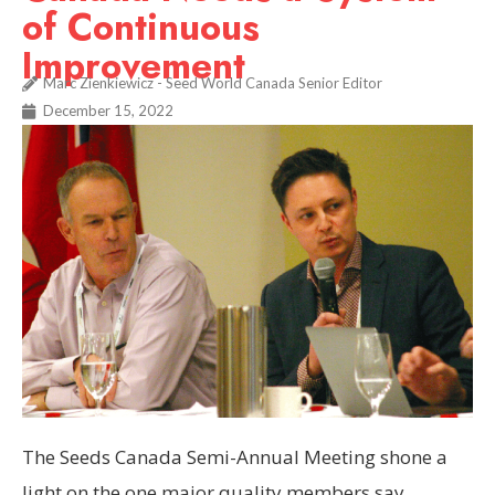
of Continuous
Improvement
Marc Zienkiewicz - Seed World Canada Senior Editor
December 15, 2022
The Seeds Canada Semi-Annual Meeting shone a
light on the one major quality members say