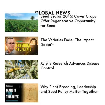
GLOBAL NEWS
Seed Sector 2045: Cover Crops
Offer Regenerative Opportunity
for Seed
The Varieties Fade; The Impact
Doesn’t
Xylella Research Advances Disease
Control
Why Plant Breeding, Leadership
and Seed Policy Matter Together