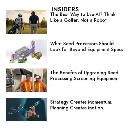
INSIDERS
The Best Way to Use AI? Think
Like a Golfer, Not a Robot
What Seed Processors Should
Look for Beyond Equipment Specs
The Benefits of Upgrading Seed
Processing Screening Equipment
Strategy Creates Momentum.
Planning Creates Motion.