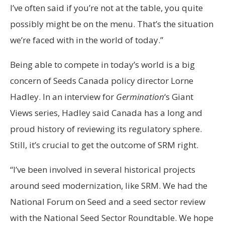
I’ve often said if you’re not at the table, you quite
possibly might be on the menu. That’s the situation
we’re faced with in the world of today.”
Being able to compete in today’s world is a big
concern of Seeds Canada policy director Lorne
Hadley. In an interview for
Germination
‘s Giant
Views series, Hadley said Canada has a long and
proud history of reviewing its regulatory sphere.
Still, it’s crucial to get the outcome of SRM right.
“I’ve been involved in several historical projects
around seed modernization, like SRM. We had the
National Forum on Seed and a seed sector review
with the National Seed Sector Roundtable. We hope