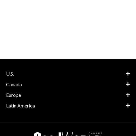
U.S.
Canada
Europe
Latin America