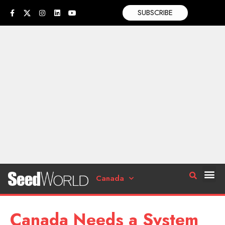
SUBSCRIBE
Canada
Canada Needs a System