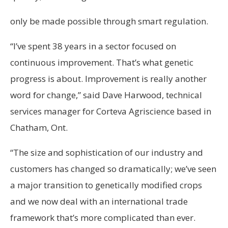
only be made possible through smart regulation.
“I’ve spent 38 years in a sector focused on
continuous improvement. That’s what genetic
progress is about. Improvement is really another
word for change,” said Dave Harwood, technical
services manager for Corteva Agriscience based in
Chatham, Ont.
“The size and sophistication of our industry and
customers has changed so dramatically; we’ve seen
a major transition to genetically modified crops
and we now deal with an international trade
framework that’s more complicated than ever.