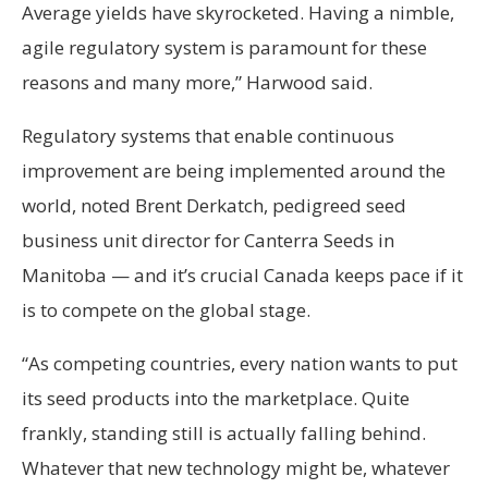
Average yields have skyrocketed. Having a nimble,
agile regulatory system is paramount for these
reasons and many more,” Harwood said.
Regulatory systems that enable continuous
improvement are being implemented around the
world, noted Brent Derkatch, pedigreed seed
business unit director for Canterra Seeds in
Manitoba — and it’s crucial Canada keeps pace if it
is to compete on the global stage.
“As competing countries, every nation wants to put
its seed products into the marketplace. Quite
frankly, standing still is actually falling behind.
Whatever that new technology might be, whatever