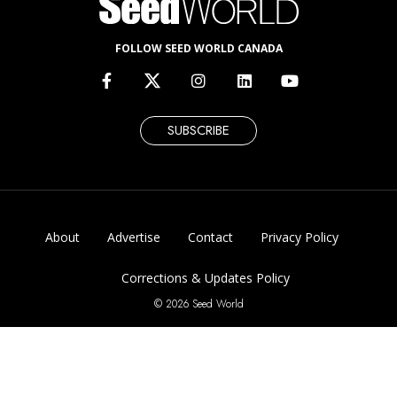
FOLLOW SEED WORLD CANADA
SUBSCRIBE
About
Advertise
Contact
Privacy Policy
Corrections & Updates Policy
© 2026 Seed World