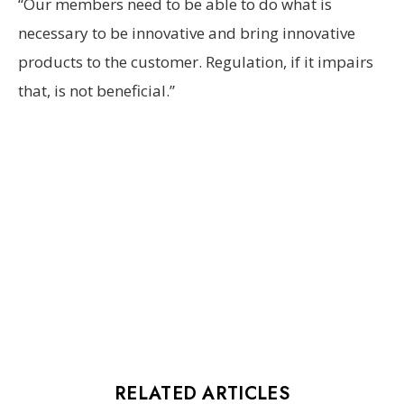
“Our members need to be able to do what is
necessary to be innovative and bring innovative
products to the customer. Regulation, if it impairs
that, is not beneficial.”
RELATED ARTICLES