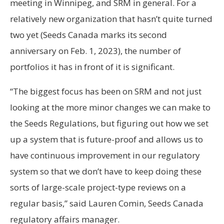
meeting in Winnipeg, and SRM in general. For a
relatively new organization that hasn’t quite turned
two yet (Seeds Canada marks its second
anniversary on Feb. 1, 2023), the number of
portfolios it has in front of it is significant.
“The biggest focus has been on SRM and not just
looking at the more minor changes we can make to
the Seeds Regulations, but figuring out how we set
up a system that is future-proof and allows us to
have continuous improvement in our regulatory
system so that we don’t have to keep doing these
sorts of large-scale project-type reviews on a
regular basis,” said Lauren Comin, Seeds Canada
regulatory affairs manager.