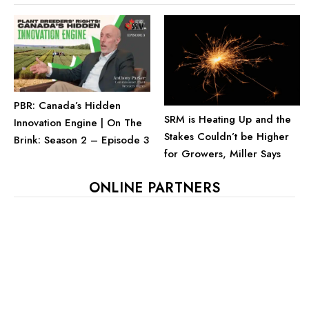
PBR: Canada’s Hidden
SRM is Heating Up and the
Innovation Engine | On The
Stakes Couldn’t be Higher
Brink: Season 2 – Episode 3
for Growers, Miller Says
ONLINE PARTNERS