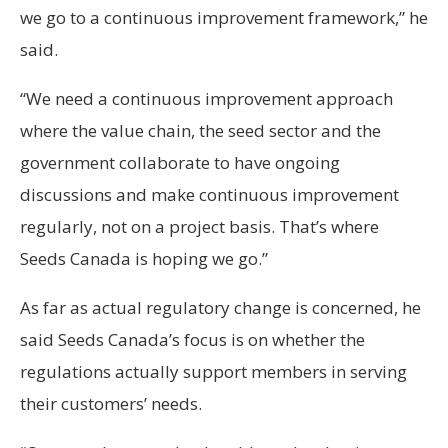
we go to a continuous improvement framework,” he
said.
“We need a continuous improvement approach
where the value chain, the seed sector and the
government collaborate to have ongoing
discussions and make continuous improvement
regularly, not on a project basis. That’s where
Seeds Canada is hoping we go.”
As far as actual regulatory change is concerned, he
said Seeds Canada’s focus is on whether the
regulations actually support members in serving
their customers’ needs.