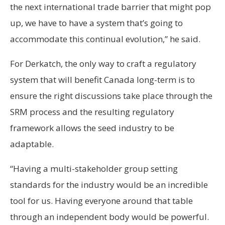
the next international trade barrier that might pop
up, we have to have a system that’s going to
accommodate this continual evolution,” he said.
For Derkatch, the only way to craft a regulatory
system that will benefit Canada long-term is to
ensure the right discussions take place through the
SRM process and the resulting regulatory
framework allows the seed industry to be
adaptable.
“Having a multi-stakeholder group setting
standards for the industry would be an incredible
tool for us. Having everyone around that table
through an independent body would be powerful.