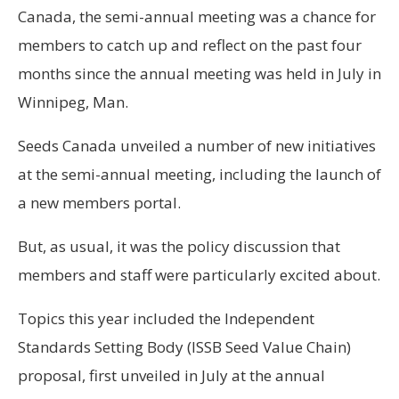
Canada, the semi-annual meeting was a chance for
members to catch up and reflect on the past four
months since the annual meeting was held in July in
Winnipeg, Man.
Seeds Canada unveiled a number of new initiatives
at the semi-annual meeting, including the launch of
a new members portal.
But, as usual, it was the policy discussion that
members and staff were particularly excited about.
Topics this year included the Independent
Standards Setting Body (ISSB Seed Value Chain)
proposal, first unveiled in July at the annual