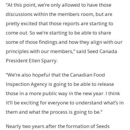
“At this point, we’re only allowed to have those
discussions within the members room, but are
pretty excited that those reports are starting to
come out. So we’re starting to be able to share
some of those findings and how they align with our
principles with our members,” said Seed Canada
President Ellen Sparry.
“We’re also hopeful that the Canadian Food
Inspection Agency is going to be able to release
those in a more public way in the new year. I think
it’ll be exciting for everyone to understand what’s in
them and what the process is going to be.”
Nearly two years after the formation of Seeds