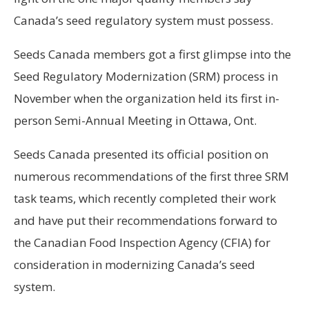
Canada’s seed regulatory system must possess.
Seeds Canada members
got a first glimpse into the
Seed Regulatory Modernization (SRM) process in
November when the organization held its first in-
person Semi-Annual Meeting in Ottawa, Ont.
Seeds Canada presented its official position on
numerous recommendations of the first three SRM
task teams, which recently completed their work
and have put their recommendations forward to
the Canadian Food Inspection Agency (CFIA) for
consideration in modernizing Canada’s seed
system.