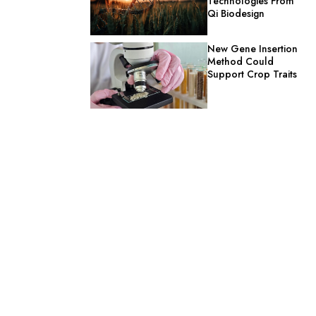
Technologies From
Qi Biodesign
New Gene Insertion
Method Could
Support Crop Traits