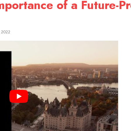
portance of a Future-Pr
, 2022