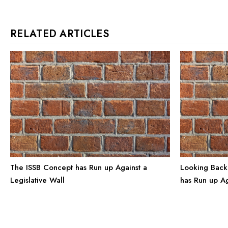
RELATED ARTICLES
The ISSB Concept has Run up Against a
Looking Back
Legislative Wall
has Run up Ag