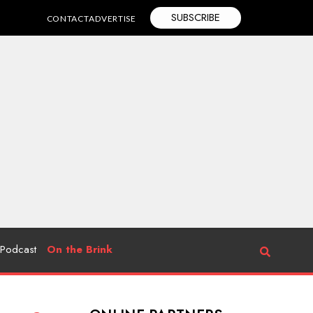
SUBSCRIBE
CONTACT
ADVERTISE
Podcast
On the Brink