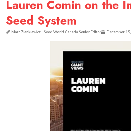
Lauren Comin on the Im
Seed System
Marc Zienkiewicz - Seed World Canada Senior Editor
December 15