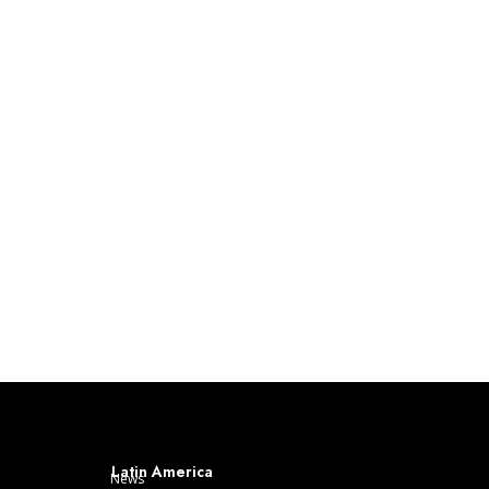
Latin America
News