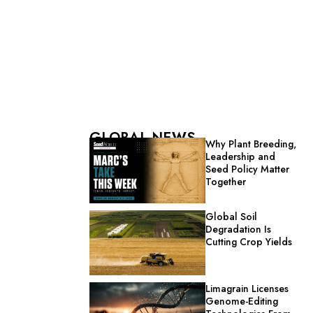
GLOBAL NEWS
Why Plant Breeding,
Leadership and
Seed Policy Matter
Together
Global Soil
Degradation Is
Cutting Crop Yields
Limagrain Licenses
Genome-Editing