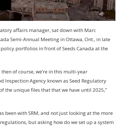
atory affairs manager, sat down with Marc
nada Semi-Annual Meeting in Ottawa, Ont., in late
olicy portfolios in front of Seeds Canada at the
 then of course, we’re in this multi-year
od Inspection Agency known as Seed Regulatory
f the unique files that that we have until 2025,”
has been with SRM, and not just looking at the more
regulations, but asking how do we set up a system