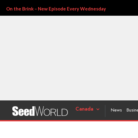
On the Brink – New Episode Every Wednesday
Canada
News
Busin