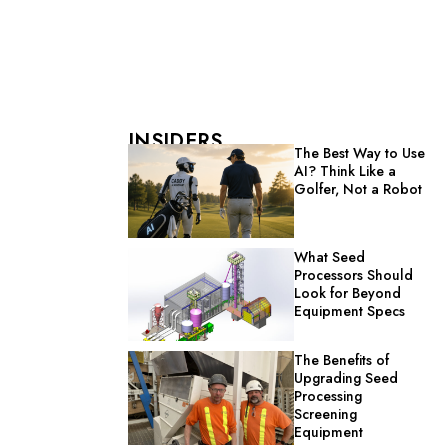
INSIDERS
The Best Way to Use
AI? Think Like a
Golfer, Not a Robot
What Seed
Processors Should
Look for Beyond
Equipment Specs
The Benefits of
Upgrading Seed
Processing
Screening
Equipment