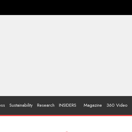
ess
Sustainability
Research
INSIDERS
Magazine
360 Video