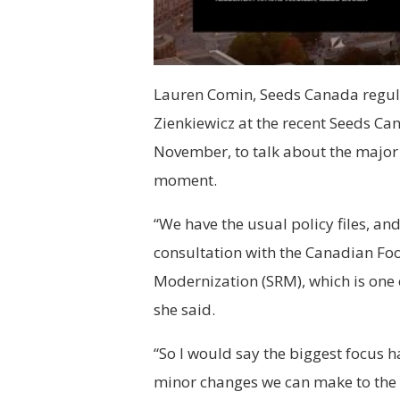
Lauren Comin, Seeds Canada regul
Zienkiewicz at the recent Seeds Ca
November, to talk about the major p
moment.
“We have the usual policy files, and
consultation with the Canadian Fo
Modernization (SRM), which is one o
she said.
“So I would say the biggest focus 
minor changes we can make to the 