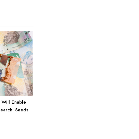
 Will Enable
search: Seeds