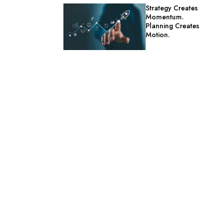
Strategy Creates
Momentum.
Planning Creates
Motion.