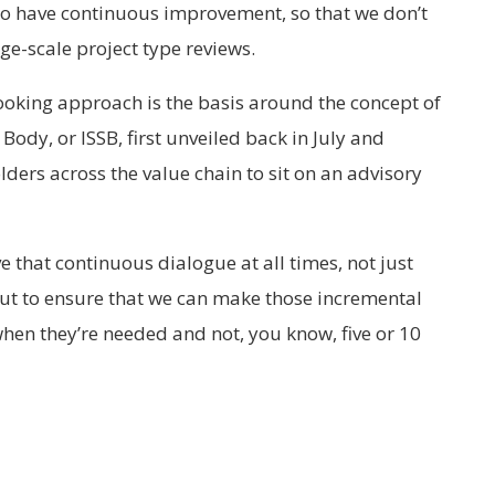
 to have continuous improvement, so that we don’t
rge-scale project type reviews.
ooking approach is the basis around the concept of
ody, or ISSB, first unveiled back in July and
ders across the value chain to sit on an advisory
e that continuous dialogue at all times, not just
but to ensure that we can make those incremental
en they’re needed and not, you know, five or 10