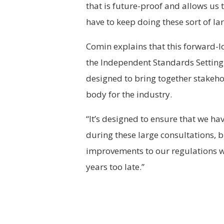
that is future-proof and allows us
have to keep doing these sort of la
Comin explains that this forward-l
the Independent Standards Setting B
designed to bring together stakehol
body for the industry.
“It’s designed to ensure that we hav
during these large consultations, 
improvements to our regulations wh
years too late.”