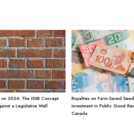
Royalties on Farm-Saved Seed
 on 2024: The ISSB Concept
Investment in Public Good Re
ainst a Legislative Wall
Canada