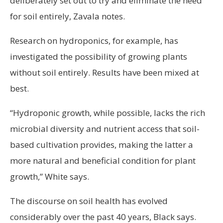
deliberately set out to try and eliminate the need
for soil entirely, Zavala notes.
Research on hydroponics, for example, has
investigated the possibility of growing plants
without soil entirely. Results have been mixed at
best.
“Hydroponic growth, while possible, lacks the rich
microbial diversity and nutrient access that soil-
based cultivation provides, making the latter a
more natural and beneficial condition for plant
growth,” White says.
The discourse on soil health has evolved
considerably over the past 40 years, Black says.