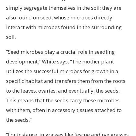
simply segregate themselves in the soil; they are
also found on seed, whose microbes directly
interact with microbes found in the surrounding
soil.
“Seed microbes play a crucial role in seedling
development,” White says. “The mother plant
utilizes the successful microbes for growth in a
specific habitat and transfers them from the roots
to the leaves, ovaries, and eventually, the seeds.
This means that the seeds carry these microbes
with them, often in accessory tissues attached to
the seeds.”
“For instance, in grasses like fescue and rye grasses,