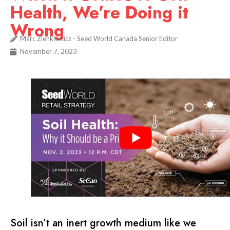
Health, We’re Doing it
Wrong
Marc Zienkiewicz - Seed World Canada Senior Editor
November 7, 2023
Soil isn’t an inert growth medium like we