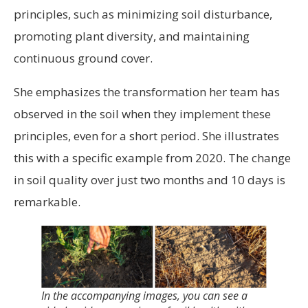
principles, such as minimizing soil disturbance,
promoting plant diversity, and maintaining
continuous ground cover.
She emphasizes the transformation her team has
observed in the soil when they implement these
principles, even for a short period. She illustrates
this with a specific example from 2020. The change
in soil quality over just two months and 10 days is
remarkable.
In the accompanying images, you can see a