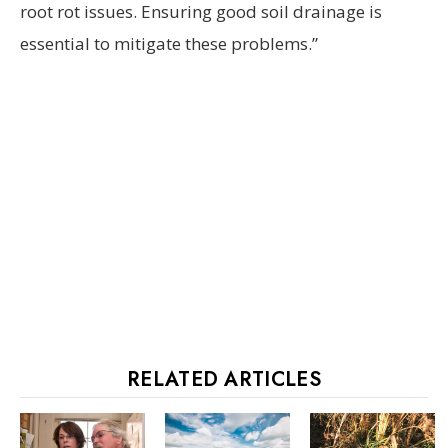
root rot issues. Ensuring good soil drainage is
essential to mitigate these problems.”
RELATED ARTICLES