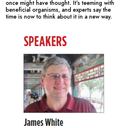
once might have thought. It’s teeming with
beneficial organisms, and experts say the
time is now to think about it in a new way.