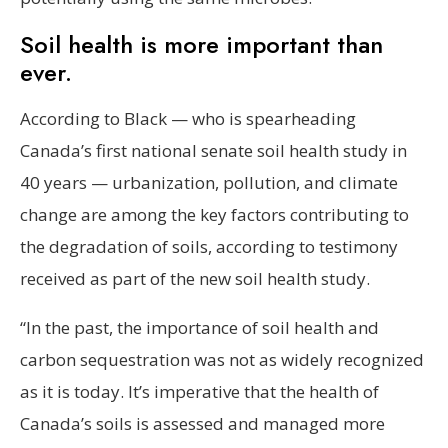
Soil health is more important than
ever.
According to Black — who is spearheading
Canada’s first national senate soil health study in
40 years — urbanization, pollution, and climate
change are among the key factors contributing to
the degradation of soils, according to testimony
received as part of the new soil health study.
“In the past, the importance of soil health and
carbon sequestration was not as widely recognized
as it is today. It’s imperative that the health of
Canada’s soils is assessed and managed more