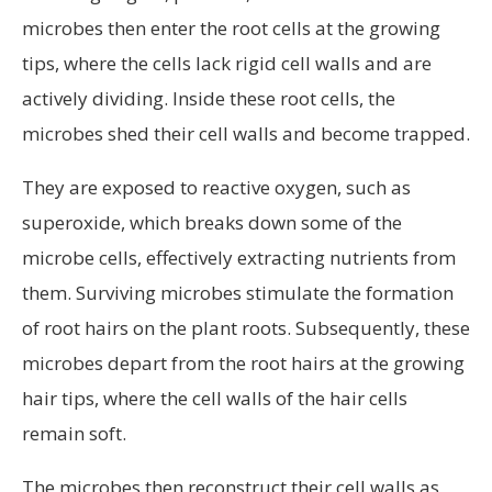
microbes then enter the root cells at the growing
tips, where the cells lack rigid cell walls and are
actively dividing. Inside these root cells, the
microbes shed their cell walls and become trapped.
They are exposed to reactive oxygen, such as
superoxide, which breaks down some of the
microbe cells, effectively extracting nutrients from
them. Surviving microbes stimulate the formation
of root hairs on the plant roots. Subsequently, these
microbes depart from the root hairs at the growing
hair tips, where the cell walls of the hair cells
remain soft.
The microbes then reconstruct their cell walls as