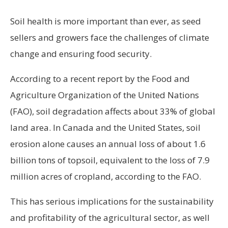
Soil health is more important than ever, as seed
sellers and growers face the challenges of climate
change and ensuring food security.
According to a recent report by the Food and
Agriculture Organization of the United Nations
(FAO), soil degradation affects about 33% of global
land area. In Canada and the United States, soil
erosion alone causes an annual loss of about 1.6
billion tons of topsoil, equivalent to the loss of 7.9
million acres of cropland, according to the FAO.
This has serious implications for the sustainability
and profitability of the agricultural sector, as well