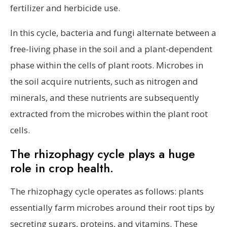
fertilizer and herbicide use.
In this cycle, bacteria and fungi alternate between a
free-living phase in the soil and a plant-dependent
phase within the cells of plant roots. Microbes in
the soil acquire nutrients, such as nitrogen and
minerals, and these nutrients are subsequently
extracted from the microbes within the plant root
cells.
The rhizophagy cycle plays a huge
role in crop health.
The rhizophagy cycle operates as follows: plants
essentially farm microbes around their root tips by
secreting sugars, proteins, and vitamins. These