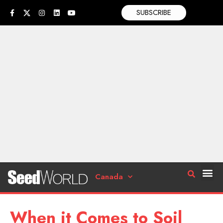
SUBSCRIBE
Canada
When it Comes to Soil