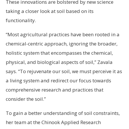
These innovations are bolstered by new science
taking a closer look at soil based on its
functionality.
“Most agricultural practices have been rooted in a
chemical-centric approach, ignoring the broader,
holistic system that encompasses the chemical,
physical, and biological aspects of soil,” Zavala
says. “To rejuvenate our soil, we must perceive it as
a living system and redirect our focus towards
comprehensive research and practices that
consider the soil.”
To gain a better understanding of soil constraints,
her team at the Chinook Applied Research