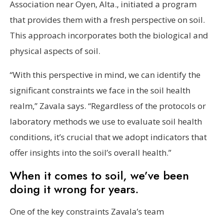
Association near Oyen, Alta., initiated a program
that provides them with a fresh perspective on soil.
This approach incorporates both the biological and
physical aspects of soil.
“With this perspective in mind, we can identify the
significant constraints we face in the soil health
realm,” Zavala says. “Regardless of the protocols or
laboratory methods we use to evaluate soil health
conditions, it’s crucial that we adopt indicators that
offer insights into the soil’s overall health.”
When it comes to soil, we’ve been
doing it wrong for years.
One of the key constraints Zavala’s team