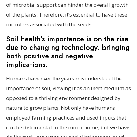
of microbial support can hinder the overall growth
of the plants. Therefore, it’s essential to have these
microbes associated with the seeds.”
Soil health’s importance is on the rise
due to changing technology, bringing
both positive and negative
implications.
Humans have over the years misunderstood the
importance of soil, viewing it as an inert medium as
opposed to a thriving environment designed by
nature to grow plants. Not only have humans
employed farming practices and used inputs that
can be detrimental to the microbiome, but we have