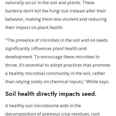
naturally occur in the soil and plants. These
bacteria don’t kill the fungi but instead alter their
behavior, making them less virulent and reducing
their impact on plant health.
“The presence of microbes in the soil and on seeds
significantly influences plant health and
development. To encourage these microbes to
thrive, it’s essential to adopt practices that promote
a healthy microbial community in the soil, rather
than relying solely on chemical inputs,” White says.
Soil health directly impacts seed.
A healthy soil microbiome aids in the
decomposition of previous crop residues, root