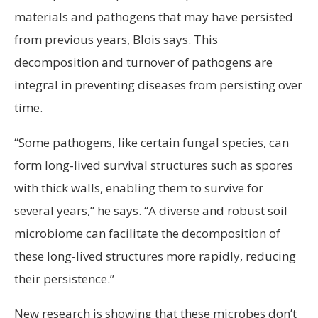
materials and pathogens that may have persisted
from previous years, Blois says. This
decomposition and turnover of pathogens are
integral in preventing diseases from persisting over
time.
“Some pathogens, like certain fungal species, can
form long-lived survival structures such as spores
with thick walls, enabling them to survive for
several years,” he says. “A diverse and robust soil
microbiome can facilitate the decomposition of
these long-lived structures more rapidly, reducing
their persistence.”
New research is showing that these microbes don’t