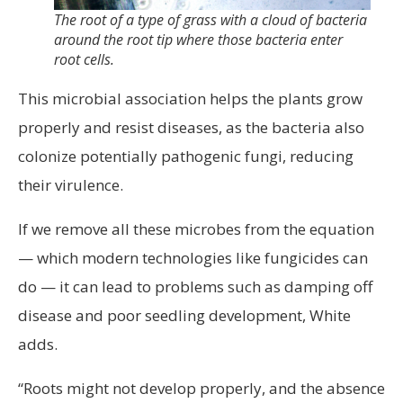
The root of a type of grass with a cloud of bacteria
around the root tip where those bacteria enter
root cells.
This microbial association helps the plants grow
properly and resist diseases, as the bacteria also
colonize potentially pathogenic fungi, reducing
their virulence.
If we remove all these microbes from the equation
— which modern technologies like fungicides can
do — it can lead to problems such as damping off
disease and poor seedling development, White
adds.
“Roots might not develop properly, and the absence