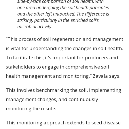
side-by-side comparison of soil health, with
one area undergoing the soil health principles
and the other left untouched. The difference is
striking, particularly in the enriched soil’s
microbial activity.
“This process of soil regeneration and management
is vital for understanding the changes in soil health.
To facilitate this, it’s important for producers and
stakeholders to engage in comprehensive soil
health management and monitoring,” Zavala says.
This involves benchmarking the soil, implementing
management changes, and continuously
monitoring the results.
This monitoring approach extends to seed disease