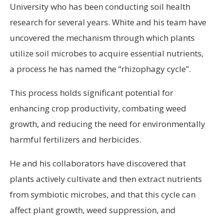
University who has been conducting soil health
research for several years. White and his team have
uncovered the mechanism through which plants
utilize soil microbes to acquire essential nutrients,
a process he has named the “rhizophagy cycle”.
This process holds significant potential for
enhancing crop productivity, combating weed
growth, and reducing the need for environmentally
harmful fertilizers and herbicides.
He and his collaborators have discovered that
plants actively cultivate and then extract nutrients
from symbiotic microbes, and that this cycle can
affect plant growth, weed suppression, and