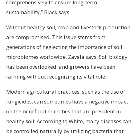
comprehensively to ensure long-term
sustainability,” Black says.
Without healthy soil, crop and livestock production
are compromised. This issue stems from
generations of neglecting the importance of soil
microbiomes worldwide, Zavala says. Soil biology
has been overlooked, and growers have been
farming without recognizing its vital role.
Modern agricultural practices, such as the use of
fungicides, can sometimes have a negative impact
on the beneficial microbes that are prevalent in
healthy soil. According to White, many diseases can
be controlled naturally by utilizing bacteria that