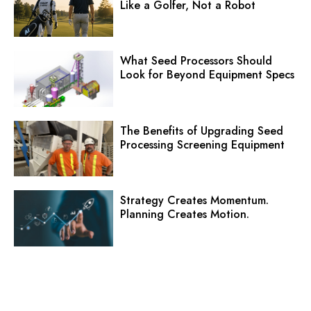
Like a Golfer, Not a Robot
What Seed Processors Should
Look for Beyond Equipment Specs
The Benefits of Upgrading Seed
Processing Screening Equipment
Strategy Creates Momentum.
Planning Creates Motion.