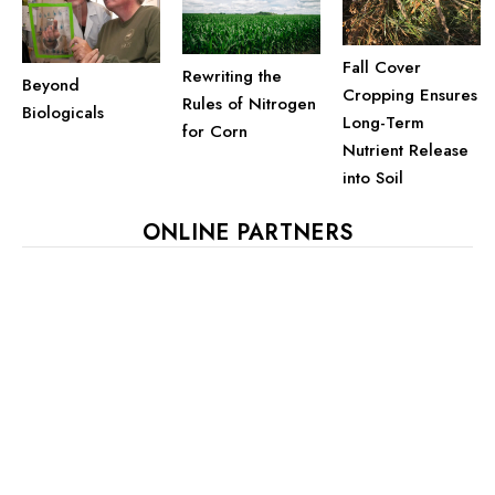
Fall Cover
Rewriting the
Beyond
Cropping Ensures
Rules of Nitrogen
Biologicals
Long-Term
for Corn
Nutrient Release
into Soil
ONLINE PARTNERS