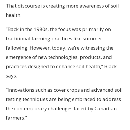
That discourse is creating more awareness of soil
health.
“Back in the 1980s, the focus was primarily on
traditional farming practices like summer
fallowing. However, today, we’re witnessing the
emergence of new technologies, products, and
practices designed to enhance soil health,” Black
says.
“Innovations such as cover crops and advanced soil
testing techniques are being embraced to address
the contemporary challenges faced by Canadian
farmers.”