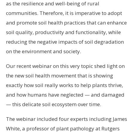
as the resilience and well-being of rural
communities. Therefore, it is imperative to adopt
and promote soil health practices that can enhance
soil quality, productivity and functionality, while
reducing the negative impacts of soil degradation
on the environment and society.
Our recent webinar on this very topic shed light on
the new soil health movement that is showing
exactly how soil really works to help plants thrive,
and how humans have neglected — and damaged
— this delicate soil ecosystem over time.
The webinar included four experts including James
White, a professor of plant pathology at Rutgers