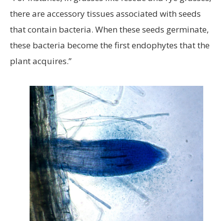
there are accessory tissues associated with seeds
that contain bacteria. When these seeds germinate,
these bacteria become the first endophytes that the
plant acquires.”