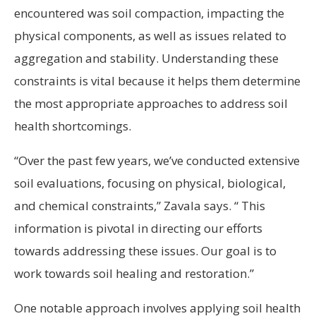
encountered was soil compaction, impacting the
physical components, as well as issues related to
aggregation and stability. Understanding these
constraints is vital because it helps them determine
the most appropriate approaches to address soil
health shortcomings.
“Over the past few years, we’ve conducted extensive
soil evaluations, focusing on physical, biological,
and chemical constraints,” Zavala says. “ This
information is pivotal in directing our efforts
towards addressing these issues. Our goal is to
work towards soil healing and restoration.”
One notable approach involves applying soil health