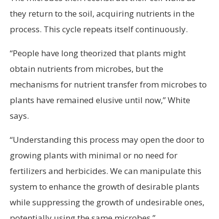
they return to the soil, acquiring nutrients in the
process. This cycle repeats itself continuously.
“People have long theorized that plants might
obtain nutrients from microbes, but the
mechanisms for nutrient transfer from microbes to
plants have remained elusive until now,” White
says.
“Understanding this process may open the door to
growing plants with minimal or no need for
fertilizers and herbicides. We can manipulate this
system to enhance the growth of desirable plants
while suppressing the growth of undesirable ones,
potentially using the same microbes.”