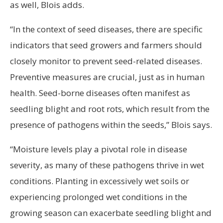
as well, Blois adds.
“In the context of seed diseases, there are specific
indicators that seed growers and farmers should
closely monitor to prevent seed-related diseases.
Preventive measures are crucial, just as in human
health. Seed-borne diseases often manifest as
seedling blight and root rots, which result from the
presence of pathogens within the seeds,” Blois says.
“Moisture levels play a pivotal role in disease
severity, as many of these pathogens thrive in wet
conditions. Planting in excessively wet soils or
experiencing prolonged wet conditions in the
growing season can exacerbate seedling blight and