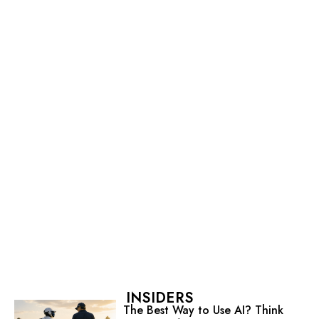
INSIDERS
The Best Way to Use AI? Think