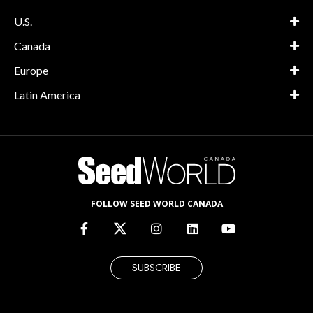
U.S.
Canada
Europe
Latin America
FOLLOW SEED WORLD CANADA
SUBSCRIBE