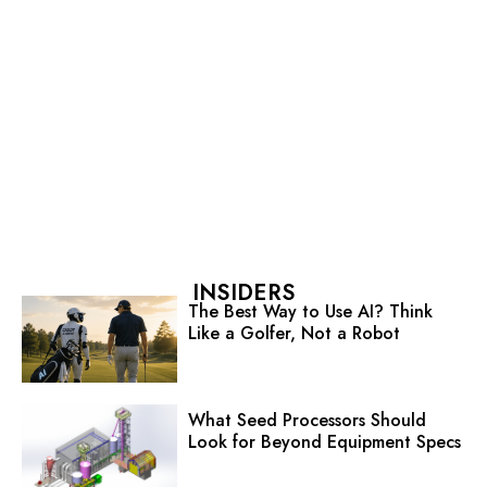
INSIDERS
The Best Way to Use AI? Think
Like a Golfer, Not a Robot
What Seed Processors Should
Look for Beyond Equipment Specs