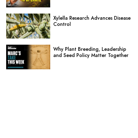
Xylella Research Advances Disease
Control
Why Plant Breeding, Leadership
and Seed Policy Matter Together