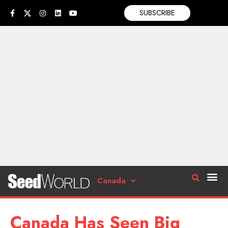
SUBSCRIBE
Canada
Canada Has Seen Big