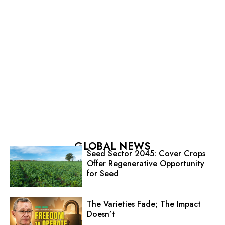
GLOBAL NEWS
Seed Sector 2045: Cover Crops
Offer Regenerative Opportunity
for Seed
The Varieties Fade; The Impact
Doesn’t