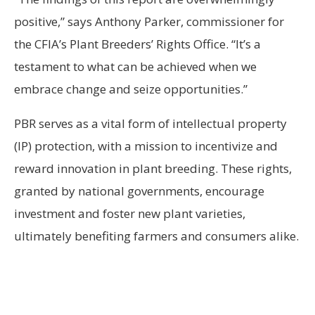
positive,” says Anthony Parker, commissioner for
the CFIA’s Plant Breeders’ Rights Office. “It’s a
testament to what can be achieved when we
embrace change and seize opportunities.”
PBR serves as a vital form of intellectual property
(IP) protection, with a mission to incentivize and
reward innovation in plant breeding. These rights,
granted by national governments, encourage
investment and foster new plant varieties,
ultimately benefiting farmers and consumers alike.