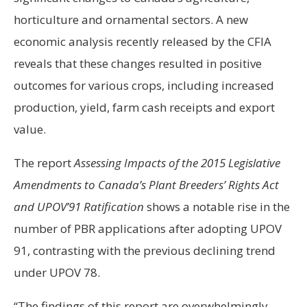
horticulture and ornamental sectors. A new
economic analysis recently released by the CFIA
reveals that these changes resulted in positive
outcomes for various crops, including increased
production, yield, farm cash receipts and export
value.
The report
Assessing Impacts of the 2015 Legislative
Amendments to Canada’s Plant Breeders’ Rights Act
and UPOV’91 Ratification
shows a notable rise in the
number of PBR applications after adopting UPOV
91, contrasting with the previous declining trend
under UPOV 78.
“The findings of this report are overwhelmingly