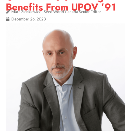
Benefits From UPOV ’91
Marc Zienkiewicz - Seed World Canada Senior Editor
December 26, 2023