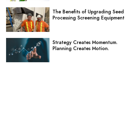
The Benefits of Upgrading Seed
Processing Screening Equipment
Strategy Creates Momentum.
Planning Creates Motion.