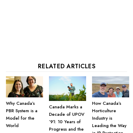
RELATED ARTICLES
Why Canada’s
How Canada’s
Canada Marks a
PBR System is a
Horticulture
Decade of UPOV
Model for the
Industry is
’91: 10 Years of
World
Leading the Way
Progress and the
in IP Protection