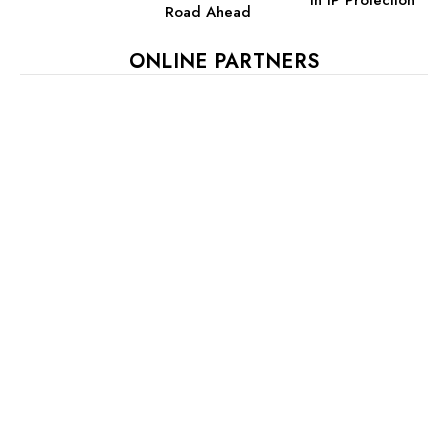
Road Ahead
ONLINE PARTNERS