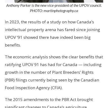
Anthony Parker is the new vice-president of the UPOV council.
PHOTO: martinphotography.ca
In 2023, the results of a study on how Canada’s
intellectual property arena has fared since joining
UPOV ’91 showed there have indeed been big
benefits.
The economic analysis shows the clear benefits that
ratifying UPOV 91 has had for Canada — including
growth in the number of Plant Breeders’ Rights
(PBR) filings currently being seen by the Canadian
Food Inspection Agency (CFIA).
The 2015 amendments to the PBR Act brought
significant changes to Canada’s agriculture,