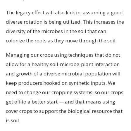
The legacy effect will also kick in, assuming a good
diverse rotation is being utilized. This increases the
diversity of the microbes in the soil that can
colonize the roots as they move through the soil.
Managing our crops using techniques that do not
allow for a healthy soil-microbe-plant interaction
and growth of a diverse microbial population will
keep producers hooked on synthetic inputs. We
need to change our cropping systems, so our crops
get off to a better start — and that means using
cover crops to support the biological resource that
is soil.