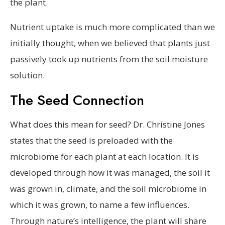
the plant.
Nutrient uptake is much more complicated than we
initially thought, when we believed that plants just
passively took up nutrients from the soil moisture
solution.
The Seed Connection
What does this mean for seed? Dr. Christine Jones
states that the seed is preloaded with the
microbiome for each plant at each location. It is
developed through how it was managed, the soil it
was grown in, climate, and the soil microbiome in
which it was grown, to name a few influences.
Through nature’s intelligence, the plant will share