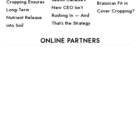
Cropping Ensures
Brassicas Fit in
New CEO Isn’t
Long-Term
Cover Cropping?
Rushing In — And
Nutrient Release
That’s the Strategy
into Soil
ONLINE PARTNERS