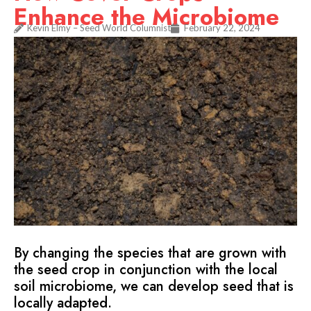
Enhance the Microbiome
Kevin Elmy – Seed World Columnist
February 22, 2024
By changing the species that are grown with
the seed crop in conjunction with the local
soil microbiome, we can develop seed that is
locally adapted.