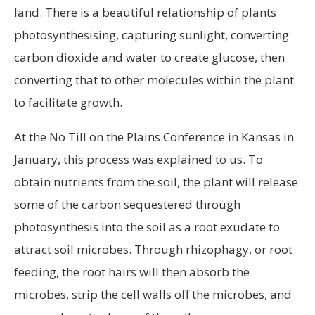
land. There is a beautiful relationship of plants
photosynthesising, capturing sunlight, converting
carbon dioxide and water to create glucose, then
converting that to other molecules within the plant
to facilitate growth.
At the No Till on the Plains Conference in Kansas in
January, this process was explained to us. To
obtain nutrients from the soil, the plant will release
some of the carbon sequestered through
photosynthesis into the soil as a root exudate to
attract soil microbes. Through rhizophagy, or root
feeding, the root hairs will then absorb the
microbes, strip the cell walls off the microbes, and