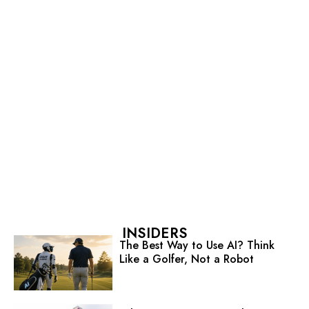
INSIDERS
The Best Way to Use AI? Think
Like a Golfer, Not a Robot