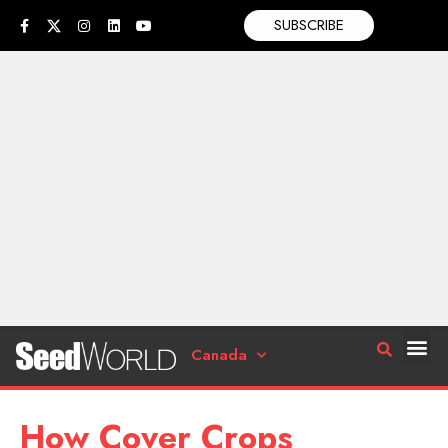
SUBSCRIBE
Canada
How Cover Crops