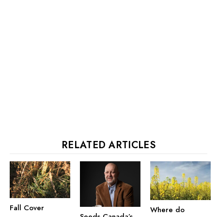
RELATED ARTICLES
Fall Cover
Where do
Seeds Canada’s