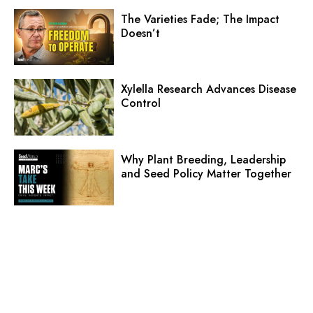
The Varieties Fade; The Impact
Doesn’t
Xylella Research Advances Disease
Control
Why Plant Breeding, Leadership
and Seed Policy Matter Together