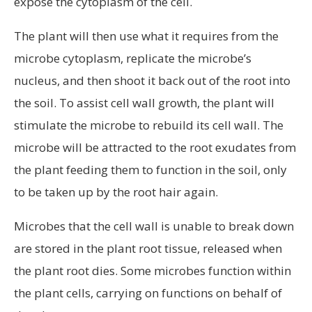
expose the cytoplasm of the cell.
The plant will then use what it requires from the
microbe cytoplasm, replicate the microbe’s
nucleus, and then shoot it back out of the root into
the soil. To assist cell wall growth, the plant will
stimulate the microbe to rebuild its cell wall. The
microbe will be attracted to the root exudates from
the plant feeding them to function in the soil, only
to be taken up by the root hair again.
Microbes that the cell wall is unable to break down
are stored in the plant root tissue, released when
the plant root dies. Some microbes function within
the plant cells, carrying on functions on behalf of