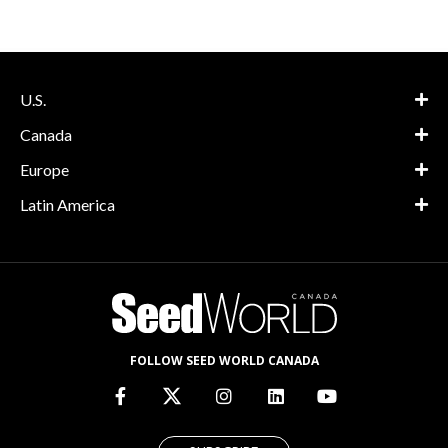
U.S.
Canada
Europe
Latin America
FOLLOW SEED WORLD CANADA