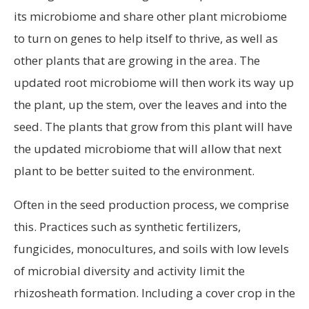
its microbiome and share other plant microbiome
to turn on genes to help itself to thrive, as well as
other plants that are growing in the area. The
updated root microbiome will then work its way up
the plant, up the stem, over the leaves and into the
seed. The plants that grow from this plant will have
the updated microbiome that will allow that next
plant to be better suited to the environment.
Often in the seed production process, we comprise
this. Practices such as synthetic fertilizers,
fungicides, monocultures, and soils with low levels
of microbial diversity and activity limit the
rhizosheath formation. Including a cover crop in the