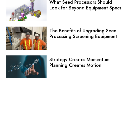
What Seed Processors Should
Look for Beyond Equipment Specs
The Benefits of Upgrading Seed
Processing Screening Equipment
Strategy Creates Momentum.
Planning Creates Motion.