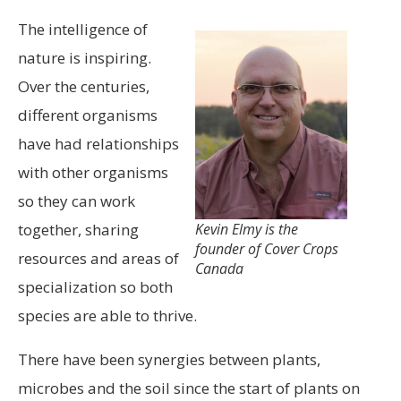
The intelligence of
nature is inspiring.
Over the centuries,
different organisms
have had relationships
with other organisms
so they can work
together, sharing
Kevin Elmy is the
founder of Cover Crops
resources and areas of
Canada
specialization so both
species are able to thrive.
There have been synergies between plants,
microbes and the soil since the start of plants on