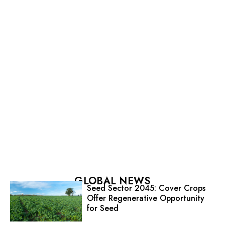
GLOBAL NEWS
Seed Sector 2045: Cover Crops
Offer Regenerative Opportunity
for Seed