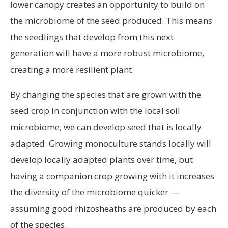
lower canopy creates an opportunity to build on
the microbiome of the seed produced. This means
the seedlings that develop from this next
generation will have a more robust microbiome,
creating a more resilient plant.
By changing the species that are grown with the
seed crop in conjunction with the local soil
microbiome, we can develop seed that is locally
adapted. Growing monoculture stands locally will
develop locally adapted plants over time, but
having a companion crop growing with it increases
the diversity of the microbiome quicker —
assuming good rhizosheaths are produced by each
of the species.