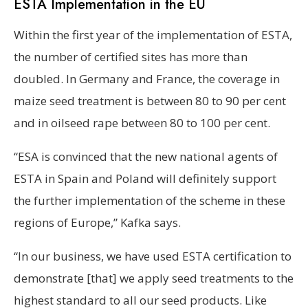
ESTA Implementation in the EU
Within the first year of the implementation of ESTA,
the number of certified sites has more than
doubled. In Germany and France, the coverage in
maize seed treatment is between 80 to 90 per cent
and in oilseed rape between 80 to 100 per cent.
“ESA is convinced that the new national agents of
ESTA in Spain and Poland will definitely support
the further implementation of the scheme in these
regions of Europe,” Kafka says.
“In our business, we have used ESTA certification to
demonstrate [that] we apply seed treatments to the
highest standard to all our seed products. Like