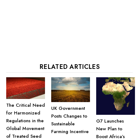
RELATED ARTICLES
The Critical Need
UK Government
for Harmonized
Posts Changes to
Regulations in the
G7 Launches
Sustainable
Global Movement
New Plan to
Farming Incentive
of Treated Seed
Boost Africa’s