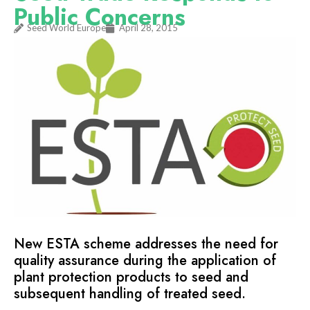
Public Concerns
Seed World Europe
April 28, 2015
New ESTA scheme addresses the need for
quality assurance during the application of
plant protection products to seed and
subsequent handling of treated seed.