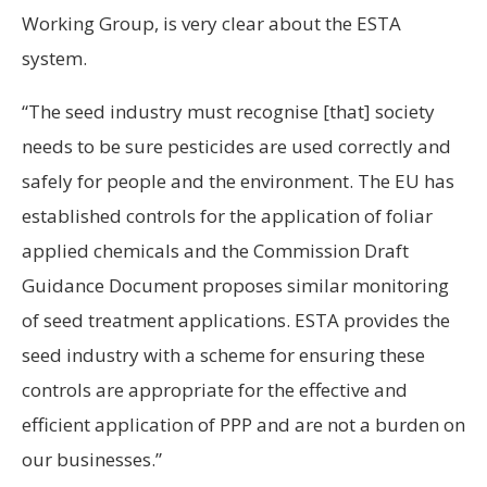
Working Group, is very clear about the ESTA
system.
“The seed industry must recognise [that] society
needs to be sure pesticides are used correctly and
safely for people and the environment. The EU has
established controls for the application of foliar
applied chemicals and the Commission Draft
Guidance Document proposes similar monitoring
of seed treatment applications. ESTA provides the
seed industry with a scheme for ensuring these
controls are appropriate for the effective and
efficient application of PPP and are not a burden on
our businesses.”