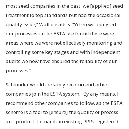
most seed companies in the past, we [applied] seed
treatment to top standards but had the occasional
quality issue,” Wallace adds. “When we analysed
our processes under ESTA, we found there were
areas where we were not effectively monitoring and
controlling some key stages and with independent
audits we now have ensured the reliability of our
processes.”
Schlünder would certainly recommend other
companies join the ESTA system. “By any means, I
recommend other companies to follow, as the ESTA
scheme is a tool to [ensure] the quality of process
and product; to maintain existing PPPs registered;