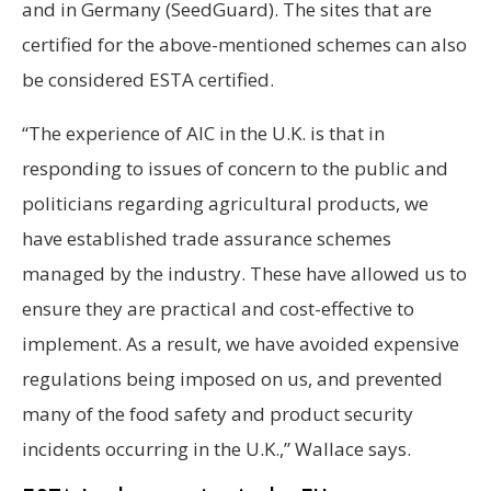
and in Germany (SeedGuard). The sites that are
certified for the above-mentioned schemes can also
be considered ESTA certified.
“The experience of AIC in the U.K. is that in
responding to issues of concern to the public and
politicians regarding agricultural products, we
have established trade assurance schemes
managed by the industry. These have allowed us to
ensure they are practical and cost-effective to
implement. As a result, we have avoided expensive
regulations being imposed on us, and prevented
many of the food safety and product security
incidents occurring in the U.K.,” Wallace says.