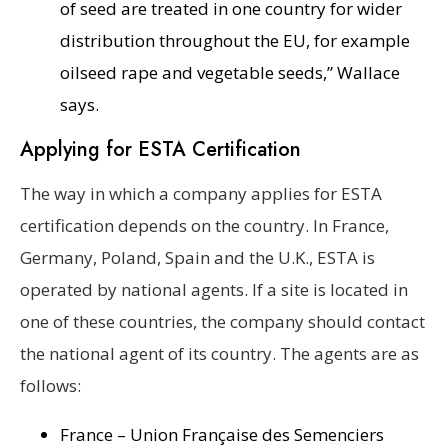
of seed are treated in one country for wider
distribution throughout the EU, for example
oilseed rape and vegetable seeds,” Wallace
says.
Applying for ESTA Certification
The way in which a company applies for ESTA
certification depends on the country. In France,
Germany, Poland, Spain and the U.K., ESTA is
operated by national agents. If a site is located in
one of these countries, the company should contact
the national agent of its country. The agents are as
follows:
France – Union Française des Semenciers