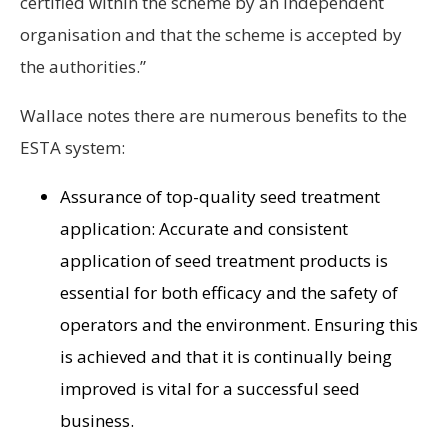
certified within the scheme by an independent
organisation and that the scheme is accepted by
the authorities.”
Wallace notes there are numerous benefits to the
ESTA system:
Assurance of top-quality seed treatment
application: Accurate and consistent
application of seed treatment products is
essential for both efficacy and the safety of
operators and the environment. Ensuring this
is achieved and that it is continually being
improved is vital for a successful seed
business.