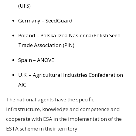
(UFS)
Germany – SeedGuard
Poland – Polska Izba Nasienna/Polish Seed
Trade Association (PIN)
Spain – ANOVE
U.K. – Agricultural Industries Confederation
AIC
The national agents have the specific
infrastructure, knowledge and competence and
cooperate with ESA in the implementation of the
ESTA scheme in their territory.