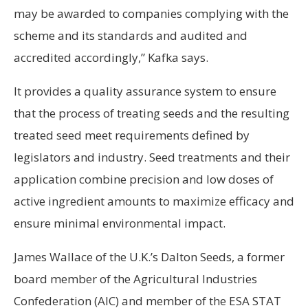
may be awarded to companies complying with the
scheme and its standards and audited and
accredited accordingly,” Kafka says.
It provides a quality assurance system to ensure
that the process of treating seeds and the resulting
treated seed meet requirements defined by
legislators and industry. Seed treatments and their
application combine precision and low doses of
active ingredient amounts to maximize efficacy and
ensure minimal environmental impact.
James Wallace of the U.K.’s Dalton Seeds, a former
board member of the Agricultural Industries
Confederation (AIC) and member of the ESA STAT