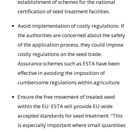
establishment of schemes for the national
certification of seed treatment facilities.
Avoid implementation of costly regulations: If
the authorities are concerned about the safety
of the application process, they could impose
costly regulations on the seed trade.
Assurance schemes such as ESTA have been
effective in avoiding the imposition of
cumbersome regulations within agriculture
Ensure the free movement of treated seed
within the EU: ESTA will provide EU-wide
accepted standards for seed treatment. “This
is especially important where small quantities