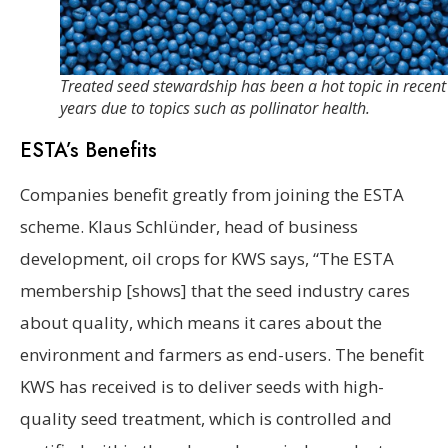
Treated seed stewardship has been a hot topic in recent
years due to topics such as pollinator health.
ESTA’s Benefits
Companies benefit greatly from joining the ESTA
scheme. Klaus Schlünder, head of business
development, oil crops for KWS says, “The ESTA
membership [shows] that the seed industry cares
about quality, which means it cares about the
environment and farmers as end-users. The benefit
KWS has received is to deliver seeds with high-
quality seed treatment, which is controlled and