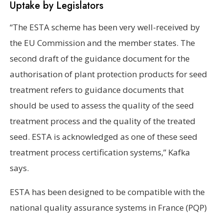
Uptake by Legislators
“The ESTA scheme has been very well-received by
the EU Commission and the member states. The
second draft of the guidance document for the
authorisation of plant protection products for seed
treatment refers to guidance documents that
should be used to assess the quality of the seed
treatment process and the quality of the treated
seed. ESTA is acknowledged as one of these seed
treatment process certification systems,” Kafka
says.
ESTA has been designed to be compatible with the
national quality assurance systems in France (PQP)