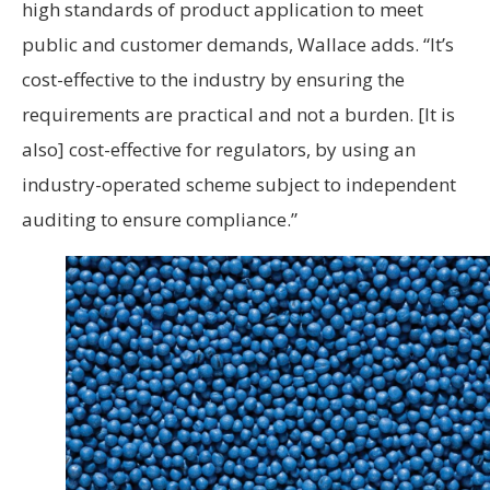
high standards of product application to meet
public and customer demands, Wallace adds. “It’s
cost-effective to the industry by ensuring the
requirements are practical and not a burden. [It is
also] cost-effective for regulators, by using an
industry-operated scheme subject to independent
auditing to ensure compliance.”