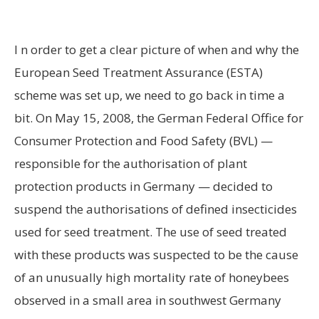
I
n order to get a clear picture of when and why the
European Seed Treatment Assurance (ESTA)
scheme was set up, we need to go back in time a
bit. On May 15, 2008, the German Federal Office for
Consumer Protection and Food Safety (BVL) —
responsible for the authorisation of plant
protection products in Germany — decided to
suspend the authorisations of defined insecticides
used for seed treatment. The use of seed treated
with these products was suspected to be the cause
of an unusually high mortality rate of honeybees
observed in a small area in southwest Germany