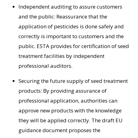
Independent auditing to assure customers
and the public: Reassurance that the
application of pesticides is done safely and
correctly is important to customers and the
public. ESTA provides for certification of seed
treatment facilities by independent
professional auditors.
Securing the future supply of seed treatment
products: By providing assurance of
professional application, authorities can
approve new products with the knowledge
they will be applied correctly. The draft EU
guidance document proposes the