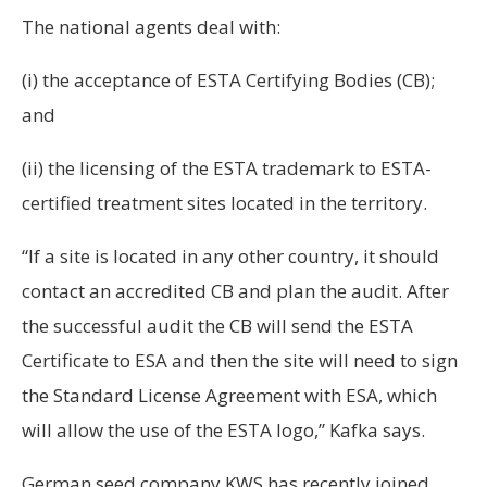
The national agents deal with:
(i) the acceptance of ESTA Certifying Bodies (CB);
and
(ii) the licensing of the ESTA trademark to ESTA-
certified treatment sites located in the territory.
“If a site is located in any other country, it should
contact an accredited CB and plan the audit. After
the successful audit the CB will send the ESTA
Certificate to ESA and then the site will need to sign
the Standard License Agreement with ESA, which
will allow the use of the ESTA logo,” Kafka says.
German seed company KWS has recently joined