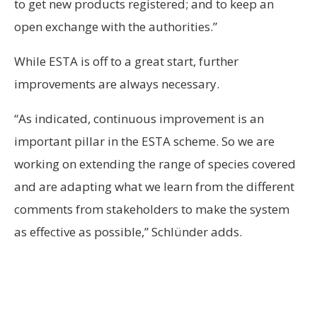
to get new products registered; and to keep an
open exchange with the authorities.”
While ESTA is off to a great start, further
improvements are always necessary.
“As indicated, continuous improvement is an
important pillar in the ESTA scheme. So we are
working on extending the range of species covered
and are adapting what we learn from the different
comments from stakeholders to make the system
as effective as possible,” Schlünder adds.