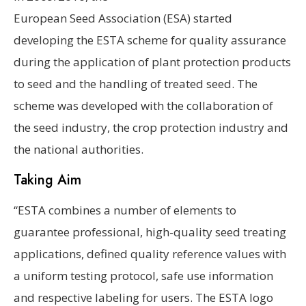
European Seed Association (ESA) started
developing the ESTA scheme for quality assurance
during the application of plant protection products
to seed and the handling of treated seed. The
scheme was developed with the collaboration of
the seed industry, the crop protection industry and
the national authorities.
Taking Aim
“ESTA combines a number of elements to
guarantee professional, high-quality seed treating
applications, defined quality reference values with
a uniform testing protocol, safe use information
and respective labeling for users. The ESTA logo