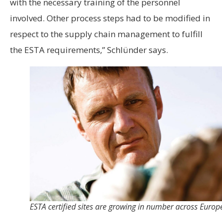
with the necessary training of the personnel
involved. Other process steps had to be modified in
respect to the supply chain management to fulfill
the ESTA requirements,” Schlünder says.
ESTA certified sites are growing in number across Europ