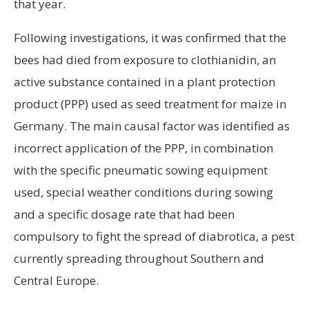
that year.
Following investigations, it was confirmed that the
bees had died from exposure to clothianidin, an
active substance contained in a plant protection
product (PPP) used as seed treatment for maize in
Germany. The main causal factor was identified as
incorrect application of the PPP, in combination
with the specific pneumatic sowing equipment
used, special weather conditions during sowing
and a specific dosage rate that had been
compulsory to fight the spread of diabrotica, a pest
currently spreading throughout Southern and
Central Europe.