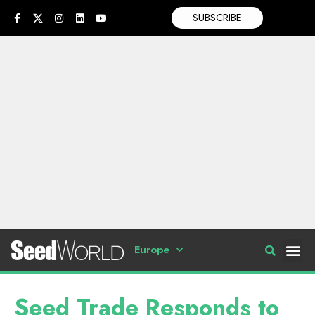
SUBSCRIBE
Europe
Seed Trade Responds to