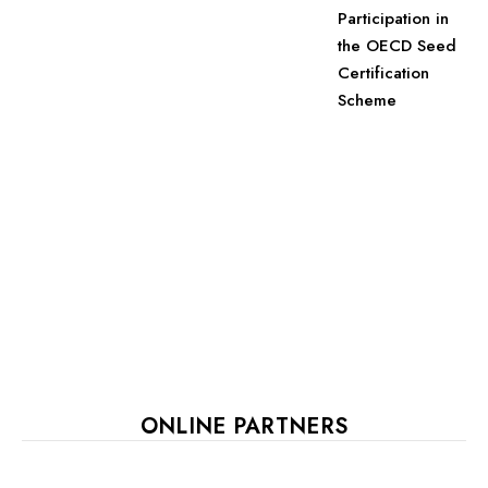
Participation in
the OECD Seed
Certification
Scheme
ONLINE PARTNERS