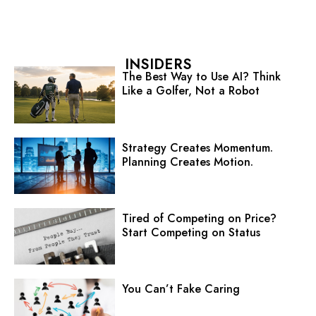
INSIDERS
The Best Way to Use AI? Think
Like a Golfer, Not a Robot
Strategy Creates Momentum.
Planning Creates Motion.
Tired of Competing on Price?
Start Competing on Status
You Can’t Fake Caring