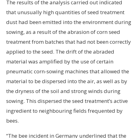
The results of the analysis carried out indicated
that unusually high quantities of seed treatment
dust had been emitted into the environment during
sowing, as a result of the abrasion of corn seed
treatment from batches that had not been correctly
applied to the seed. The drift of the abraded
material was amplified by the use of certain
pneumatic corn-sowing machines that allowed the
material to be dispersed into the air, as well as by
the dryness of the soil and strong winds during
sowing. This dispersed the seed treatment’s active
ingredient to neighbouring fields frequented by
bees.
“The bee incident in Germany underlined that the