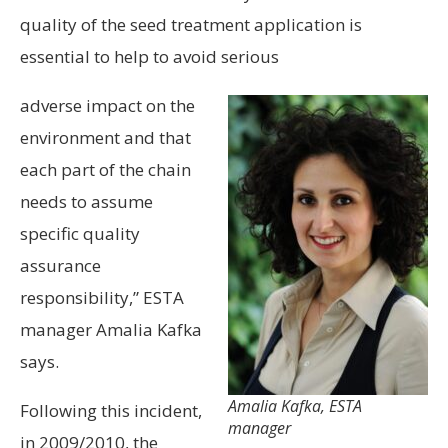
quality of the seed treatment application is
essential to help to avoid serious
adverse impact on the
environment and that
each part of the chain
needs to assume
specific quality
assurance
responsibility,” ESTA
manager Amalia Kafka
says.
Amalia Kafka, ESTA
Following this incident,
manager
in 2009/2010, the