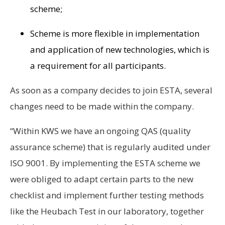
scheme;
Scheme is more flexible in implementation
and application of new technologies, which is
a requirement for all participants.
As soon as a company decides to join ESTA, several
changes need to be made within the company.
“Within KWS we have an ongoing QAS (quality
assurance scheme) that is regularly audited under
ISO 9001. By implementing the ESTA scheme we
were obliged to adapt certain parts to the new
checklist and implement further testing methods
like the Heubach Test in our laboratory, together