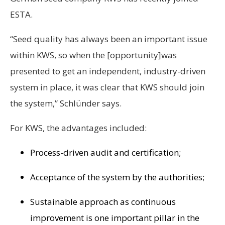
ESTA.
“Seed quality has always been an important issue
within KWS, so when the [opportunity]was
presented to get an independent, industry-driven
system in place, it was clear that KWS should join
the system,” Schlünder says.
For KWS, the advantages included:
Process-driven audit and certification;
Acceptance of the system by the authorities;
Sustainable approach as continuous
improvement is one important pillar in the