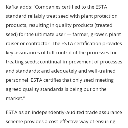
Kafka adds: “Companies certified to the ESTA
standard reliably treat seed with plant protection
products, resulting in quality products (treated
seed) for the ultimate user — farmer, grower, plant
raiser or contractor. The ESTA certification provides
key assurances of full control of the processes for
treating seeds; continual improvement of processes
and standards; and adequately and well-trained
personnel. ESTA certifies that only seed meeting
agreed quality standards is being put on the
market.”
ESTA as an independently-audited trade assurance
scheme provides a cost-effective way of ensuring