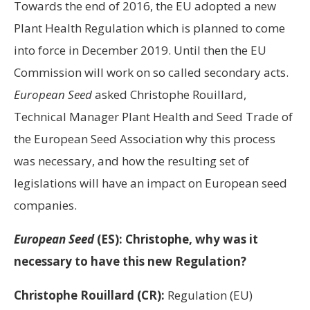
Towards the end of 2016, the EU adopted a new
Plant Health Regulation which is planned to come
into force in December 2019. Until then the EU
Commission will work on so called secondary acts.
European Seed
asked Christophe Rouillard,
Technical Manager Plant Health and Seed Trade of
the European Seed Association why this process
was necessary, and how the resulting set of
legislations will have an impact on European seed
companies.
European Seed
(ES): Christophe, why was it
necessary to have this new Regulation?
Christophe Rouillard (CR):
Regulation (EU)