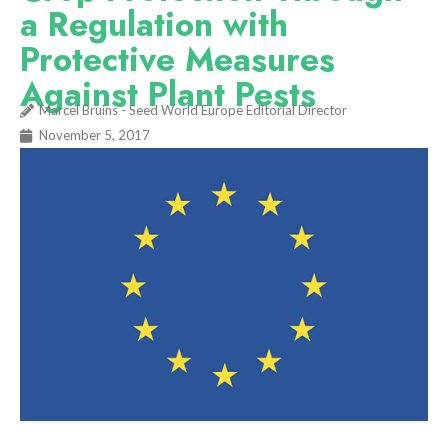
a Regulation with
Protective Measures
Against Plant Pests
Marcel Bruins - Seed World Europe Editorial Director
November 5, 2017