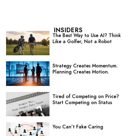
INSIDERS
The Best Way to Use AI? Think
Like a Golfer, Not a Robot
Strategy Creates Momentum.
Planning Creates Motion.
Tired of Competing on Price?
Start Competing on Status
You Can’t Fake Caring