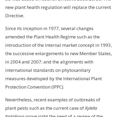
new plant health regulation will replace the current
Directive.
Since its inception in 1977, several changes
amended the Plant Health Regime such as the
introduction of the internal market concept in 1993,
the successive enlargements to new Member States,
in 2004 and 2007; and the alignments with
international standards on phytosanitary
measures developed by the International Plant
Protection Convention (IPPC).
Nevertheless, recent examples of outbreaks of
plant pests such as the current case of
Xylella
fastidiosa
prove right the need of a review of the