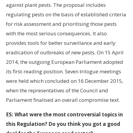
against plant pests. The proposal includes
regulating pests on the basis of established criteria
for risk assessment and prioritising those pests
with the most serious consequences. It also
provides tools for better surveillance and early
eradication of outbreaks of new pests. On 15 April
2014, the outgoing European Parliament adopted
its first-reading position. Seven trilogue meetings
were held which concluded on 16 December 2015,
when the representatives of the Council and
Parliament finalised an overall compromise text.
ES: What were the most controversial topics in
this Regulation? Do you think you got a good