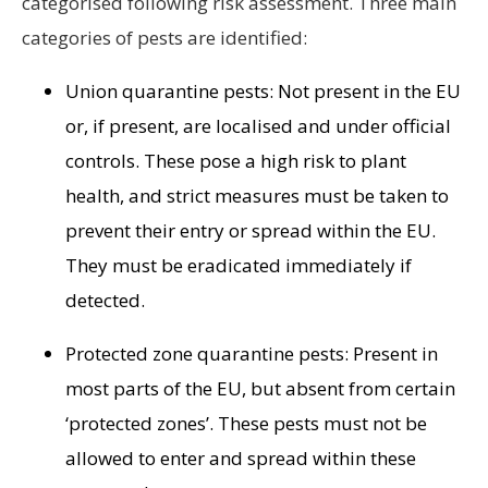
categorised following risk assessment. Three main
categories of pests are identified:
Union quarantine pests: Not present in the EU
or, if present, are localised and under official
controls. These pose a high risk to plant
health, and strict measures must be taken to
prevent their entry or spread within the EU.
They must be eradicated immediately if
detected.
Protected zone quarantine pests: Present in
most parts of the EU, but absent from certain
‘protected zones’. These pests must not be
allowed to enter and spread within these