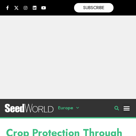
SUBSCRIBE
Europe
Crop Protection Through