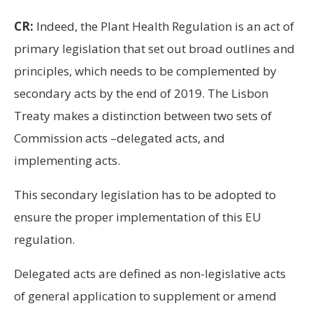
CR:
Indeed, the Plant Health Regulation is an act of
primary legislation that set out broad outlines and
principles, which needs to be complemented by
secondary acts by the end of 2019. The Lisbon
Treaty makes a distinction between two sets of
Commission acts –delegated acts, and
implementing acts.
This secondary legislation has to be adopted to
ensure the proper implementation of this EU
regulation.
Delegated acts are defined as non-legislative acts
of general application to supplement or amend