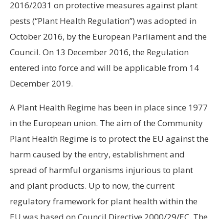
2016/2031 on protective measures against plant
pests (“Plant Health Regulation”) was adopted in
October 2016, by the European Parliament and the
Council. On 13 December 2016, the Regulation
entered into force and will be applicable from 14
December 2019.
A Plant Health Regime has been in place since 1977
in the European union. The aim of the Community
Plant Health Regime is to protect the EU against the
harm caused by the entry, establishment and
spread of harmful organisms injurious to plant
and plant products. Up to now, the current
regulatory framework for plant health within the
EU was based on Council Directive 2000/29/EC. The