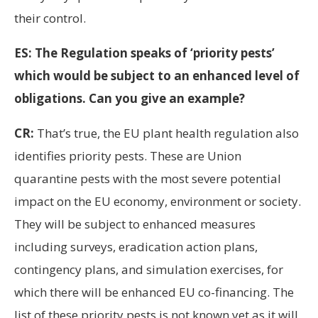
their control.
ES: The Regulation speaks of ‘priority pests’
which would be subject to an enhanced level of
obligations. Can you give an example?
CR:
That’s true, the EU plant health regulation also
identifies priority pests. These are Union
quarantine pests with the most severe potential
impact on the EU economy, environment or society.
They will be subject to enhanced measures
including surveys, eradication action plans,
contingency plans, and simulation exercises, for
which there will be enhanced EU co-financing. The
list of these priority pests is not known yet as it will