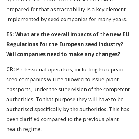
prepared for that as traceability is a key element
implemented by seed companies for many years.
ES: What are the overall impacts of the new EU
Regulations for the European seed industry?
Will companies need to make any changes?
CR:
Professional operators, including European
seed companies will be allowed to issue plant
passports, under the supervision of the competent
authorities. To that purpose they will have to be
authorised specifically by the authorities. This has
been clarified compared to the previous plant
health regime.