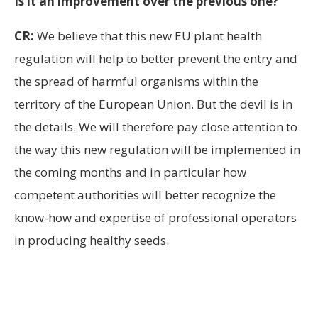
Is it an improvement over the previous one?
CR:
We believe that this new EU plant health
regulation will help to better prevent the entry and
the spread of harmful organisms within the
territory of the European Union. But the devil is in
the details. We will therefore pay close attention to
the way this new regulation will be implemented in
the coming months and in particular how
competent authorities will better recognize the
know-how and expertise of professional operators
in producing healthy seeds.