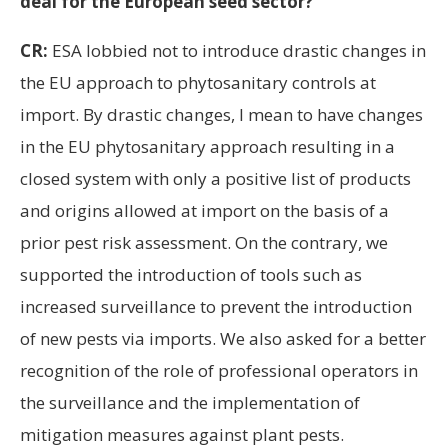
deal for the European seed sector?
CR:
ESA lobbied not to introduce drastic changes in
the EU approach to phytosanitary controls at
import. By drastic changes, I mean to have changes
in the EU phytosanitary approach resulting in a
closed system with only a positive list of products
and origins allowed at import on the basis of a
prior pest risk assessment. On the contrary, we
supported the introduction of tools such as
increased surveillance to prevent the introduction
of new pests via imports. We also asked for a better
recognition of the role of professional operators in
the surveillance and the implementation of
mitigation measures against plant pests.