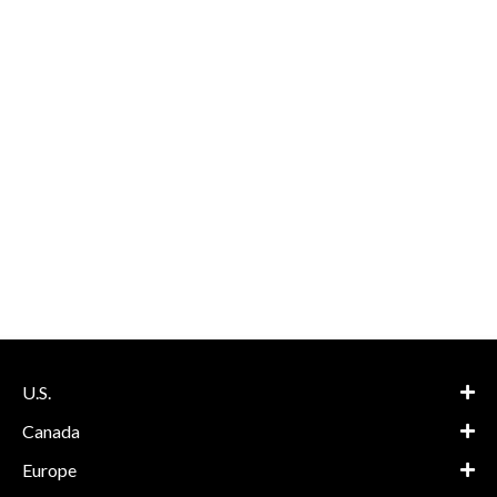
U.S.
Canada
Europe