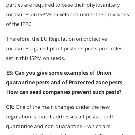
parties are required to base their phytosanitary
measures on ISPMs developed under the provisions
of the IPPC.
Therefore, the EU Regulation on protective
measures against plant pests respects principles
set in this ISPM on seeds.
ES: Can you give some examples of Union
quarantine pests and of Protected zone pests.
How can seed companies prevent such pests?
CR:
One of the main changes under the new
regulation is that it addresses all pests – both
quarantine and non-quarantine – which are