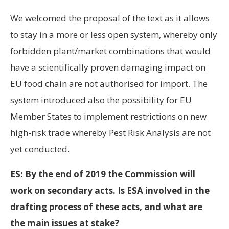
We welcomed the proposal of the text as it allows
to stay in a more or less open system, whereby only
forbidden plant/market combinations that would
have a scientifically proven damaging impact on
EU food chain are not authorised for import. The
system introduced also the possibility for EU
Member States to implement restrictions on new
high-risk trade whereby Pest Risk Analysis are not
yet conducted.
ES: By the end of 2019 the Commission will
work on secondary acts. Is ESA involved in the
drafting process of these acts, and what are
the main issues at stake?