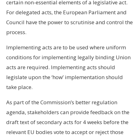
certain non-essential elements of a legislative act.
For delegated acts, the European Parliament and
Council have the power to scrutinise and control the
process.
Implementing acts are to be used where uniform
conditions for implementing legally binding Union
acts are required. Implementing acts should
legislate upon the ‘how’ implementation should
take place.
As part of the Commission’s better regulation
agenda, stakeholders can provide feedback on the
draft text of secondary acts for 4 weeks before the
relevant EU bodies vote to accept or reject those