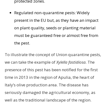
protected zones.
Regulated non-quarantine pests: Widely
present in the EU but, as they have an impact
on plant quality, seeds or planting material
must be guaranteed free or almost free from
the pest.
To illustrate the concept of Union quarantine pests,
we can take the example of
Xylella fastidiosa.
The
presence of this pest has been notified for the first
time in 2013 in the region of Apulia, the heart of
Italy’s olive production area. The disease has
seriously damaged the agricultural economy, as
well as the traditional landscape of the region.