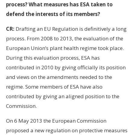
process? What measures has ESA taken to
defend the interests of its members?
CR:
Drafting an EU Regulation is definitively a long
process. From 2008 to 2013, the evaluation of the
European Union’s plant health regime took place.
During this evaluation process, ESA has
contributed in 2010 by giving officially its position
and views on the amendments needed to the
regime. Some members of ESA have also
contributed by giving an aligned position to the
Commission.
On 6 May 2013 the European Commission
proposed a new regulation on protective measures