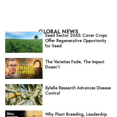
GLOBAL NEWS
Seed Sector 2045: Cover Crops
Offer Regenerative Opportunity
for Seed
The Varieties Fade; The Impact
Doesn’t
Xylella Research Advances Disease
Control
Why Plant Breeding, Leadership