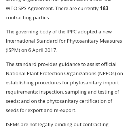
WTO SPS Agreement. There are currently
183
contracting parties.
The governing body of the IPPC adopted a new
International Standard for Phytosanitary Measures
(ISPM) on 6 April 2017.
The standard provides guidance to assist official
National Plant Protection Organizations (NPPOs) on
establishing procedures for phytosanitary import
requirements; inspection, sampling and testing of
seeds; and on the phytosanitary certification of
seeds for export and re-export.
ISPMs are not legally binding but contracting