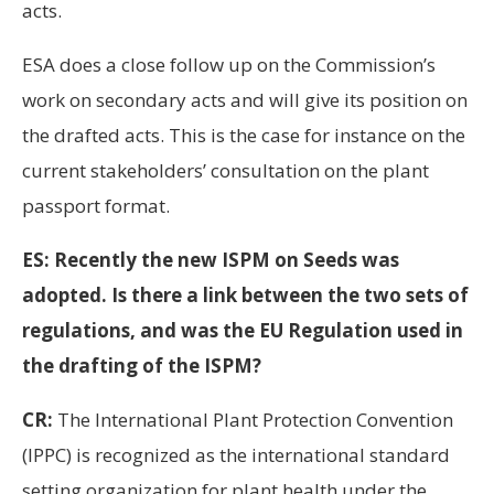
acts.
ESA does a close follow up on the Commission’s
work on secondary acts and will give its position on
the drafted acts. This is the case for instance on the
current stakeholders’ consultation on the plant
passport format.
ES: Recently the new ISPM on Seeds was
adopted. Is there a link between the two sets of
regulations, and was the EU Regulation used in
the drafting of the ISPM?
CR:
The International Plant Protection Convention
(IPPC) is recognized as the international standard
setting organization for plant health under the