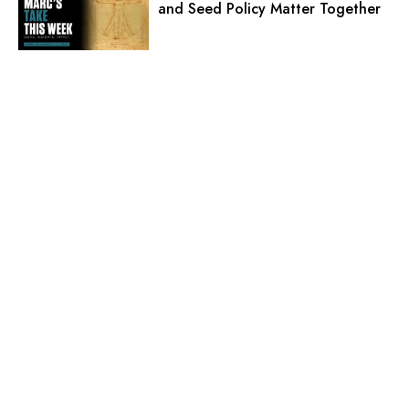
and Seed Policy Matter Together