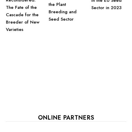
Reconsidered:
in the EU Seed
the Plant
The Fate of the
Sector in 2023
Breeding and
Cascade for the
Seed Sector
Breeder of New
Varieties
ONLINE PARTNERS