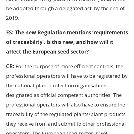
be adopted through a delegated act, by the end of
2019.
ES: The new Regulation mentions ‘requirements
of traceability’. Is this new, and how will it
affect the European seed sector?
CR:
For the purpose of more efficient controls, the
professional operators will have to be registered by
the national plant protection organisations
designated as official competent authorities. The
professional operators will also have to ensure the
traceability of the regulated plants/plant products
they receive from and submit to other professional
operators. The European seed sector is well