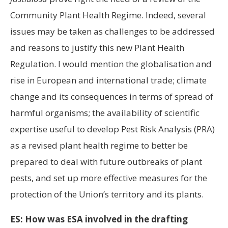
Community Plant Health Regime. Indeed, several
issues may be taken as challenges to be addressed
and reasons to justify this new Plant Health
Regulation. I would mention the globalisation and
rise in European and international trade; climate
change and its consequences in terms of spread of
harmful organisms; the availability of scientific
expertise useful to develop Pest Risk Analysis (PRA)
as a revised plant health regime to better be
prepared to deal with future outbreaks of plant
pests, and set up more effective measures for the
protection of the Union’s territory and its plants.
ES: How was ESA involved in the drafting