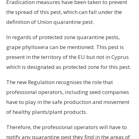
Eradication measures have been taken to prevent
the spread of this pest, which can fall under the
definition of Union quarantine pest.
In regards of protected zone quarantine pests,
grape phylloxera can be mentioned. This pest is
present in the territory of the EU but not in Cyprus
which is designated as protected zone for this pest.
The new Regulation recognises the role that
professional operators, including seed companies
have to play in the safe production and movement
of healthy plants/plant products.
Therefore, the professional operators will have to
notify any quarantine pest they find in the areas of