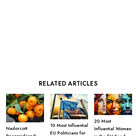
RELATED ARTICLES
20 Most
10 Most Influential
Nadorcott
Influential Women
EU Politicians for