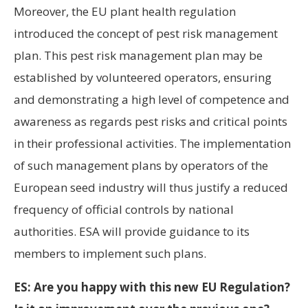
Moreover, the EU plant health regulation
introduced the concept of pest risk management
plan. This pest risk management plan may be
established by volunteered operators, ensuring
and demonstrating a high level of competence and
awareness as regards pest risks and critical points
in their professional activities. The implementation
of such management plans by operators of the
European seed industry will thus justify a reduced
frequency of official controls by national
authorities. ESA will provide guidance to its
members to implement such plans.
ES: Are you happy with this new EU Regulation?