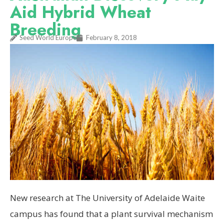
Aid Hybrid Wheat
Breeding
Seed World Europe
February 8, 2018
New research at The University of Adelaide Waite
campus has found that a plant survival mechanism