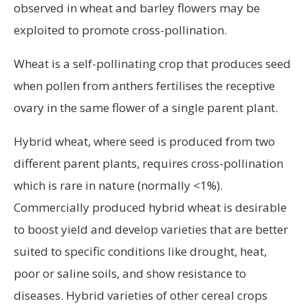
observed in wheat and barley flowers may be
exploited to promote cross-pollination.
Wheat is a self-pollinating crop that produces seed
when pollen from anthers fertilises the receptive
ovary in the same flower of a single parent plant.
Hybrid wheat, where seed is produced from two
different parent plants, requires cross-pollination
which is rare in nature (normally <1%).
Commercially produced hybrid wheat is desirable
to boost yield and develop varieties that are better
suited to specific conditions like drought, heat,
poor or saline soils, and show resistance to
diseases. Hybrid varieties of other cereal crops