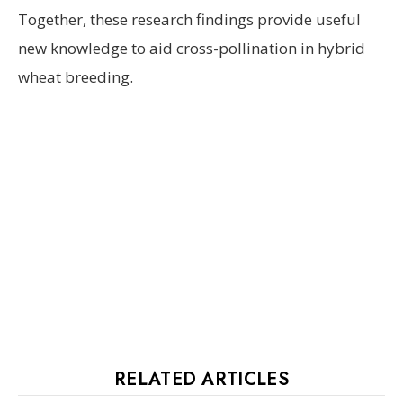
Together, these research findings provide useful
new knowledge to aid cross-pollination in hybrid
wheat breeding.
RELATED ARTICLES