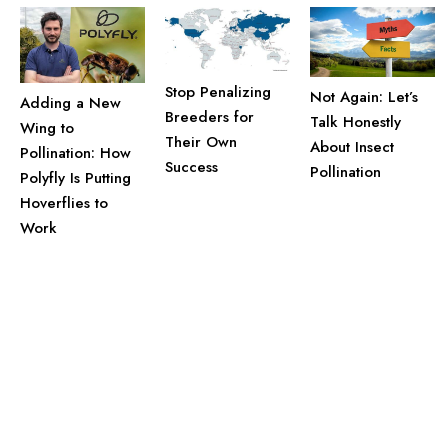
Stop Penalizing
Not Again: Let’s
Adding a New
Breeders for
Talk Honestly
Wing to
Their Own
About Insect
Pollination: How
Success
Pollination
Polyfly Is Putting
Hoverflies to
Work