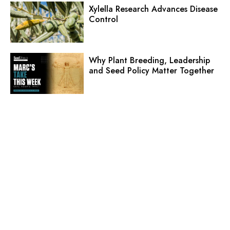
Xylella Research Advances Disease
Control
Why Plant Breeding, Leadership
and Seed Policy Matter Together