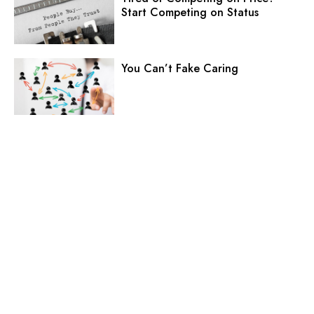
Start Competing on Status
You Can’t Fake Caring