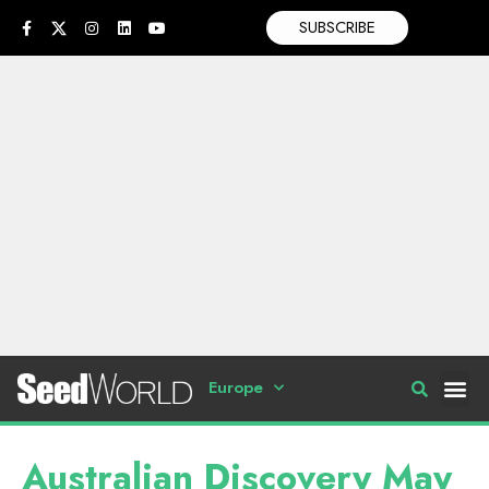
SUBSCRIBE
Europe
Australian Discovery May