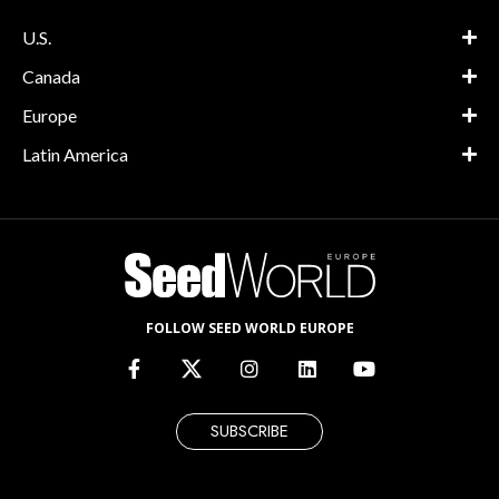
U.S.
Canada
Europe
Latin America
FOLLOW SEED WORLD EUROPE
SUBSCRIBE