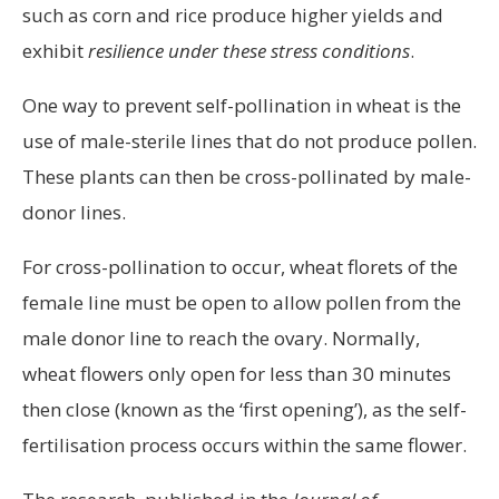
such as corn and rice produce higher yields and
exhibit
resilience under these stress conditions
.
One way to prevent self-pollination in wheat is the
use of male-sterile lines that do not produce pollen.
These plants can then be cross-pollinated by male-
donor lines.
For cross-pollination to occur, wheat florets of the
female line must be open to allow pollen from the
male donor line to reach the ovary. Normally,
wheat flowers only open for less than 30 minutes
then close (known as the ‘first opening’), as the self-
fertilisation process occurs within the same flower.