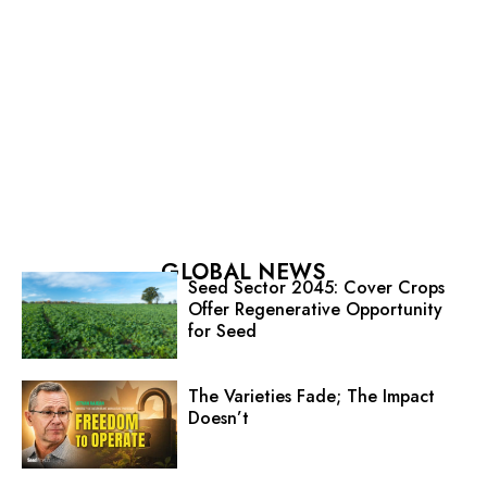
GLOBAL NEWS
Seed Sector 2045: Cover Crops
Offer Regenerative Opportunity
for Seed
The Varieties Fade; The Impact
Doesn’t