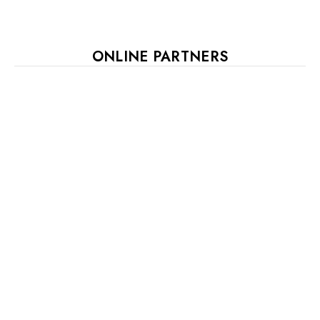
ONLINE PARTNERS