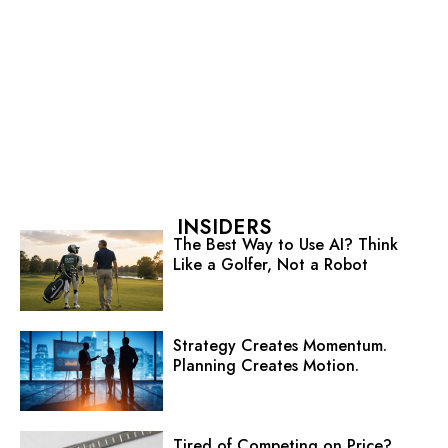
INSIDERS
The Best Way to Use AI? Think
Like a Golfer, Not a Robot
Strategy Creates Momentum.
Planning Creates Motion.
Tired of Competing on Price?