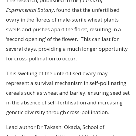
The research, published in the
Journal of
Experimental Botany
, found that the unfertilised
ovary in the florets of male-sterile wheat plants
swells and pushes apart the floret, resulting in a
‘second opening’ of the flower. This can last for
several days, providing a much longer opportunity
for cross-pollination to occur.
This swelling of the unfertilised ovary may
represent a survival mechanism in self-pollinating
cereals such as wheat and barley, ensuring seed set
in the absence of self-fertilisation and increasing
genetic diversity through cross-pollination.
Lead author Dr Takashi Okada, School of