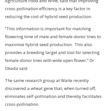
Agriculture Food and Wine, said that improving
cross-pollination efficiency is a key factor in
reducing the cost of hybrid seed production.
“This information is important for matching
flowering time of male and female-donor lines to
maximise hybrid seed production. This also
provides a breeding target and tool for selecting
female-donor lines with wide open flower,” Dr
Okada said
The same research group at Waite recently
discovered a wheat gene that, when turned off,
eliminates self-pollination and thereby facilitates
cross-pollination.