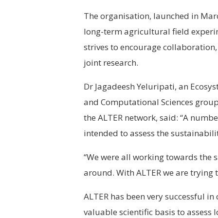
The organisation, launched in Marc
long-term agricultural field experim
strives to encourage collaboration
joint research.
Dr Jagadeesh Yeluripati, an Ecosys
and Computational Sciences group
the ALTER network, said: “A numbe
intended to assess the sustainabili
“We were all working towards the s
around. With ALTER we are trying to
ALTER has been very successful in 
valuable scientific basis to assess 