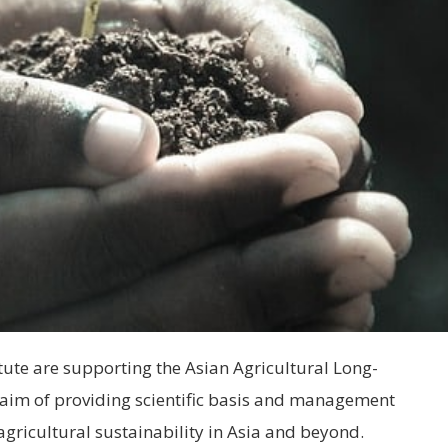
itute are supporting the Asian Agricultural Long-
aim of providing scientific basis and management
agricultural sustainability in Asia and beyond.