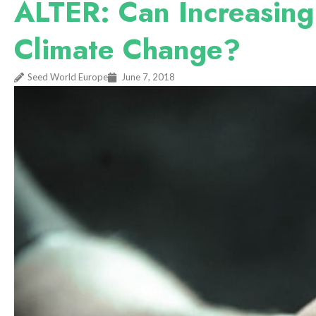
ALTER: Can Increasing
Climate Change?
Seed World Europe
June 7, 2018