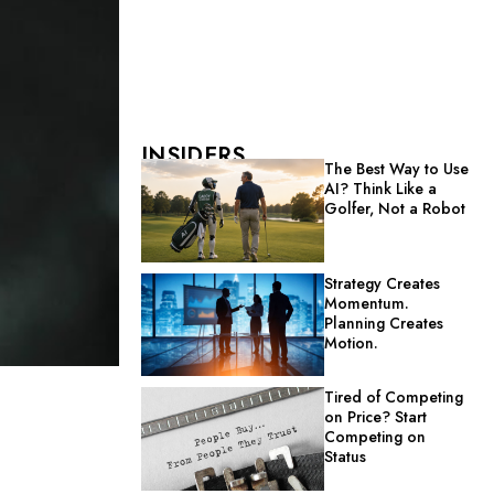
INSIDERS
The Best Way to Use
AI? Think Like a
Golfer, Not a Robot
Strategy Creates
Momentum.
Planning Creates
Motion.
Tired of Competing
on Price? Start
Competing on
Status