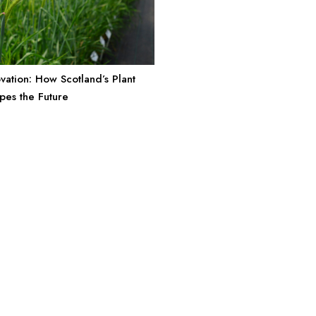
vation: How Scotland’s Plant
pes the Future