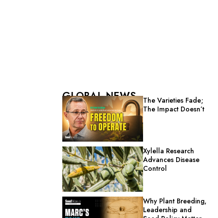
GLOBAL NEWS
The Varieties Fade;
The Impact Doesn’t
Xylella Research
Advances Disease
Control
Why Plant Breeding,
Leadership and