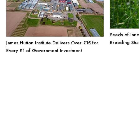
Seeds of Inno
Breeding Sha
James Hutton Institute Delivers Over £15 for
Every £1 of Government Investment