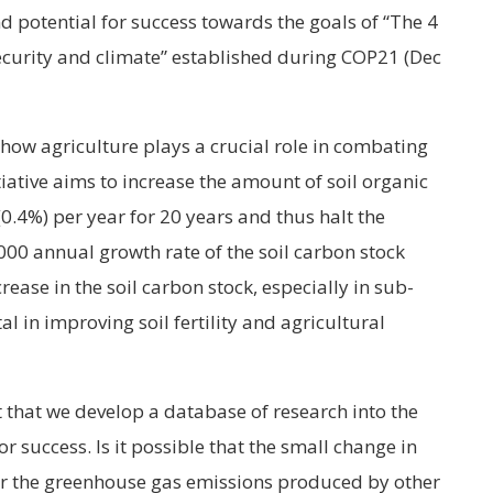
 potential for success towards the goals of “The 4
 security and climate” established during COP21 (Dec
 how agriculture plays a crucial role in combating
iative aims to increase the amount of soil organic
0.4%) per year for 20 years and thus halt the
1000 annual growth rate of the soil carbon stock
rease in the soil carbon stock, especially in sub-
tal in improving soil fertility and agricultural
t that we develop a database of research into the
r success. Is it possible that the small change in
r the greenhouse gas emissions produced by other