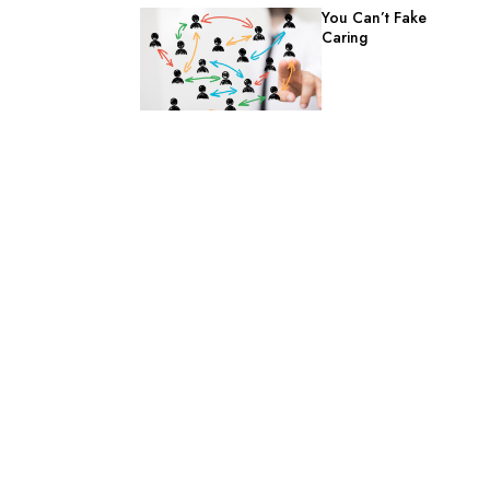
You Can’t Fake
Caring