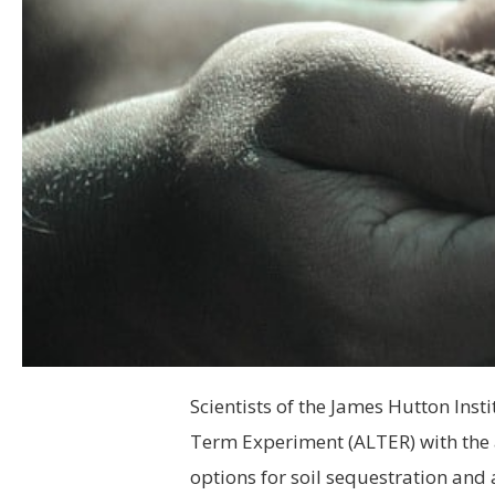
Scientists of the James Hutton Inst
Term Experiment (ALTER) with the 
options for soil sequestration and 