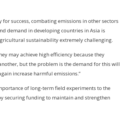
y for success, combating emissions in other sectors
nd demand in developing countries in Asia is
gricultural sustainability extremely challenging.
they may achieve high efficiency because they
another, but the problem is the demand for this will
 again increase harmful emissions.”
portance of long-term field experiments to the
by securing funding to maintain and strengthen