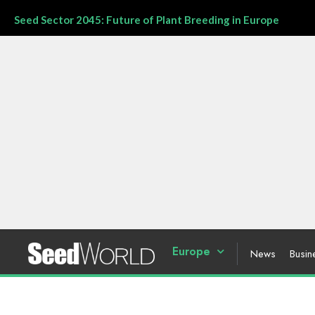
Seed Sector 2045: Future of Plant Breeding in Europe
Europe
News
Busin