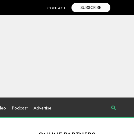
SUBSCRIBE
CONTACT
deo
Podcast
Advertise