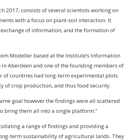
h 2017, consists of several scientists working on
ents with a focus on plant-soil interaction. It
, exchange of information, and the formation of
tem Modeller based at the Institute’s Information
 in Aberdeen and one of the founding members of
r of countries had long-term experimental plots
ty of crop production, and thus food security.
ame goal however the findings were all scattered
 bring them all into a single platform.”
collating a range of findings and providing a
long-term sustainability of agricultural lands. They