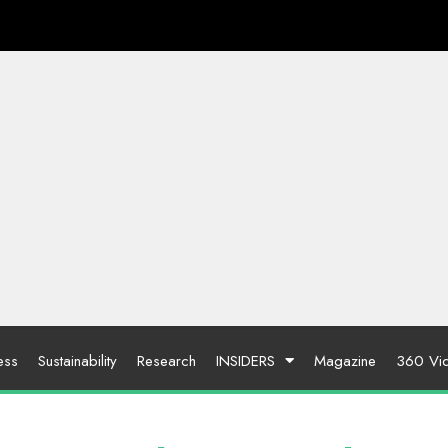
ess
Sustainability
Research
INSIDERS
Magazine
360 Vi