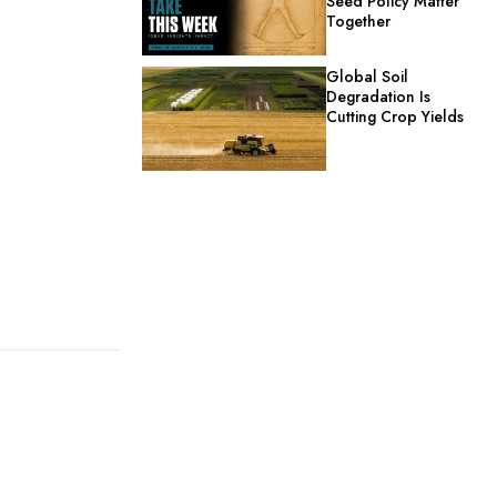
Seed Policy Matter
Together
Global Soil
Degradation Is
Cutting Crop Yields