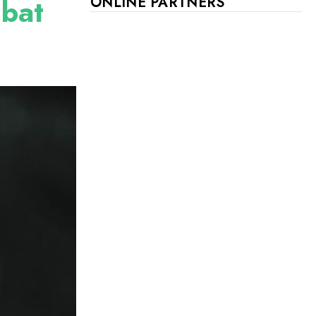
mbat
ONLINE PARTNERS