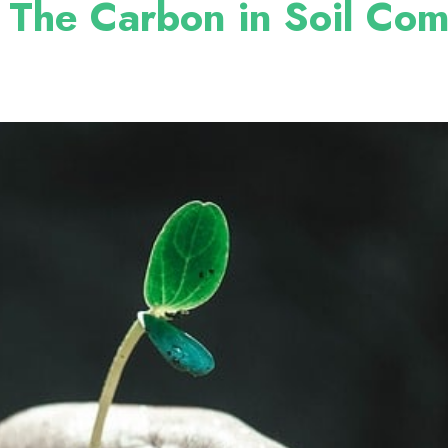
 The Carbon in Soil Co