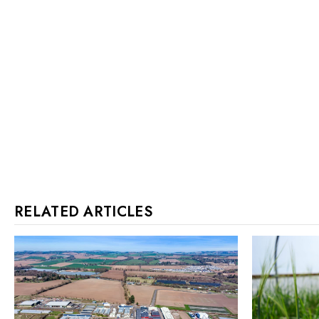
RELATED ARTICLES