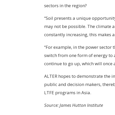
sectors in the region?
“Soil presents a unique opportunit
may not be possible. The climate a
constantly increasing, this makes a
“For example, in the power sector 
switch from one form of energy to 
continue to go up, which will once
ALTER hopes to demonstrate the im
public and decision makers, there
LTFE programs in Asia.
Source: James Hutton Institute