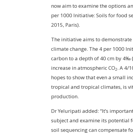
now aim to examine the options and
per 1000 Initiative: Soils for food
2015, Paris).
The initiative aims to demonstrate
climate change. The 4 per 1000 Init
carbon to a depth of 40 cm by 4‰ (
increase in atmospheric CO
. A 4/
2
hopes to show that even a small inc
tropical and tropical climates, is vi
production.
Dr Yeluripati added: “It’s importan
subject and examine its potential fo
soil sequencing can compensate fo