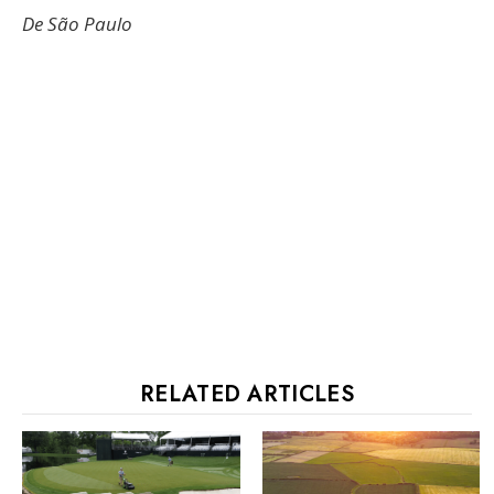
De São Paulo
RELATED ARTICLES