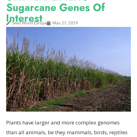
Sugarcane Genes Of
Interest
Seed World Europe
May 27, 2019
Plants have larger and more complex genomes
than all animals, be they mammals, birds, reptiles