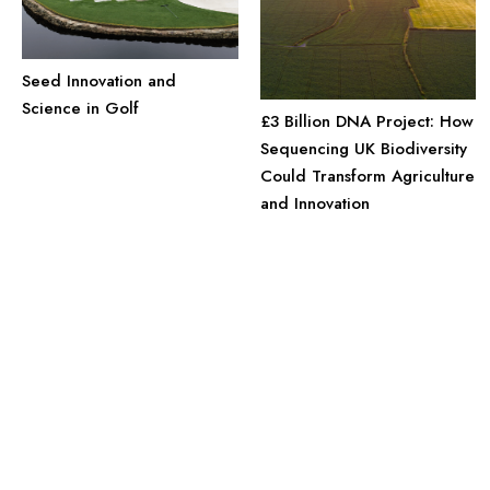
Seed Innovation and
Science in Golf
£3 Billion DNA Project: How
Sequencing UK Biodiversity
Could Transform Agriculture
and Innovation