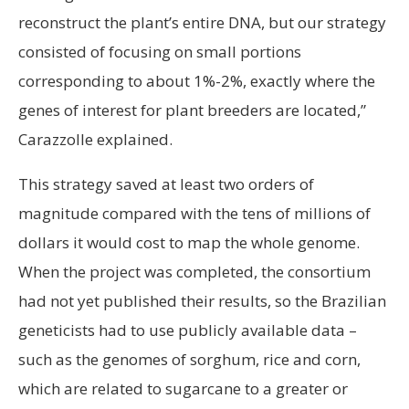
reconstruct the plant’s entire DNA, but our strategy
consisted of focusing on small portions
corresponding to about 1%-2%, exactly where the
genes of interest for plant breeders are located,”
Carazzolle explained.
This strategy saved at least two orders of
magnitude compared with the tens of millions of
dollars it would cost to map the whole genome.
When the project was completed, the consortium
had not yet published their results, so the Brazilian
geneticists had to use publicly available data –
such as the genomes of sorghum, rice and corn,
which are related to sugarcane to a greater or