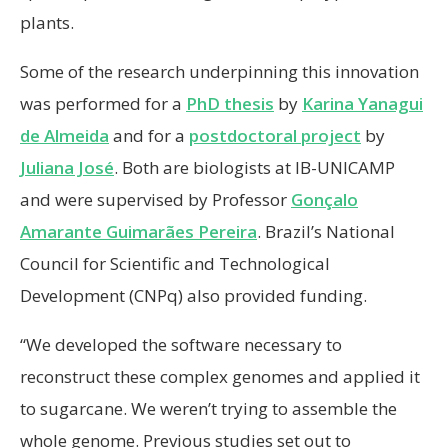
plants.
Some of the research underpinning this innovation
was performed for a
PhD thesis
by
Karina Yanagui
de Almeida
and for a
postdoctoral project
by
Juliana José
. Both are biologists at IB-UNICAMP
and were supervised by Professor
Gonçalo
Amarante Guimarães Pereira
. Brazil’s National
Council for Scientific and Technological
Development (CNPq) also provided funding.
“We developed the software necessary to
reconstruct these complex genomes and applied it
to sugarcane. We weren’t trying to assemble the
whole genome. Previous studies set out to