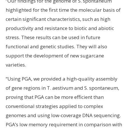
“Our findings for the genome of S. spontaneum
highlighted for the first time the molecular basis of
certain significant characteristics, such as high
productivity and resistance to biotic and abiotic
stress. These results can be used in future
functional and genetic studies. They will also
support the development of new sugarcane
varieties.
“Using PGA, we provided a high-quality assembly
of gene regions in T. aestivum and S. spontaneum,
proving that PGA can be more efficient than
conventional strategies applied to complex
genomes and using low-coverage DNA sequencing.
PGA’s low memory requirement in comparison with