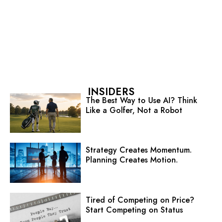
INSIDERS
The Best Way to Use AI? Think
Like a Golfer, Not a Robot
Strategy Creates Momentum.
Planning Creates Motion.
Tired of Competing on Price?
Start Competing on Status