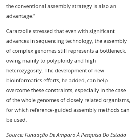
the conventional assembly strategy is also an
advantage.”
Carazzolle stressed that even with significant
advances in sequencing technology, the assembly
of complex genomes still represents a bottleneck,
owing mainly to polyploidy and high
heterozygosity. The development of new
bioinformatics efforts, he added, can help
overcome these constraints, especially in the case
of the whole genomes of closely related organisms,
for which reference-guided assembly methods can
be used.
Source: Fundação De Amparo À Pesquisa Do Estado