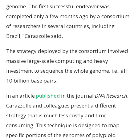
genome. The first successful endeavor was
completed only a few months ago by a consortium
of researchers in several countries, including
Brazil,” Carazzolle said.
The strategy deployed by the consortium involved
massive large-scale computing and heavy
investment to sequence the whole genome, i.e., all
10 billion base pairs.
In an article
published
in the journal
DNA Research
,
Carazzolle and colleagues present a different
strategy that is much less costly and time
consuming. This technique is designed to map
specific portions of the genomes of polyploid