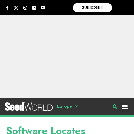
SUBSCRIBE
Europe
Software Locates