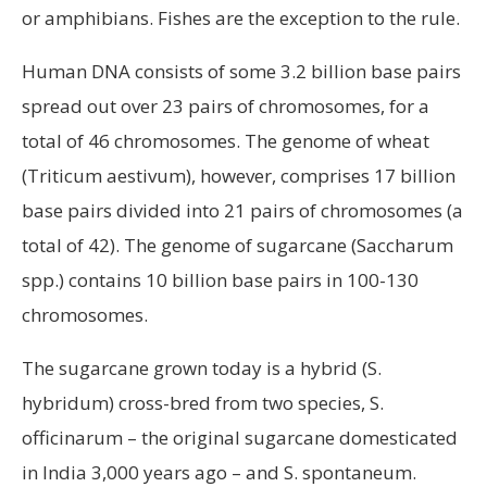
or amphibians. Fishes are the exception to the rule.
Human DNA consists of some 3.2 billion base pairs
spread out over 23 pairs of chromosomes, for a
total of 46 chromosomes. The genome of wheat
(Triticum aestivum), however, comprises 17 billion
base pairs divided into 21 pairs of chromosomes (a
total of 42). The genome of sugarcane (Saccharum
spp.) contains 10 billion base pairs in 100-130
chromosomes.
The sugarcane grown today is a hybrid (S.
hybridum) cross-bred from two species, S.
officinarum – the original sugarcane domesticated
in India 3,000 years ago – and S. spontaneum.