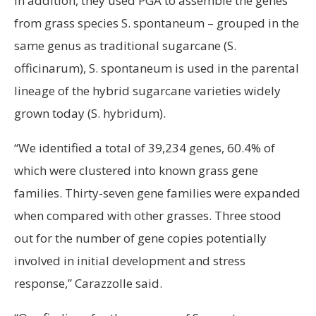
In addition, they used PGA to assemble the genes
from grass species S. spontaneum – grouped in the
same genus as traditional sugarcane (S.
officinarum), S. spontaneum is used in the parental
lineage of the hybrid sugarcane varieties widely
grown today (S. hybridum).
“We identified a total of 39,234 genes, 60.4% of
which were clustered into known grass gene
families. Thirty-seven gene families were expanded
when compared with other grasses. Three stood
out for the number of gene copies potentially
involved in initial development and stress
response,” Carazzolle said.