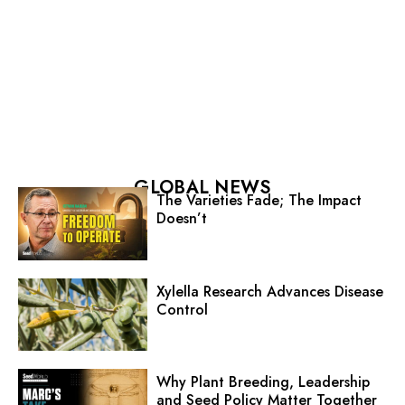
GLOBAL NEWS
The Varieties Fade; The Impact
Doesn’t
Xylella Research Advances Disease
Control
Why Plant Breeding, Leadership
and Seed Policy Matter Together