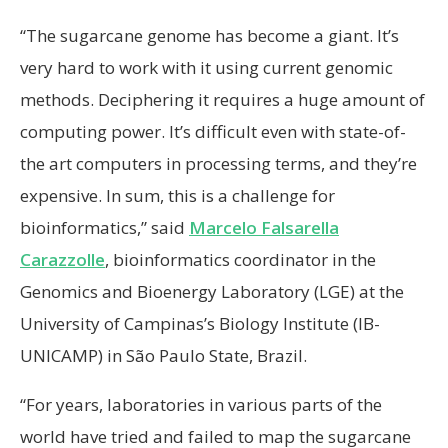
“The sugarcane genome has become a giant. It’s
very hard to work with it using current genomic
methods. Deciphering it requires a huge amount of
computing power. It’s difficult even with state-of-
the art computers in processing terms, and they’re
expensive. In sum, this is a challenge for
bioinformatics,” said
Marcelo Falsarella
Carazzolle
, bioinformatics coordinator in the
Genomics and Bioenergy Laboratory (LGE) at the
University of Campinas’s Biology Institute (IB-
UNICAMP) in São Paulo State, Brazil.
“For years, laboratories in various parts of the
world have tried and failed to map the sugarcane