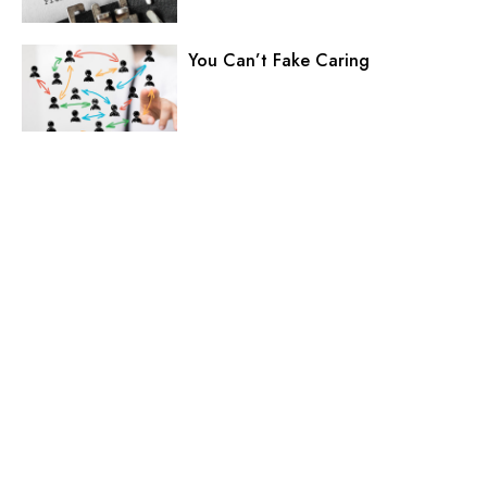
You Can’t Fake Caring