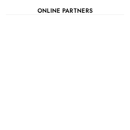
ONLINE PARTNERS