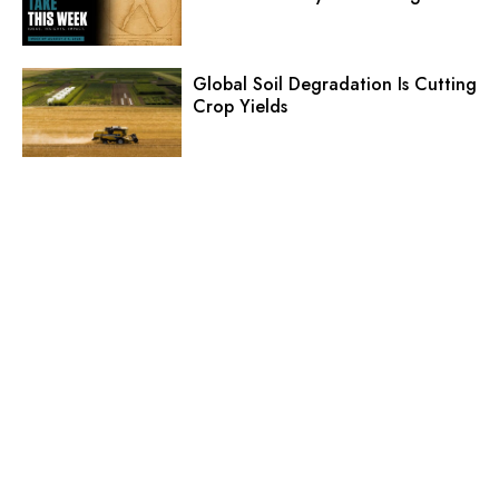
Global Soil Degradation Is Cutting
Crop Yields