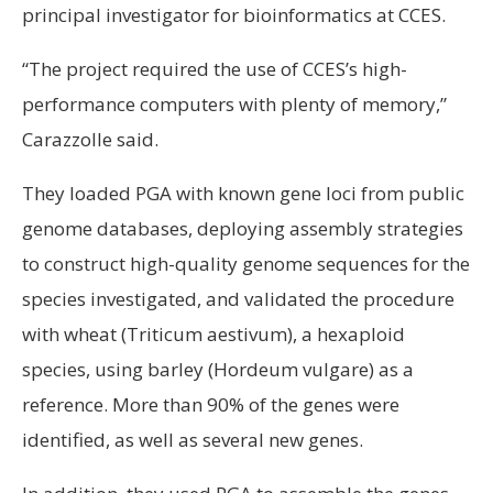
principal investigator for bioinformatics at CCES.
“The project required the use of CCES’s high-
performance computers with plenty of memory,”
Carazzolle said.
They loaded PGA with known gene loci from public
genome databases, deploying assembly strategies
to construct high-quality genome sequences for the
species investigated, and validated the procedure
with wheat (Triticum aestivum), a hexaploid
species, using barley (Hordeum vulgare) as a
reference. More than 90% of the genes were
identified, as well as several new genes.