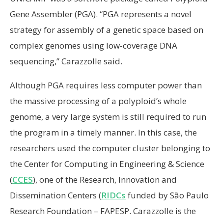
Gene Assembler (PGA). “PGA represents a novel
strategy for assembly of a genetic space based on
complex genomes using low-coverage DNA
sequencing,” Carazzolle said.
Although PGA requires less computer power than
the massive processing of a polyploid’s whole
genome, a very large system is still required to run
the program in a timely manner. In this case, the
researchers used the computer cluster belonging to
the Center for Computing in Engineering & Science
(
CCES
), one of the Research, Innovation and
Dissemination Centers (
RIDCs
funded by São Paulo
Research Foundation – FAPESP. Carazzolle is the