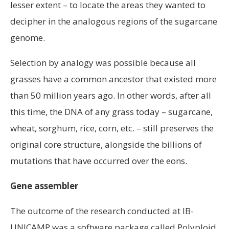
lesser extent – to locate the areas they wanted to
decipher in the analogous regions of the sugarcane
genome.
Selection by analogy was possible because all
grasses have a common ancestor that existed more
than 50 million years ago. In other words, after all
this time, the DNA of any grass today – sugarcane,
wheat, sorghum, rice, corn, etc. – still preserves the
original core structure, alongside the billions of
mutations that have occurred over the eons.
Gene assembler
The outcome of the research conducted at IB-
UNICAMP was a software package called Polyploid