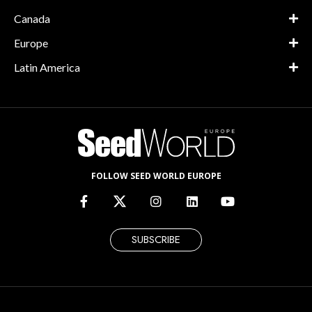
Canada
Europe
Latin America
FOLLOW SEED WORLD EUROPE
SUBSCRIBE