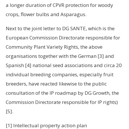
a longer duration of CPVR protection for woody
crops, flower bulbs and Asparagus.
Next to the joint letter to DG SANTE, which is the
European Commission Directorate responsible for
Community Plant Variety Rights, the above
organisations together with the German
[3]
and
Spanish
[4]
national seed associations and circa 20
individual breeding companies, especially fruit
breeders, have reacted likewise to the public
consultation of the IP roadmap by DG Growth, the
Commission Directorate responsible for IP rights)
[5].
[1] Intellectual property action plan