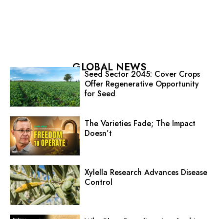
GLOBAL NEWS
Seed Sector 2045: Cover Crops
Offer Regenerative Opportunity
for Seed
The Varieties Fade; The Impact
Doesn’t
Xylella Research Advances Disease
Control