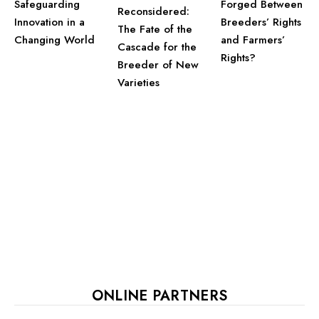
Safeguarding
Forged Between
Reconsidered:
Innovation in a
Breeders’ Rights
The Fate of the
Changing World
and Farmers’
Cascade for the
Rights?
Breeder of New
Varieties
ONLINE PARTNERS