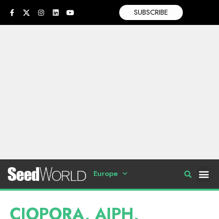
SUBSCRIBE
Europe
CIOPORA, AIPH,