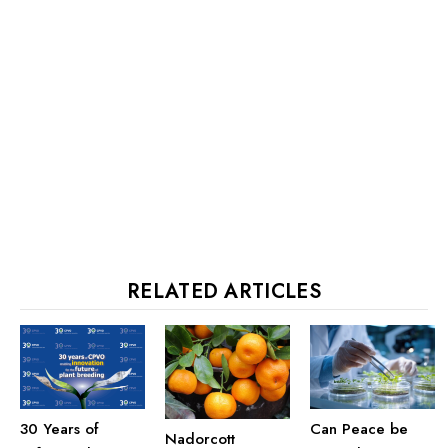
RELATED ARTICLES
30 Years of
Can Peace be
Nadorcott