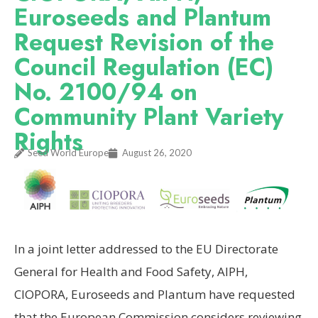
Euroseeds and Plantum
Request Revision of the
Council Regulation (EC)
No. 2100/94 on
Community Plant Variety
Rights
Seed World Europe
August 26, 2020
In a joint letter addressed to the EU Directorate
General for Health and Food Safety, AIPH,
CIOPORA, Euroseeds and Plantum have requested
that the European Commission considers reviewing