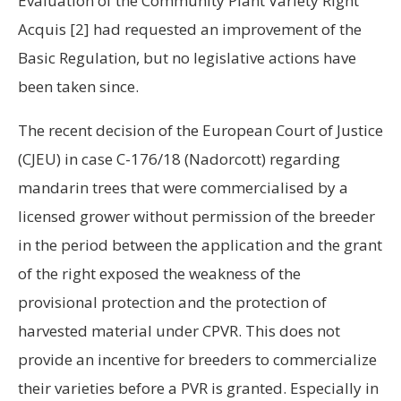
Evaluation of the Community Plant Variety Right
Acquis
[2]
had requested an improvement of the
Basic Regulation, but no legislative actions have
been taken since.
The recent decision of the European Court of Justice
(CJEU) in case C-176/18 (Nadorcott) regarding
mandarin trees that were commercialised by a
licensed grower without permission of the breeder
in the period between the application and the grant
of the right exposed the weakness of the
provisional protection and the protection of
harvested material under CPVR. This does not
provide an incentive for breeders to commercialize
their varieties before a PVR is granted. Especially in