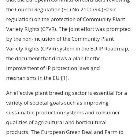
the Council Regulation (EC) No 2100/94 (Basic
regulation) on the protection of Community Plant
Variety Rights (CPVR). The joint effort was prompted
by the non-inclusion of the Community Plant
Variety Rights (CPVR) system in the EU IP Roadmap,
the document that draws a plan for the
improvement of IP protection laws and
mechanisms in the EU
[1].
An effective plant breeding sector is essential for a
variety of societal goals such as improving
sustainable production systems and consumer
qualities of agricultural and horticultural
products. The European Green Deal and Farm to