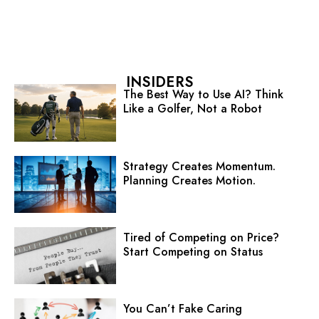
INSIDERS
The Best Way to Use AI? Think
Like a Golfer, Not a Robot
Strategy Creates Momentum.
Planning Creates Motion.
Tired of Competing on Price?
Start Competing on Status
You Can’t Fake Caring