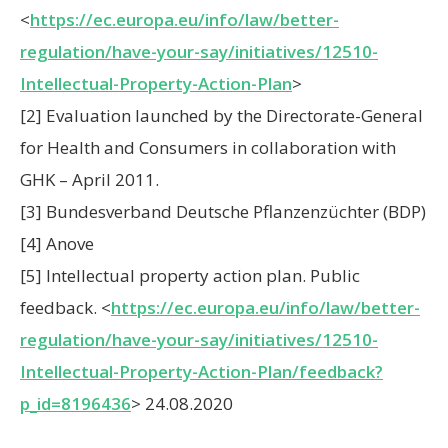
<
https://ec.europa.eu/info/law/better-
regulation/have-your-say/initiatives/12510-
Intellectual-Property-Action-Plan
>
[2] Evaluation launched by the Directorate-General
for Health and Consumers in collaboration with
GHK – April 2011.
[3] Bundesverband Deutsche Pflanzenzüchter (BDP)
[4] Anove
[5] Intellectual property action plan. Public
feedback. <
https://ec.europa.eu/info/law/better-
regulation/have-your-say/initiatives/12510-
Intellectual-Property-Action-Plan/feedback?
p_id=8196436
> 24.08.2020