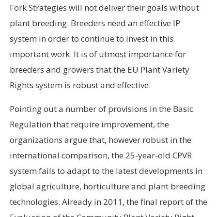
Fork Strategies will not deliver their goals without
plant breeding. Breeders need an effective IP
system in order to continue to invest in this
important work. It is of utmost importance for
breeders and growers that the EU Plant Variety
Rights system is robust and effective.
Pointing out a number of provisions in the Basic
Regulation that require improvement, the
organizations argue that, however robust in the
international comparison, the 25-year-old CPVR
system fails to adapt to the latest developments in
global agriculture, horticulture and plant breeding
technologies. Already in 2011, the final report of the