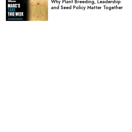
Why Plant Breeding, Leadership
and Seed Policy Matter Together