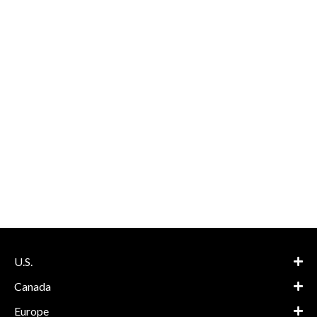
U.S.
Canada
Europe