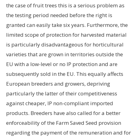
the case of fruit trees this is a serious problem as
the testing period needed before the right is
granted can easily take six years. Furthermore, the
limited scope of protection for harvested material
is particularly disadvantageous for horticultural
varieties that are grown in territories outside the
EU with a low-level or no IP protection and are
subsequently sold in the EU. This equally affects
European breeders and growers, depriving
particularly the latter of their competitiveness
against cheaper, IP non-compliant imported
products. Breeders have also called for a better
enforceability of the Farm Saved Seed provision
regarding the payment of the remuneration and for