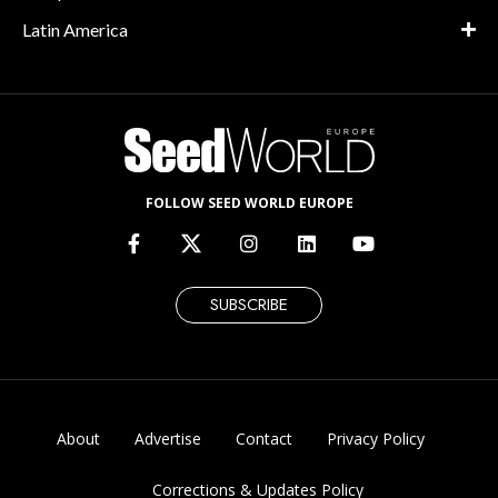
Latin America
FOLLOW SEED WORLD EUROPE
SUBSCRIBE
About
Advertise
Contact
Privacy Policy
Corrections & Updates Policy