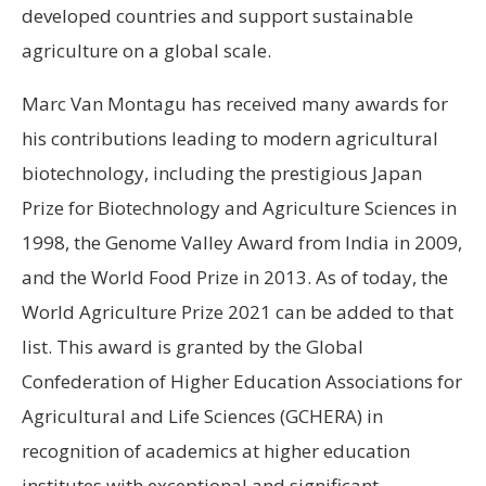
developed countries and support sustainable
agriculture on a global scale.
Marc Van Montagu has received many awards for
his contributions leading to modern agricultural
biotechnology, including the prestigious Japan
Prize for Biotechnology and Agriculture Sciences in
1998, the Genome Valley Award from India in 2009,
and the World Food Prize in 2013. As of today, the
World Agriculture Prize 2021 can be added to that
list. This award is granted by the Global
Confederation of Higher Education Associations for
Agricultural and Life Sciences (GCHERA) in
recognition of academics at higher education
institutes with exceptional and significant