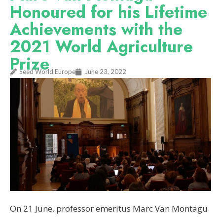
Honoured for his Lifetime
Achievements with the
2021 World Agriculture
Prize
Seed World Europe
June 23, 2022
On 21 June, professor emeritus Marc Van Montagu