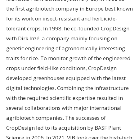
the first agribiotech company in Europe best known
for its work on insect-resistant and herbicide-
tolerant crops. In 1998, he co-founded CropDesign
with Dirk Inzé, a company mainly focusing on
genetic engineering of agronomically interesting
traits for rice. To monitor growth of the engineered
crops under field-like conditions, CropDesign
developed greenhouses equipped with the latest
digital technologies. Combining the infrastructure
with the required scientific expertise resulted in
several collaborations with major international
agribiotech companies. The successes of
CropDesign led to its acquisition by BASF Plant
Science in 2006. In 2021, VIB took over the high-tech