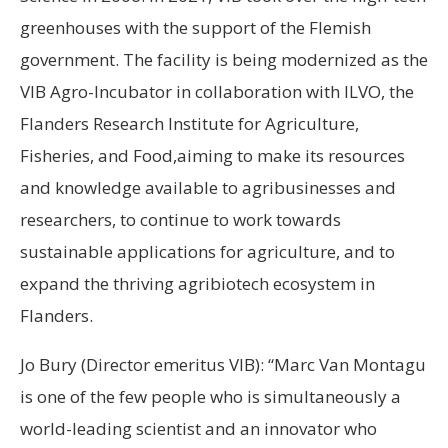
greenhouses with the support of the Flemish
government. The facility is being modernized as the
VIB Agro-Incubator in collaboration with ILVO, the
Flanders Research Institute for Agriculture,
Fisheries, and Food,aiming to make its resources
and knowledge available to agribusinesses and
researchers, to continue to work towards
sustainable applications for agriculture, and to
expand the thriving agribiotech ecosystem in
Flanders.
Jo Bury (Director emeritus VIB): “Marc Van Montagu
is one of the few people who is simultaneously a
world-leading scientist and an innovator who