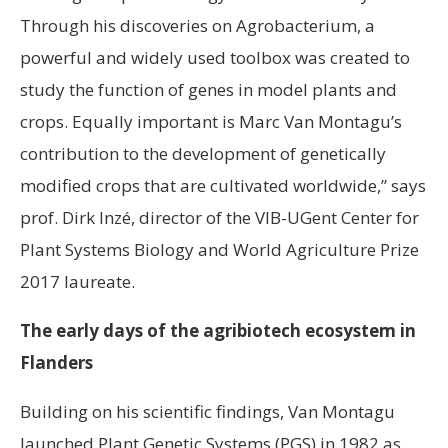
Through his discoveries on Agrobacterium, a
powerful and widely used toolbox was created to
study the function of genes in model plants and
crops. Equally important is Marc Van Montagu’s
contribution to the development of genetically
modified crops that are cultivated worldwide,” says
prof. Dirk Inzé, director of the VIB-UGent Center for
Plant Systems Biology and World Agriculture Prize
2017 laureate.
The early days of the agribiotech ecosystem in
Flanders
Building on his scientific findings, Van Montagu
launched Plant Genetic Systems (PGS) in 1982 as