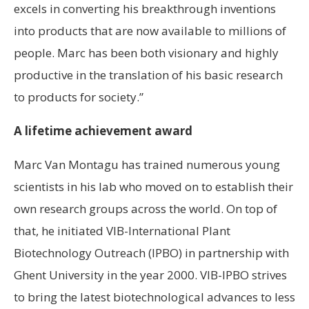
excels in converting his breakthrough inventions
into products that are now available to millions of
people. Marc has been both visionary and highly
productive in the translation of his basic research
to products for society.”
A lifetime achievement award
Marc Van Montagu has trained numerous young
scientists in his lab who moved on to establish their
own research groups across the world. On top of
that, he initiated VIB-International Plant
Biotechnology Outreach (IPBO) in partnership with
Ghent University in the year 2000. VIB-IPBO strives
to bring the latest biotechnological advances to less