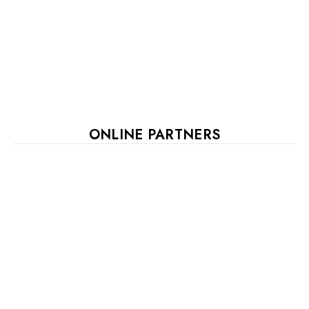
ONLINE PARTNERS