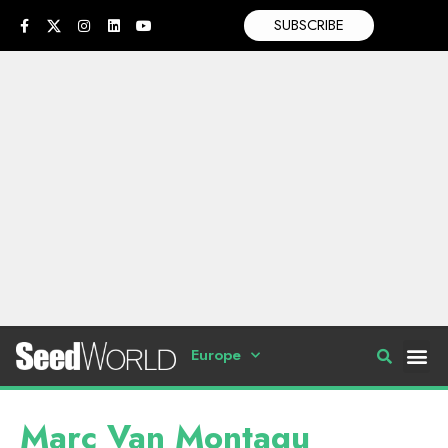
SUBSCRIBE
Europe
Marc Van Montagu