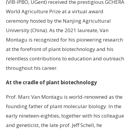
(VIB-IPBO, UGent) received the prestigious GCHERA
World Agriculture Prize at a virtual award
ceremony hosted by the Nanjing Agricultural
University (China). As the 2021 laureate, Van
Montagu is recognized for his pioneering research
at the forefront of plant biotechnology and his
relentless contributions to education and outreach
throughout his career.
At the cradle of plant biotechnology
Prof. Marc Van Montagu is world-renowned as the
founding father of plant molecular biology. In the
early nineteen-eighties, together with his colleague
and geneticist, the late prof. Jeff Schell, he