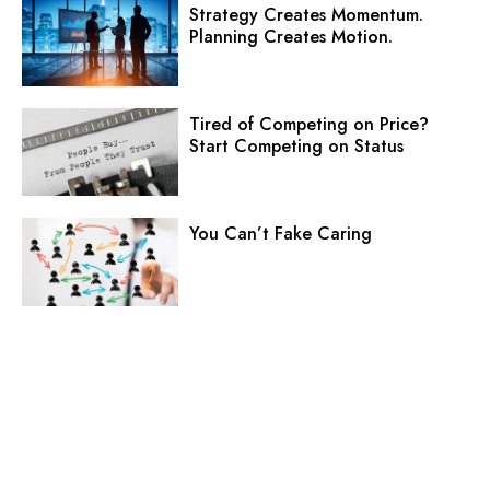
Strategy Creates Momentum.
Planning Creates Motion.
Tired of Competing on Price?
Start Competing on Status
You Can’t Fake Caring