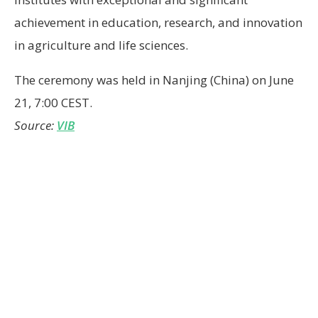
achievement in education, research, and innovation
in agriculture and life sciences.
The ceremony was held in Nanjing (China) on June
21, 7:00 CEST.
Source:
VIB