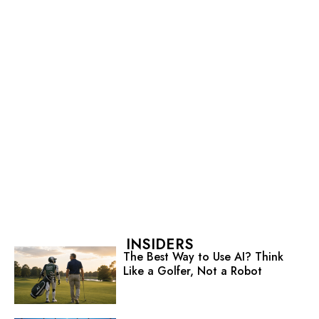
INSIDERS
The Best Way to Use AI? Think
Like a Golfer, Not a Robot