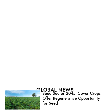
GLOBAL NEWS
Seed Sector 2045: Cover Crops
Offer Regenerative Opportunity
for Seed