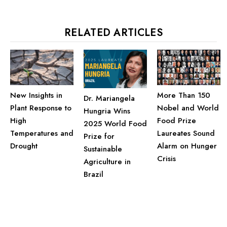
RELATED ARTICLES
More Than 150
New Insights in
Dr. Mariangela
Nobel and World
Plant Response to
Hungria Wins
Food Prize
High
2025 World Food
Laureates Sound
Temperatures and
Prize for
Alarm on Hunger
Drought
Sustainable
Crisis
Agriculture in
Brazil