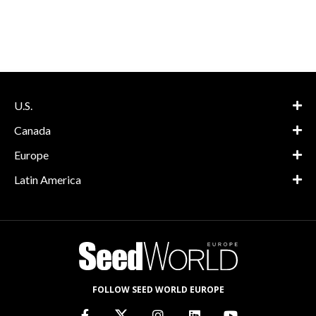
U.S.
Canada
Europe
Latin America
FOLLOW SEED WORLD EUROPE