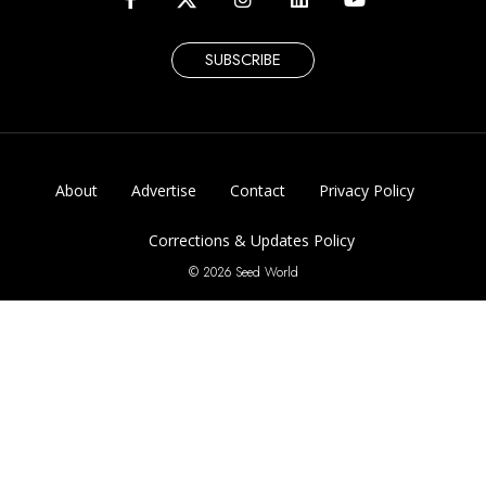
SUBSCRIBE
About
Advertise
Contact
Privacy Policy
Corrections & Updates Policy
© 2026 Seed World