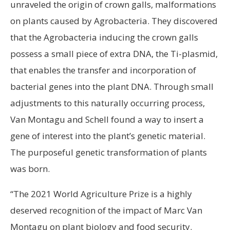
unraveled the origin of crown galls, malformations
on plants caused by Agrobacteria. They discovered
that the Agrobacteria inducing the crown galls
possess a small piece of extra DNA, the Ti-plasmid,
that enables the transfer and incorporation of
bacterial genes into the plant DNA. Through small
adjustments to this naturally occurring process,
Van Montagu and Schell found a way to insert a
gene of interest into the plant’s genetic material.
The purposeful genetic transformation of plants
was born.
“The 2021 World Agriculture Prize is a highly
deserved recognition of the impact of Marc Van
Montagu on plant biology and food security.