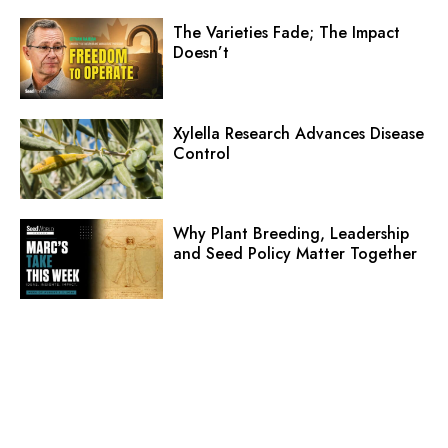
The Varieties Fade; The Impact
Doesn’t
Xylella Research Advances Disease
Control
Why Plant Breeding, Leadership
and Seed Policy Matter Together