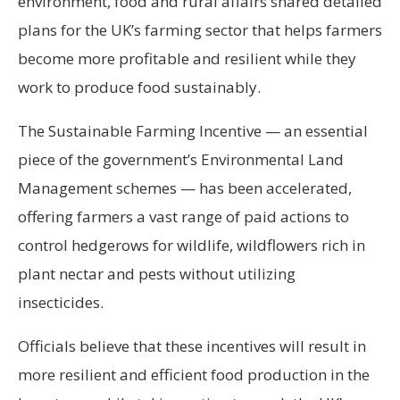
environment, food and rural affairs shared detailed
plans for the UK’s farming sector that helps farmers
become more profitable and resilient while they
work to produce food sustainably.
The Sustainable Farming Incentive — an essential
piece of the government’s Environmental Land
Management schemes — has been accelerated,
offering farmers a vast range of paid actions to
control hedgerows for wildlife, wildflowers rich in
plant nectar and pests without utilizing
insecticides.
Officials believe that these incentives will result in
more resilient and efficient food production in the