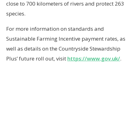
close to 700 kilometers of rivers and protect 263
species.
For more information on standards and
Sustainable Farming Incentive payment rates, as
well as details on the Countryside Stewardship
Plus’ future roll out, visit
https://www.gov.uk/
.