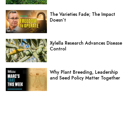
The Varieties Fade; The Impact
Doesn’t
Xylella Research Advances Disease
Control
Why Plant Breeding, Leadership
and Seed Policy Matter Together