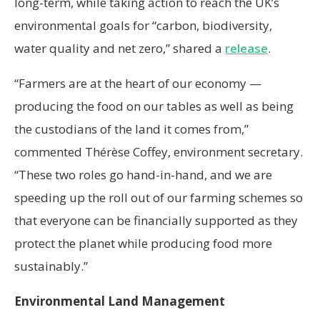
long-term, while taking action to reach the UK’s
environmental goals for “carbon, biodiversity,
water quality and net zero,” shared a
release
.
“Farmers are at the heart of our economy —
producing the food on our tables as well as being
the custodians of the land it comes from,”
commented Thérèse Coffey, environment secretary.
“These two roles go hand-in-hand, and we are
speeding up the roll out of our farming schemes so
that everyone can be financially supported as they
protect the planet while producing food more
sustainably.”
Environmental Land Management