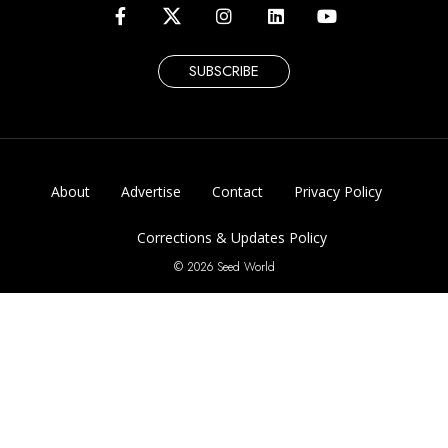
SUBSCRIBE
About
Advertise
Contact
Privacy Policy
Corrections & Updates Policy
© 2026 Seed World