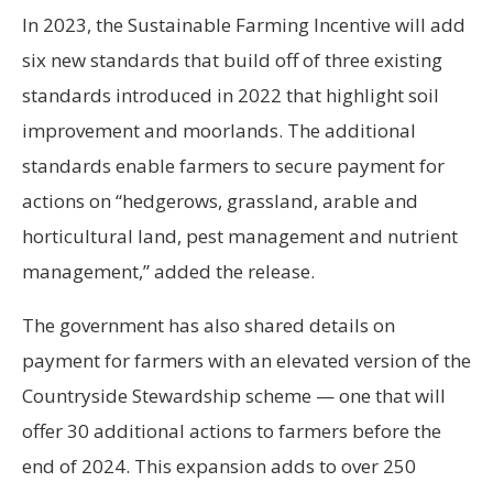
In 2023, the Sustainable Farming Incentive will add
six new standards that build off of three existing
standards introduced in 2022 that highlight soil
improvement and moorlands. The additional
standards enable farmers to secure payment for
actions on “hedgerows, grassland, arable and
horticultural land, pest management and nutrient
management,” added the release.
The government has also shared details on
payment for farmers with an elevated version of the
Countryside Stewardship scheme — one that will
offer 30 additional actions to farmers before the
end of 2024. This expansion adds to over 250