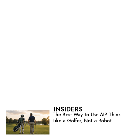
INSIDERS
The Best Way to Use AI? Think
Like a Golfer, Not a Robot