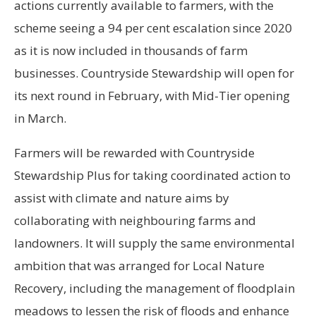
actions currently available to farmers, with the
scheme seeing a 94 per cent escalation since 2020
as it is now included in thousands of farm
businesses. Countryside Stewardship will open for
its next round in February, with Mid-Tier opening
in March.
Farmers will be rewarded with Countryside
Stewardship Plus for taking coordinated action to
assist with climate and nature aims by
collaborating with neighbouring farms and
landowners. It will supply the same environmental
ambition that was arranged for Local Nature
Recovery, including the management of floodplain
meadows to lessen the risk of floods and enhance