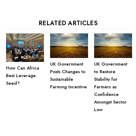
RELATED ARTICLES
UK Government
UK Government
How Can Africa
Posts Changes to
to Restore
Best Leverage
Sustainable
Stability for
Seed?
Farming Incentive
Farmers as
Confidence
Amongst Sector
Low