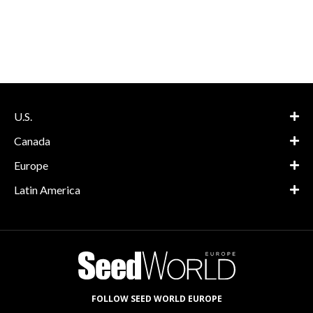
U.S.
Canada
Europe
Latin America
FOLLOW SEED WORLD EUROPE