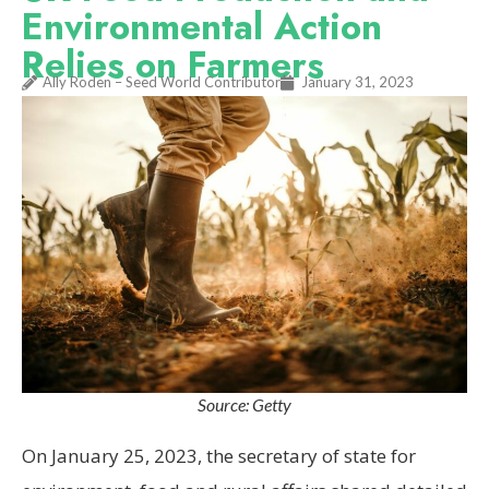
Environmental Action
Relies on Farmers
Ally Roden – Seed World Contributor
January 31, 2023
Source: Getty
On January 25, 2023, the secretary of state for