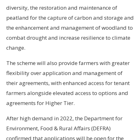
diversity, the restoration and maintenance of
peatland for the capture of carbon and storage and
the enhancement and management of woodland to
combat drought and increase resilience to climate
change.
The scheme will also provide farmers with greater
flexibility over application and management of
their agreements, with enhanced access for tenant
farmers alongside elevated access to options and
agreements for Higher Tier.
After high demand in 2022, the Department for
Environment, Food & Rural Affairs (DEFRA)
confirmed that applications will be open for the