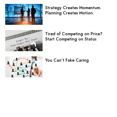
Strategy Creates Momentum.
Planning Creates Motion.
Tired of Competing on Price?
Start Competing on Status
You Can’t Fake Caring