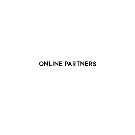
ONLINE PARTNERS