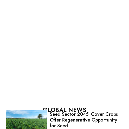
GLOBAL NEWS
Seed Sector 2045: Cover Crops
Offer Regenerative Opportunity
for Seed