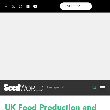
SUBSCRIBE
Europe
UK Food Production and