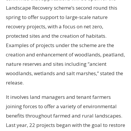
Landscape Recovery scheme’s second round this
spring to offer support to large-scale nature
recovery projects, with a focus on net zero,
protected sites and the creation of habitats.
Examples of projects under the scheme are the
creation and enhancement of woodlands, peatland,
nature reserves and sites including “ancient
woodlands, wetlands and salt marshes,” stated the
release.
It involves land managers and tenant farmers
joining forces to offer a variety of environmental
benefits throughout farmed and rural landscapes.
Last year, 22 projects began with the goal to restore