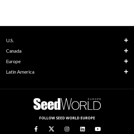
U.S.
Canada
Europe
Latin America
FOLLOW SEED WORLD EUROPE