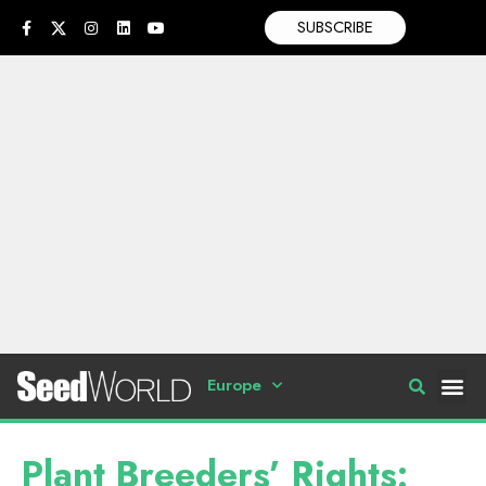
SUBSCRIBE
Europe
Plant Breeders’ Rights: