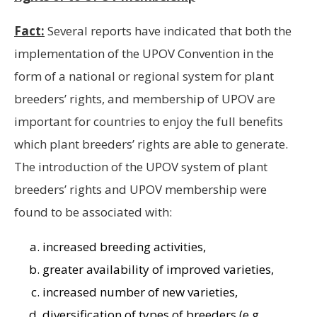
Fact:
Several reports have indicated that both the
implementation of the UPOV Convention in the
form of a national or regional system for plant
breeders’ rights, and membership of UPOV are
important for countries to enjoy the full benefits
which plant breeders’ rights are able to generate.
The introduction of the UPOV system of plant
breeders’ rights and UPOV membership were
found to be associated with:
increased breeding activities,
greater availability of improved varieties,
increased number of new varieties,
diversification of types of breeders (e.g.,