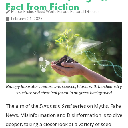
Fact from Fiction
Marcel Bruins - Seed World Europe Editorial Director
February 21, 2023
Biology laboratory nature and science, Plants with biochemistry
structure and chemical formula on green background.
The aim of the
European Seed
series on Myths, Fake
News, Misinformation and Disinformation is to dive
deeper, taking a closer look at a variety of seed