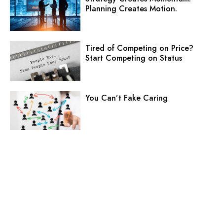
Planning Creates Motion.
Tired of Competing on Price?
Start Competing on Status
You Can’t Fake Caring