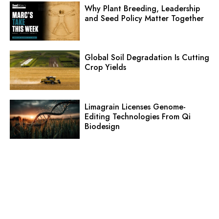
Why Plant Breeding, Leadership
and Seed Policy Matter Together
Global Soil Degradation Is Cutting
Crop Yields
Limagrain Licenses Genome-
Editing Technologies From Qi
Biodesign