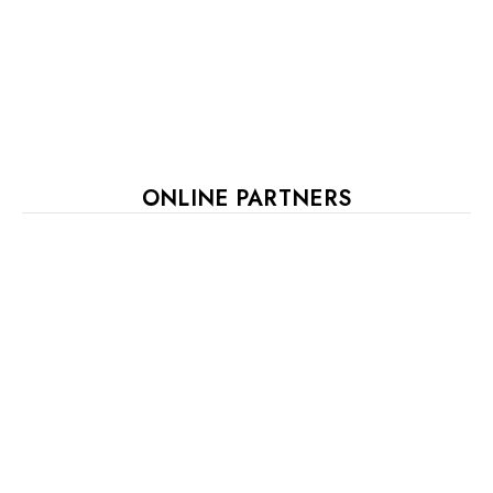
ONLINE PARTNERS