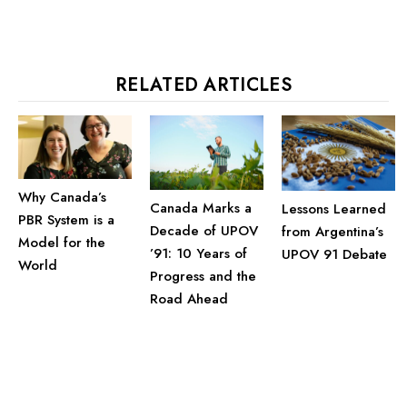
RELATED ARTICLES
Why Canada’s
Canada Marks a
Lessons Learned
PBR System is a
Decade of UPOV
from Argentina’s
Model for the
’91: 10 Years of
UPOV 91 Debate
World
Progress and the
Road Ahead