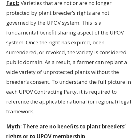
Fact:
Varieties that are not or are no longer
protected by plant breeder’s rights are not
governed by the UPOV system. This is a
fundamental benefit sharing aspect of the UPOV
system. Once the right has expired, been
surrendered, or revoked, the variety is considered
public domain. As a result, a farmer can replant a
wide variety of unprotected plants without the
breeder’s consent. To understand the full picture in
each UPOV Contracting Party, it is required to
reference the applicable national (or regional) legal
framework.
Myth: There are no benefits to plant breeders’
rights or to UPOV membership