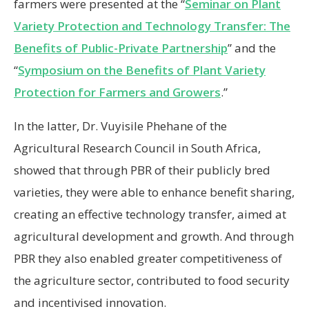
farmers were presented at the “
Seminar on Plant
Variety Protection and Technology Transfer: The
Benefits of Public-Private Partnership
” and the
“
Symposium on the Benefits of Plant Variety
Protection for Farmers and Growers
.”
In the latter, Dr. Vuyisile Phehane of the
Agricultural Research Council in South Africa,
showed that through PBR of their publicly bred
varieties, they were able to enhance benefit sharing,
creating an effective technology transfer, aimed at
agricultural development and growth. And through
PBR they also enabled greater competitiveness of
the agriculture sector, contributed to food security
and incentivised innovation.