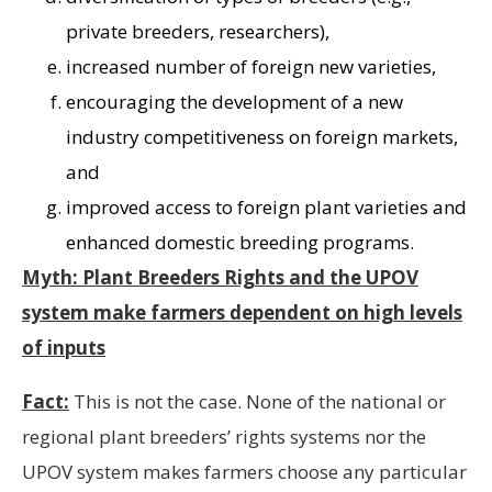
private breeders, researchers),
increased number of foreign new varieties,
encouraging the development of a new
industry competitiveness on foreign markets,
and
improved access to foreign plant varieties and
enhanced domestic breeding programs.
Myth: Plant Breeders Rights and the UPOV
system make farmers dependent on high levels
of inputs
Fact:
This is not the case. None of the national or
regional plant breeders’ rights systems nor the
UPOV system makes farmers choose any particular