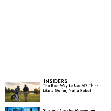
INSIDERS
The Best Way to Use AI? Think
Like a Golfer, Not a Robot
Strategy Creates Momentum.