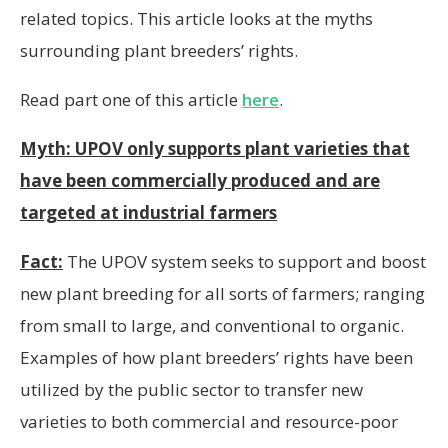
related topics. This article looks at the myths
surrounding plant breeders’ rights.
Read part one of this article
here
.
Myth: UPOV only supports plant varieties that
have been commercially produced and are
targeted at industrial farmers
Fact:
The UPOV system seeks to support and boost
new plant breeding for all sorts of farmers; ranging
from small to large, and conventional to organic.
Examples of how plant breeders’ rights have been
utilized by the public sector to transfer new
varieties to both commercial and resource-poor