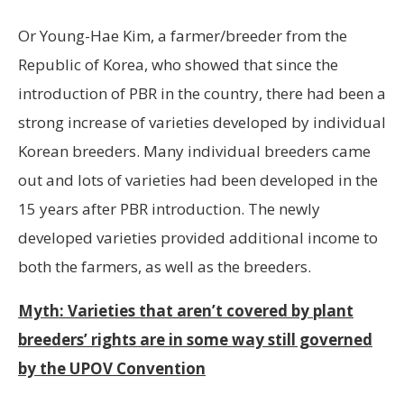
Or Young-Hae Kim, a farmer/breeder from the
Republic of Korea, who showed that since the
introduction of PBR in the country, there had been a
strong increase of varieties developed by individual
Korean breeders. Many individual breeders came
out and lots of varieties had been developed in the
15 years after PBR introduction. The newly
developed varieties provided additional income to
both the farmers, as well as the breeders.
Myth: Varieties that aren’t covered by plant
breeders’ rights are in some way still governed
by the UPOV Convention