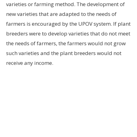
varieties or farming method. The development of
new varieties that are adapted to the needs of
farmers is encouraged by the UPOV system. If plant
breeders were to develop varieties that do not meet
the needs of farmers, the farmers would not grow
such varieties and the plant breeders would not
receive any income.