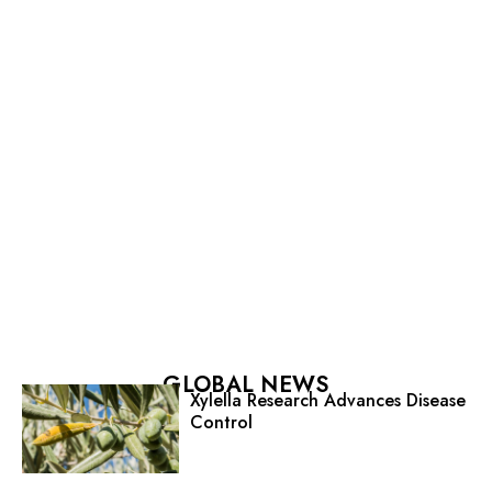
GLOBAL NEWS
Xylella Research Advances Disease
Control