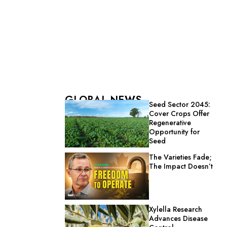
GLOBAL NEWS
Seed Sector 2045:
Cover Crops Offer
Regenerative
Opportunity for
Seed
The Varieties Fade;
The Impact Doesn’t
Xylella Research
Advances Disease