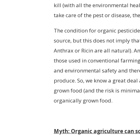
kill (with all the environmental he
take care of the pest or disease, t
The condition for organic pesticide
source, but this does not imply tha
Anthrax or Ricin are all natural). 
those used in conventional farming 
and environmental safety and there 
produce. So, we know a great deal a
grown food (and the risk is minima
organically grown food.
Myth: Organic agriculture can sc