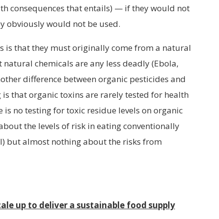
alth consequences that entails) — if they would not
hey obviously would not be used.
s is that they must originally come from a natural
t natural chemicals are any less deadly (Ebola,
Another difference between organic pesticides and
is that organic toxins are rarely tested for health
is no testing for toxic residue levels on organic
bout the levels of risk in eating conventionally
l) but almost nothing about the risks from
ale up to deliver a sustainable food supply