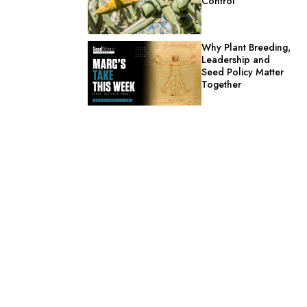
Control
Why Plant Breeding,
Leadership and
Seed Policy Matter
Together