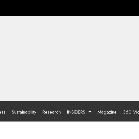
ess
Sustainability
Research
INSIDERS
Magazine
360 Vi