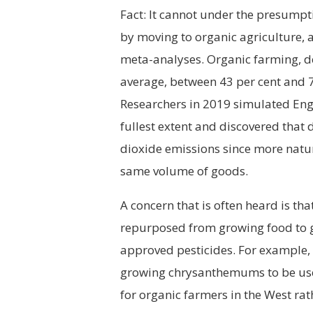
Fact: It cannot under the presumpt
by moving to organic agriculture, a
meta-analyses. Organic farming, d
average, between 43 per cent and 7
Researchers in 2019 simulated Eng
fullest extent and discovered that 
dioxide emissions since more natu
same volume of goods.
A concern that is often heard is th
repurposed from growing food to 
approved pesticides. For example,
growing chrysanthemums to be used
for organic farmers in the West rat