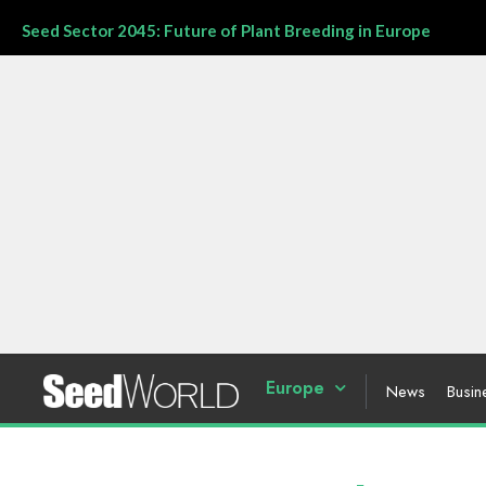
Seed Sector 2045: Future of Plant Breeding in Europe
Europe
News
Busin