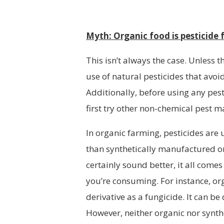
Myth: Organic food is pesticide 
This isn’t always the case. Unless 
use of natural pesticides that avo
Additionally, before using any pe
first try other non-chemical pest
In organic farming, pesticides are 
than synthetically manufactured on
certainly sound better, it all com
you’re consuming. For instance, o
derivative as a fungicide. It can 
However, neither organic nor synth