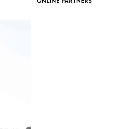
ONLINE PARTNERS