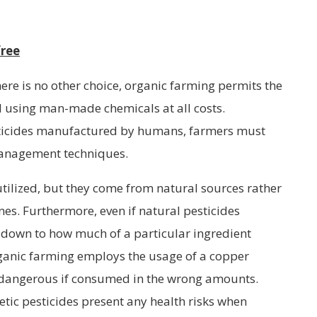
free
there is no other choice, organic farming permits the
id using man-made chemicals at all costs.
sticides manufactured by humans, farmers must
 management techniques.
utilized, but they come from natural sources rather
es. Furthermore, even if natural pesticides
es down to how much of a particular ingredient
rganic farming employs the usage of a copper
be dangerous if consumed in the wrong amounts.
etic pesticides present any health risks when