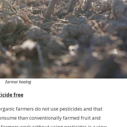
farmer hoeing
icide free
organic farmers do not use pesticides and that
 consume than conventionally farmed fruit and
 farmers work without using pesticides is a view