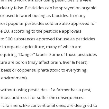
clearly false. Pesticides can be sprayed on organic
s or used in warehousing as biocides. In many
 most popular pesticides sold are also approved for
he EU, according to the pesticide approvals
e to 500 substances approved for use as pesticides
 in organic agriculture, many of which are
 requiring “Danger” labels. Some of those pesticides
ure are boron (may affect brain, liver & heart);
to bees) or copper sulphate (toxic to everything,
e environment).
without using pesticides. If a farmer has a pest,
must address it or suffer the consequences.
anic farmers, like conventional ones, are designed to