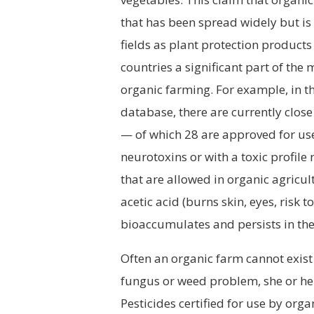
that has been spread widely but is 
fields as plant protection product
countries a significant part of the
organic farming. For example, in t
database, there are currently clos
— of which 28 are approved for use
neurotoxins or with a toxic profile
that are allowed in organic agricult
acetic acid (burns skin, eyes, risk 
bioaccumulates and persists in th
Often an organic farm cannot exist 
fungus or weed problem, she or he 
Pesticides certified for use by org