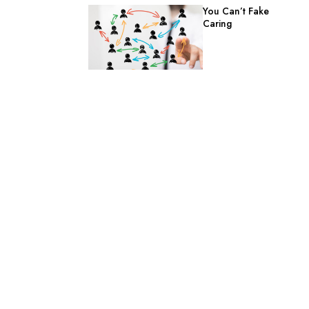
You Can’t Fake
Caring