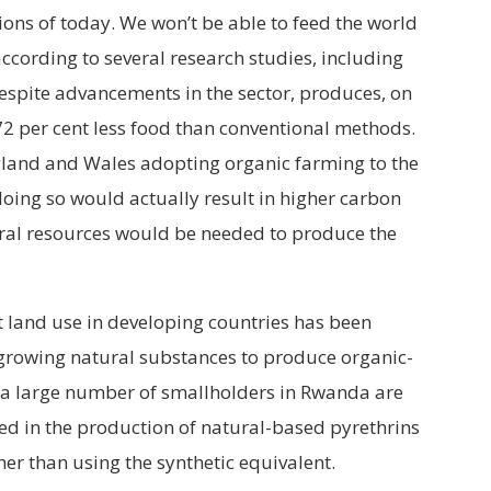
ions of today. We won’t be able to feed the world
ccording to several research studies, including
espite advancements in the sector, produces, on
2 per cent less food than conventional methods.
land and Wales adopting organic farming to the
doing so would actually result in higher carbon
ral resources would be needed to produce the
at land use in developing countries has been
growing natural substances to produce organic-
 a large number of smallholders in Rwanda are
 in the production of natural-based pyrethrins
her than using the synthetic equivalent.