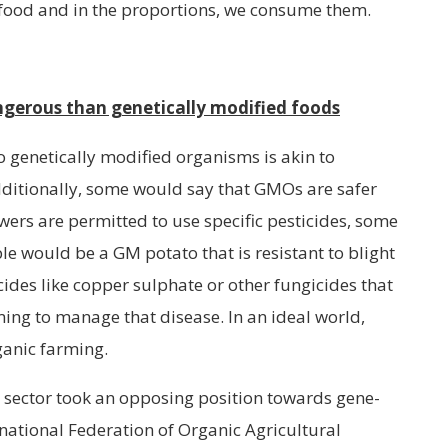
 food and in the proportions, we consume them.
ngerous than genetically modified foods
 genetically modified organisms is akin to
ditionally, some would say that GMOs are safer
ers are permitted to use specific pesticides, some
le would be a GM potato that is resistant to blight
ides like copper sulphate or other fungicides that
ming to manage that disease. In an ideal world,
ganic farming.
c sector took an opposing position towards gene-
ernational Federation of Organic Agricultural