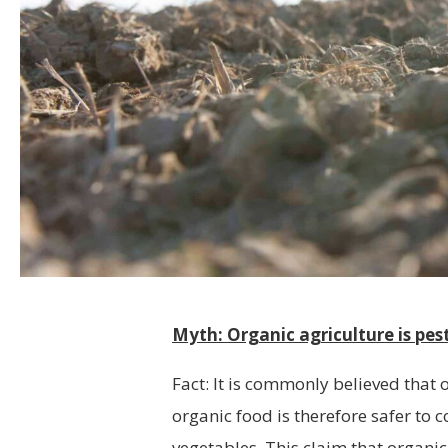
Myth: Organic agriculture is pest
Fact: It is commonly believed that 
organic food is therefore safer to
vegetables. This claim that organic