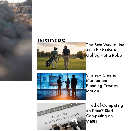
INSIDERS
The Best Way to Use
AI? Think Like a
Golfer, Not a Robot
Strategy Creates
Momentum.
Planning Creates
Motion.
Tired of Competing
on Price? Start
Competing on
Status