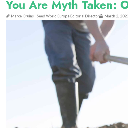
You Are Myth Taken: O
Marcel Bruins - Seed World Europe Editorial Director
March 2, 202