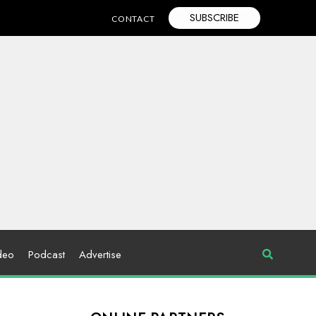
SUBSCRIBE
CONTACT
deo
Podcast
Advertise