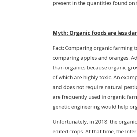
present in the quantities found on
Myth: Organic foods are less da
Fact: Comparing organic farming to
comparing apples and oranges. Ad
than organics because organic grow
of which are highly toxic. An examp
and does not require natural pestic
are frequently used in organic far
genetic engineering would help or
Unfortunately, in 2018, the organi
edited crops. At that time, the Int