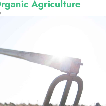
rganic Agriculture
3