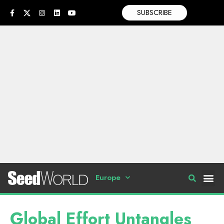
SUBSCRIBE
Europe
Global Effort Untangles