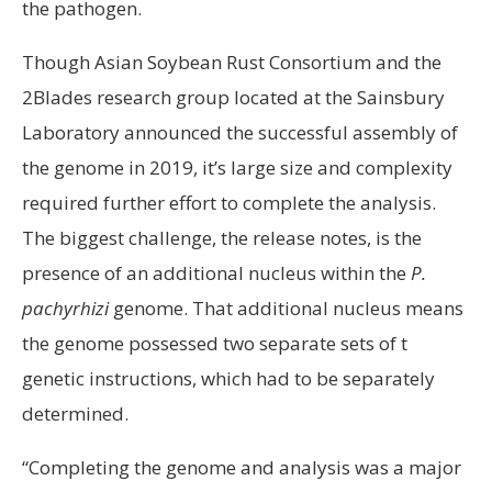
the pathogen.
Though Asian Soybean Rust Consortium and the
2Blades research group located at the Sainsbury
Laboratory announced the successful assembly of
the genome in 2019, it’s large size and complexity
required further effort to complete the analysis.
The biggest challenge, the release notes, is the
presence of an additional nucleus within the
P.
pachyrhizi
genome. That additional nucleus means
the genome possessed two separate sets of t
genetic instructions, which had to be separately
determined.
“Completing the genome and analysis was a major