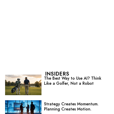
INSIDERS
The Best Way to Use AI? Think
Like a Golfer, Not a Robot
Strategy Creates Momentum.
Planning Creates Motion.