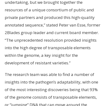
undertaking, but we brought together the
resources of a unique consortium of public and
private partners and produced this high-quality
annotated sequence,” stated Peter van Esse, former
2Blades group leader and current board member.
“The unprecedented resolution provided insights
into the high degree of transposable elements
within the genome, a key insight for the
development of resistant varieties.”
The research team was able to find a number of
insights into the pathogen’s adaptability, with one
of the most interesting discoveries being that 93%
of the genome consists of transposable elements,
or “jumping” DNA that can move around the