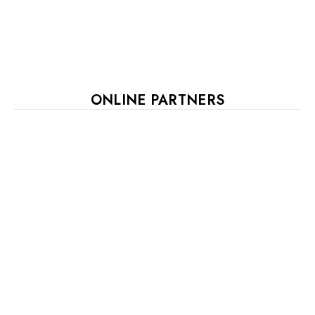
ONLINE PARTNERS