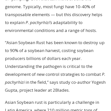
genome. Typically, most fungi have 10-40% of
transposable elements — but this discovery helps
to explain
P. pachyrhizi’s
adaptability to
environmental conditions and a range of hosts.
“Asian Soybean Rust has been known to destroy up
to 90% of a soybean harvest, costing soybean
producers billions of dollars each year.
Understanding the pathogen is critical to the
development of new control strategies to combat
P.
pachyrhizi
in the field,” says study co-author Yogesh
Gupta, project leader at 2Blades.
Asian Soybean rust is particularly a challenge in
Latin America, where 210 million metric tons of