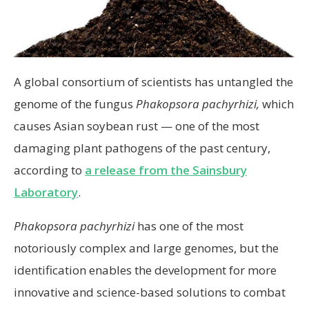
A global consortium of scientists has untangled the
genome of the fungus
Phakopsora pachyrhizi,
which
causes Asian soybean rust — one of the most
damaging plant pathogens of the past century,
according to
a release from the Sainsbury
Laboratory
.
Phakopsora pachyrhizi
has one of the most
notoriously complex and large genomes, but the
identification enables the development for more
innovative and science-based solutions to combat