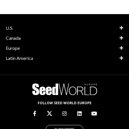
U.S.
Canada
Europe
Latin America
FOLLOW SEED WORLD EUROPE