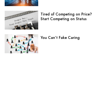
Tired of Competing on Price?
Start Competing on Status
You Can’t Fake Caring