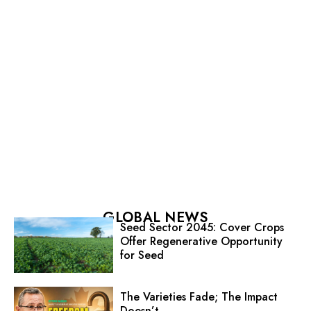
GLOBAL NEWS
Seed Sector 2045: Cover Crops
Offer Regenerative Opportunity
for Seed
The Varieties Fade; The Impact
Doesn’t