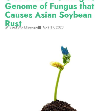
Genome of Fungus that
Causes Asian Soybean
Rust
Seed World Europe
April 17, 2023