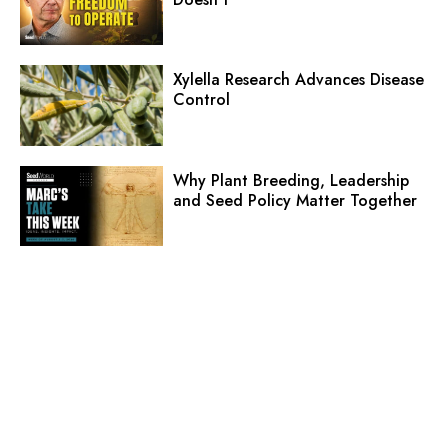
Xylella Research Advances Disease
Control
Why Plant Breeding, Leadership
and Seed Policy Matter Together