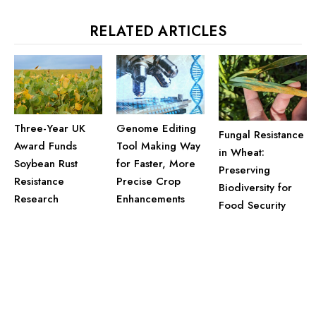
RELATED ARTICLES
Three-Year UK
Genome Editing
Fungal Resistance
Award Funds
Tool Making Way
in Wheat:
Soybean Rust
for Faster, More
Preserving
Resistance
Precise Crop
Biodiversity for
Research
Enhancements
Food Security