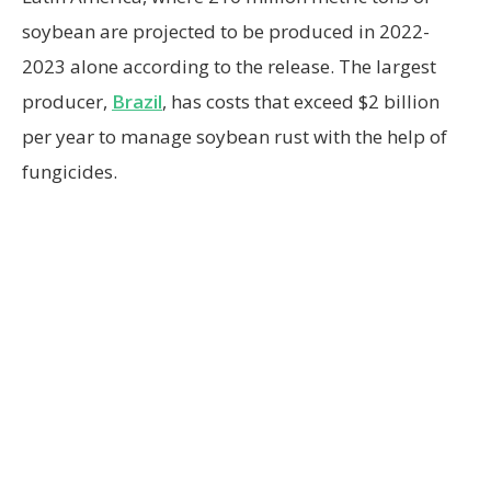
soybean are projected to be produced in 2022-
2023 alone according to the release. The largest
producer,
Brazil
, has costs that exceed $2 billion
per year to manage soybean rust with the help of
fungicides.