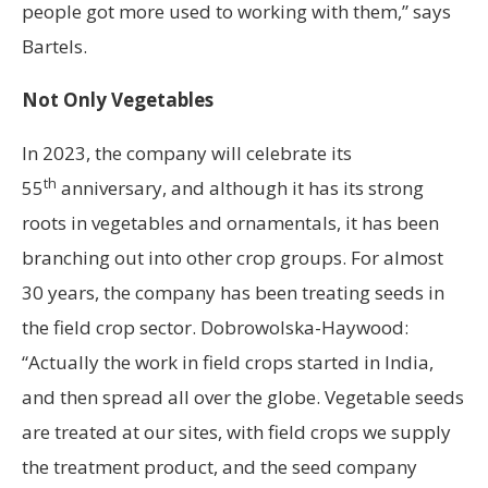
people got more used to working with them,” says
Bartels.
Not Only Vegetables
In 2023, the company will celebrate its
th
55
anniversary, and although it has its strong
roots in vegetables and ornamentals, it has been
branching out into other crop groups. For almost
30 years, the company has been treating seeds in
the field crop sector. Dobrowolska-Haywood:
“Actually the work in field crops started in India,
and then spread all over the globe. Vegetable seeds
are treated at our sites, with field crops we supply
the treatment product, and the seed company