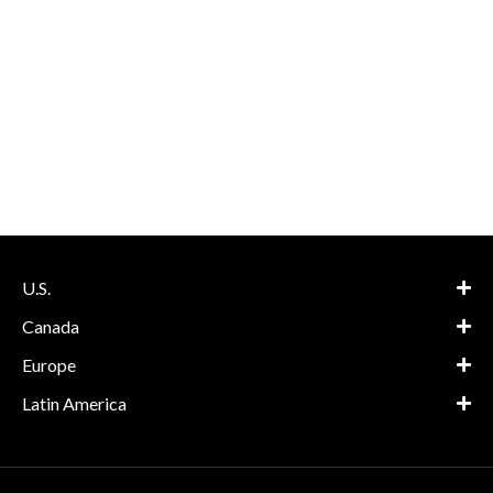
U.S.
Canada
Europe
Latin America