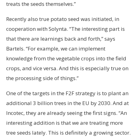
treats the seeds themselves.”
Recently also true potato seed was initiated, in
cooperation with Solynta. “The interesting part is
that there are learnings back and forth,” says
Bartels. “For example, we can implement
knowledge from the vegetable crops into the field
crops, and vice versa. And this is especially true on
the processing side of things.”
One of the targets in the F2F strategy is to plant an
additional 3 billion trees in the EU by 2030. And at
Incotec, they are already seeing the first signs. “An
interesting addition is that we are treating more
tree seeds lately. This is definitely a growing sector.