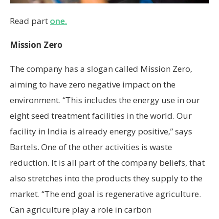
Read part
one.
Mission Zero
The company has a slogan called Mission Zero,
aiming to have zero negative impact on the
environment. “This includes the energy use in our
eight seed treatment facilities in the world. Our
facility in India is already energy positive,” says
Bartels. One of the other activities is waste
reduction. It is all part of the company beliefs, that
also stretches into the products they supply to the
market. “The end goal is regenerative agriculture.
Can agriculture play a role in carbon