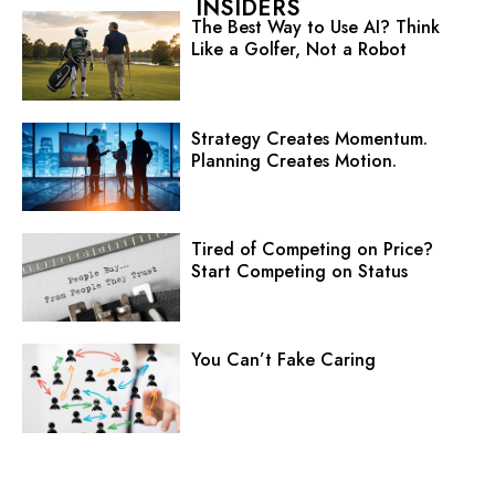
INSIDERS
The Best Way to Use AI? Think
Like a Golfer, Not a Robot
Strategy Creates Momentum.
Planning Creates Motion.
Tired of Competing on Price?
Start Competing on Status
You Can’t Fake Caring