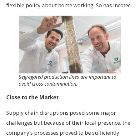
flexible policy about home working. So has Incotec.
Segregated production lines are important to
avoid cross contamination.
Close to the Market
Supply chain disruptions posed some major
challenges but because of their local presence, the
company’s processes proved to be sufficiently