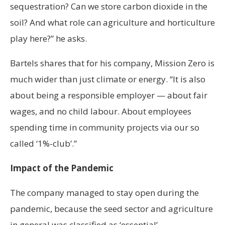
sequestration? Can we store carbon dioxide in the
soil? And what role can agriculture and horticulture
play here?” he asks.
Bartels shares that for his company, Mission Zero is
much wider than just climate or energy. “It is also
about being a responsible employer — about fair
wages, and no child labour. About employees
spending time in community projects via our so
called ‘1%-club’.”
Impact of the Pandemic
The company managed to stay open during the
pandemic, because the seed sector and agriculture
in general was classified as ‘essential’.