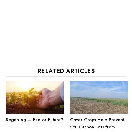
RELATED ARTICLES
Cover Crops Help Prevent
Regen Ag — Fad or Future?
Soil Carbon Loss from