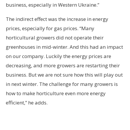
business, especially in Western Ukraine.”
The indirect effect was the increase in energy
prices, especially for gas prices. “Many
horticultural growers did not operate their
greenhouses in mid-winter. And this had an impact
on our company. Luckily the energy prices are
decreasing, and more growers are restarting their
business. But we are not sure how this will play out
in next winter. The challenge for many growers is
how to make horticulture even more energy
efficient,” he adds.