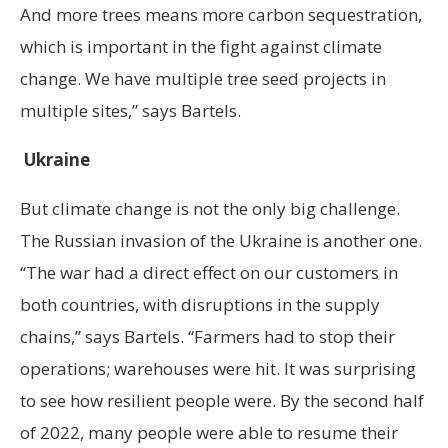
And more trees means more carbon sequestration,
which is important in the fight against climate
change. We have multiple tree seed projects in
multiple sites,” says Bartels.
Ukraine
But climate change is not the only big challenge.
The Russian invasion of the Ukraine is another one.
“The war had a direct effect on our customers in
both countries, with disruptions in the supply
chains,” says Bartels. “Farmers had to stop their
operations; warehouses were hit. It was surprising
to see how resilient people were. By the second half
of 2022, many people were able to resume their