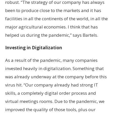
robust. “The strategy of our company has always
been to produce close to the markets and it has
facilities in all the continents of the world, in all the
major agricultural economies. I think that has
helped us during the pandemic,” says Bartels.
Investing in Digitalization
As a result of the pandemic, many companies
invested heavily in digitalization. Something that
was already underway at the company before this
virus hit. “Our company already had strong IT
skills, a completely digital order process and
virtual meetings rooms. Due to the pandemic, we
improved the quality of those tools, plus our