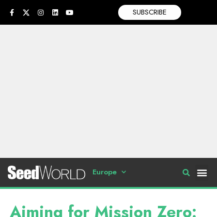
SUBSCRIBE
Europe
Aiming for Mission Zero: