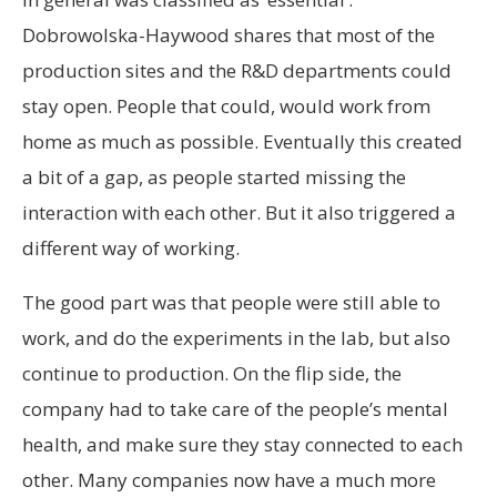
Dobrowolska-Haywood shares that most of the
production sites and the R&D departments could
stay open. People that could, would work from
home as much as possible. Eventually this created
a bit of a gap, as people started missing the
interaction with each other. But it also triggered a
different way of working.
The good part was that people were still able to
work, and do the experiments in the lab, but also
continue to production. On the flip side, the
company had to take care of the people’s mental
health, and make sure they stay connected to each
other. Many companies now have a much more