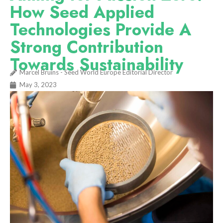
How Seed Applied
Technologies Provide A
Strong Contribution
Towards Sustainability
Marcel Bruins - Seed World Europe Editorial Director
May 3, 2023