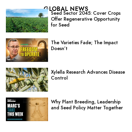
GLOBAL NEWS
Seed Sector 2045: Cover Crops
Offer Regenerative Opportunity
for Seed
The Varieties Fade; The Impact
Doesn’t
Xylella Research Advances Disease
Control
Why Plant Breeding, Leadership
and Seed Policy Matter Together