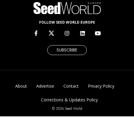
FOLLOW SEED WORLD EUROPE
SUBSCRIBE
About
Advertise
Contact
Privacy Policy
Corrections & Updates Policy
© 2026 Seed World