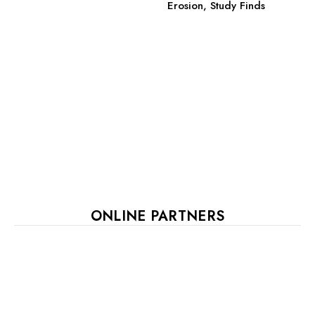
Erosion, Study Finds
ONLINE PARTNERS