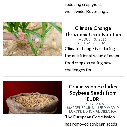
reducing crop yields
worldwide. Reversing...
Climate Change
Threatens Crop Nutrition
AUGUST 3, 2026
SEED WORLD STAFF
Climate change is reducing
the nutritional value of major
food crops, creating new
challenges for...
Commission Excludes
Soybean Seeds from
EUDR
JULY 29, 2026
MARCEL BRUINS - SEED WORLD
EUROPE EDITORIAL DIRECTOR
The European Commission
has removed soybean seeds