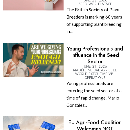
JUNE 23, 2026
SEED WORLD STAFF
The British Society of Plant
Breeders is marking 60 years
of supporting plant breeding
in...
Young Professionals and
Influence in the Seed
Sector
JUNE 21, 2026
MADELEINE BAERG - SEED
WORLD EXECUTIVE VP -
OPERATIONS
Young professionals are
entering the seed sector at a
time of rapid change. Mario
González...
EU Agri-Food Coalition
Welcomes NGT