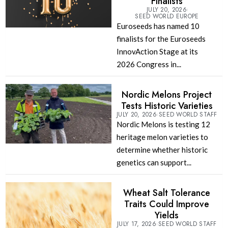
Finalists
JULY 20, 2026
SEED WORLD EUROPE
Euroseeds has named 10
finalists for the Euroseeds
InnovAction Stage at its
2026 Congress in...
Nordic Melons Project
Tests Historic Varieties
JULY 20, 2026
SEED WORLD STAFF
Nordic Melons is testing 12
heritage melon varieties to
determine whether historic
genetics can support...
Wheat Salt Tolerance
Traits Could Improve
Yields
JULY 17, 2026
SEED WORLD STAFF