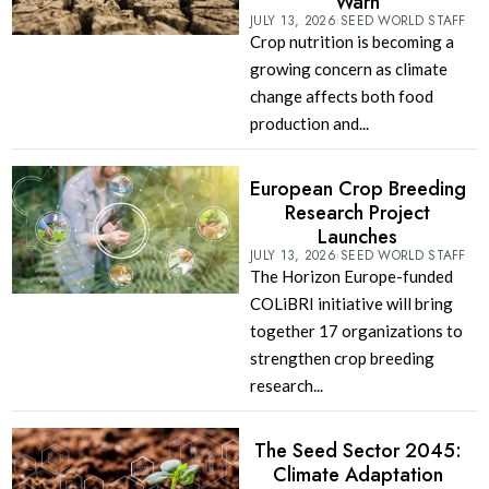
Warn
JULY 13, 2026
SEED WORLD STAFF
Crop nutrition is becoming a
growing concern as climate
change affects both food
production and...
European Crop Breeding
Research Project
Launches
JULY 13, 2026
SEED WORLD STAFF
The Horizon Europe-funded
COLiBRI initiative will bring
together 17 organizations to
strengthen crop breeding
research...
The Seed Sector 2045:
Climate Adaptation