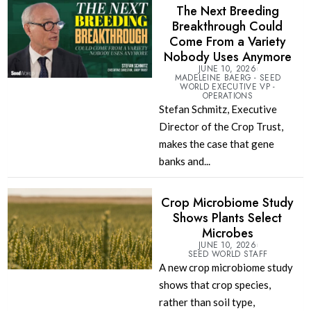
The Next Breeding
Breakthrough Could
Come From a Variety
Nobody Uses Anymore
JUNE 10, 2026
MADELEINE BAERG - SEED
WORLD EXECUTIVE VP -
OPERATIONS
Stefan Schmitz, Executive
Director of the Crop Trust,
makes the case that gene
banks and...
Crop Microbiome Study
Shows Plants Select
Microbes
JUNE 10, 2026
SEED WORLD STAFF
A new crop microbiome study
shows that crop species,
rather than soil type,