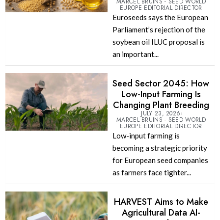
MARCEL BRUINS - SEED WORLD
EUROPE EDITORIAL DIRECTOR
Euroseeds says the European
Parliament’s rejection of the
soybean oil ILUC proposal is
an important...
Seed Sector 2045: How
Low-Input Farming Is
Changing Plant Breeding
JULY 23, 2026
MARCEL BRUINS - SEED WORLD
EUROPE EDITORIAL DIRECTOR
Low-input farming is
becoming a strategic priority
for European seed companies
as farmers face tighter...
HARVEST Aims to Make
Agricultural Data AI-