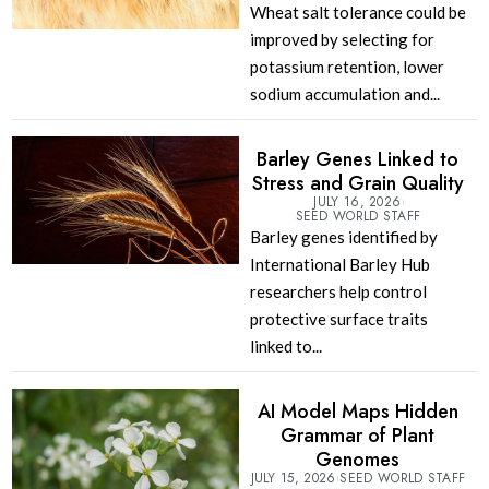
Wheat salt tolerance could be
improved by selecting for
potassium retention, lower
sodium accumulation and...
Barley Genes Linked to
Stress and Grain Quality
JULY 16, 2026
SEED WORLD STAFF
Barley genes identified by
International Barley Hub
researchers help control
protective surface traits
linked to...
AI Model Maps Hidden
Grammar of Plant
Genomes
JULY 15, 2026
SEED WORLD STAFF