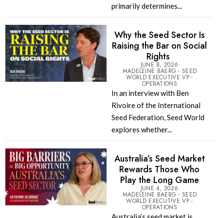
primarily determines...
Why the Seed Sector Is
Raising the Bar on Social
Rights
JUNE 8, 2026
MADELEINE BAERG - SEED
WORLD EXECUTIVE VP -
OPERATIONS
In an interview with Ben
Rivoire of the International
Seed Federation, Seed World
explores whether...
Australia’s Seed Market
Rewards Those Who
Play the Long Game
JUNE 4, 2026
MADELEINE BAERG - SEED
WORLD EXECUTIVE VP -
OPERATIONS
Australia’s seed market is