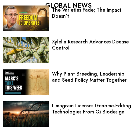
GLOBAL NEWS
The Varieties Fade; The Impact
Doesn’t
Xylella Research Advances Disease
Control
Why Plant Breeding, Leadership
and Seed Policy Matter Together
Limagrain Licenses Genome-Editing
Technologies From Qi Biodesign