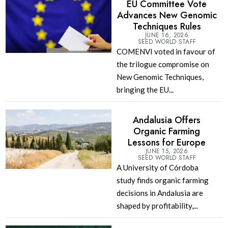
EU Committee Vote
Advances New Genomic
Techniques Rules
JUNE 16, 2026
SEED WORLD STAFF
COMENVI voted in favour of
the trilogue compromise on
New Genomic Techniques,
bringing the EU...
Andalusia Offers
Organic Farming
Lessons for Europe
JUNE 15, 2026
SEED WORLD STAFF
A University of Córdoba
study finds organic farming
decisions in Andalusia are
shaped by profitability,...