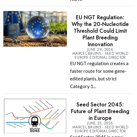
EU NGT Regulation:
Why the 20-Nucleotide
Threshold Could Limit
Plant Breeding
Innovation
JUNE 29, 2026
MARCEL BRUINS - SEED WORLD
EUROPE EDITORIAL DIRECTOR
EU NGT regulation creates a
faster route for some gene-
edited plants, but strict
Category 1...
Seed Sector 2045:
Future of Plant Breeding
in Europe
JUNE 25, 2026
MARCEL BRUINS - SEED WORLD
EUROPE EDITORIAL DIRECTOR