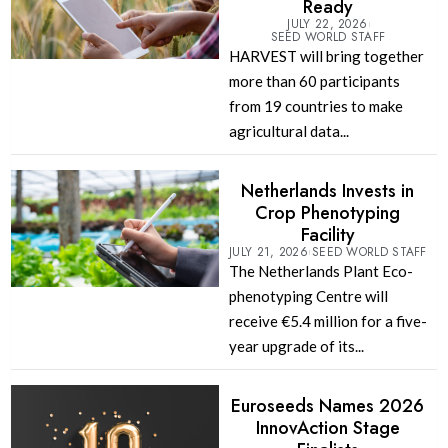
Ready
JULY 22, 2026
SEED WORLD STAFF
HARVEST will bring together
more than 60 participants
from 19 countries to make
agricultural data...
Netherlands Invests in
Crop Phenotyping
Facility
JULY 21, 2026
SEED WORLD STAFF
The Netherlands Plant Eco-
phenotyping Centre will
receive €5.4 million for a five-
year upgrade of its...
Euroseeds Names 2026
InnovAction Stage