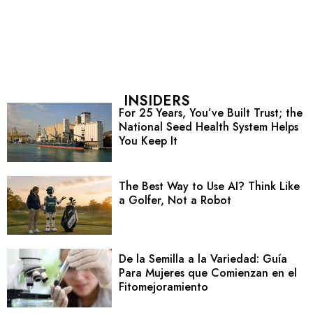
INSIDERS
For 25 Years, You’ve Built Trust; the
National Seed Health System Helps
You Keep It
The Best Way to Use AI? Think Like
a Golfer, Not a Robot
De la Semilla a la Variedad: Guía
Para Mujeres que Comienzan en el
Fitomejoramiento