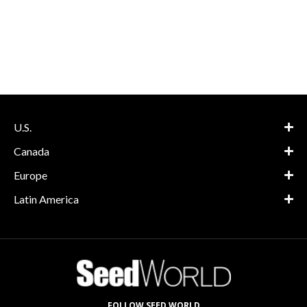
U.S.
Canada
Europe
Latin America
FOLLOW SEED WORLD