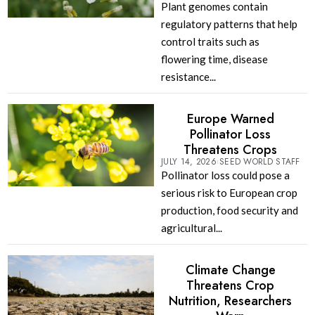
Plant genomes contain
regulatory patterns that help
control traits such as
flowering time, disease
resistance...
Europe Warned
Pollinator Loss
Threatens Crops
JULY 14, 2026
SEED WORLD STAFF
Pollinator loss could pose a
serious risk to European crop
production, food security and
agricultural...
Climate Change
Threatens Crop
Nutrition, Researchers