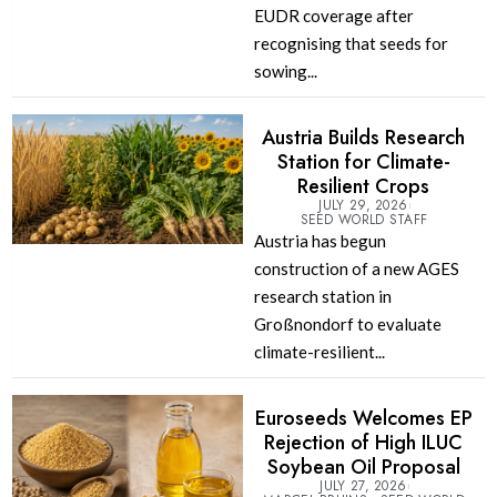
EUDR coverage after
recognising that seeds for
sowing...
Austria Builds Research
Station for Climate-
Resilient Crops
JULY 29, 2026
SEED WORLD STAFF
Austria has begun
construction of a new AGES
research station in
Großnondorf to evaluate
climate-resilient...
Euroseeds Welcomes EP
Rejection of High ILUC
Soybean Oil Proposal
JULY 27, 2026