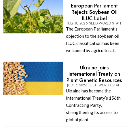
European Parliament
Rejects Soybean Oil
ILUC Label
JULY 8, 2026
SEED WORLD STAFF
The European Parliament’s
objection to the soybean oil
ILUC classification has been
welcomed by agricultural...
Ukraine Joins
International Treaty on
Plant Genetic Resources
JULY 7, 2026
SEED WORLD STAFF
Ukraine has become the
International Treaty’s 156th
Contracting Party,
strengthening its access to
global plant...