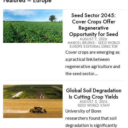
Featured – Europe
Seed Sector 2045:
Cover Crops Offer
Regenerative
Opportunity for Seed
AUGUST 7, 2026
MARCEL BRUINS - SEED WORLD
EUROPE EDITORIAL DIRECTOR
Cover crops are emerging as
a practical link between
regenerative agriculture and
the seed sector....
Global Soil Degradation
Is Cutting Crop Yields
AUGUST 5, 2026
SEED WORLD STAFF
University of Bonn
researchers found that soil
degradation is significantly