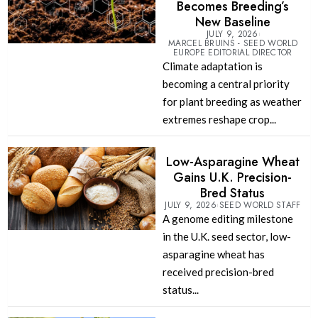
Becomes Breeding’s
New Baseline
JULY 9, 2026
MARCEL BRUINS - SEED WORLD
EUROPE EDITORIAL DIRECTOR
Climate adaptation is
becoming a central priority
for plant breeding as weather
extremes reshape crop...
Low-Asparagine Wheat
Gains U.K. Precision-
Bred Status
JULY 9, 2026
SEED WORLD STAFF
A genome editing milestone
in the U.K. seed sector, low-
asparagine wheat has
received precision-bred
status...