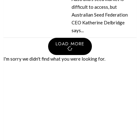
difficult to access, but
Australian Seed Federation
CEO Katherine Delbridge
says...
LOAD MORE
I'm sorry we didn't find what you were looking for.