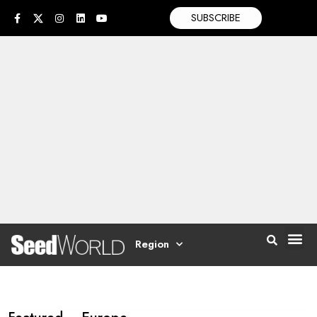
SUBSCRIBE
Region