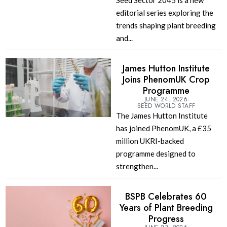
Seed Sector 2045 is a new
editorial series exploring the
trends shaping plant breeding
and...
James Hutton Institute
Joins PhenomUK Crop
Programme
JUNE 24, 2026
SEED WORLD STAFF
The James Hutton Institute
has joined PhenomUK, a £35
million UKRI-backed
programme designed to
strengthen...
BSPB Celebrates 60
Years of Plant Breeding
Progress