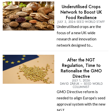
Underutilised Crops
Network to Boost UK
Food Resilience
JULY 3, 2026
SEED WORLD STAFF
Underutilised crops are the
focus of a new UK-wide
research and innovation
network designed to...
After the NGT
Regulation, Time to
Rationalise the GMO
Directive
JULY 1, 2026
DAVID ZARUK – SEED WORLD
COLUMNIST
GMO Directive reform is
needed to align Europe’s seed
approval system with the new
NGT...