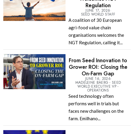
Regulation
JUNE 17, 2026
SEED WORLD STAFF
A coalition of 30 European
agri-food value chain
organisations welcomes the
NGT Regulation, calling it...
From Seed Innovation to
Grower ROI: Closing the
On-Farm Gap
JUNE 16, 2026
MADELEINE BAERG - SEED
WORLD EXECUTIVE VP -
OPERATIONS
Seed technology often
performs well in trials but
faces new challenges on the
farm. Emilhano...