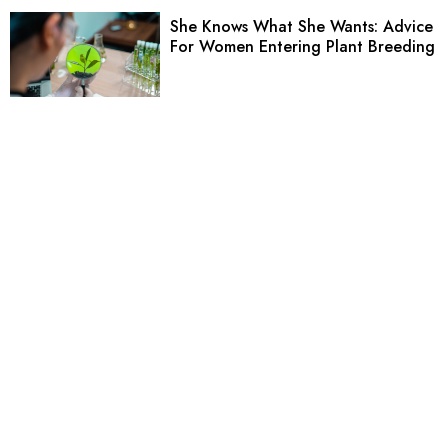
She Knows What She Wants: Advice
For Women Entering Plant Breeding