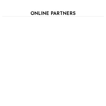
ONLINE PARTNERS