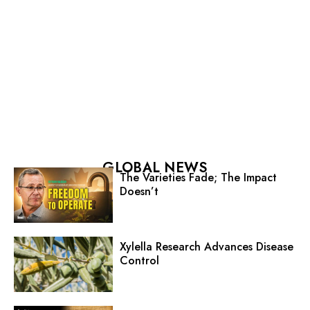
GLOBAL NEWS
The Varieties Fade; The Impact
Doesn’t
Xylella Research Advances Disease
Control