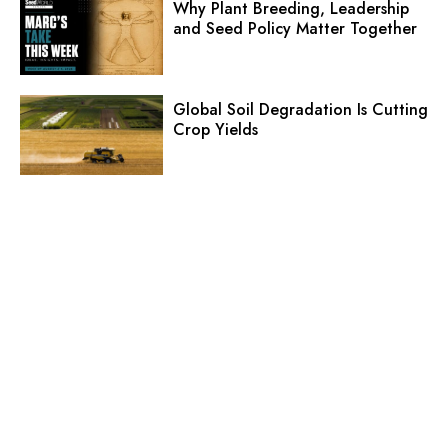
Why Plant Breeding, Leadership
and Seed Policy Matter Together
Global Soil Degradation Is Cutting
Crop Yields