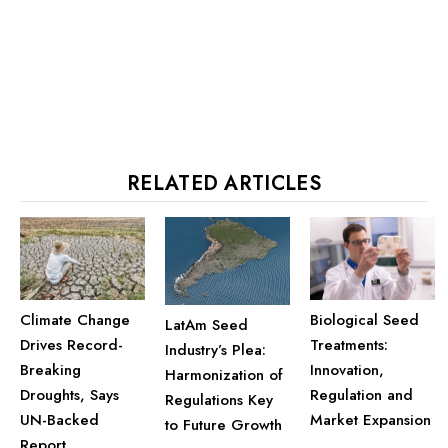
RELATED ARTICLES
Climate Change
Biological Seed
LatAm Seed
Drives Record-
Treatments:
Industry’s Plea:
Breaking
Innovation,
Harmonization of
Droughts, Says
Regulation and
Regulations Key
UN-Backed
Market Expansion
to Future Growth
Report