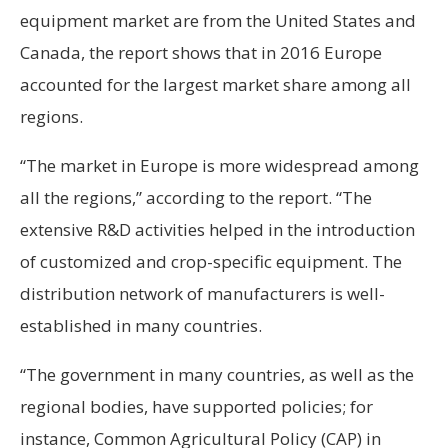
equipment market are from the United States and
Canada, the report shows that in 2016 Europe
accounted for the largest market share among all
regions.
“The market in Europe is more widespread among
all the regions,” according to the report. “The
extensive R&D activities helped in the introduction
of customized and crop-specific equipment. The
distribution network of manufacturers is well-
established in many countries.
“The government in many countries, as well as the
regional bodies, have supported policies; for
instance, Common Agricultural Policy (CAP) in