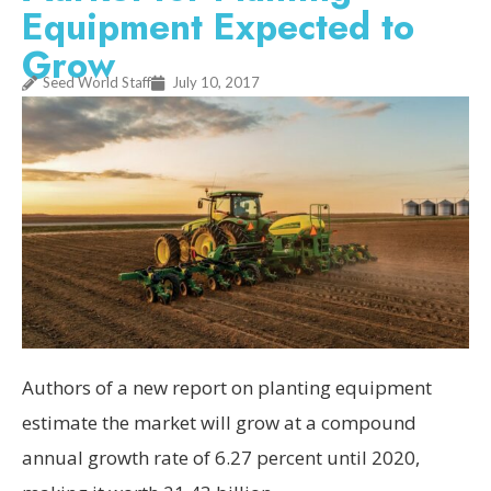
Equipment Expected to
Grow
Seed World Staff
July 10, 2017
Authors of a new report on planting equipment
estimate the market will grow at a compound
annual growth rate of 6.27 percent until 2020,