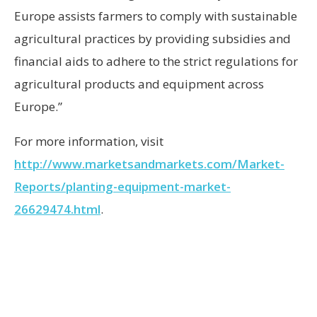
Europe assists farmers to comply with sustainable
agricultural practices by providing subsidies and
financial aids to adhere to the strict regulations for
agricultural products and equipment across
Europe.”
For more information, visit
http://www.marketsandmarkets.com/Market-
Reports/planting-equipment-market-
26629474.html
.