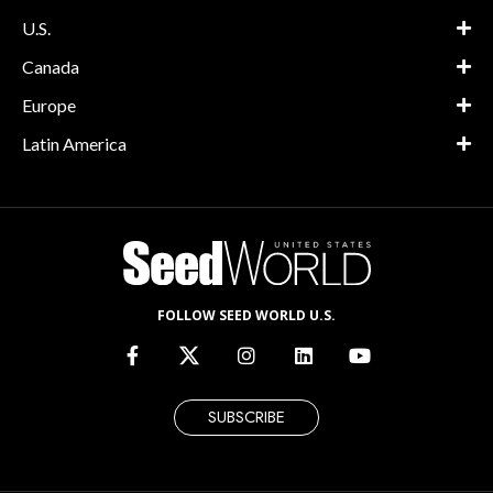
U.S.
Canada
Europe
Latin America
FOLLOW SEED WORLD U.S.
SUBSCRIBE