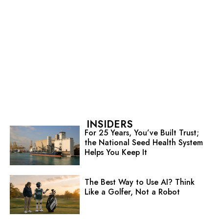
INSIDERS
For 25 Years, You’ve Built Trust;
the National Seed Health System
Helps You Keep It
The Best Way to Use AI? Think
Like a Golfer, Not a Robot