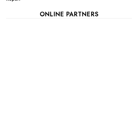
ONLINE PARTNERS