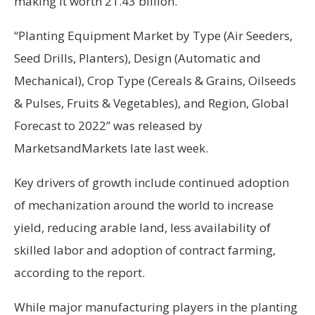
making it worth 21.43 billion.
“Planting Equipment Market by Type (Air Seeders,
Seed Drills, Planters), Design (Automatic and
Mechanical), Crop Type (Cereals & Grains, Oilseeds
& Pulses, Fruits & Vegetables), and Region, Global
Forecast to 2022” was released by
MarketsandMarkets late last week.
Key drivers of growth include continued adoption
of mechanization around the world to increase
yield, reducing arable land, less availability of
skilled labor and adoption of contract farming,
according to the report.
While major manufacturing players in the planting