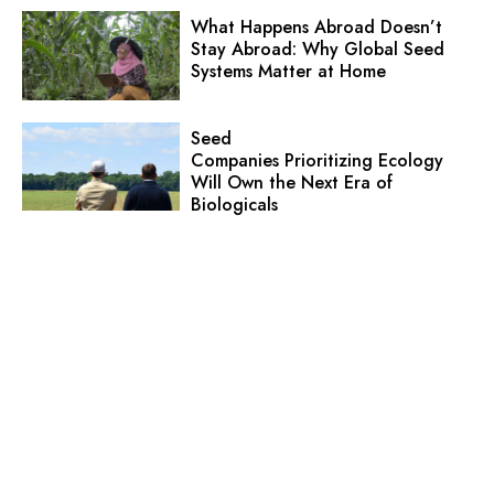
What Happens Abroad Doesn’t
Stay Abroad: Why Global Seed
Systems Matter at Home
Seed
Companies Prioritizing Ecology
Will Own the Next Era of
Biologicals