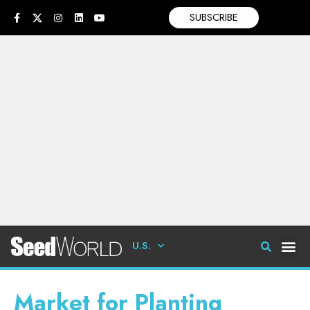
SUBSCRIBE
U.S.
Market for Planting