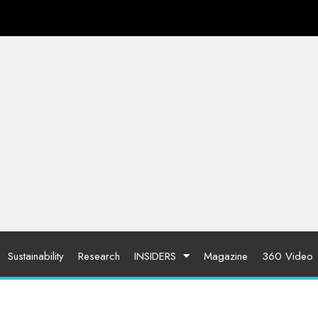
Sustainability
Research
INSIDERS
Magazine
360 Video