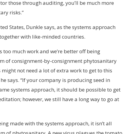
itor those through auditing, you’ll be much more
ary risks.”
nited States, Dunkle says, as the systems approach
 together with like-minded countries.
s too much work and we’re better off being
tem of consignment-by-consignment phytosanitary
might not need a lot of extra work to get to this
he says. “If your company is producing seed in
 same systems approach, it should be possible to get
editation; however, we still have a long way to go at
ing made with the systems approach, it isn’t all
lm of phytosanitary. A new virus plagues the tomato