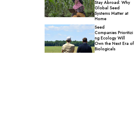
Stay Abroad: Why
Global Seed
Systems Matter at
Home
Seed
Companies Prioritizi
ng Ecology Will
Own the Next Era of
Biologicals