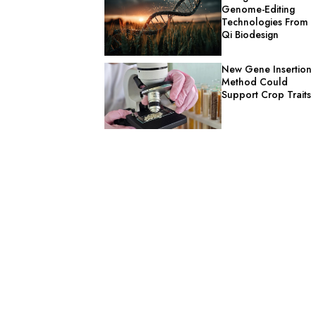
Genome-Editing
Technologies From
Qi Biodesign
New Gene Insertion
Method Could
Support Crop Traits