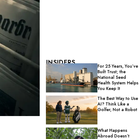
INSIDERS
For 25 Years, You’ve
Built Trust; the
National Seed
Health System Helps
You Keep It
The Best Way to Use
AI? Think Like a
Golfer, Not a Robot
What Happens
Abroad Doesn’t