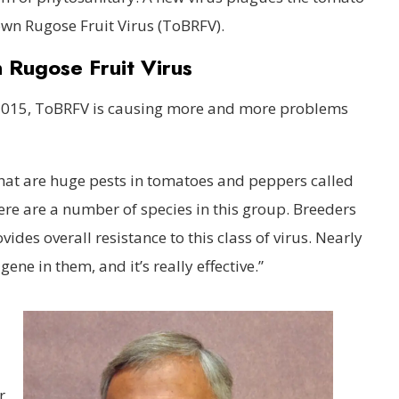
wn Rugose Fruit Virus (ToBRFV).
Rugose Fruit Virus
in 2015, ToBRFV is causing more and more problems
 that are huge pests in tomatoes and peppers called
re are a number of species in this group. Breeders
des overall resistance to this class of virus. Nearly
gene in them, and it’s really effective.”
r,