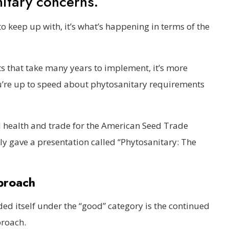
nitary concerns.
t to keep up with, it’s what’s happening in terms of the
s that take many years to implement, it’s more
u’re up to speed about phytosanitary requirements
ed health and trade for the American Seed Trade
tly gave a presentation called “Phytosanitary: The
proach
ed itself under the “good” category is the continued
proach.