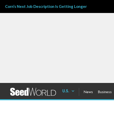
Corn’s Next Job Description Is Getting Longer
U.S.
News
Business