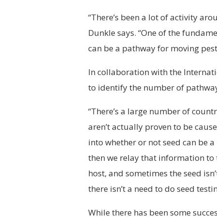
“There’s been a lot of activity ar
Dunkle says. “One of the fundamen
can be a pathway for moving pest
In collaboration with the Interna
to identify the number of pathwa
“There’s a large number of count
aren’t actually proven to be caus
into whether or not seed can be a
then we relay that information to
host, and sometimes the seed isn’t 
there isn’t a need to do seed testi
While there has been some success,