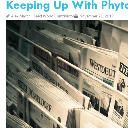
Keeping Up With Phyto
Alex Martin - Seed World Contributor
November 21, 2019