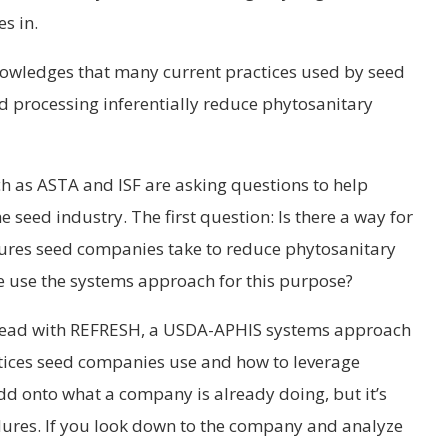
s in.
owledges that many current practices used by seed
 processing inferentially reduce phytosanitary
ch as ASTA and ISF are asking questions to help
 seed industry. The first question: Is there a way for
dures seed companies take to reduce phytosanitary
e use the systems approach for this purpose?
e lead with REFRESH, a USDA-APHIS systems approach
actices seed companies use and how to leverage
 add onto what a company is already doing, but it’s
dures. If you look down to the company and analyze