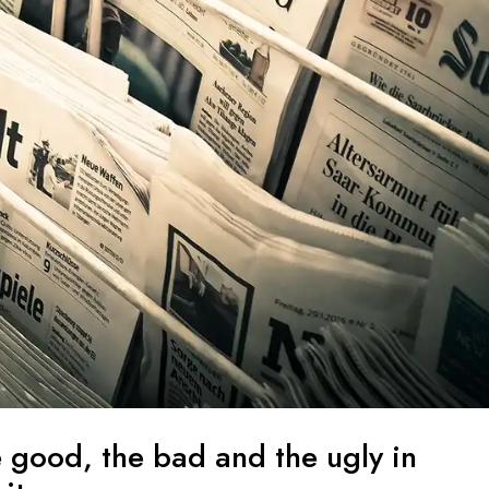
e good, the bad and the ugly in