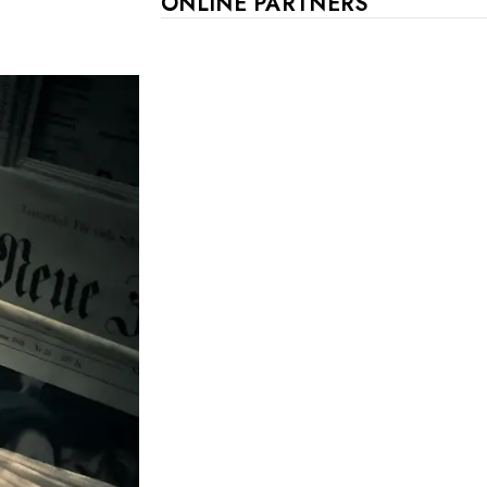
ONLINE PARTNERS