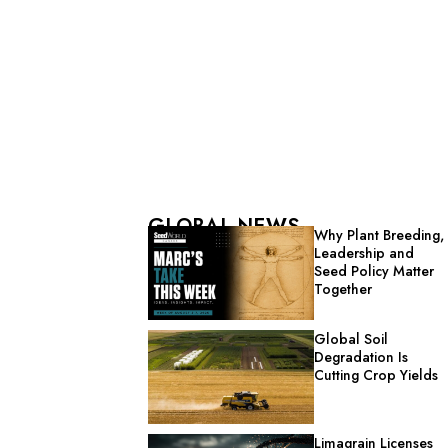
GLOBAL NEWS
Why Plant Breeding,
Leadership and
Seed Policy Matter
Together
Global Soil
Degradation Is
Cutting Crop Yields
Limagrain Licenses