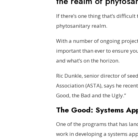
the realm of phytosa
If there’s one thing that’s difficul
phytosanitary realm.
With a number of ongoing project
important than ever to ensure yo
and what’s on the horizon.
Ric Dunkle, senior director of se
Association (ASTA), says he recen
Good, the Bad and the Ugly.”
The Good: Systems Ap
One of the programs that has land
work in developing a systems ap