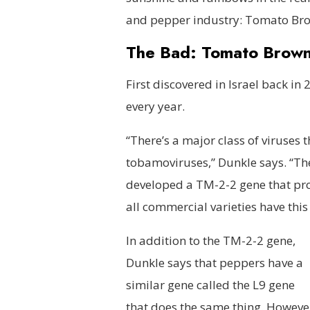
and pepper industry: Tomato Bro
The Bad: Tomato Brown 
First discovered in Israel back 
every year.
“There’s a major class of viruses
tobamoviruses,” Dunkle says. “The
developed a TM-2-2 gene that provi
all commercial varieties have this 
In addition to the TM-2-2 gene,
Dunkle says that peppers have a
similar gene called the L9 gene
that does the same thing. Howeve