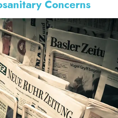
sanitary Concerns