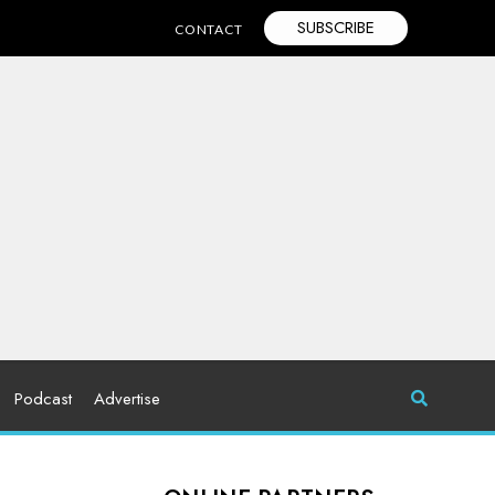
SUBSCRIBE
CONTACT
Podcast
Advertise