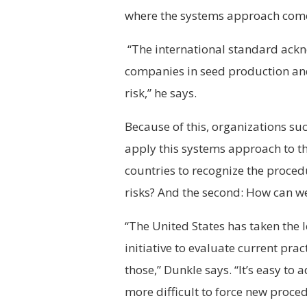
where the systems approach come
“The international standard ackn
companies in seed production and
risk,” he says.
Because of this, organizations su
apply this systems approach to the
countries to recognize the proce
risks? And the second: How can w
“The United States has taken th
initiative to evaluate current pr
those,” Dunkle says. “It’s easy to
more difficult to force new proce