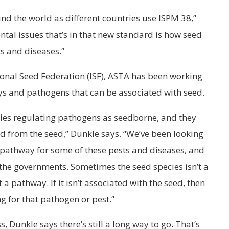
ound the world as different countries use ISPM 38,”
tal issues that’s in that new standard is how seed
s and diseases.”
tional Seed Federation (ISF), ASTA has been working
ys and pathogens that can be associated with seed.
ries regulating pathogens as seedborne, and they
ed from the seed,” Dunkle says. “We’ve been looking
 pathway for some of these pests and diseases, and
 the governments. Sometimes the seed species isn’t a
a pathway. If it isn’t associated with the seed, then
ng for that pathogen or pest.”
 Dunkle says there’s still a long way to go. That’s