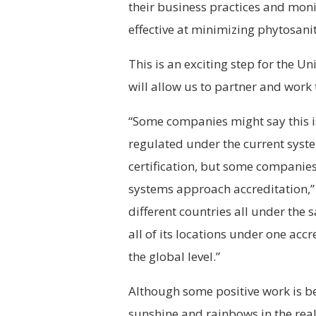
their business practices and mon
effective at minimizing phytosanit
This is an exciting step for the U
will allow us to partner and work
“Some companies might say this i
regulated under the current sys
certification, but some companies 
systems approach accreditation,” 
different countries all under the
all of its locations under one accr
the global level.”
Although some positive work is be
sunshine and rainbows in the rea