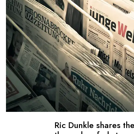
Ric Dunkle shares th