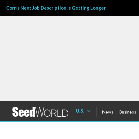
Corn’s Next Job Description Is Getting Longer
U.S.
News
Business