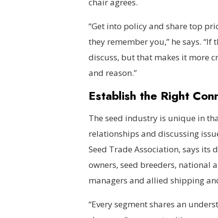
chair agrees.
“Get into policy and share top pri
they remember you,” he says. “If th
discuss, but that makes it more cru
and reason.”
Establish the Right Con
The seed industry is unique in tha
relationships and discussing issue
Seed Trade Association, says it
owners, seed breeders, national a
managers and allied shipping a
“Every segment shares an understa