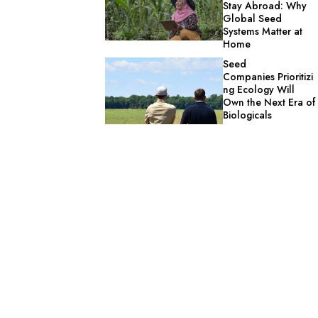
Stay Abroad: Why
Global Seed
Systems Matter at
Home
Seed
Companies Prioritizi
ng Ecology Will
Own the Next Era of
Biologicals