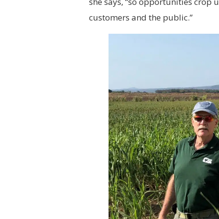
she says, “so opportunities crop 
customers and the public.”