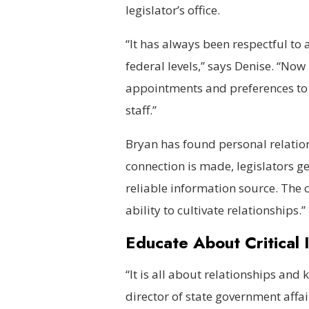
legislator’s office.
“It has always been respectful to a
federal levels,” says Denise. “Now
appointments and preferences to 
staff.”
Bryan has found personal relation
connection is made, legislators ge
reliable information source. The c
ability to cultivate relationships.
Educate About Critical 
“It is all about relationships and
director of state government affair