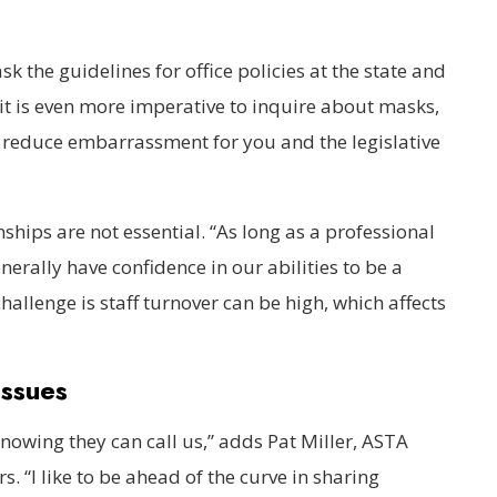
sk the guidelines for office policies at the state and
 it is even more imperative to inquire about masks,
reduce embarrassment for you and the legislative
ships are not essential. “As long as a professional
nerally have confidence in our abilities to be a
hallenge is staff turnover can be high, which affects
”
Issues
 knowing they can call us,” adds Pat Miller, ASTA
s. “I like to be ahead of the curve in sharing