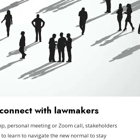
y connect with lawmakers
, personal meeting or Zoom call, stakeholders
 to learn to navigate the new normal to stay