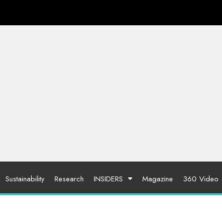
Sustainability
Research
INSIDERS
Magazine
360 Video