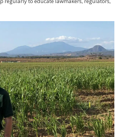
up regularly to educate lawmakers, regulators,