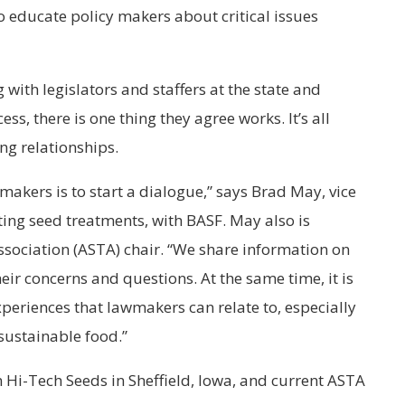
o educate policy makers about critical issues
 with legislators and staffers at the state and
cess, there is one thing they agree works. It’s all
ng relationships.
makers is to start a dialogue,” says Brad May, vice
ting seed treatments, with BASF. May also is
ociation (ASTA) chair. “We share information on
heir concerns and questions. At the same time, it is
experiences that lawmakers can relate to, especially
 sustainable food.”
 Hi-Tech Seeds in Sheffield, Iowa, and current ASTA