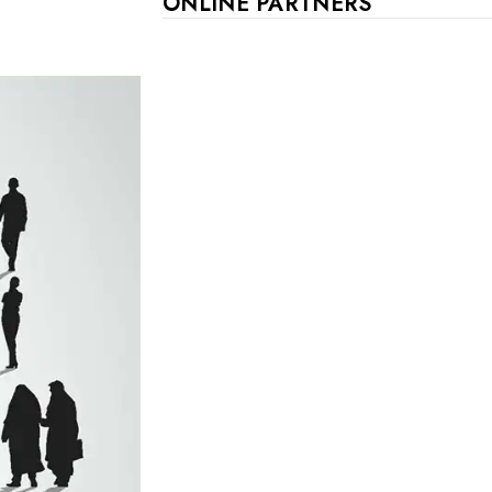
ONLINE PARTNERS