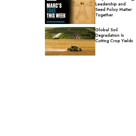
Leadership and
Seed Policy Matter
Together
Global Soil
Degradation Is
Cutting Crop Yields