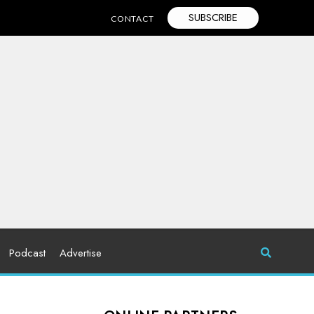
SUBSCRIBE
CONTACT
Podcast
Advertise