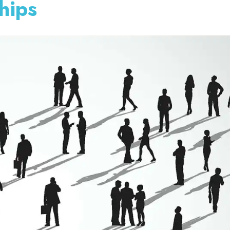
ships