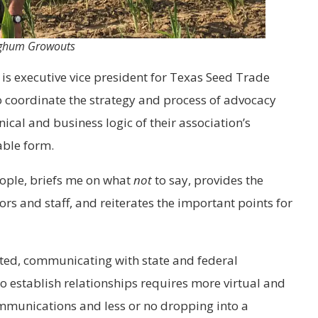
orghum Growouts
is executive vice president for Texas Seed Trade
to coordinate the strategy and process of advocacy
nical and business logic of their association’s
able form.
people, briefs me on what
not
to say, provides the
rs and staff, and reiterates the important points for
ted, communicating with state and federal
To establish relationships requires more virtual and
mmunications and less or no dropping into a