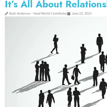
It’s All About Relation
Barb Anderson – Seed World Contributor
June 22, 2021