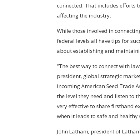
connected. That includes efforts t
affecting the industry.
While those involved in connecting
federal levels all have tips for suc
about establishing and maintaini
“The best way to connect with law
president, global strategic marke
incoming American Seed Trade Ass
the level they need and listen to t
very effective to share firsthand 
when it leads to safe and healthy
John Latham, president of Latham