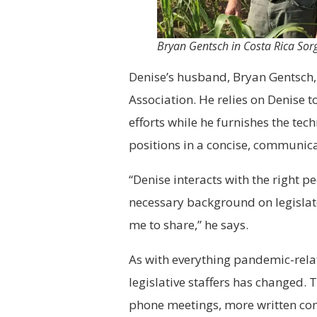
Bryan Gentsch in Costa Rica S
Denise’s husband, Bryan Gentsch, 
Association. He relies on Denise 
efforts while he furnishes the tech
positions in a concise, communic
“Denise interacts with the right 
necessary background on legislato
me to share,” he says.
As with everything pandemic-rela
legislative staffers has changed. 
phone meetings, more written co