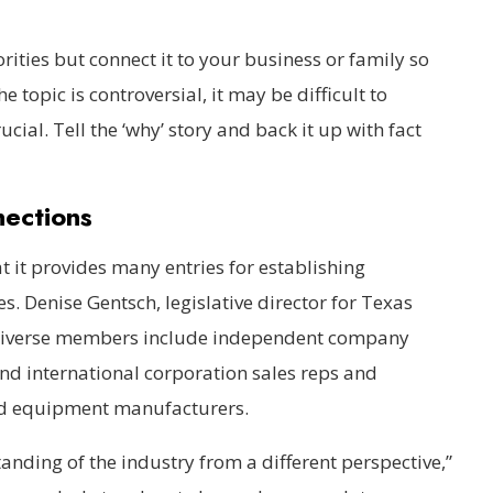
orities but connect it to your business or family so
e topic is controversial, it may be difficult to
cial. Tell the ‘why’ story and back it up with fact
nections
t it provides many entries for establishing
s. Denise Gentsch, legislative director for Texas
s diverse members include independent company
nd international corporation sales reps and
nd equipment manufacturers.
nding of the industry from a different perspective,”