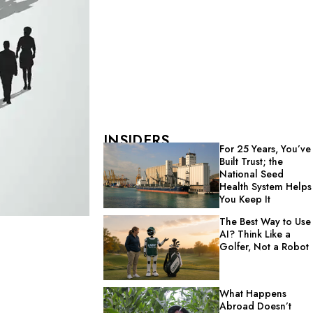
INSIDERS
For 25 Years, You’ve
Built Trust; the
National Seed
Health System Helps
You Keep It
The Best Way to Use
AI? Think Like a
Golfer, Not a Robot
What Happens
Abroad Doesn’t