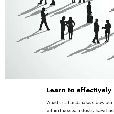
Learn to effectivel
Whether a handshake, elbow bump
within the seed industry have had