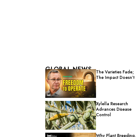
GLOBAL NEWS
The Varieties Fade;
The Impact Doesn’t
Xylella Research
Advances Disease
Control
Why Plant Breeding,