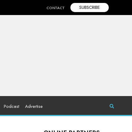
SUBSCRIBE
CONTACT
Podcast
Advertise