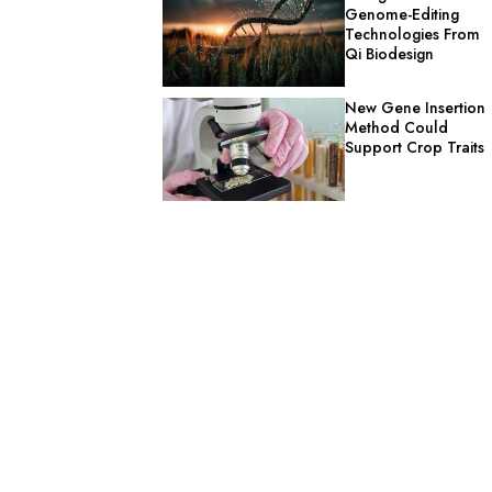
Genome-Editing
Technologies From
Qi Biodesign
New Gene Insertion
Method Could
Support Crop Traits