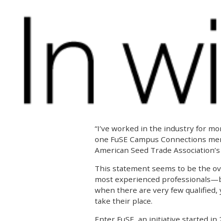
“I’ve worked in the industry for mor
one FuSE Campus Connections ment
American Seed Trade Association’s
This statement seems to be the ov
most experienced professionals—bu
when there are very few qualified,
take their place.
Enter FuSE, an initiative started in