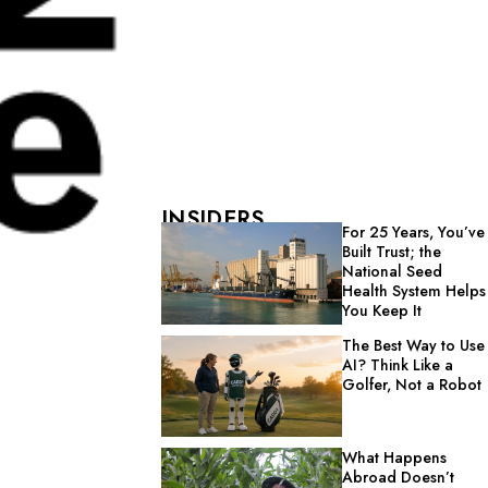
INSIDERS
For 25 Years, You’ve
Built Trust; the
National Seed
Health System Helps
You Keep It
The Best Way to Use
AI? Think Like a
Golfer, Not a Robot
What Happens
Abroad Doesn’t