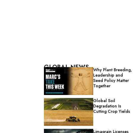
GLOBAL NEWS
Why Plant Breeding,
Leadership and
Seed Policy Matter
Together
Global Soil
Degradation Is
Cutting Crop Yields
Limagrain Licenses