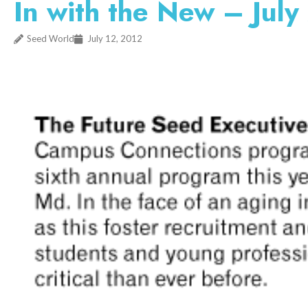
In with the New – Jul
Seed World
July 12, 2012