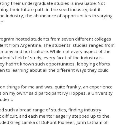
ting their undergraduate studies is invaluable.·Not
ing their future path in the seed industry, but it
the industry, the abundance of opportunities in varying
.”
ogram hosted students from seven different colleges
udent from Argentina. The students’ studies ranged from
onomy and horticulture. While not every aspect of the
dent’s field of study, every facet of the industry is
hey hadn’t known such opportunities, lobbying efforts
en to learning about all the different ways they could
on things for me and was, quite frankly, an experience
s on my own,” said participant Ivy Hoppes, a University
tudent.
ad such a broad range of studies, finding industry
 difficult, and each mentor eagerly stepped up to the
cluded Greg Lamka of DuPont Pioneer, John Latham of