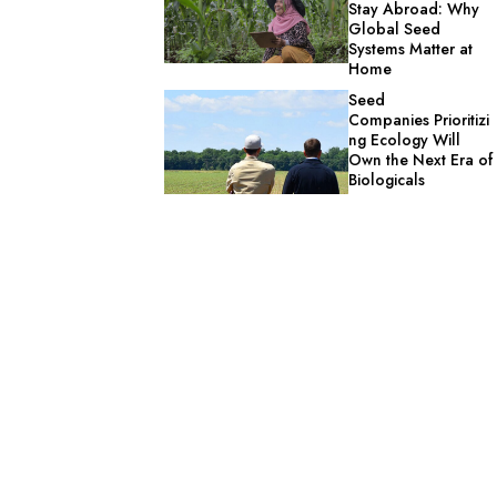
Stay Abroad: Why
Global Seed
Systems Matter at
Home
Seed
Companies Prioritizi
ng Ecology Will
Own the Next Era of
Biologicals