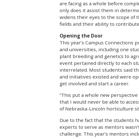
are facing as a whole before comple
only does it assist them in determin
widens their eyes to the scope of 
fields and their ability to contribute
Opening the Door
This year’s Campus Connections pr
and universities, including one st
plant breeding and genetics to agr
event pertained directly to each stu
interrelated. Most students said t
and initiatives existed and were op
get involved and start a career.
“This put a whole new perspective 
that I would never be able to acces
of Nebraska-Lincoln horticulture s
Due to the fact that the students h
experts to serve as mentors wasn’t
challenge. This year’s mentors in