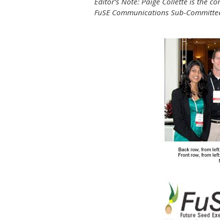
Editor’s Note: Paige Collette is the
FuSE Communications Sub-Committee