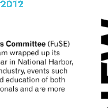
y 2012