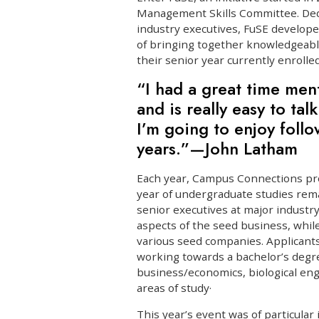
Management Skills Committee. Dedi
industry executives, FuSE develop
of bringing together knowledgeabl
their senior year currently enrolle
“I had a great time men
and is really easy to ta
I’m going to enjoy follo
years.”—John Latham
Each year, Campus Connections pro
year of undergraduate studies rema
senior executives at major industr
aspects of the seed business, whil
various seed companies. Applican
working towards a bachelor’s degre
business/economics, biological engi
areas of study·
This year’s event was of particular