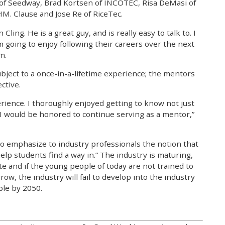
of Seedway, Brad Kortsen of INCOTEC, Risa DeMasi of
. Clause and Jose Re of RiceTec.
ling. He is a great guy, and is really easy to talk to. I
 going to enjoy following their careers over the next
m.
subject to a once-in-a-lifetime experience; the mentors
ctive.
erience. I thoroughly enjoyed getting to know not just
I would be honored to continue serving as a mentor,”
o emphasize to industry professionals the notion that
elp students find a way in.” The industry is maturing,
te and if the young people of today are not trained to
w, the industry will fail to develop into the industry
ple by 2050.