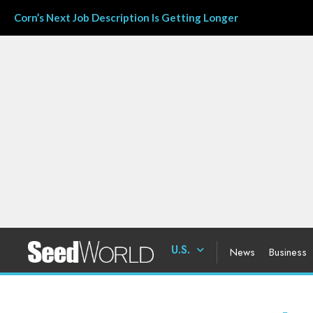
Corn’s Next Job Description Is Getting Longer
U.S.
News
Business