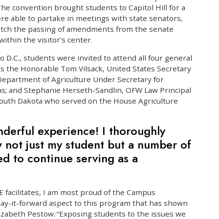
The convention brought students to Capitol Hill for a
ere able to partake in meetings with state senators,
watch the passing of amendments from the senate
thin the visitor’s center.
to D.C., students were invited to attend all four general
s the Honorable Tom Vilsack, United States Secretary
 Department of Agriculture Under Secretary for
s; and Stephanie Herseth-Sandlin, OFW Law Principal
outh Dakota who served on the House Agriculture
nderful experience! I thoroughly
 not just my student but a number of
d to continue serving as a
SE facilitates, I am most proud of the Campus
ay-it-forward aspect to this program that has shown
lizabeth Pestow.·“Exposing students to the issues we