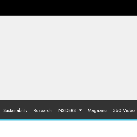
Sustainability
Research
INSIDERS
Magazine
360 Video