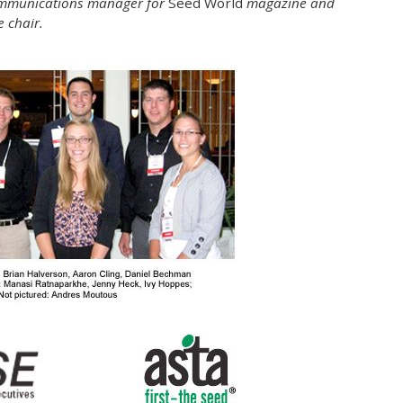
 communications manager for
Seed World
magazine and
 chair.