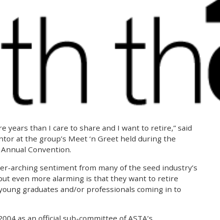
e years than I care to share and I want to retire,” said
or at the group’s Meet ‘n Greet held during the
 Annual Convention.
er-arching sentiment from many of the seed industry’s
t even more alarming is that they want to retire
 young graduates and/or professionals coming in to
 2004 as an official sub-committee of ASTA’s