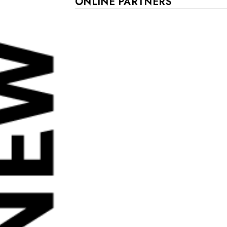
ONLINE PARTNERS