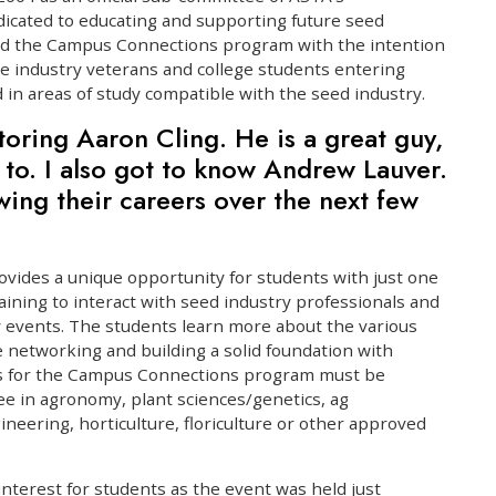
cated to educating and supporting future seed
ed the Campus Connections program with the intention
e industry veterans and college students entering
d in areas of study compatible with the seed industry.
toring Aaron Cling. He is a great guy,
lk to. I also got to know Andrew Lauver.
wing their careers over the next few
vides a unique opportunity for students with just one
ining to interact with seed industry professionals and
y events. The students learn more about the various
e networking and building a solid foundation with
ts for the Campus Connections program must be
e in agronomy, plant sciences/genetics, ag
neering, horticulture, floriculture or other approved
 interest for students as the event was held just