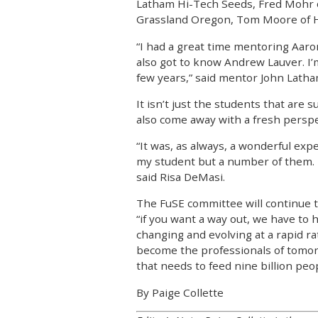
Latham Hi-Tech Seeds, Fred Mohr 
Grassland Oregon, Tom Moore of HM
“I had a great time mentoring Aaron C
also got to know Andrew Lauver. I’m
few years,” said mentor John Latha
It isn’t just the students that are 
also come away with a fresh perspe
“It was, as always, a wonderful exp
my student but a number of them. 
said Risa DeMasi.
The FuSE committee will continue t
“if you want a way out, we have to h
changing and evolving at a rapid ra
become the professionals of tomorro
that needs to feed nine billion peo
By Paige Collette