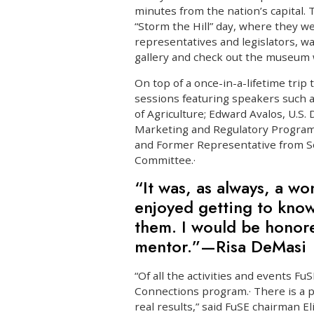
minutes from the nation’s capital. 
“Storm the Hill” day, where they w
representatives and legislators, 
gallery and check out the museum wi
On top of a once-in-a-lifetime trip 
sessions featuring speakers such a
of Agriculture; Edward Avalos, U.S.
Marketing and Regulatory Program
and Former Representative from S
Committee.·
“It was, as always, a wo
enjoyed getting to know
them. I would be honore
mentor.”—Risa DeMasi
“Of all the activities and events Fu
Connections program.· There is a p
real results,” said FuSE chairman E