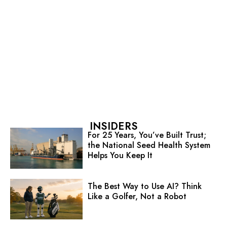
INSIDERS
For 25 Years, You’ve Built Trust;
the National Seed Health System
Helps You Keep It
The Best Way to Use AI? Think
Like a Golfer, Not a Robot