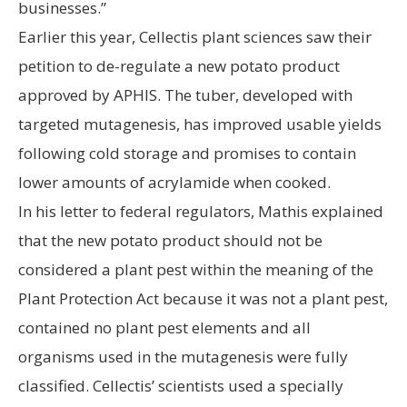
businesses.”
Earlier this year, Cellectis plant sciences saw their
petition to de-regulate a new potato product
approved by APHIS. The tuber, developed with
targeted mutagenesis, has improved usable yields
following cold storage and promises to contain
lower amounts of acrylamide when cooked.
In his letter to federal regulators, Mathis explained
that the new potato product should not be
considered a plant pest within the meaning of the
Plant Protection Act because it was not a plant pest,
contained no plant pest elements and all
organisms used in the mutagenesis were fully
classified. Cellectis’ scientists used a specially