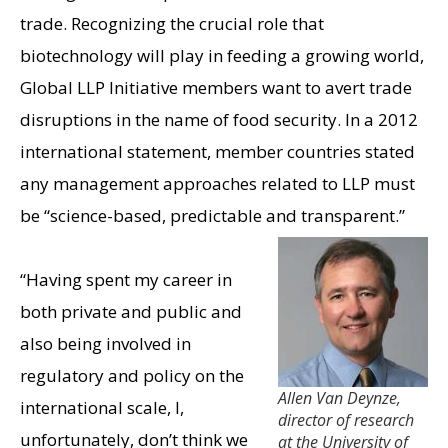
trade. Recognizing the crucial role that
biotechnology will play in feeding a growing world,
Global LLP Initiative members want to avert trade
disruptions in the name of food security. In a 2012
international statement, member countries stated
any management approaches related to LLP must
be “science-based, predictable and transparent.”
“Having spent my career in
both private and public and
also being involved in
regulatory and policy on the
Allen Van Deynze,
international scale, I,
director of research
unfortunately, don’t think we
at the University of