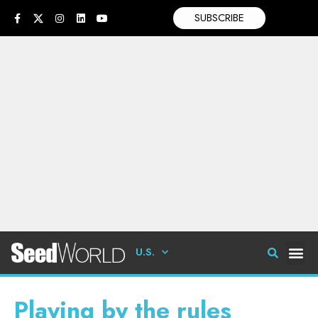
SUBSCRIBE
U.S.
Playing by the rules