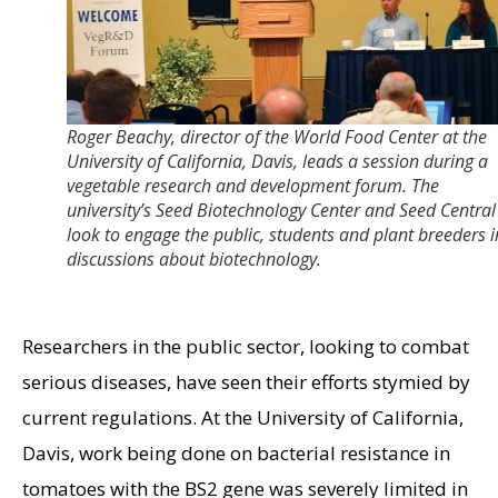
Roger Beachy, director of the World Food Center at the
University of California, Davis, leads a session during a
vegetable research and development forum. The
university’s Seed Biotechnology Center and Seed Central
look to engage the public, students and plant breeders i
discussions about biotechnology.
Researchers in the public sector, looking to combat
serious diseases, have seen their efforts stymied by
current regulations. At the University of California,
Davis, work being done on bacterial resistance in
tomatoes with the BS2 gene was severely limited in