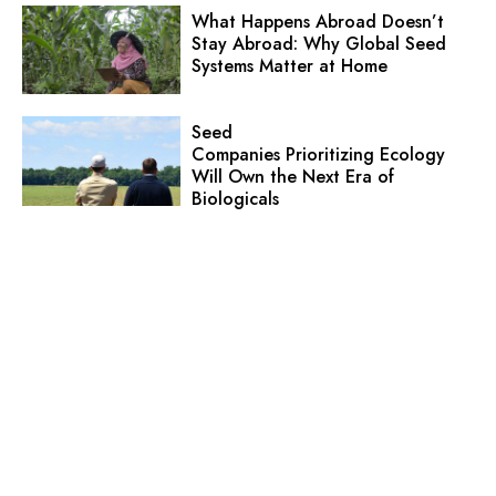
What Happens Abroad Doesn’t
Stay Abroad: Why Global Seed
Systems Matter at Home
Seed
Companies Prioritizing Ecology
Will Own the Next Era of
Biologicals