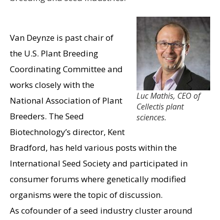
Van Deynze is past chair of
the U.S. Plant Breeding
Coordinating Committee and
works closely with the
Luc Mathis, CEO of
National Association of Plant
Cellectis plant
Breeders. The Seed
sciences.
Biotechnology’s director, Kent
Bradford, has held various posts within the
International Seed Society and participated in
consumer forums where genetically modified
organisms were the topic of discussion.
As cofounder of a seed industry cluster around