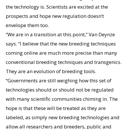
the technology is. Scientists are excited at the
prospects and hope new regulation doesn’t
envelope them too.
“We are in a transition at this point,” Van Deynze
says. “I believe that the new breeding techniques
coming online are much more precise than many
conventional breeding techniques and transgenics.
They are an evolution of breeding tools.
“Governments are still weighing how this set of
technologies should or should not be regulated
with many scientific communities chiming in. The
hope is that these will be treated as they are
labeled, as simply new breeding technologies and
allow all researchers and breeders, public and