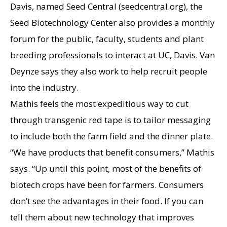
Davis, named Seed Central (seedcentral.org), the
Seed Biotechnology Center also provides a monthly
forum for the public, faculty, students and plant
breeding professionals to interact at UC, Davis. Van
Deynze says they also work to help recruit people
into the industry.
Mathis feels the most expeditious way to cut
through transgenic red tape is to tailor messaging
to include both the farm field and the dinner plate.
“We have products that benefit consumers,” Mathis
says. “Up until this point, most of the benefits of
biotech crops have been for farmers. Consumers
don’t see the advantages in their food. If you can
tell them about new technology that improves