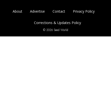
About
Advertise
Contact
Privacy Policy
Corrections & Updates Policy
© 2026 Seed World