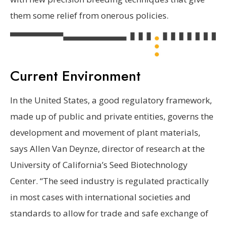
them some relief from onerous policies.
Current Environment
In the United States, a good regulatory framework,
made up of public and private entities, governs the
development and movement of plant materials,
says Allen Van Deynze, director of research at the
University of California’s Seed Biotechnology
Center. “The seed industry is regulated practically
in most cases with international societies and
standards to allow for trade and safe exchange of