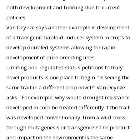
both development and funding due to current
policies.
Van Deynze says another example is development
of a transgenic haploid-inducer system in crops to
develop doubled systems allowing for rapid
development of pure breeding lines.
Limiting non-regulated status petitions to truly
novel products is one place to begin. “Is seeing the
same trait in a different crop novel?” Van Deynze
asks. “For example, why would drought resistance
developed in corn be treated differently if the trait
was developed conventionally, from a wild cross,
through mutagenesis or transgenics? The product
and impact on the environment is the same.