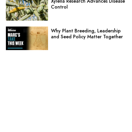
Xylella Research Advances Disease
Control
Why Plant Breeding, Leadership
and Seed Policy Matter Together