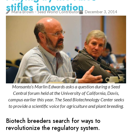
stifles innovation
Maria Brown – Seed World Contributor
December 3, 2014
Monsanto’s Marlin Edwards asks a question during a Seed
Central forum held at the University of California, Davis,
campus earlier this year. The Seed Biotechnology Center seeks
to provide a scientific voice for agriculture and plant breeding.
Biotech breeders search for ways to
revolutionize the regulatory system.