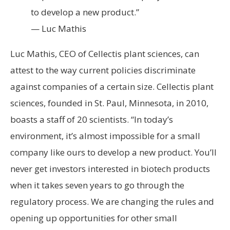
to develop a new product.”
— Luc Mathis
Luc Mathis, CEO of Cellectis plant sciences, can
attest to the way current policies discriminate
against companies of a certain size. Cellectis plant
sciences, founded in St. Paul, Minnesota, in 2010,
boasts a staff of 20 scientists. “In today’s
environment, it’s almost impossible for a small
company like ours to develop a new product. You’ll
never get investors interested in biotech products
when it takes seven years to go through the
regulatory process. We are changing the rules and
opening up opportunities for other small