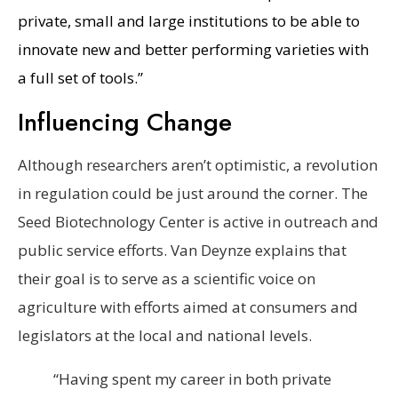
private, small and large institutions to be able to
innovate new and better performing varieties with
a full set of tools.”
Influencing Change
Although researchers aren’t optimistic, a revolution
in regulation could be just around the corner. The
Seed Biotechnology Center is active in outreach and
public service efforts. Van Deynze explains that
their goal is to serve as a scientific voice on
agriculture with efforts aimed at consumers and
legislators at the local and national levels.
“Having spent my career in both private