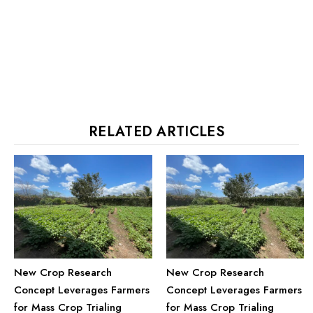
RELATED ARTICLES
New Crop Research
New Crop Research
Concept Leverages Farmers
Concept Leverages Farmers
for Mass Crop Trialing
for Mass Crop Trialing