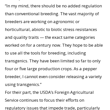
“In my mind, there should be no added regulation
than conventional breeding. The vast majority of
breeders are working on agronomic or
horticultural, abiotic to biotic stress resistances
and quality traits — the exact same categories
worked on for a century now. They hope to be able
to use all the tools for breeding, including
transgenics. They have been limited so far to only
four or five large production crops. As a pepper
breeder, I cannot even consider releasing a variety
using transgenics.”
For their part, the USDA’s Foreign Agricultural
Service continues to focus their efforts on
regulatory issues that impede trade, particularly