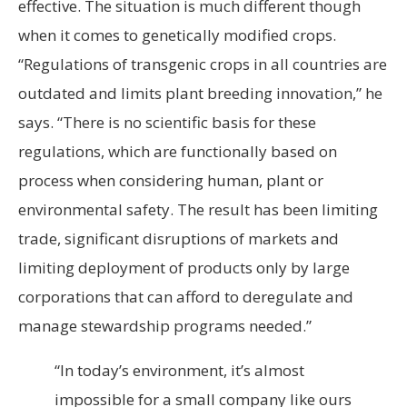
effective. The situation is much different though
when it comes to genetically modified crops.
“Regulations of transgenic crops in all countries are
outdated and limits plant breeding innovation,” he
says. “There is no scientific basis for these
regulations, which are functionally based on
process when considering human, plant or
environmental safety. The result has been limiting
trade, significant disruptions of markets and
limiting deployment of products only by large
corporations that can afford to deregulate and
manage stewardship programs needed.”
“In today’s environment, it’s almost
impossible for a small company like ours