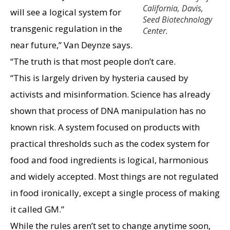
California, Davis,
will see a logical system for
Seed Biotechnology
transgenic regulation in the
Center.
near future,” Van Deynze says.
“The truth is that most people don’t care.
“This is largely driven by hysteria caused by
activists and misinformation. Science has already
shown that process of DNA manipulation has no
known risk. A system focused on products with
practical thresholds such as the codex system for
food and food ingredients is logical, harmonious
and widely accepted. Most things are not regulated
in food ironically, except a single process of making
it called GM.”
While the rules aren’t set to change anytime soon,