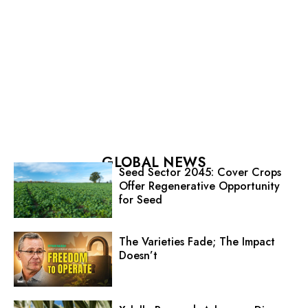
GLOBAL NEWS
Seed Sector 2045: Cover Crops
Offer Regenerative Opportunity
for Seed
The Varieties Fade; The Impact
Doesn’t