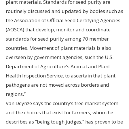
plant materials. Standards for seed purity are
routinely discussed and updated by bodies such as
the Association of Official Seed Certifying Agencies
(AOSCA) that develop, monitor and coordinate
standards for seed purity among 70 member
countries. Movement of plant materials is also
overseen by government agencies, such the U.S.
Department of Agriculture’s Animal and Plant
Health Inspection Service, to ascertain that plant
pathogens are not moved across borders and
regions.”
Van Deynze says the country’s free market system
and the choices that exist for farmers, whom he
describes as “being tough judges,” has proven to be