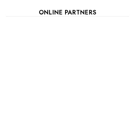
ONLINE PARTNERS