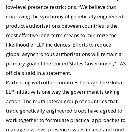
low-level presence restrictions. “We believe that
improving the synchrony of genetically engineered
product authorizations between countries is the
most effective long-term means to minimize the
likelihood of LLP incidences. Efforts to reduce
global asynchronous authorizations will remain a
primary goal of the United States Government,” FAS
officials said in a statement.
Partnering with other countries through the Global
LLP Initiative is one way the government is taking
action. The multi-lateral group of countries that
trade genetically engineered crops have agreed to
work together to formulate practical approaches to
manage low-level presence issues in feed and food