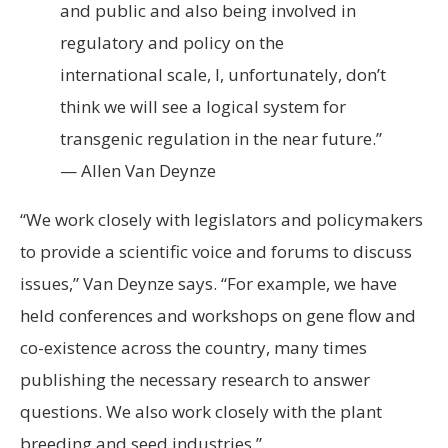
and public and also being involved in
regulatory and policy on the
international scale, I, unfortunately, don’t
think we will see a logical system for
transgenic regulation in the near future.”
— Allen Van Deynze
“We work closely with legislators and policymakers
to provide a scientific voice and forums to discuss
issues,” Van Deynze says. “For example, we have
held conferences and workshops on gene flow and
co-existence across the country, many times
publishing the necessary research to answer
questions. We also work closely with the plant
breeding and seed industries.”