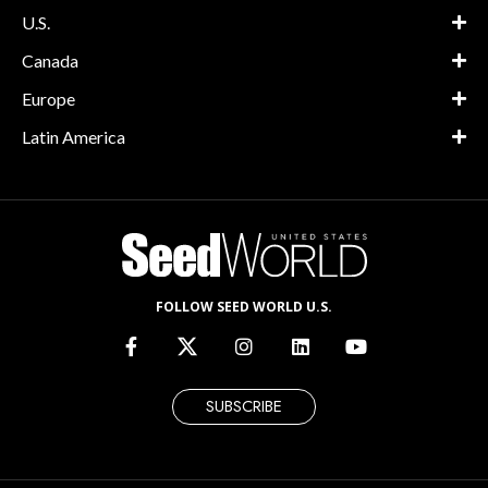
U.S.
Canada
Europe
Latin America
FOLLOW SEED WORLD U.S.
SUBSCRIBE