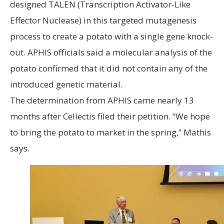
designed TALEN (Transcription Activator-Like
Effector Nuclease) in this targeted mutagenesis
process to create a potato with a single gene knock-
out. APHIS officials said a molecular analysis of the
potato confirmed that it did not contain any of the
introduced genetic material.
The determination from APHIS came nearly 13
months after Cellectis filed their petition. “We hope
to bring the potato to market in the spring,” Mathis
says.