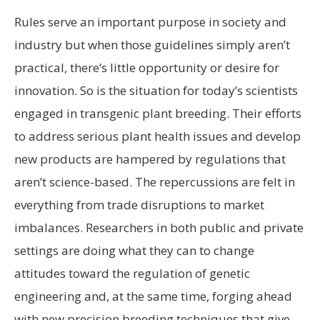
Rules serve an important purpose in society and
industry but when those guidelines simply aren’t
practical, there’s little opportunity or desire for
innovation. So is the situation for today’s scientists
engaged in transgenic plant breeding. Their efforts
to address serious plant health issues and develop
new products are hampered by regulations that
aren’t science-based. The repercussions are felt in
everything from trade disruptions to market
imbalances. Researchers in both public and private
settings are doing what they can to change
attitudes toward the regulation of genetic
engineering and, at the same time, forging ahead
with new precision breeding techniques that give