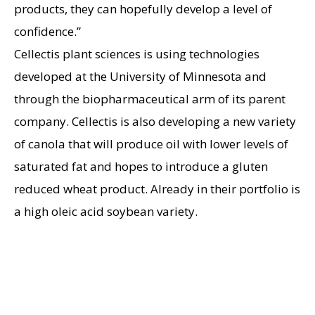
products, they can hopefully develop a level of
confidence.”
Cellectis plant sciences is using technologies
developed at the University of Minnesota and
through the biopharmaceutical arm of its parent
company. Cellectis is also developing a new variety
of canola that will produce oil with lower levels of
saturated fat and hopes to introduce a gluten
reduced wheat product. Already in their portfolio is
a high oleic acid soybean variety.