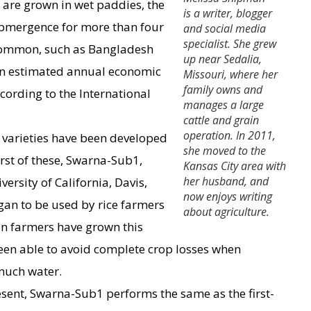
s are grown in wet paddies, the
is a writer, blogger
submergence for more than four
and social media
specialist. She grew
 common, such as Bangladesh
up near Sedalia,
an estimated annual economic
Missouri, where her
family owns and
cording to the International
manages a large
cattle and grain
operation. In 2011,
e varieties have been developed
she moved to the
irst of these, Swarna-Sub1,
Kansas City area with
her husband, and
ersity of California, Davis,
now enjoys writing
egan to be used by rice farmers
about agriculture.
on farmers have grown this
been able to avoid complete crop losses when
much water.
esent, Swarna-Sub1 performs the same as the first-