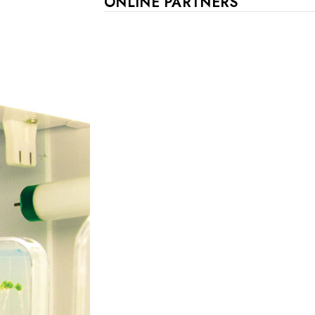
ONLINE PARTNERS