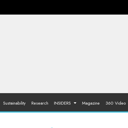
Sustainability
Research
INSIDERS
Magazine
360 Video