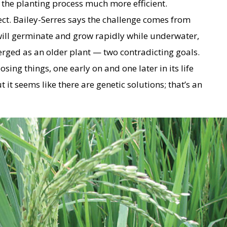
the planting process much more efficient.
oject. Bailey-Serres says the challenge comes from
will germinate and grow rapidly while underwater,
ged as an older plant — two contradicting goals.
sing things, one early on and one later in its life
but it seems like there are genetic solutions; that’s an