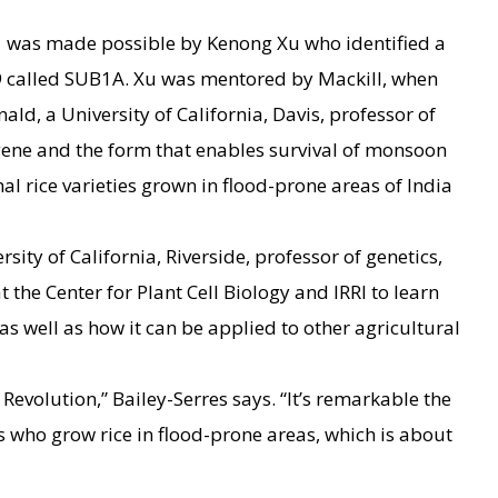
was made possible by Kenong Xu who identified a
9 called SUB1A. Xu was mentored by Mackill, when
ld, a University of California, Davis, professor of
gene and the form that enables survival of monsoon
nal rice varieties grown in flood-prone areas of India
rsity of California, Riverside, professor of genetics,
 the Center for Plant Cell Biology and IRRI to learn
s well as how it can be applied to other agricultural
 Revolution,” Bailey-Serres says. “It’s remarkable the
s who grow rice in flood-prone areas, which is about