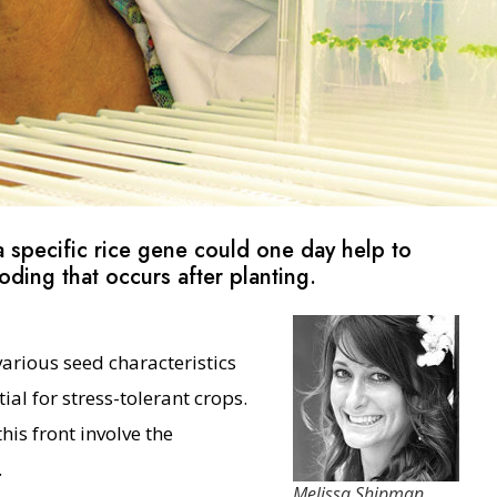
 specific rice gene could one day help to
ding that occurs after planting.
various seed characteristics
al for stress-tolerant crops.
is front involve the
.
Melissa Shipman