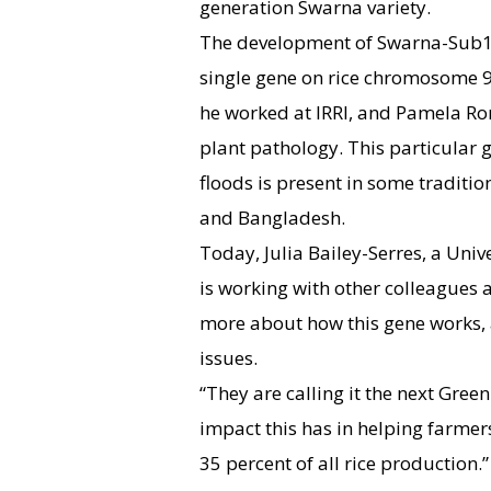
generation Swarna variety.
The development of Swarna-Sub1 
single gene on rice chromosome 
he worked at IRRI, and Pamela Rona
plant pathology. This particular 
floods is present in some traditio
and Bangladesh.
Today, Julia Bailey-Serres, a Unive
is working with other colleagues at
more about how this gene works, a
issues.
“They are calling it the next Green
impact this has in helping farmer
35 percent of all rice production.”