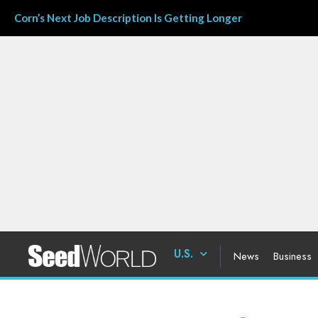
Corn’s Next Job Description Is Getting Longer
U.S.
News
Business