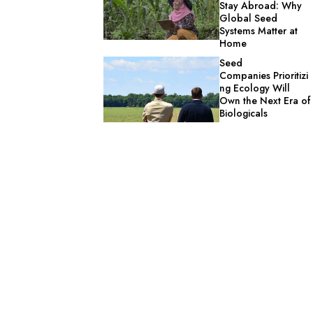
Stay Abroad: Why
Global Seed
Systems Matter at
Home
Seed
Companies Prioritizi
ng Ecology Will
Own the Next Era of
Biologicals