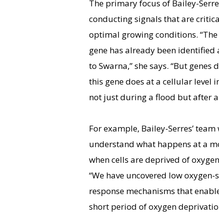
The primary focus of Bailey-Serre
conducting signals that are critic
optimal growing conditions. “The 
gene has already been identified 
to Swarna,” she says. “But genes
this gene does at a cellular level 
not just during a flood but after a
For example, Bailey-Serres’ team 
understand what happens at a mo
when cells are deprived of oxygen
“We have uncovered low oxygen-
response mechanisms that enable 
short period of oxygen deprivation