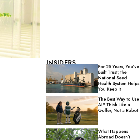
INSIDERS
For 25 Years, You’ve
Built Trust; the
National Seed
Health System Helps
You Keep It
The Best Way to Use
AI? Think Like a
Golfer, Not a Robot
What Happens
Abroad Doesn’t