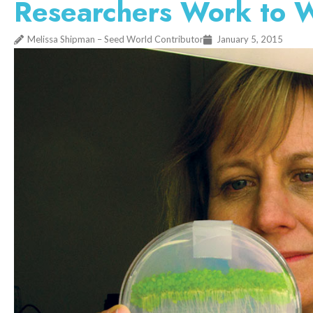
Researchers Work to W
Melissa Shipman – Seed World Contributor
January 5, 2015