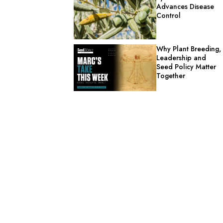
Advances Disease
Control
Why Plant Breeding,
Leadership and
Seed Policy Matter
Together