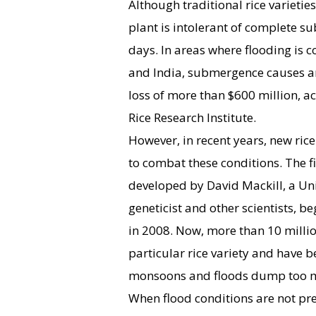
Although traditional rice varietie
plant is intolerant of complete 
days. In areas where flooding is
and India, submergence causes 
loss of more than $600 million, ac
Rice Research Institute.
However, in recent years, new ric
to combat these conditions. The f
developed by David Mackill, a Univ
geneticist and other scientists, b
in 2008. Now, more than 10 milli
particular rice variety and have 
monsoons and floods dump too 
When flood conditions are not pr