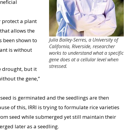
neficial
protect a plant
that allows the
Julia Bailey-Serres, a University of
s been shown to
California, Riverside, researcher
lant is without
works to understand what a specific
gene does at a cellular level when
stressed.
e drought, but it
without the gene,”
e seed is germinated and the seedlings are then
e of this, IRRI is trying to formulate rice varieties
from seed while submerged yet still maintain their
rged later as a seedling.