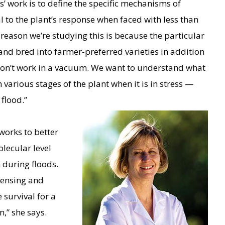
s’ work is to define the specific mechanisms of
al to the plant’s response when faced with less than
reason we’re studying this is because the particular
and bred into farmer-preferred varieties in addition
 don’t work in a vacuum. We want to understand what
in various stages of the plant when it is in stress —
 flood.”
works to better
lecular level
 during floods.
sensing and
survival for a
,” she says.