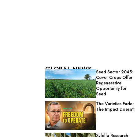
GLOBAL NEWS
Seed Sector 2045:
Cover Crops Offer
Regenerative
Opportunity for
Seed
The Varieties Fade;
The Impact Doesn’t
Xylella Research