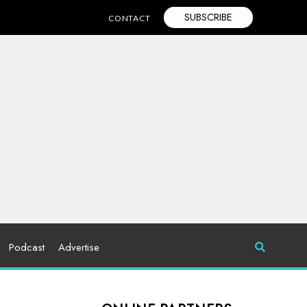
SUBSCRIBE
CONTACT
Podcast
Advertise