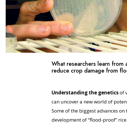
What researchers learn from a
reduce crop damage from floo
Understanding the genetics
of 
can uncover a new world of potenti
Some of the biggest advances on th
development of “flood-proof” rice