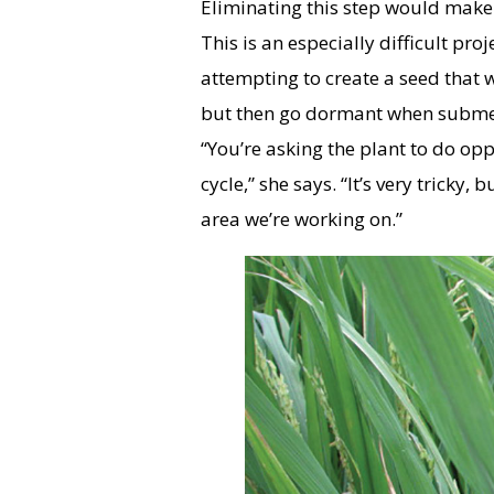
Eliminating this step would make 
This is an especially difficult pr
attempting to create a seed that 
but then go dormant when submer
“You’re asking the plant to do oppo
cycle,” she says. “It’s very tricky, 
area we’re working on.”