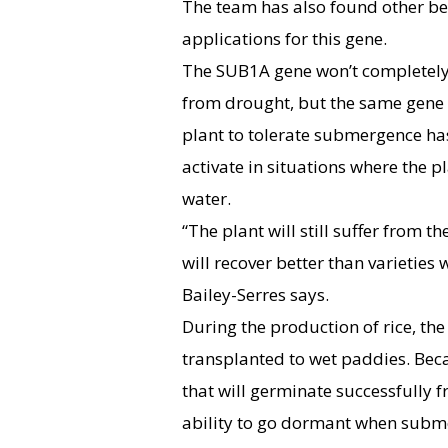
The team has also found other be
applications for this gene.
The SUB1A gene won’t completely 
from drought, but the same gene 
plant to tolerate submergence ha
activate in situations where the p
water.
“The plant will still suffer from th
will recover better than varieties 
Bailey-Serres says.
During the production of rice, th
transplanted to wet paddies. Becaus
that will germinate successfully 
ability to go dormant when subme