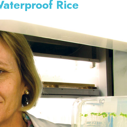
aterproof Rice