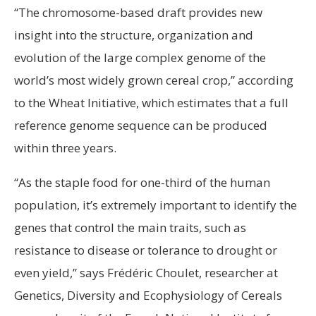
“The chromosome-based draft provides new
insight into the structure, organization and
evolution of the large complex genome of the
world’s most widely grown cereal crop,” according
to the Wheat Initiative, which estimates that a full
reference genome sequence can be produced
within three years.
“As the staple food for one-third of the human
population, it’s extremely important to identify the
genes that control the main traits, such as
resistance to disease or tolerance to drought or
even yield,” says Frédéric Choulet, researcher at
Genetics, Diversity and Ecophysiology of Cereals