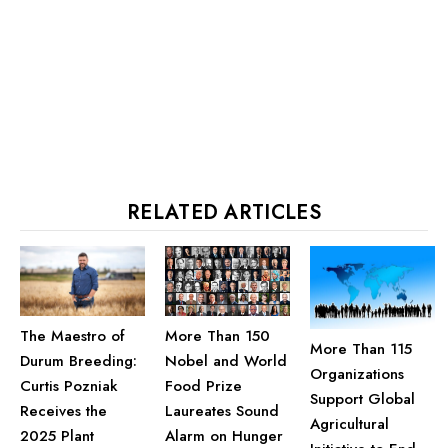
RELATED ARTICLES
More Than 150
The Maestro of
More Than 115
Nobel and World
Durum Breeding:
Organizations
Food Prize
Curtis Pozniak
Support Global
Laureates Sound
Receives the
Agricultural
Alarm on Hunger
2025 Plant