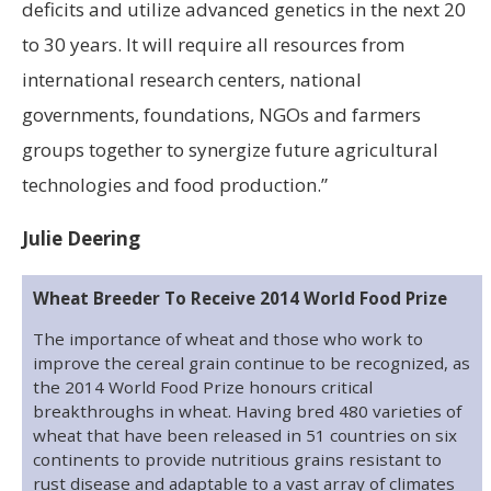
deficits and utilize advanced genetics in the next 20
to 30 years. It will require all resources from
international research centers, national
governments, foundations, NGOs and farmers
groups together to synergize future agricultural
technologies and food production.”
Julie Deering
Wheat Breeder To Receive 2014 World Food Prize
The importance of wheat and those who work to
improve the cereal grain continue to be recognized, as
the 2014 World Food Prize honours critical
breakthroughs in wheat. Having bred 480 varieties of
wheat that have been released in 51 countries on six
continents to provide nutritious grains resistant to
rust disease and adaptable to a vast array of climates