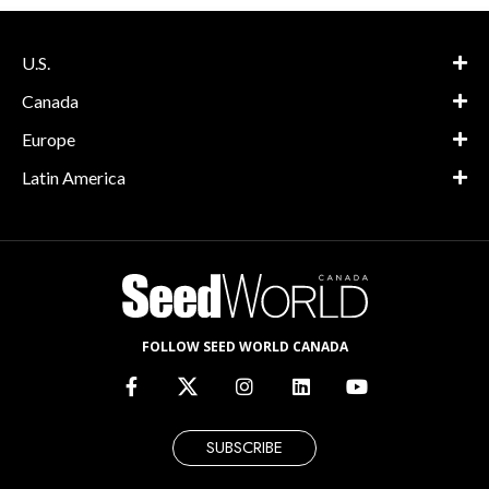
U.S.
Canada
Europe
Latin America
FOLLOW SEED WORLD CANADA
SUBSCRIBE