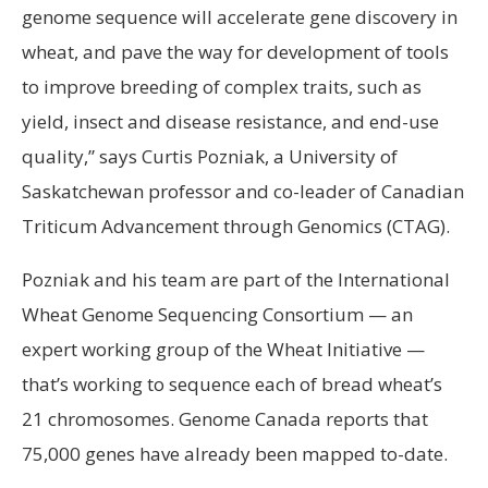
genome sequence will accelerate gene discovery in
wheat, and pave the way for development of tools
to improve breeding of complex traits, such as
yield, insect and disease resistance, and end-use
quality,” says Curtis Pozniak, a University of
Saskatchewan professor and co-leader of Canadian
Triticum Advancement through Genomics (CTAG).
Pozniak and his team are part of the International
Wheat Genome Sequencing Consortium — an
expert working group of the Wheat Initiative —
that’s working to sequence each of bread wheat’s
21 chromosomes. Genome Canada reports that
75,000 genes have already been mapped to-date.