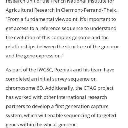
research unit of the French National Institute for
Agricultural Research in Clermont-Ferrand-Theix.
“From a fundamental viewpoint, it’s important to
get access to a reference sequence to understand
the evolution of this complex genome and the
relationships between the structure of the genome
and the gene expression.”
As part of the IWGSC, Pozniak and his team have
completed an initial survey sequence on
chromosome 6D. Additionally, the CTAG project
has worked with other international research
partners to develop a first generation capture
system, which will enable sequencing of targeted
genes within the wheat genome.