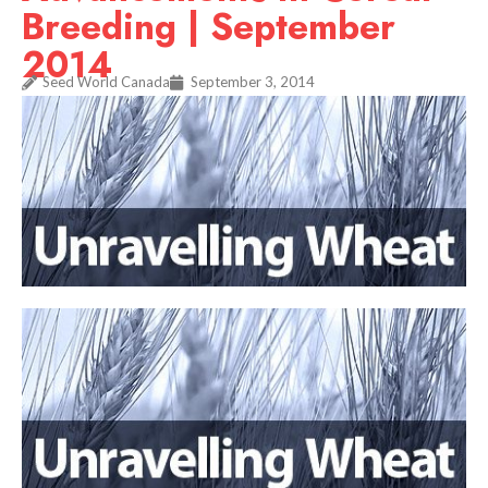
Breeding | September
2014
Seed World Canada
September 3, 2014