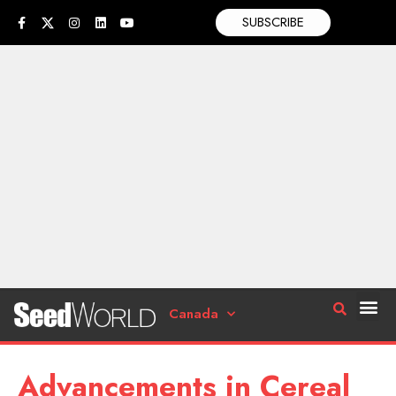
SUBSCRIBE
Canada
Advancements in Cereal