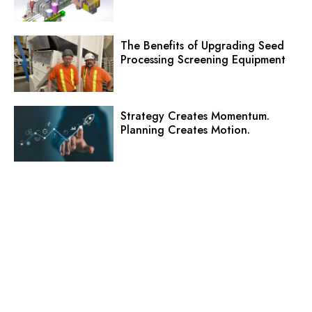
The Benefits of Upgrading Seed
Processing Screening Equipment
Strategy Creates Momentum.
Planning Creates Motion.