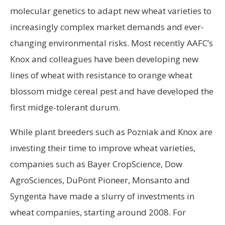
molecular genetics to adapt new wheat varieties to
increasingly complex market demands and ever-
changing environmental risks. Most recently AAFC’s
Knox and colleagues have been developing new
lines of wheat with resistance to orange wheat
blossom midge cereal pest and have developed the
first midge-tolerant durum.
While plant breeders such as Pozniak and Knox are
investing their time to improve wheat varieties,
companies such as Bayer CropScience, Dow
AgroSciences, DuPont Pioneer, Monsanto and
Syngenta have made a slurry of investments in
wheat companies, starting around 2008. For