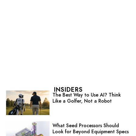
INSIDERS
The Best Way to Use AI? Think
Like a Golfer, Not a Robot
What Seed Processors Should
Look for Beyond Equipment Specs