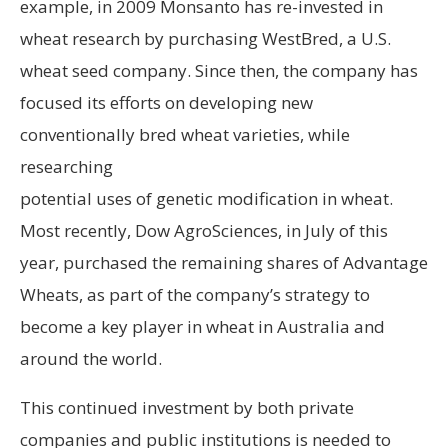
example, in 2009 Monsanto has re-invested in
wheat research by purchasing WestBred, a U.S.
wheat seed company. Since then, the company has
focused its efforts on developing new
conventionally bred wheat varieties, while
researching
potential uses of genetic modification in wheat.
Most recently, Dow AgroSciences, in July of this
year, purchased the remaining shares of Advantage
Wheats, as part of the company’s strategy to
become a key player in wheat in Australia and
around the world.
This continued investment by both private
companies and public institutions is needed to