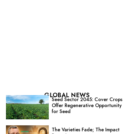
GLOBAL NEWS
Seed Sector 2045: Cover Crops
Offer Regenerative Opportunity
for Seed
The Varieties Fade; The Impact