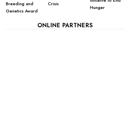
Initiative to End
Crisis
Breeding and
Hunger
Genetics Award
ONLINE PARTNERS