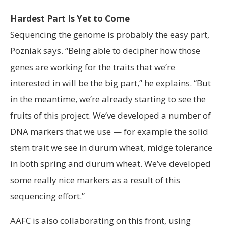
Hardest Part Is Yet to Come
Sequencing the genome is probably the easy part,
Pozniak says. “Being able to decipher how those
genes are working for the traits that we’re
interested in will be the big part,” he explains. “But
in the meantime, we’re already starting to see the
fruits of this project. We’ve developed a number of
DNA markers that we use — for example the solid
stem trait we see in durum wheat, midge tolerance
in both spring and durum wheat. We’ve developed
some really nice markers as a result of this
sequencing effort.”
AAFC is also collaborating on this front, using