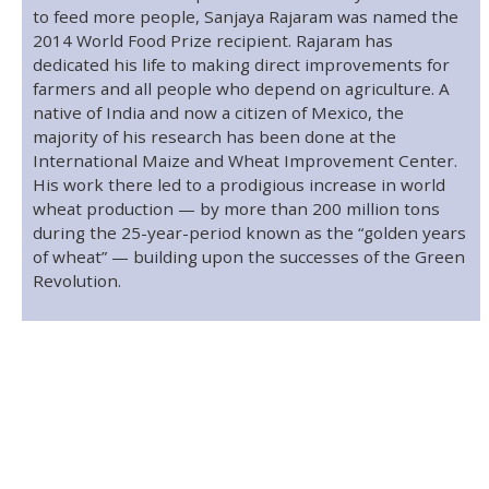
to feed more people, Sanjaya Rajaram was named the
2014 World Food Prize recipient. Rajaram has
dedicated his life to making direct improvements for
farmers and all people who depend on agriculture. A
native of India and now a citizen of Mexico, the
majority of his research has been done at the
International Maize and Wheat Improvement Center.
His work there led to a prodigious increase in world
wheat production — by more than 200 million tons
during the 25-year-period known as the “golden years
of wheat” — building upon the successes of the Green
Revolution.