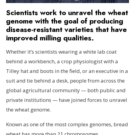
Scientists work to unravel the wheat
genome with the goal of producing
disease-resistant varieties that have
improved milling qualities.
Whether it’s scientists wearing a white lab coat
behind a workbench, a crop physiologist with a
Tilley hat and boots in the field, or an executive in a
suit and tie behind a desk, people from across the
global agricultural community — both public and
private institutions — have joined forces to unravel
the wheat genome.
Known as one of the most complex genomes, bread
wheat has more than 21 chromosomes.