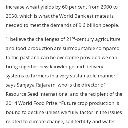
increase wheat yields by 60 per cent from 2000 to
2050, which is what the World Bank estimates is
needed to meet the demands of 9.6 billion people.
st
“I believe the challenges of 21
-century agriculture
and food production are surmountable compared
to the past and can be overcome provided we can
bring together new knowledge and delivery
systems to farmers in a very sustainable manner,”
says Sanjaya Rajaram, who is the director of
Resource Seed International and the recipient of the
2014 World Food Prize. “Future crop production is
bound to decline unless we fully factor in the issues
related to climate change, soil fertility and water