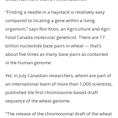
“Finding a needle in a haystack is relatively easy
compared to locating a gene within a living
organism,” says Ron Knox, an Agriculture and Agri-
Food Canada molecular geneticist. There are 17
billion nucleotide base pairs in wheat — that’s
about five times as many base pairs as contained
in the human genome.
Yet, in July Canadian researchers, whom are part of
an international team of more than 1,000 scientists,
published the first chromosome-based draft
sequence of the wheat genome.
“The release of the chromosomal draft of the wheat