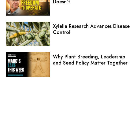
Doesn’t
Xylella Research Advances Disease
Control
Why Plant Breeding, Leadership
and Seed Policy Matter Together