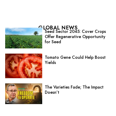
GLOBAL NEWS
Seed Sector 2045: Cover Crops
Offer Regenerative Opportunity
for Seed
Tomato Gene Could Help Boost
Yields
The Varieties Fade; The Impact
Doesn’t