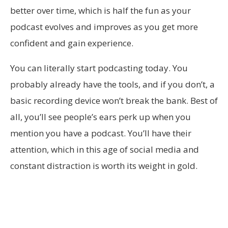
better over time, which is half the fun as your
podcast evolves and improves as you get more
confident and gain experience.
You can literally start podcasting today. You
probably already have the tools, and if you don’t, a
basic recording device won’t break the bank. Best of
all, you’ll see people’s ears perk up when you
mention you have a podcast. You’ll have their
attention, which in this age of social media and
constant distraction is worth its weight in gold.