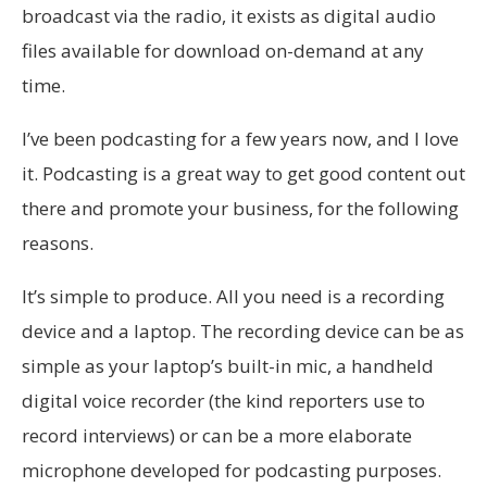
broadcast via the radio, it exists as digital audio
files available for download on-demand at any
time.
I’ve been podcasting for a few years now, and I love
it. Podcasting is a great way to get good content out
there and promote your business, for the following
reasons.
It’s simple to produce. All you need is a recording
device and a laptop. The recording device can be as
simple as your laptop’s built-in mic, a handheld
digital voice recorder (the kind reporters use to
record interviews) or can be a more elaborate
microphone developed for podcasting purposes.