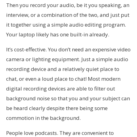
Then you record your audio, be it you speaking, an
interview, or a combination of the two, and just put
it together using a simple audio editing program.
Your laptop likely has one built-in already.
It’s cost-effective. You don’t need an expensive video
camera or lighting equipment. Just a simple audio
recording device and a relatively quiet place to
chat, or even a loud place to chat! Most modern
digital recording devices are able to filter out
background noise so that you and your subject can
be heard clearly despite there being some
commotion in the background.
People love podcasts. They are convenient to