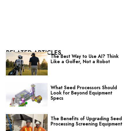
RELATED ARTICLES
The Best Way to Use AI? Think
Like a Golfer, Not a Robot
What Seed Processors Should
Look for Beyond Equipment
Specs
The Benefits of Upgrading Seed
Processing Screening Equipment