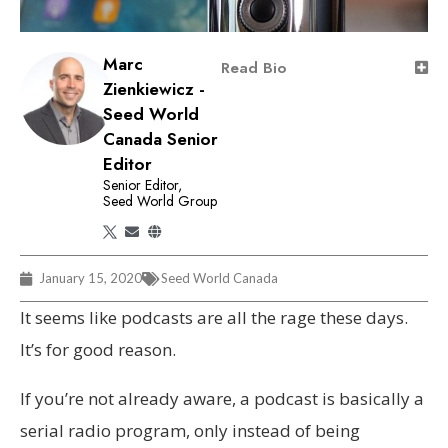
Marc
Read Bio
Zienkiewicz -
Seed World
Canada Senior
Editor
Senior Editor,
Seed World Group
January 15, 2020
Seed World Canada
It seems like podcasts are all the rage these days.
It’s for good reason.
If you’re not already aware, a podcast is basically a
serial radio program, only instead of being