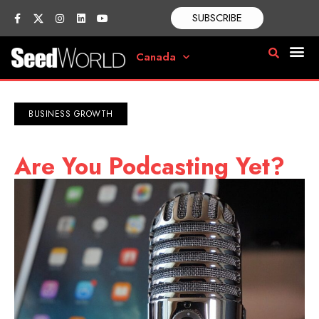
SUBSCRIBE
Canada
BUSINESS GROWTH
Are You Podcasting Yet?