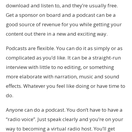
download and listen to, and they’re usually free.
Get a sponsor on board and a podcast can be a
good source of revenue for you while getting your
content out there in a new and exciting way.
Podcasts are flexible. You can do it as simply or as
complicated as you’d like. It can be a straight-run
interview with little to no editing, or something
more elaborate with narration, music and sound
effects. Whatever you feel like doing or have time to
do.
Anyone can do a podcast. You don’t have to have a
“radio voice”. Just speak clearly and you’re on your
way to becoming a virtual radio host. You’ll get