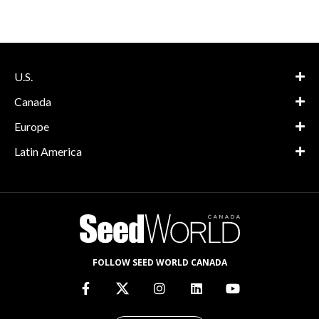
U.S.
Canada
Europe
Latin America
FOLLOW SEED WORLD CANADA