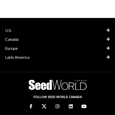
U.S.
Canada
Europe
Latin America
FOLLOW SEED WORLD CANADA