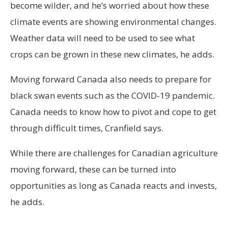
become wilder, and he’s worried about how these
climate events are showing environmental changes.
Weather data will need to be used to see what
crops can be grown in these new climates, he adds.
Moving forward Canada also needs to prepare for
black swan events such as the COVID-19 pandemic.
Canada needs to know how to pivot and cope to get
through difficult times, Cranfield says.
While there are challenges for Canadian agriculture
moving forward, these can be turned into
opportunities as long as Canada reacts and invests,
he adds.