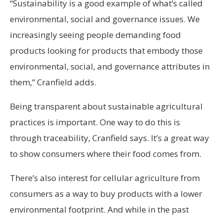
“Sustainability is a good example of what’s called
environmental, social and governance issues. We
increasingly seeing people demanding food
products looking for products that embody those
environmental, social, and governance attributes in
them,” Cranfield adds.
Being transparent about sustainable agricultural
practices is important. One way to do this is
through traceability, Cranfield says. It’s a great way
to show consumers where their food comes from.
There’s also interest for cellular agriculture from
consumers as a way to buy products with a lower
environmental footprint. And while in the past