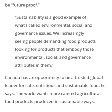
be “future proof.”
“Sustainability is a good example of
what’s called environmental, social and
governance issues. We increasingly
seeing people demanding food products
looking for products that embody those
environmental, social, and governance
attributes in them.”
Canada has an opportunity to be a trusted global
leader for safe, nutritious and sustainable food, he
says. The world wants more catered agricultural
food products produced in sustainable ways.