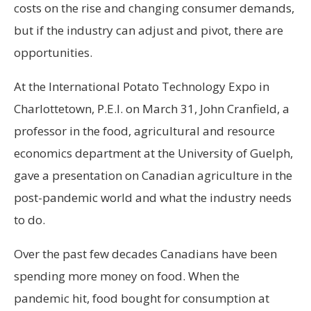
costs on the rise and changing consumer demands,
but if the industry can adjust and pivot, there are
opportunities.
At the International Potato Technology Expo in
Charlottetown, P.E.I. on March 31, John Cranfield, a
professor in the food, agricultural and resource
economics department at the University of Guelph,
gave a presentation on Canadian agriculture in the
post-pandemic world and what the industry needs
to do.
Over the past few decades Canadians have been
spending more money on food. When the
pandemic hit, food bought for consumption at