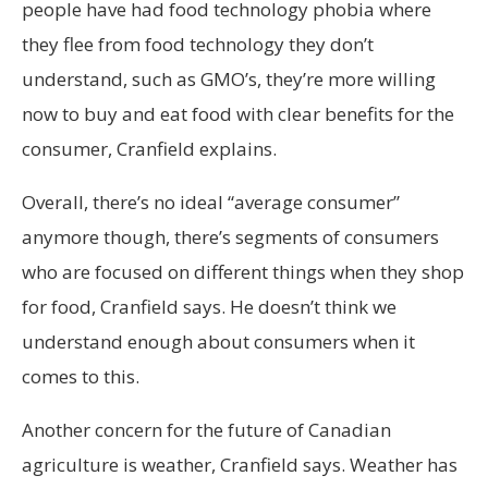
people have had food technology phobia where
they flee from food technology they don’t
understand, such as GMO’s, they’re more willing
now to buy and eat food with clear benefits for the
consumer, Cranfield explains.
Overall, there’s no ideal “average consumer”
anymore though, there’s segments of consumers
who are focused on different things when they shop
for food, Cranfield says. He doesn’t think we
understand enough about consumers when it
comes to this.
Another concern for the future of Canadian
agriculture is weather, Cranfield says. Weather has