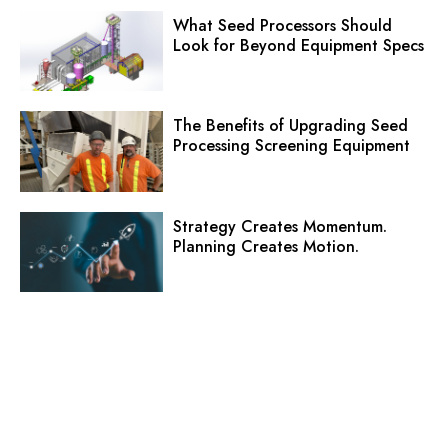
What Seed Processors Should
Look for Beyond Equipment Specs
The Benefits of Upgrading Seed
Processing Screening Equipment
Strategy Creates Momentum.
Planning Creates Motion.