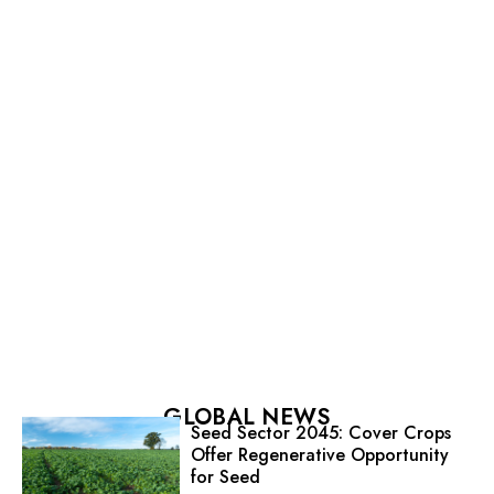
GLOBAL NEWS
Seed Sector 2045: Cover Crops
Offer Regenerative Opportunity
for Seed