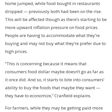
home jumped, while food bought in restaurants
dropped — previously both had been on the rise.
This will be affected though as there’s starting to be
more upward inflation pressure on food prices.
People are having to accommodate what they’re
buying and may not buy what they’re prefer due to
high prices.
“This is concerning because it means that
consumers food dollar maybe doesn’t go as far as
it once did. And so, it starts to bite into consumers’
ability to buy the foods that maybe they want —
they have to economize,” Cranfield explains.
For farmers, while they may be getting paid more