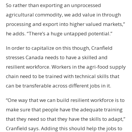
So rather than exporting an unprocessed
agricultural commodity, we add value in through
processing and export into higher valued markets,”
he adds. “There’s a huge untapped potential.”
In order to capitalize on this though, Cranfield
stresses Canada needs to have a skilled and
resilient workforce. Workers in the agri-food supply
chain need to be trained with technical skills that
can be transferable across different jobs in it.
“One way that we can build resilient workforce is to
make sure that people have the adequate training
that they need so that they have the skills to adapt,”
Cranfield says. Adding this should help the jobs to