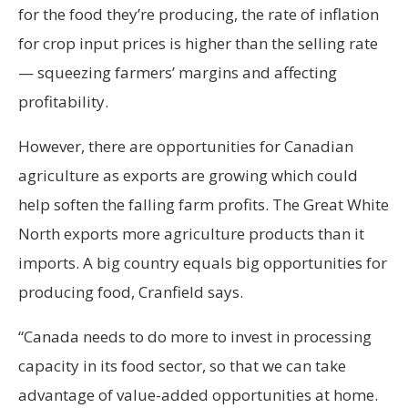
for the food they’re producing, the rate of inflation
for crop input prices is higher than the selling rate
— squeezing farmers’ margins and affecting
profitability.
However, there are opportunities for Canadian
agriculture as exports are growing which could
help soften the falling farm profits. The Great White
North exports more agriculture products than it
imports. A big country equals big opportunities for
producing food, Cranfield says.
“Canada needs to do more to invest in processing
capacity in its food sector, so that we can take
advantage of value-added opportunities at home.