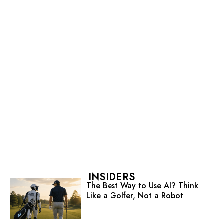
INSIDERS
The Best Way to Use AI? Think
Like a Golfer, Not a Robot