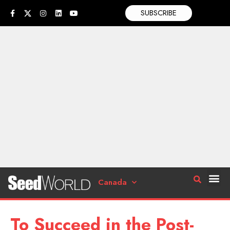
SUBSCRIBE
Canada
To Succeed in the Post-