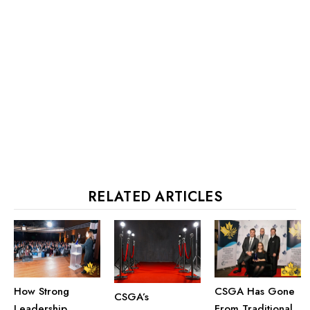
RELATED ARTICLES
How Strong
CSGA Has Gone
CSGA’s
Leadership
From Traditional