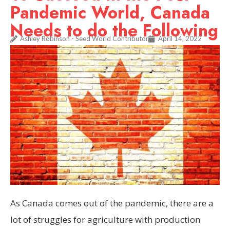
Pandemic World, Canada
Needs to do the Following
Ashley Robinson - Seed World Contributor
April 14, 2022
As Canada comes out of the pandemic, there are a
lot of struggles for agriculture with production