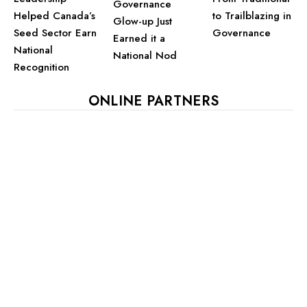
Governance
Helped Canada’s
to Trailblazing in
Glow-up Just
Seed Sector Earn
Governance
Earned it a
National
National Nod
Recognition
ONLINE PARTNERS