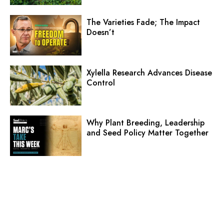
The Varieties Fade; The Impact
Doesn’t
Xylella Research Advances Disease
Control
Why Plant Breeding, Leadership
and Seed Policy Matter Together