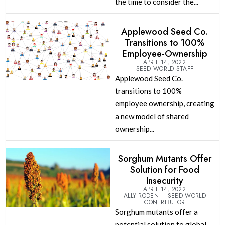
the time to consider the...
Applewood Seed Co.
Transitions to 100%
Employee-Ownership
APRIL 14, 2022
SEED WORLD STAFF
Applewood Seed Co.
transitions to 100%
employee ownership, creating
a new model of shared
ownership...
Sorghum Mutants Offer
Solution for Food
Insecurity
APRIL 14, 2022
ALLY RODEN – SEED WORLD
CONTRIBUTOR
Sorghum mutants offer a
potential solution to global