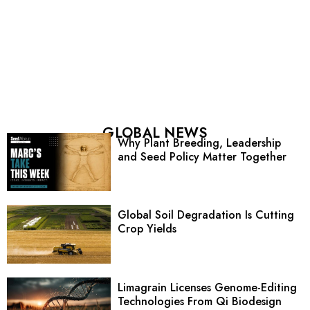
GLOBAL NEWS
Why Plant Breeding, Leadership
and Seed Policy Matter Together
Global Soil Degradation Is Cutting
Crop Yields
Limagrain Licenses Genome-Editing
Technologies From Qi Biodesign