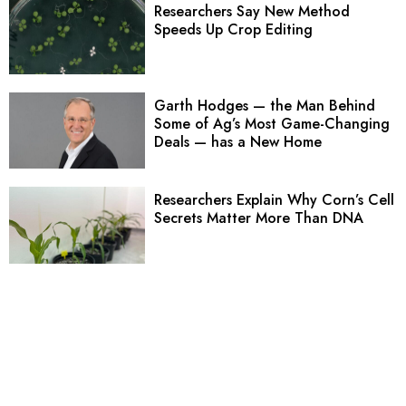
Researchers Say New Method
Speeds Up Crop Editing
Garth Hodges — the Man Behind
Some of Ag’s Most Game-Changing
Deals — has a New Home
Researchers Explain Why Corn’s Cell
Secrets Matter More Than DNA