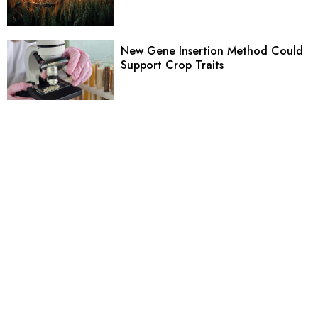
New Gene Insertion Method Could
Support Crop Traits