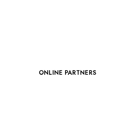
ONLINE PARTNERS