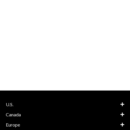
U.S.
Canada
Europe