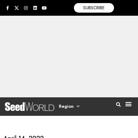
SUBSCRIBE
Region