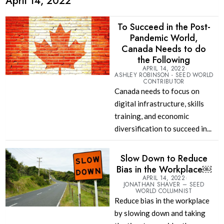
April 14, 2022
To Succeed in the Post-
Pandemic World,
Canada Needs to do
the Following
APRIL 14, 2022
ASHLEY ROBINSON - SEED WORLD
CONTRIBUTOR
Canada needs to focus on
digital infrastructure, skills
training, and economic
diversification to succeed in...
Slow Down to Reduce
Bias in the Workplace￼
APRIL 14, 2022
JONATHAN SHAVER – SEED
WORLD COLUMNIST
Reduce bias in the workplace
by slowing down and taking