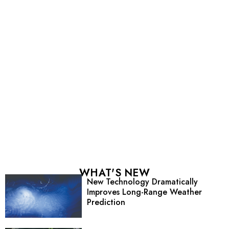
WHAT'S NEW
New Technology Dramatically
Improves Long-Range Weather
Prediction