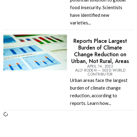
food insecurity. Scientists
have identified new
varieties...
Reports Place Largest
Burden of Climate
Change Reduction on
Urban, Not Rural, Areas
APRIL 14, 2022
ALLY RODEN – SEED WORLD
CONTRIBUTOR
Urban areas face the largest
burden of climate change
reduction, according to
reports. Learn how...