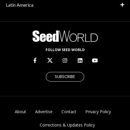
Latin America
FOLLOW SEED WORLD
SUBSCRIBE
About
Advertise
Contact
Privacy Policy
Corrections & Updates Policy