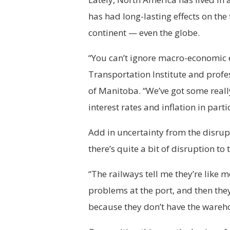
has had long-lasting effects on the
continent — even the globe.
“You can’t ignore macro-economic ef
Transportation Institute and prof
of Manitoba. “We’ve got some reall
interest rates and inflation in parti
Add in uncertainty from the disrup
there’s quite a bit of disruption to
“The railways tell me they’re like 
problems at the port, and then the
because they don’t have the warehou