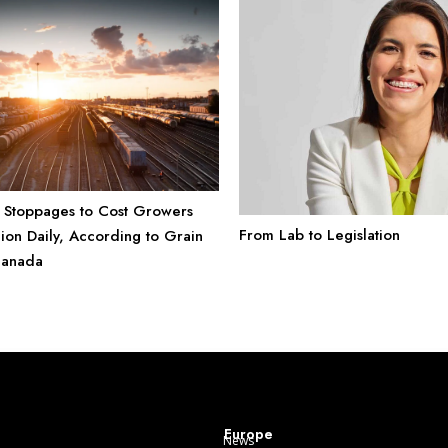
 Stoppages to Cost Growers
From Lab to Legislation
ion Daily, According to Grain
Canada
Europe
News