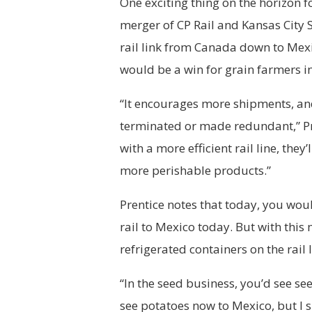
One exciting thing on the horizon 
merger of CP Rail and Kansas City 
rail link from Canada down to Mexi
would be a win for grain farmers in
“It encourages more shipments, and
terminated or made redundant,” Pre
with a more efficient rail line, the
more perishable products.”
Prentice notes that today, you woul
rail to Mexico today. But with this
refrigerated containers on the rail l
“In the seed business, you’d see see
see potatoes now to Mexico, but I s