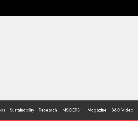
ess
Sustainability
Research
INSIDERS
Magazine
360 Video