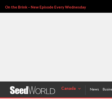
On the Brink – New Episode Every Wednesday
Canada
News
Busin