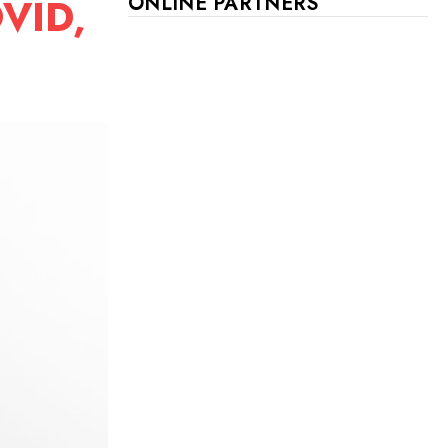
OVID,
ONLINE PARTNERS