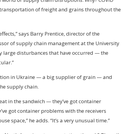
 transportation of freight and grains throughout the
fects,” says Barry Prentice, director of the
essor of supply chain management at the University
y large disturbances that have occurred — the
cular.”
tion in Ukraine — a big supplier of grain — and
 the supply chain.
meat in the sandwich — they’ve got container
y’ve got container problems with the receivers
se space,” he adds. “It’s a very unusual time.”