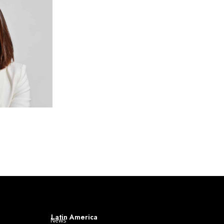
Latin America
News