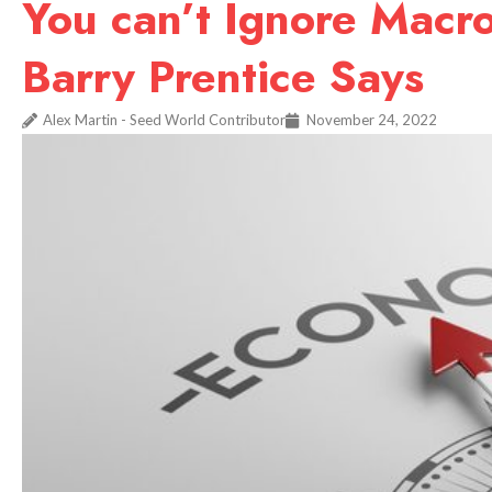
You can’t Ignore Macr
Barry Prentice Says
Alex Martin - Seed World Contributor
November 24, 2022