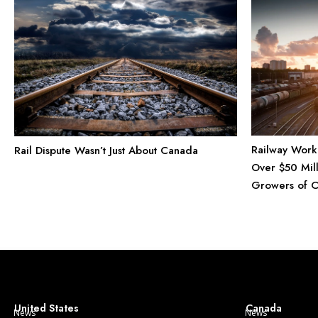
Railway Work
Rail Dispute Wasn’t Just About Canada
Over $50 Mill
Growers of 
United States
Canada
News
News