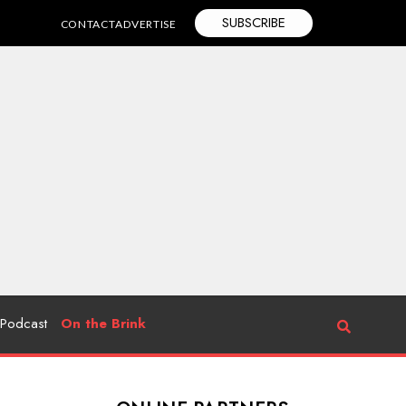
SUBSCRIBE
CONTACT
ADVERTISE
Podcast
On the Brink