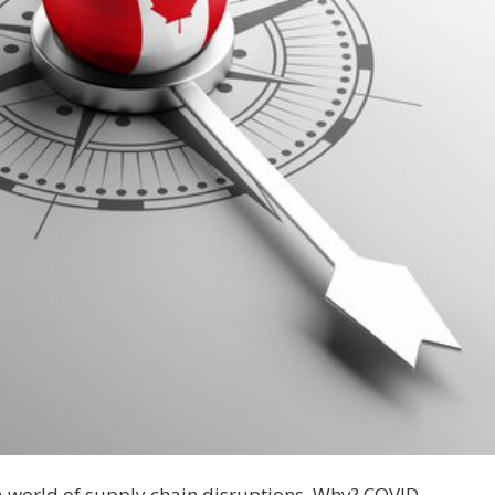
 a world of supply chain disruptions. Why? COVID