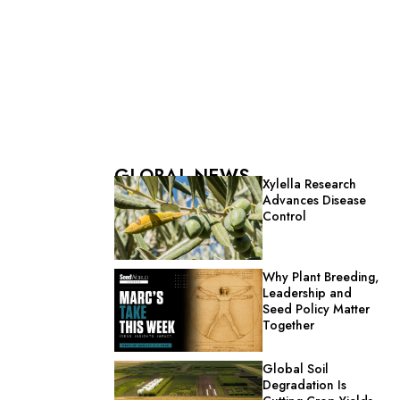
GLOBAL NEWS
Xylella Research
Advances Disease
Control
Why Plant Breeding,
Leadership and
Seed Policy Matter
Together
Global Soil
Degradation Is