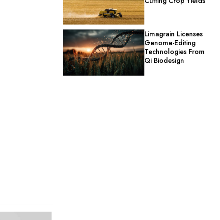
Cutting Crop Yields
Limagrain Licenses
Genome-Editing
Technologies From
Qi Biodesign