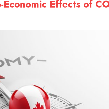
o-Economic Effects of C