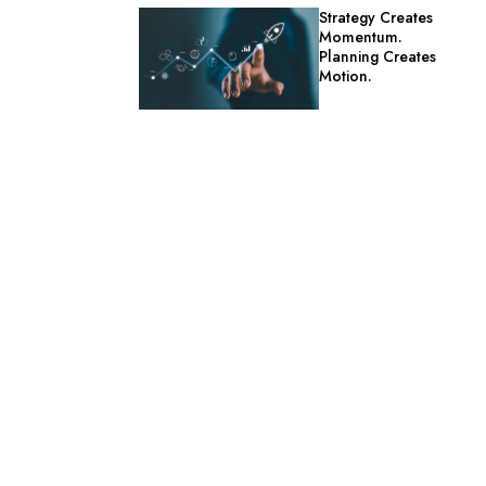
Strategy Creates
Momentum.
Planning Creates
Motion.