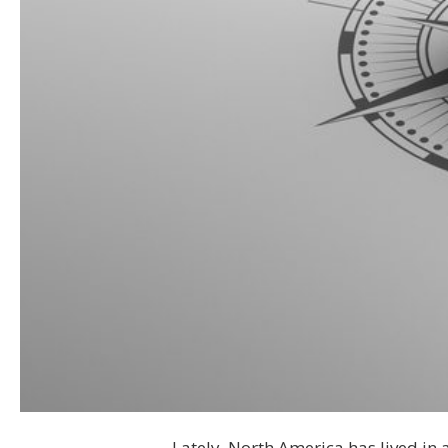
Lately, North America has lived in