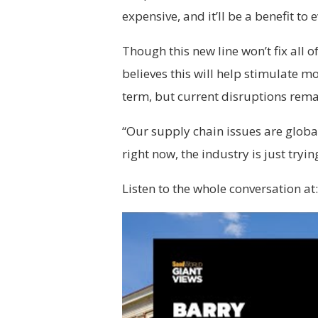
expensive, and it’ll be a benefit to 
Though this new line won’t fix all 
believes this will help stimulate 
term, but current disruptions rema
“Our supply chain issues are global
right now, the industry is just tryin
Listen to the whole conversation at: