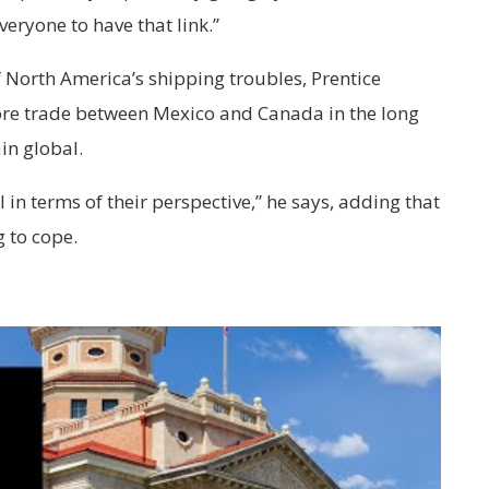
everyone to have that link.”
of North America’s shipping troubles, Prentice
more trade between Mexico and Canada in the long
in global.
 in terms of their perspective,” he says, adding that
g to cope.