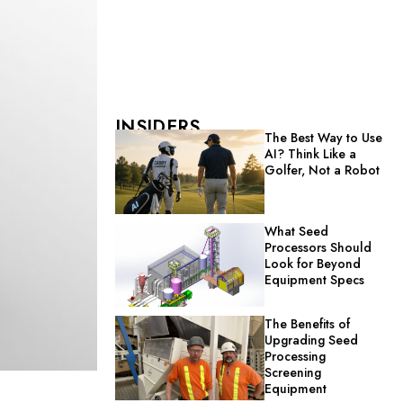
INSIDERS
The Best Way to Use
AI? Think Like a
Golfer, Not a Robot
What Seed
Processors Should
Look for Beyond
Equipment Specs
The Benefits of
Upgrading Seed
Processing
Screening
Equipment