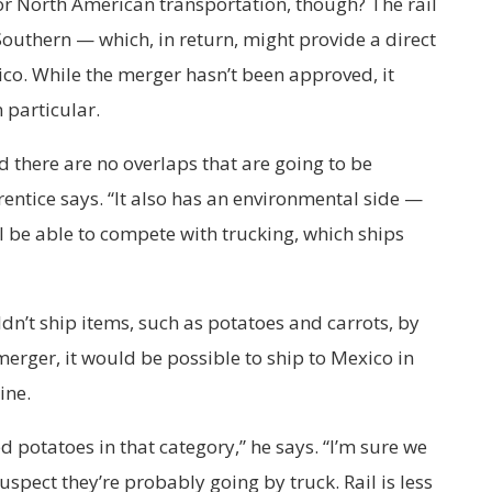
for North American transportation, though? The rail
Southern — which, in return, might provide a direct
co. While the merger hasn’t been approved, it
 particular.
 there are no overlaps that are going to be
ntice says. “It also has an environmental side —
y’ll be able to compete with trucking, which ships
dn’t ship items, such as potatoes and carrots, by
 merger, it would be possible to ship to Mexico in
ine.
d potatoes in that category,” he says. “I’m sure we
uspect they’re probably going by truck. Rail is less