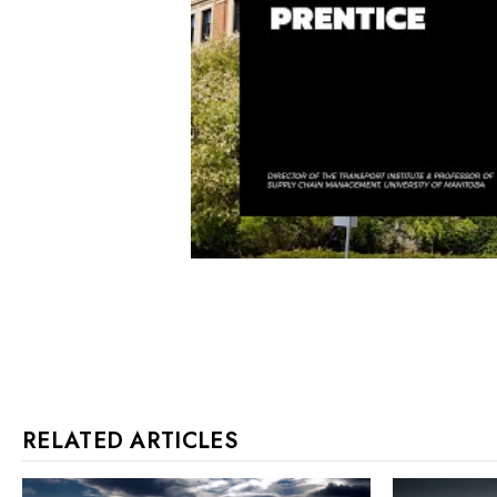
RELATED ARTICLES