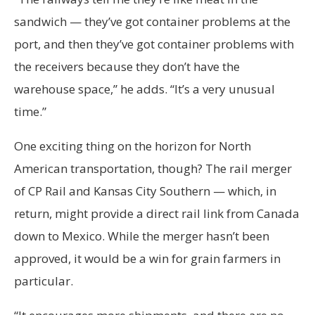
sandwich — they’ve got container problems at the
port, and then they’ve got container problems with
the receivers because they don’t have the
warehouse space,” he adds. “It’s a very unusual
time.”
One exciting thing on the horizon for North
American transportation, though? The rail merger
of CP Rail and Kansas City Southern — which, in
return, might provide a direct rail link from Canada
down to Mexico. While the merger hasn’t been
approved, it would be a win for grain farmers in
particular.