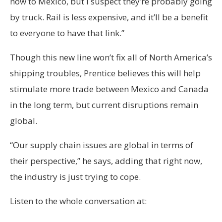
now to Mexico, but I suspect they’re probably going
by truck. Rail is less expensive, and it’ll be a benefit
to everyone to have that link.”
Though this new line won’t fix all of North America’s
shipping troubles, Prentice believes this will help
stimulate more trade between Mexico and Canada
in the long term, but current disruptions remain
global.
“Our supply chain issues are global in terms of
their perspective,” he says, adding that right now,
the industry is just trying to cope.
Listen to the whole conversation at: