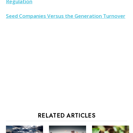
Regulation
Seed Companies Versus the Generation Turnover
RELATED ARTICLES