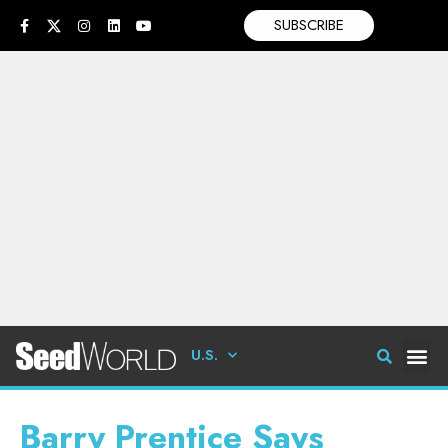
SUBSCRIBE
U.S.
Barry Prentice Says