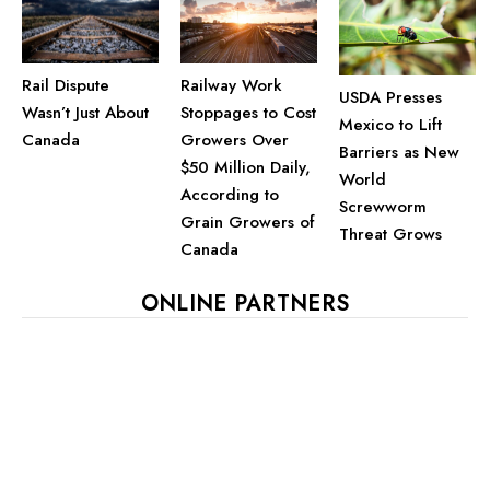
Railway Work
Rail Dispute
USDA Presses
Stoppages to Cost
Wasn’t Just About
Mexico to Lift
Growers Over
Canada
Barriers as New
$50 Million Daily,
World
According to
Screwworm
Grain Growers of
Threat Grows
Canada
ONLINE PARTNERS