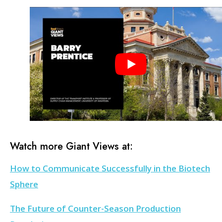
Watch more Giant Views at:
How to Communicate Successfully in the Biotech
Sphere
The Future of Counter-Season Production