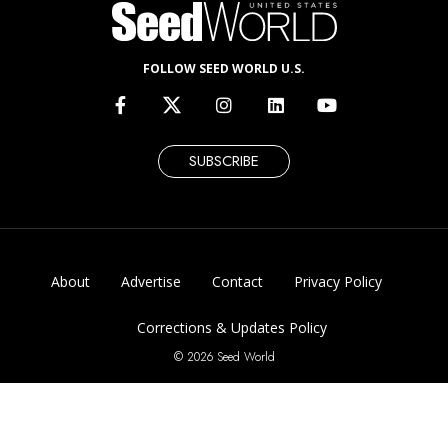
FOLLOW SEED WORLD U.S.
SUBSCRIBE
About
Advertise
Contact
Privacy Policy
Corrections & Updates Policy
© 2026 Seed World