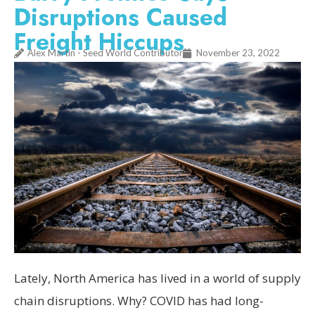
Disruptions Caused
Freight Hiccups
Alex Martin - Seed World Contributor
November 23, 2022
Lately, North America has lived in a world of supply
chain disruptions. Why? COVID has had long-