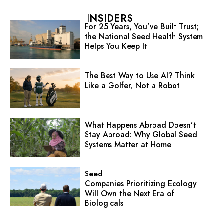
INSIDERS
For 25 Years, You’ve Built Trust;
the National Seed Health System
Helps You Keep It
The Best Way to Use AI? Think
Like a Golfer, Not a Robot
What Happens Abroad Doesn’t
Stay Abroad: Why Global Seed
Systems Matter at Home
Seed
Companies Prioritizing Ecology
Will Own the Next Era of
Biologicals