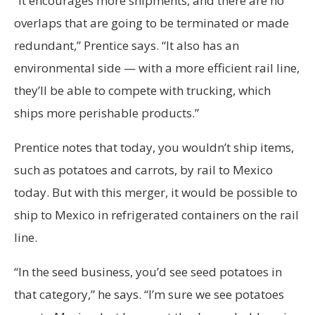
“It encourages more shipments, and there are no
overlaps that are going to be terminated or made
redundant,” Prentice says. “It also has an
environmental side — with a more efficient rail line,
they’ll be able to compete with trucking, which
ships more perishable products.”
Prentice notes that today, you wouldn’t ship items,
such as potatoes and carrots, by rail to Mexico
today. But with this merger, it would be possible to
ship to Mexico in refrigerated containers on the rail
line.
“In the seed business, you’d see seed potatoes in
that category,” he says. “I’m sure we see potatoes