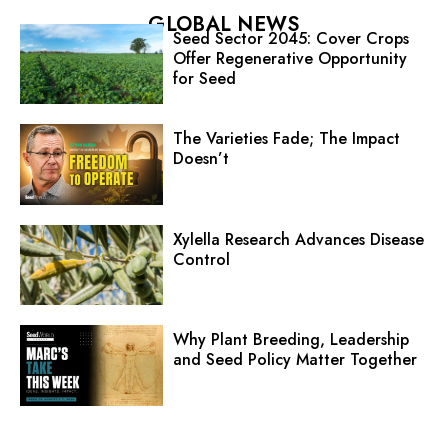
GLOBAL NEWS
Seed Sector 2045: Cover Crops
Offer Regenerative Opportunity
for Seed
The Varieties Fade; The Impact
Doesn’t
Xylella Research Advances Disease
Control
Why Plant Breeding, Leadership
and Seed Policy Matter Together