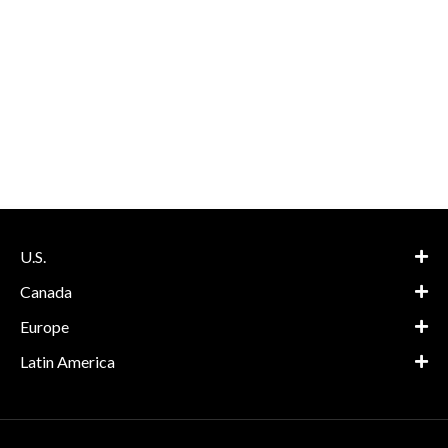
U.S.
Canada
Europe
Latin America