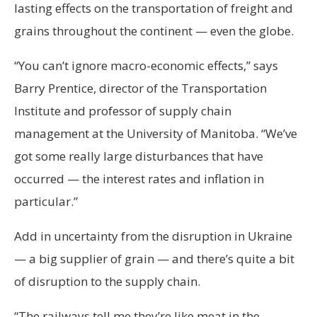
lasting effects on the transportation of freight and
grains throughout the continent — even the globe.
“You can’t ignore macro-economic effects,” says
Barry Prentice, director of the Transportation
Institute and professor of supply chain
management at the University of Manitoba. “We’ve
got some really large disturbances that have
occurred — the interest rates and inflation in
particular.”
Add in uncertainty from the disruption in Ukraine
— a big supplier of grain — and there’s quite a bit
of disruption to the supply chain.
“The railways tell me they’re like meat in the