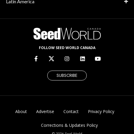
Latin America
FOLLOW SEED WORLD CANADA
SUBSCRIBE
About
Advertise
Contact
Privacy Policy
Corrections & Updates Policy
© 2026 Seed World