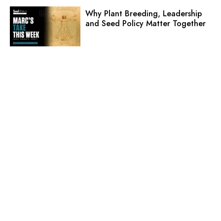
Why Plant Breeding, Leadership
and Seed Policy Matter Together