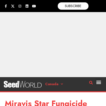
SUBSCRIBE
Canada
Miravis Star Fungicide