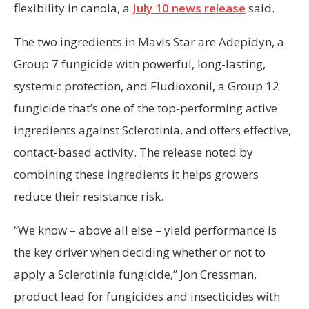
flexibility in canola, a
July 10 news release
said.
The two ingredients in Mavis Star are Adepidyn, a
Group 7 fungicide with powerful, long-lasting,
systemic protection, and Fludioxonil, a Group 12
fungicide that’s one of the top-performing active
ingredients against Sclerotinia, and offers effective,
contact-based activity. The release noted by
combining these ingredients it helps growers
reduce their resistance risk.
“We know – above all else – yield performance is
the key driver when deciding whether or not to
apply a Sclerotinia fungicide,” Jon Cressman,
product lead for fungicides and insecticides with