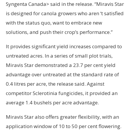
Syngenta Canada> said in the release. “Miravis Star
is designed for canola growers who aren ‘t satisfied
with the status quo, want to embrace new
solutions, and push their crop’s performance.”
It provides significant yield increases compared to
untreated acres. In a series of small plot trials,
Miravis Star demonstrated a 23.7 per cent yield
advantage over untreated at the standard rate of
0.4 litres per acre, the release said. Against
competitor Sclerotinia fungicides, it provided an
average 1.4 bushels per acre advantage.
Miravis Star also offers greater flexibility, with an
application window of 10 to 50 per cent flowering.