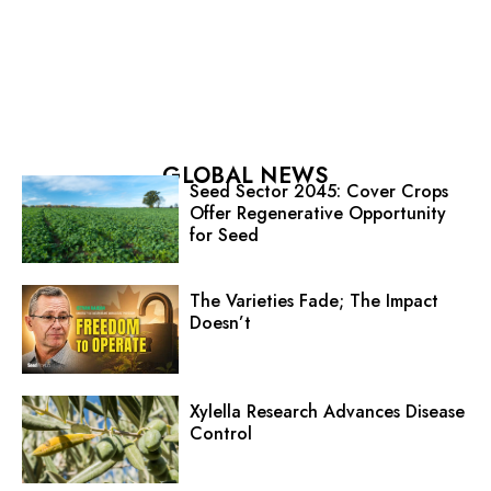
GLOBAL NEWS
Seed Sector 2045: Cover Crops
Offer Regenerative Opportunity
for Seed
The Varieties Fade; The Impact
Doesn’t
Xylella Research Advances Disease
Control