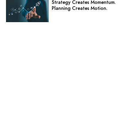
Strategy Creates Momentum.
Planning Creates Motion.