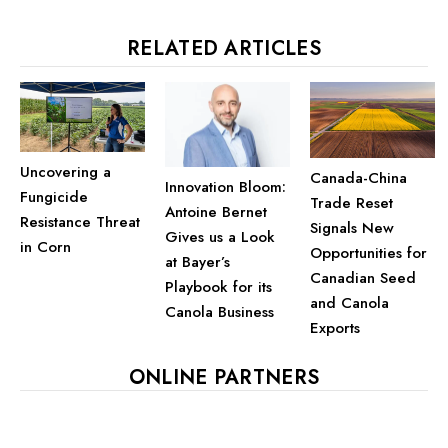
RELATED ARTICLES
Uncovering a
Canada-China
Innovation Bloom:
Fungicide
Trade Reset
Antoine Bernet
Resistance Threat
Signals New
Gives us a Look
in Corn
Opportunities for
at Bayer’s
Canadian Seed
Playbook for its
and Canola
Canola Business
Exports
ONLINE PARTNERS