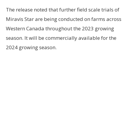
The release noted that further field scale trials of
Miravis Star are being conducted on farms across
Western Canada throughout the 2023 growing
season. It will be commercially available for the
2024 growing season.