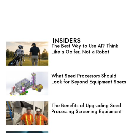
INSIDERS
The Best Way to Use AI? Think
Like a Golfer, Not a Robot
What Seed Processors Should
Look for Beyond Equipment Specs
The Benefits of Upgrading Seed
Processing Screening Equipment