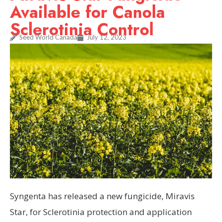
Available for Canola
Sclerotinia Control
Seed World Canada
July 12, 2023
Syngenta has released a new fungicide, Miravis
Star, for Sclerotinia protection and application