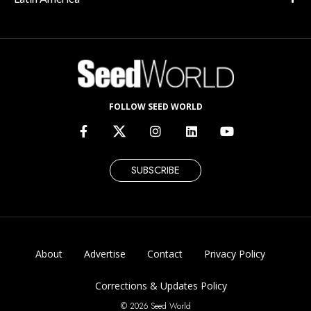
FOLLOW SEED WORLD
SUBSCRIBE
About
Advertise
Contact
Privacy Policy
Corrections & Updates Policy
© 2026 Seed World