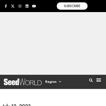
SUBSCRIBE
Region