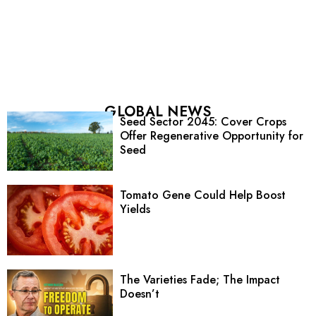
GLOBAL NEWS
Seed Sector 2045: Cover Crops
Offer Regenerative Opportunity for
Seed
Tomato Gene Could Help Boost
Yields
The Varieties Fade; The Impact
Doesn’t