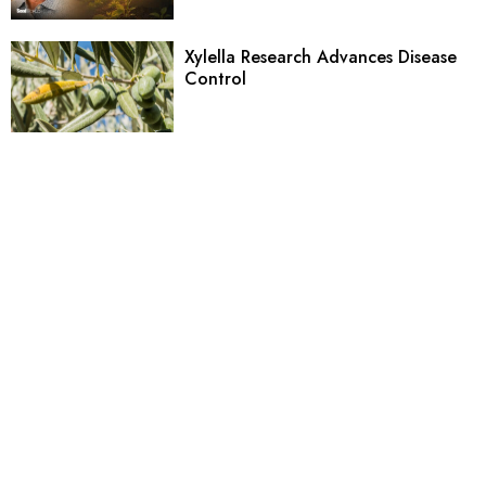
Xylella Research Advances Disease
Control