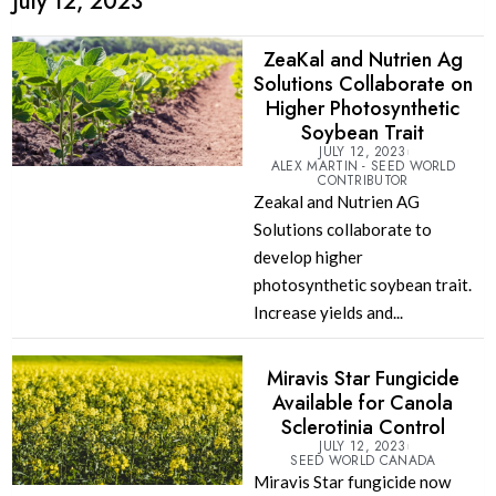
July 12, 2023
ZeaKal and Nutrien Ag
Solutions Collaborate on
Higher Photosynthetic
Soybean Trait
JULY 12, 2023
ALEX MARTIN - SEED WORLD
CONTRIBUTOR
Zeakal and Nutrien AG
Solutions collaborate to
develop higher
photosynthetic soybean trait.
Increase yields and...
Miravis Star Fungicide
Available for Canola
Sclerotinia Control
JULY 12, 2023
SEED WORLD CANADA
Miravis Star fungicide now