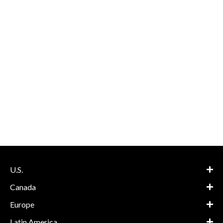
U.S.
Canada
Europe
Latin America