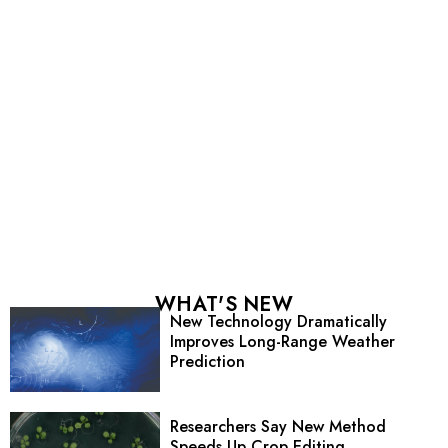
WHAT'S NEW
New Technology Dramatically
Improves Long-Range Weather
Prediction
Researchers Say New Method
Speeds Up Crop Editing