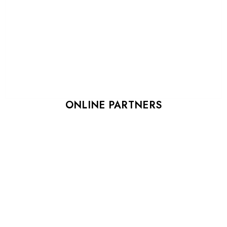
ONLINE PARTNERS