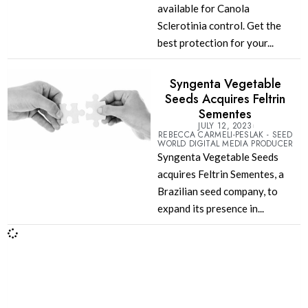
available for Canola
Sclerotinia control. Get the
best protection for your...
Syngenta Vegetable
Seeds Acquires Feltrin
Sementes
JULY 12, 2023
REBECCA CARMELI-PESLAK - SEED
WORLD DIGITAL MEDIA PRODUCER
Syngenta Vegetable Seeds
acquires Feltrin Sementes, a
Brazilian seed company, to
expand its presence in...