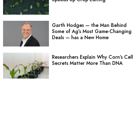
Garth Hodges — the Man Behind
Some of Ag’s Most Game-Changing
Deals — has a New Home
Researchers Explain Why Corn’s Cell
Secrets Matter More Than DNA