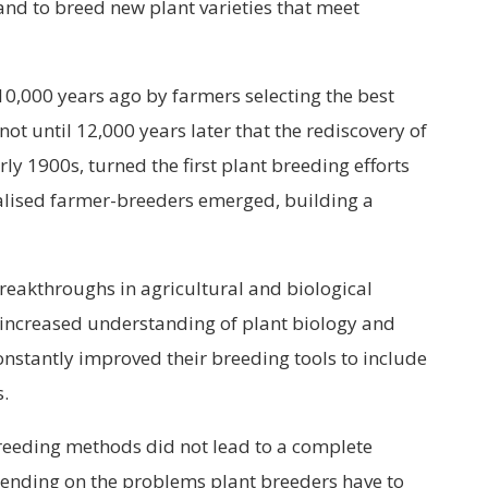
and to breed new plant varieties that meet
0,000 years ago by farmers selecting the best
 not until 12,000 years later that the rediscovery of
rly 1900s, turned the first plant breeding efforts
ialised farmer-breeders emerged, building a
 breakthroughs in agricultural and biological
 increased understanding of plant biology and
onstantly improved their breeding tools to include
.
eeding methods did not lead to a complete
pending on the problems plant breeders have to