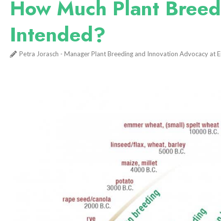
How Much Plant Breedin
Intended?
Petra Jorasch - Manager Plant Breeding and Innovation Advocacy at 