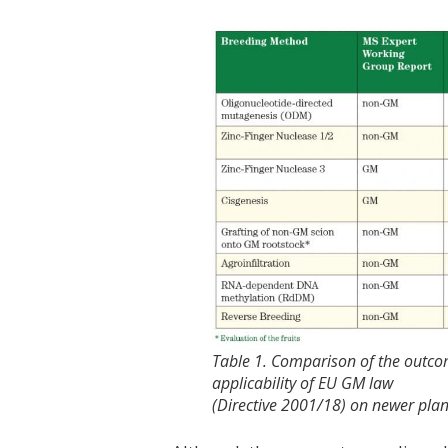
Table 1. Comparison of the outcom
applicability of EU GM law
(Directive 2001/18) on newer pla