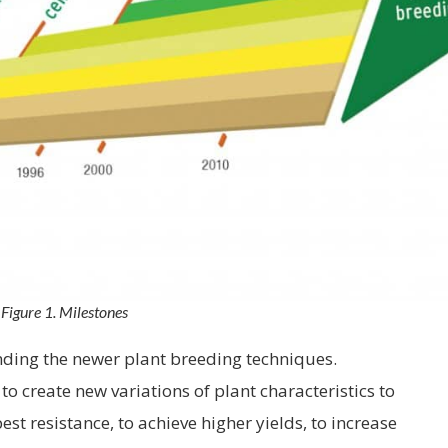
Figure 1. Milestones
unding the newer plant breeding techniques.
to create new variations of plant characteristics to
st resistance, to achieve higher yields, to increase