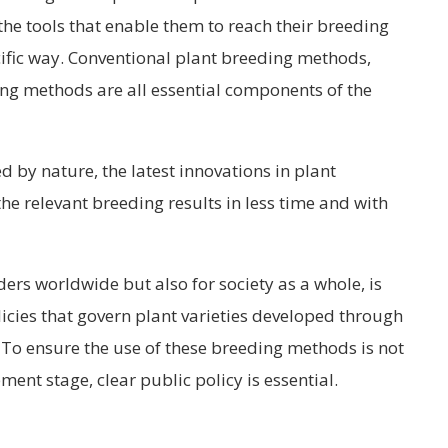
the tools that enable them to reach their breeding
ecific way. Conventional plant breeding methods,
ng methods are all essential components of the
 by nature, the latest innovations in plant
e relevant breeding results in less time and with
ders worldwide but also for society as a whole, is
icies that govern plant varieties developed through
 To ensure the use of these breeding methods is not
ment stage, clear public policy is essential.