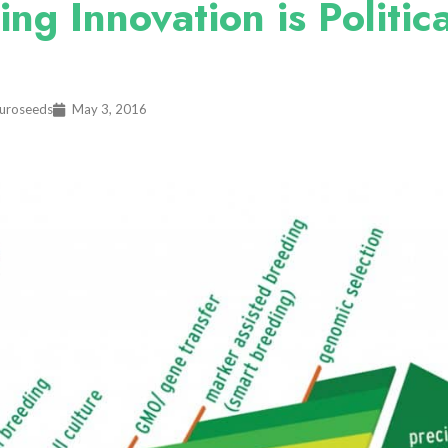
g Innovation is Politica
Euroseeds
May 3, 2016