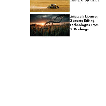
Cutting Crop Yields
Limagrain Licenses
Genome-Editing
Technologies From
Qi Biodesign