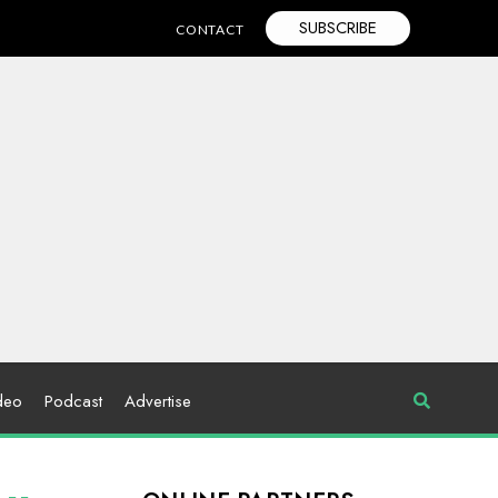
SUBSCRIBE
CONTACT
deo
Podcast
Advertise