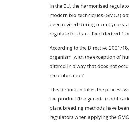
In the EU, the harmonised regula
modern bio-techniques (GMOs) dat
been revised during recent years, a
regulate food and feed derived fr
According to the Directive 2001/1
organism, with the exception of hu
altered in a way that does not occ
recombination’.
This definition takes the process w
the product (the genetic modificati
plant breeding methods have been 
regulators when applying the GMO 