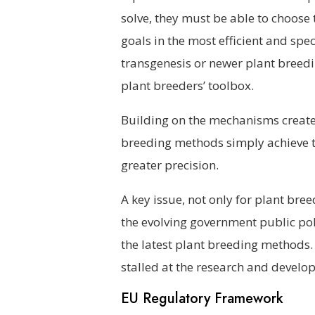
solve, they must be able to choose 
goals in the most efficient and sp
transgenesis or newer plant breedi
plant breeders’ toolbox.
Building on the mechanisms created
breeding methods simply achieve th
greater precision.
A key issue, not only for plant bree
the evolving government public pol
the latest plant breeding methods.
stalled at the research and develop
EU Regulatory Framework