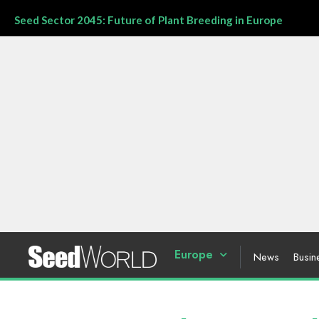
Seed Sector 2045: Future of Plant Breeding in Europe
Europe
News
Busin