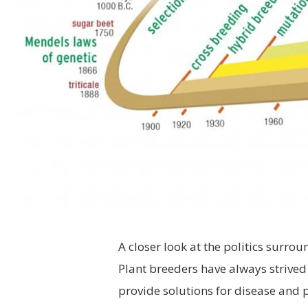
A closer look at the politics surro
P
lant breeders have always strived 
provide solutions for disease and pe