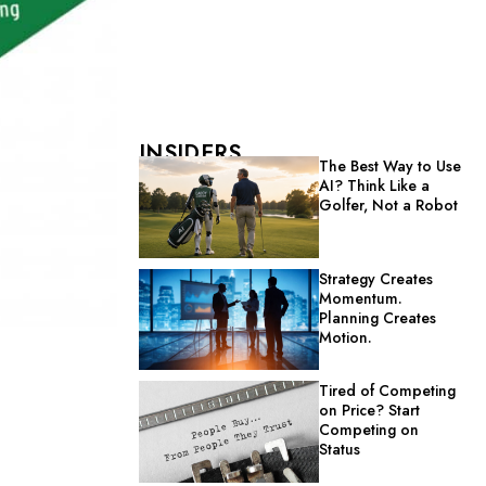
INSIDERS
The Best Way to Use
AI? Think Like a
Golfer, Not a Robot
Strategy Creates
Momentum.
Planning Creates
Motion.
Tired of Competing
on Price? Start
Competing on
Status