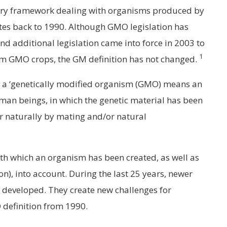
tory framework dealing with organisms produced by
es back to 1990. Although GMO legislation has
nd additional legislation came into force in 2003 to
1
om GMO crops, the GM definition has not changed.
8, a ‘genetically modified organism (GMO) means an
man beings, in which the genetic material has been
ur naturally by mating and/or natural
ith which an organism has been created, as well as
on), into account. During the last 25 years, newer
developed. They create new challenges for
definition from 1990.