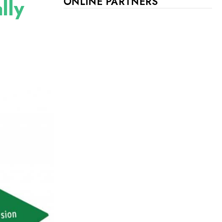
lly
ONLINE PARTNERS