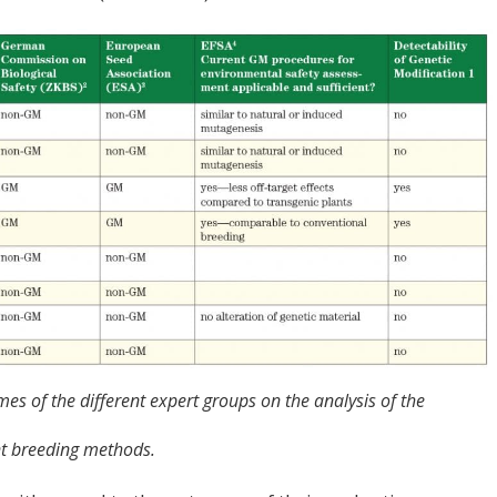
es of the different expert groups on the analysis of the
nt breeding methods.