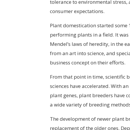
tolerance to environmental stress, 
consumer expectations.
Plant domestication started some 1
performing plants in a field. It was
Mendel’s laws of heredity, in the ea
from an art into science, and spec
business concept on their efforts.
From that point in time, scientific
sciences have accelerated. With an
plant genes, plant breeders have c
a wide variety of breeding methods
The development of newer plant br
replacement of the older ones. De