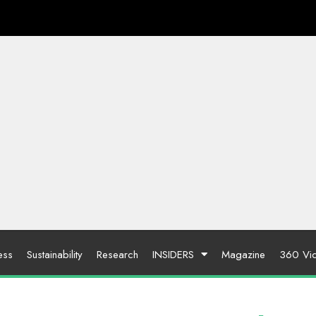
ess
Sustainability
Research
INSIDERS
Magazine
360 Vi