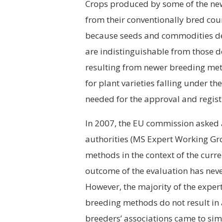
Crops produced by some of the ne
from their conventionally bred coun
because seeds and commodities de
are indistinguishable from those d
resulting from newer breeding meth
for plant varieties falling under 
needed for the approval and regist
In 2007, the EU commission asked
authorities (MS Expert Working Gro
methods in the context of the curr
outcome of the evaluation has neve
However, the majority of the expert
breeding methods do not result in
breeders’ associations came to simi