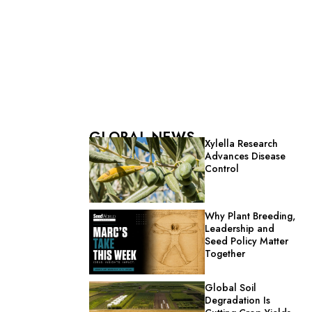
GLOBAL NEWS
Xylella Research
Advances Disease
Control
Why Plant Breeding,
Leadership and
Seed Policy Matter
Together
Global Soil
Degradation Is