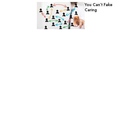
You Can’t Fake
Caring