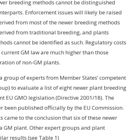
wer breeding methods cannot be distinguished
terparts. Enforcement issues will likely be raised
rived from most of the newer breeding methods
erived from traditional breeding, and plants
ods cannot be identified as such. Regulatory costs
the current GM law are much higher than those
ration of non-GM plants.
 a group of experts from Member States’ competent
up) to evaluate a list of eight newer plant breeding
ent EU GMO legislation (Directive 2001/18). The
r been published officially by the EU Commission.
s came to the conclusion that six of these newer
 a GM plant. Other expert groups and plant
lar results (see Table 1)